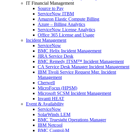
IT Financial Management
Source to Pay
ServiceNow ITBM
Amazon Elastic Compute Billing
Azure – Billing Analytics
ServiceNow License Analytics
Office 365 License and Usage
Incident Management
ServiceNow
BMC Helix Incident Management
JIRA Service Desk
BMC Remedy ITSM™ Incident Management
CA Service Desk Manager Incident Management
IBM Tivoli Service Request Mgr. Incident
Management
Cherwell
MicroFocus (HPSM)
Microsoft SCSM Incident Management
Invanti HEAT
Event & Availability
ServiceNow
SolarWinds LEM
BMC Truesight Operations Manager
IBM Netcool
BMC Control-M