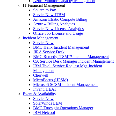
Azure Monitor Capacity Management
IT Financial Management
Source to Pay
ServiceNow ITBM
Amazon Elastic Compute Billing
Azure – Billing Analytics
ServiceNow License Analytics
Office 365 License and Usage
Incident Management
ServiceNow
BMC Helix Incident Management
JIRA Service Desk
BMC Remedy ITSM™ Incident Management
CA Service Desk Manager Incident Management
IBM Tivoli Service Request Mgr. Incident
Management
Cherwell
MicroFocus (HPSM)
Microsoft SCSM Incident Management
Invanti HEAT
Event & Availability
ServiceNow
SolarWinds LEM
BMC Truesight Operations Manager
IBM Netcool