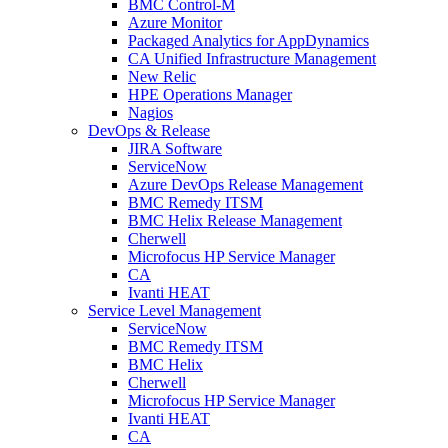
BMC Control-M
Azure Monitor
Packaged Analytics for AppDynamics
CA Unified Infrastructure Management
New Relic
HPE Operations Manager
Nagios
DevOps & Release
JIRA Software
ServiceNow
Azure DevOps Release Management
BMC Remedy ITSM
BMC Helix Release Management
Cherwell
Microfocus HP Service Manager
CA
Ivanti HEAT
Service Level Management
ServiceNow
BMC Remedy ITSM
BMC Helix
Cherwell
Microfocus HP Service Manager
Ivanti HEAT
CA