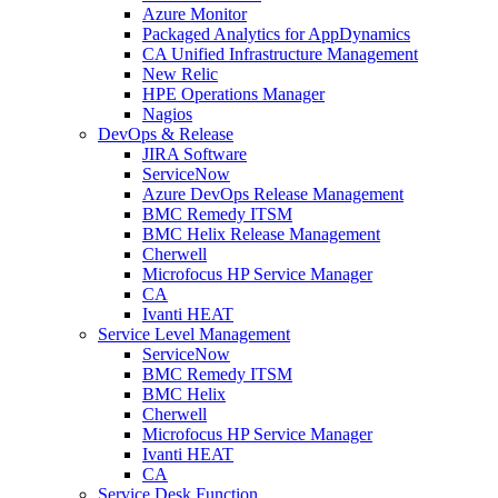
Azure Monitor
Packaged Analytics for AppDynamics
CA Unified Infrastructure Management
New Relic
HPE Operations Manager
Nagios
DevOps & Release
JIRA Software
ServiceNow
Azure DevOps Release Management
BMC Remedy ITSM
BMC Helix Release Management
Cherwell
Microfocus HP Service Manager
CA
Ivanti HEAT
Service Level Management
ServiceNow
BMC Remedy ITSM
BMC Helix
Cherwell
Microfocus HP Service Manager
Ivanti HEAT
CA
Service Desk Function