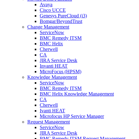
Avaya
Cisco UCCE
Genesys PureCloud (i3)
Bomgar/BeyondTrust
Change Management
ServiceNow
BMC Remedy ITSM
BMC Helix
Cherwell
CA
JIRA Service Desk
Invanti HEAT
MicroFocus (HPSM)
Knowledge Management
ServiceNow
BMC Remedy ITSM
BMC Helix Knowledge Management
CA
Cherwell
Ivanti HEAT
Microfocus HP Service Manager
Request Management
ServiceNow
JIRA Service Desk
BMC Remedy ITSM Request Management