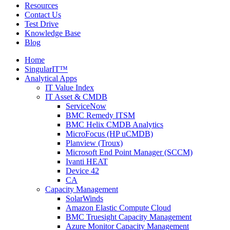
Resources
Contact Us
Test Drive
Knowledge Base
Blog
Home
SingularIT™
Analytical Apps
IT Value Index
IT Asset & CMDB
ServiceNow
BMC Remedy ITSM
BMC Helix CMDB Analytics
MicroFocus (HP uCMDB)
Planview (Troux)
Microsoft End Point Manager (SCCM)
Ivanti HEAT
Device 42
CA
Capacity Management
SolarWinds
Amazon Elastic Compute Cloud
BMC Truesight Capacity Management
Azure Monitor Capacity Management