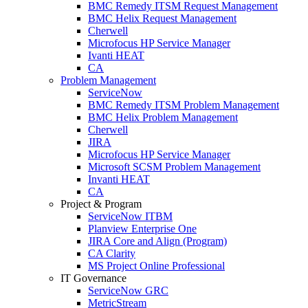
BMC Remedy ITSM Request Management
BMC Helix Request Management
Cherwell
Microfocus HP Service Manager
Ivanti HEAT
CA
Problem Management
ServiceNow
BMC Remedy ITSM Problem Management
BMC Helix Problem Management
Cherwell
JIRA
Microfocus HP Service Manager
Microsoft SCSM Problem Management
Invanti HEAT
CA
Project & Program
ServiceNow ITBM
Planview Enterprise One
JIRA Core and Align (Program)
CA Clarity
MS Project Online Professional
IT Governance
ServiceNow GRC
MetricStream