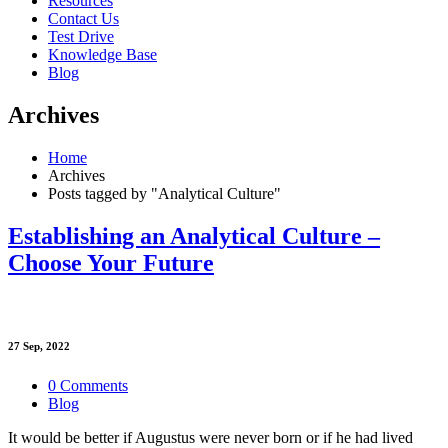
Resources
Contact Us
Test Drive
Knowledge Base
Blog
Archives
Home
Archives
Posts tagged by "Analytical Culture"
Establishing an Analytical Culture –
Choose Your Future
27
Sep, 2022
0 Comments
Blog
It would be better if Augustus were never born or if he had lived