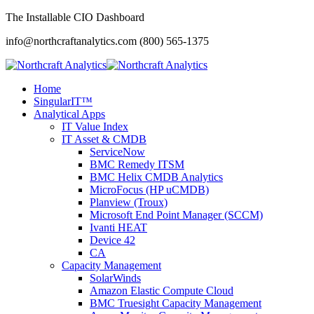
The Installable CIO Dashboard
info@northcraftanalytics.com
(800) 565-1375
Home
SingularIT™
Analytical Apps
IT Value Index
IT Asset & CMDB
ServiceNow
BMC Remedy ITSM
BMC Helix CMDB Analytics
MicroFocus (HP uCMDB)
Planview (Troux)
Microsoft End Point Manager (SCCM)
Ivanti HEAT
Device 42
CA
Capacity Management
SolarWinds
Amazon Elastic Compute Cloud
BMC Truesight Capacity Management