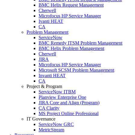
BMC Helix Request Management
Cherwell
Microfocus HP Service Manager
Ivanti HEAT
CA
Problem Management
ServiceNow
BMC Remedy ITSM Problem Management
BMC Helix Problem Management
Cherwell
JIRA
Microfocus HP Service Manager
Microsoft SCSM Problem Management
Invanti HEAT
CA
Project & Program
ServiceNow ITBM
Planview Enterprise One
JIRA Core and Align (Program)
CA Clarity
MS Project Online Professional
IT Governance
ServiceNow GRC
MetricStream