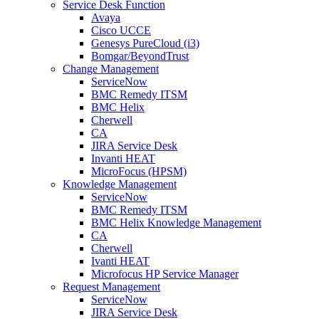
Service Desk Function
Avaya
Cisco UCCE
Genesys PureCloud (i3)
Bomgar/BeyondTrust
Change Management
ServiceNow
BMC Remedy ITSM
BMC Helix
Cherwell
CA
JIRA Service Desk
Invanti HEAT
MicroFocus (HPSM)
Knowledge Management
ServiceNow
BMC Remedy ITSM
BMC Helix Knowledge Management
CA
Cherwell
Ivanti HEAT
Microfocus HP Service Manager
Request Management
ServiceNow
JIRA Service Desk