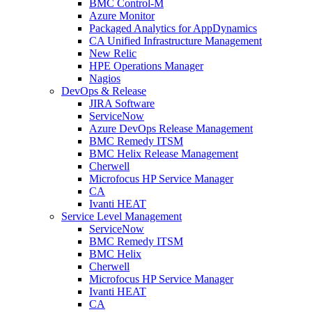
BMC Control-M
Azure Monitor
Packaged Analytics for AppDynamics
CA Unified Infrastructure Management
New Relic
HPE Operations Manager
Nagios
DevOps & Release
JIRA Software
ServiceNow
Azure DevOps Release Management
BMC Remedy ITSM
BMC Helix Release Management
Cherwell
Microfocus HP Service Manager
CA
Ivanti HEAT
Service Level Management
ServiceNow
BMC Remedy ITSM
BMC Helix
Cherwell
Microfocus HP Service Manager
Ivanti HEAT
CA