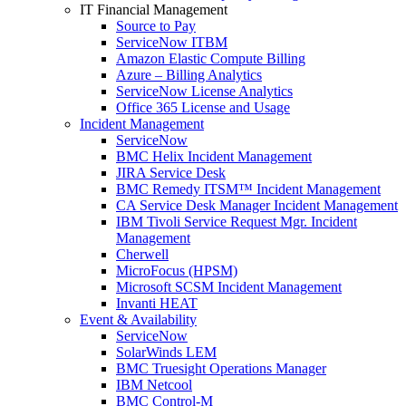
IT Financial Management
Source to Pay
ServiceNow ITBM
Amazon Elastic Compute Billing
Azure – Billing Analytics
ServiceNow License Analytics
Office 365 License and Usage
Incident Management
ServiceNow
BMC Helix Incident Management
JIRA Service Desk
BMC Remedy ITSM™ Incident Management
CA Service Desk Manager Incident Management
IBM Tivoli Service Request Mgr. Incident
Management
Cherwell
MicroFocus (HPSM)
Microsoft SCSM Incident Management
Invanti HEAT
Event & Availability
ServiceNow
SolarWinds LEM
BMC Truesight Operations Manager
IBM Netcool
BMC Control-M