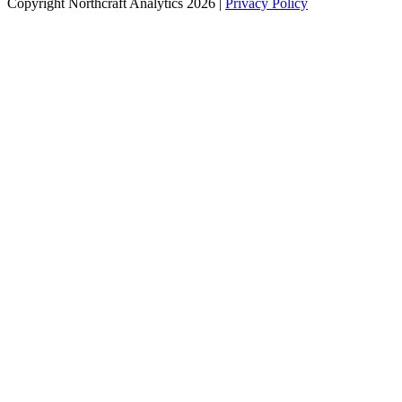
Copyright Northcraft Analytics 2026 |
Privacy Policy