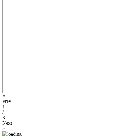
«
Prev
1
/
3
Next
»