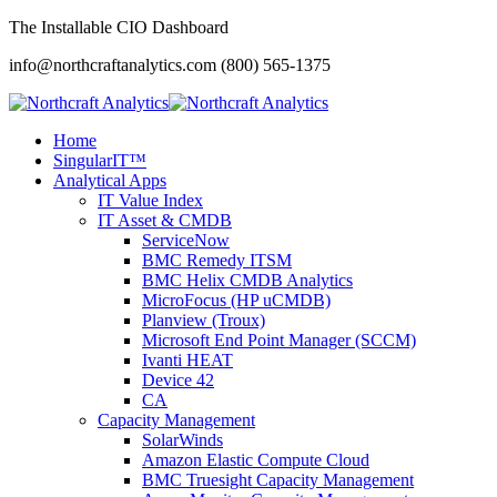
The Installable CIO Dashboard
info@northcraftanalytics.com
(800) 565-1375
Home
SingularIT™
Analytical Apps
IT Value Index
IT Asset & CMDB
ServiceNow
BMC Remedy ITSM
BMC Helix CMDB Analytics
MicroFocus (HP uCMDB)
Planview (Troux)
Microsoft End Point Manager (SCCM)
Ivanti HEAT
Device 42
CA
Capacity Management
SolarWinds
Amazon Elastic Compute Cloud
BMC Truesight Capacity Management