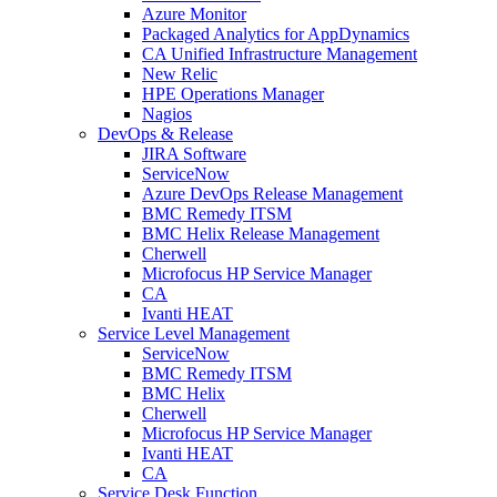
Azure Monitor
Packaged Analytics for AppDynamics
CA Unified Infrastructure Management
New Relic
HPE Operations Manager
Nagios
DevOps & Release
JIRA Software
ServiceNow
Azure DevOps Release Management
BMC Remedy ITSM
BMC Helix Release Management
Cherwell
Microfocus HP Service Manager
CA
Ivanti HEAT
Service Level Management
ServiceNow
BMC Remedy ITSM
BMC Helix
Cherwell
Microfocus HP Service Manager
Ivanti HEAT
CA
Service Desk Function