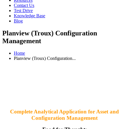
Resources
Contact Us
Test Drive
Knowledge Base
Blog
Planview (Troux) Configuration
Management
Home
Planview (Troux) Configuration...
Complete Analytical Application for Asset and
Configuration Management