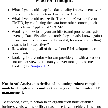
Food for Thought:
What if you could snapshot data quality improvement over
time and track completion down to the CI?
What if you could realize the Troux (lame) value of your
CMDB, by combining the data from other sources, such as
ServiceNow, Apptio and SCCM?
Would you like to let your architects and process analysts
leverage Data Visualization tools they already know against
Troux, such as Tableau and PowerBI, for more compelling
visuals to IT executives?
How about doing all of that without BI development or
consultants?
Looking for a vendor who can provide you with a broader
and deeper view of IT than you ever thought possible?
Looking for
SingularIT
?
Northcraft Analytics is dedicated to putting robust complete
analytical applications and methodologies in the hands of IT
management.
To succeed, every function in an organization must establish
business goals with specific, measurable target metrics. This is no