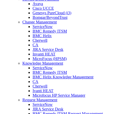
Avaya
Cisco UCCE
Genesys PureCloud (i3)
Bomgar/BeyondTrust
Change Management
ServiceNow
BMC Remedy ITSM
BMC Helix
Cherwell
CA
JIRA Service Desk
Invanti HEAT
MicroFocus (HPSM)
Knowledge Management
ServiceNow
BMC Remedy ITSM
BMC Helix Knowledge Management
CA
Cherwell
Ivanti HEAT
Microfocus HP Service Manager
Request Management
ServiceNow
JIRA Service Desk
BMC Remedy ITSM Request Management