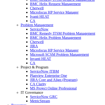
BMC Helix Request Management
Cherwell
Microfocus HP Service Manager
Ivanti HEAT
CA
Problem Management
ServiceNow
BMC Remedy ITSM Problem Management
BMC Helix Problem Management
Cherwell
JIRA
Microfocus HP Service Manager
Microsoft SCSM Problem Management
Invanti HEAT
CA
Project & Program
ServiceNow ITBM
Planview Enterprise One
JIRA Core and Align (Program)
CA Clarity
MS Project Online Professional
IT Governance
ServiceNow GRC
MetricStream