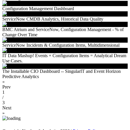
Configuration Management Dashboard
ServiceNow CMDB Analytics, Historical Data Quality
BMC Atrium and ServiceNow, Configuration Management - % of
Change Over Time
ServiceNow Incidents & Configuration Items, Multidimensional
IT Data Mashup! Events + Configuration Items = Analytical Dream
Use Cases.
The Installable CIO Dashboard -- SingularIT and Event Horizon
Predictive Analytics
«
Prev
1
/
3
Next
»