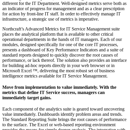
different for the IT Department. Well-designed metrics serve both as
an indicator of progress for management and as a clear prescription
for action by front-line IT staff. In order to effectively manage IT
infrastructure, a strategic use of metrics is imperative.
Northcraft’s Advanced Metrics for IT Service Management suite
places the analytical platform that is available to other critical
operational departments in the hands of IT managers. Each of our
modules, designed specifically for one of the core IT processes,
presents a dashboard of Key Performance Indicators and a suite of
standard reports designed to quickly discover the root causes of
performance, or lack thereof. The solution also provides an interface
for building ad-hoc reports directly in your web browser or in
Microsoft Excel ™, delivering the most robust set of business
intelligence metrics available for IT Service Management.
Move from implementation to value immediately. With the
metrics that define IT Service success, managers can
immediately target gains.
Each component of the analytics suite is geared toward uncovering
value immediately. Dashboards identify problem areas and trends.
The Standard Reporting Suite brings the root causes of performance
to the surface. The Excel or web-based reporting environment
provides the means for simple deeper analysis. The integration with