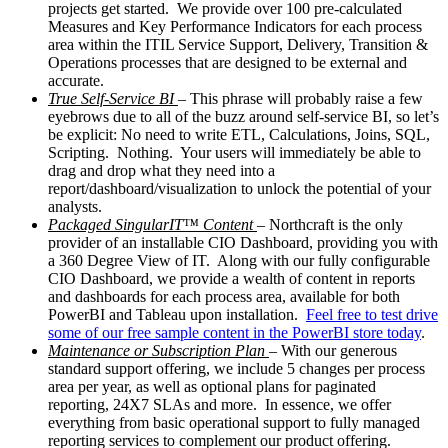
projects get started. We provide over 100 pre-calculated
Measures and Key Performance Indicators for each process
area within the ITIL Service Support, Delivery, Transition &
Operations processes that are designed to be external and
accurate.
True Self-Service BI
– This phrase will probably raise a few
eyebrows due to all of the buzz around self-service BI, so let’s
be explicit: No need to write ETL, Calculations, Joins, SQL,
Scripting. Nothing. Your users will immediately be able to
drag and drop what they need into a
report/dashboard/visualization to unlock the potential of your
analysts.
Packaged SingularIT™ Content
– Northcraft is the only
provider of an installable CIO Dashboard, providing you with
a 360 Degree View of IT. Along with our fully configurable
CIO Dashboard, we provide a wealth of content in reports
and dashboards for each process area, available for both
PowerBI and Tableau upon installation.
Feel free to test drive
some of our free sample content in the PowerBI store today
.
Maintenance or Subscription Plan
– With our generous
standard support offering, we include 5 changes per process
area per year, as well as optional plans for paginated
reporting, 24X7 SLAs and more. In essence, we offer
everything from basic operational support to fully managed
reporting services to complement our product offering.