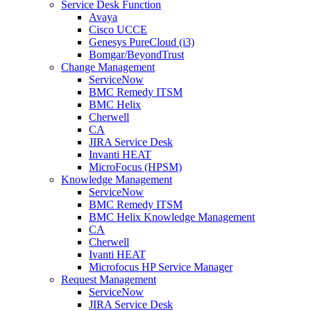
Service Desk Function
Avaya
Cisco UCCE
Genesys PureCloud (i3)
Bomgar/BeyondTrust
Change Management
ServiceNow
BMC Remedy ITSM
BMC Helix
Cherwell
CA
JIRA Service Desk
Invanti HEAT
MicroFocus (HPSM)
Knowledge Management
ServiceNow
BMC Remedy ITSM
BMC Helix Knowledge Management
CA
Cherwell
Ivanti HEAT
Microfocus HP Service Manager
Request Management
ServiceNow
JIRA Service Desk