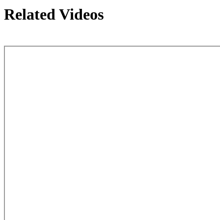
Related Videos