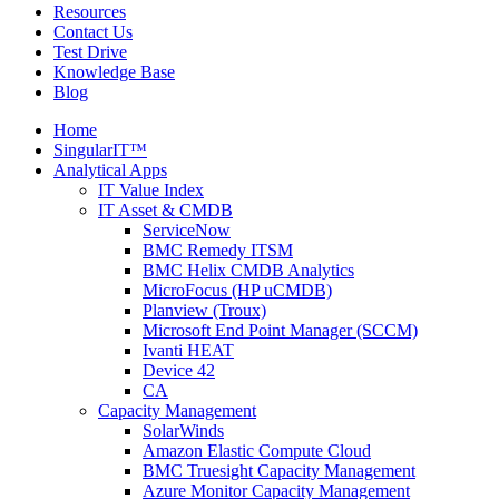
Resources
Contact Us
Test Drive
Knowledge Base
Blog
Home
SingularIT™
Analytical Apps
IT Value Index
IT Asset & CMDB
ServiceNow
BMC Remedy ITSM
BMC Helix CMDB Analytics
MicroFocus (HP uCMDB)
Planview (Troux)
Microsoft End Point Manager (SCCM)
Ivanti HEAT
Device 42
CA
Capacity Management
SolarWinds
Amazon Elastic Compute Cloud
BMC Truesight Capacity Management
Azure Monitor Capacity Management