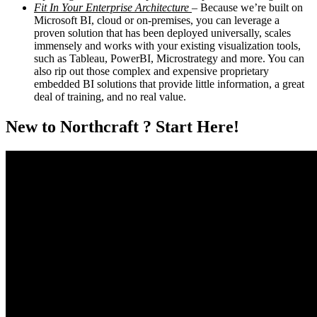
Fit In Your Enterprise Architecture
– Because we’re built on
Microsoft BI, cloud or on-premises, you can leverage a
proven solution that has been deployed universally, scales
immensely and works with your existing visualization tools,
such as Tableau, PowerBI, Microstrategy and more. You can
also rip out those complex and expensive proprietary
embedded BI solutions that provide little information, a great
deal of training, and no real value.
New to Northcraft ? Start Here!