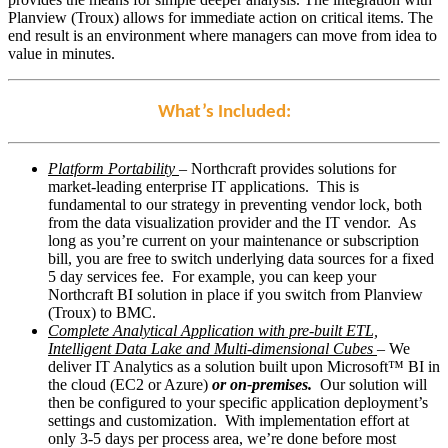
Planview (Troux) allows for immediate action on critical items. The
end result is an environment where managers can move from idea to
value in minutes.
What’s Included:
Platform Portability
– Northcraft provides solutions for
market-leading enterprise IT applications. This is
fundamental to our strategy in preventing vendor lock, both
from the data visualization provider and the IT vendor. As
long as you’re current on your maintenance or subscription
bill, you are free to switch underlying data sources for a fixed
5 day services fee. For example, you can keep your
Northcraft BI solution in place if you switch from Planview
(Troux) to BMC.
Complete Analytical Application with pre-built ETL,
Intelligent Data Lake and Multi-dimensional Cubes
– We
deliver IT Analytics as a solution built upon Microsoft™ BI in
the cloud (EC2 or Azure)
or on-premises.
Our solution will
then be configured to your specific application deployment’s
settings and customization. With implementation effort at
only 3-5 days per process area, we’re done before most