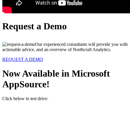
Request a Demo
Our experienced consultants will provide you with
actionable advice, and an overview of Northcraft Analytics.
REQUEST A DEMO
Now Available in Microsoft
AppSource!
Click below to test drive: