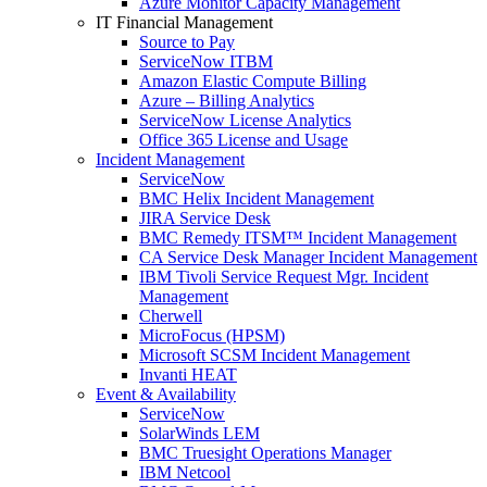
Azure Monitor Capacity Management
IT Financial Management
Source to Pay
ServiceNow ITBM
Amazon Elastic Compute Billing
Azure – Billing Analytics
ServiceNow License Analytics
Office 365 License and Usage
Incident Management
ServiceNow
BMC Helix Incident Management
JIRA Service Desk
BMC Remedy ITSM™ Incident Management
CA Service Desk Manager Incident Management
IBM Tivoli Service Request Mgr. Incident
Management
Cherwell
MicroFocus (HPSM)
Microsoft SCSM Incident Management
Invanti HEAT
Event & Availability
ServiceNow
SolarWinds LEM
BMC Truesight Operations Manager
IBM Netcool