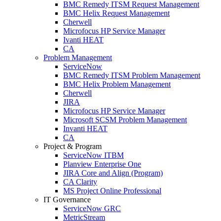
BMC Remedy ITSM Request Management
BMC Helix Request Management
Cherwell
Microfocus HP Service Manager
Ivanti HEAT
CA
Problem Management
ServiceNow
BMC Remedy ITSM Problem Management
BMC Helix Problem Management
Cherwell
JIRA
Microfocus HP Service Manager
Microsoft SCSM Problem Management
Invanti HEAT
CA
Project & Program
ServiceNow ITBM
Planview Enterprise One
JIRA Core and Align (Program)
CA Clarity
MS Project Online Professional
IT Governance
ServiceNow GRC
MetricStream