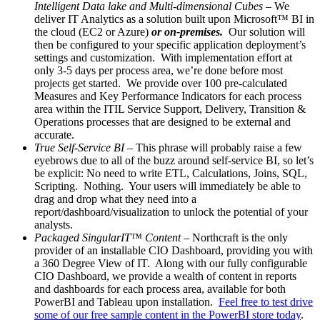
Intelligent Data lake and Multi-dimensional Cubes
– We
deliver IT Analytics as a solution built upon Microsoft™ BI in
the cloud (EC2 or Azure)
or on-premises.
Our solution will
then be configured to your specific application deployment’s
settings and customization. With implementation effort at
only 3-5 days per process area, we’re done before most
projects get started. We provide over 100 pre-calculated
Measures and Key Performance Indicators for each process
area within the ITIL Service Support, Delivery, Transition &
Operations processes that are designed to be external and
accurate.
True Self-Service BI
– This phrase will probably raise a few
eyebrows due to all of the buzz around self-service BI, so let’s
be explicit: No need to write ETL, Calculations, Joins, SQL,
Scripting. Nothing. Your users will immediately be able to
drag and drop what they need into a
report/dashboard/visualization to unlock the potential of your
analysts.
Packaged SingularIT™ Content
– Northcraft is the only
provider of an installable CIO Dashboard, providing you with
a 360 Degree View of IT. Along with our fully configurable
CIO Dashboard, we provide a wealth of content in reports
and dashboards for each process area, available for both
PowerBI and Tableau upon installation.
Feel free to test drive
some of our free sample content in the PowerBI store today
.