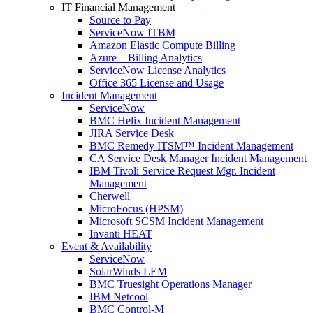
IT Financial Management
Source to Pay
ServiceNow ITBM
Amazon Elastic Compute Billing
Azure – Billing Analytics
ServiceNow License Analytics
Office 365 License and Usage
Incident Management
ServiceNow
BMC Helix Incident Management
JIRA Service Desk
BMC Remedy ITSM™ Incident Management
CA Service Desk Manager Incident Management
IBM Tivoli Service Request Mgr. Incident
Management
Cherwell
MicroFocus (HPSM)
Microsoft SCSM Incident Management
Invanti HEAT
Event & Availability
ServiceNow
SolarWinds LEM
BMC Truesight Operations Manager
IBM Netcool
BMC Control-M