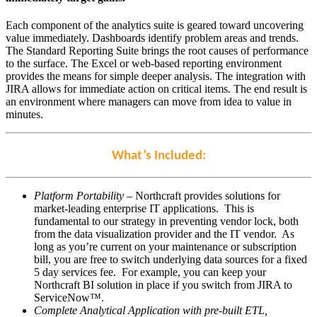
Each component of the analytics suite is geared toward uncovering
value immediately. Dashboards identify problem areas and trends.
The Standard Reporting Suite brings the root causes of performance
to the surface. The Excel or web-based reporting environment
provides the means for simple deeper analysis. The integration with
JIRA allows for immediate action on critical items. The end result is
an environment where managers can move from idea to value in
minutes.
What’s Included:
Platform Portability
– Northcraft provides solutions for
market-leading enterprise IT applications. This is
fundamental to our strategy in preventing vendor lock, both
from the data visualization provider and the IT vendor. As
long as you’re current on your maintenance or subscription
bill, you are free to switch underlying data sources for a fixed
5 day services fee. For example, you can keep your
Northcraft BI solution in place if you switch from JIRA to
ServiceNow™.
Complete Analytical Application with pre-built ETL,