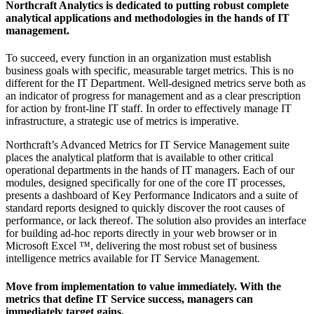
Northcraft Analytics is dedicated to putting robust complete
analytical applications and methodologies in the hands of IT
management.
To succeed, every function in an organization must establish
business goals with specific, measurable target metrics. This is no
different for the IT Department. Well-designed metrics serve both as
an indicator of progress for management and as a clear prescription
for action by front-line IT staff. In order to effectively manage IT
infrastructure, a strategic use of metrics is imperative.
Northcraft’s Advanced Metrics for IT Service Management suite
places the analytical platform that is available to other critical
operational departments in the hands of IT managers. Each of our
modules, designed specifically for one of the core IT processes,
presents a dashboard of Key Performance Indicators and a suite of
standard reports designed to quickly discover the root causes of
performance, or lack thereof. The solution also provides an interface
for building ad-hoc reports directly in your web browser or in
Microsoft Excel ™, delivering the most robust set of business
intelligence metrics available for IT Service Management.
Move from implementation to value immediately. With the
metrics that define IT Service success, managers can
immediately target gains.