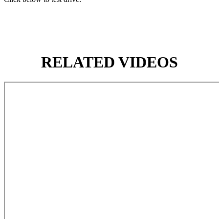
RELATED VIDEOS