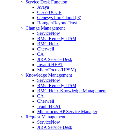
Service Desk Function
Avaya
Cisco UCCE
Genesys PureCloud (i3)
Bomgar/BeyondTrust
Change Management
ServiceNow
BMC Remedy ITSM
BMC Helix
Cherwell
CA
JIRA Service Desk
Invanti HEAT
MicroFocus (HPSM)
Knowledge Management
ServiceNow
BMC Remedy ITSM
BMC Helix Knowledge Management
CA
Cherwell
Ivanti HEAT
Microfocus HP Service Manager
Request Management
ServiceNow
JIRA Service Desk