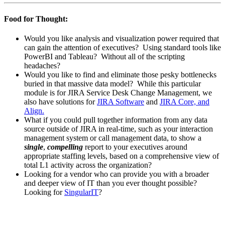
Food for Thought:
Would you like analysis and visualization power required that
can gain the attention of executives? Using standard tools like
PowerBI and Tableau? Without all of the scripting
headaches?
Would you like to find and eliminate those pesky bottlenecks
buried in that massive data model? While this particular
module is for JIRA Service Desk Change Management, we
also have solutions for
JIRA Software
and
JIRA Core, and
Align.
What if you could pull together information from any data
source outside of JIRA in real-time, such as your interaction
management system or call management data, to show a
single
,
compelling
report to your executives around
appropriate staffing levels, based on a comprehensive view of
total L1 activity across the organization?
Looking for a vendor who can provide you with a broader
and deeper view of IT than you ever thought possible?
Looking for
SingularIT
?