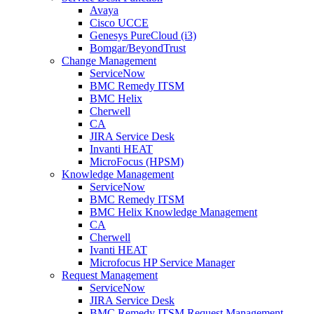
Avaya
Cisco UCCE
Genesys PureCloud (i3)
Bomgar/BeyondTrust
Change Management
ServiceNow
BMC Remedy ITSM
BMC Helix
Cherwell
CA
JIRA Service Desk
Invanti HEAT
MicroFocus (HPSM)
Knowledge Management
ServiceNow
BMC Remedy ITSM
BMC Helix Knowledge Management
CA
Cherwell
Ivanti HEAT
Microfocus HP Service Manager
Request Management
ServiceNow
JIRA Service Desk
BMC Remedy ITSM Request Management