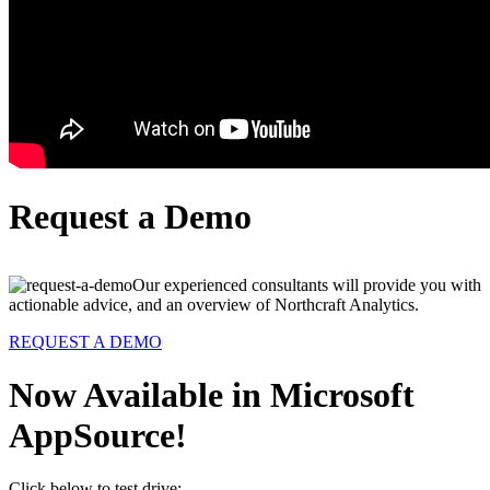
Request a Demo
Our experienced consultants will provide you with
actionable advice, and an overview of Northcraft Analytics.
REQUEST A DEMO
Now Available in Microsoft
AppSource!
Click below to test drive: