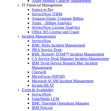
Azure Monitor Capacity Management
IT Financial Management
Source to Pay
ServiceNow ITBM
Amazon Elastic Compute Billing
Azure – Billing Analytics
ServiceNow License Analytics
Office 365 License and Usage
Incident Management
ServiceNow
BMC Helix Incident Management
JIRA Service Desk
BMC Remedy ITSM™ Incident Management
CA Service Desk Manager Incident Management
IBM Tivoli Service Request Mgr. Incident
Management
Cherwell
MicroFocus (HPSM)
Microsoft SCSM Incident Management
Invanti HEAT
Event & Availability
ServiceNow
SolarWinds LEM
BMC Truesight Operations Manager
IBM Netcool