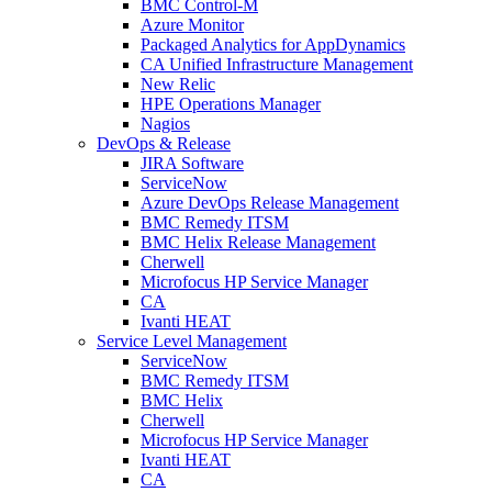
BMC Control-M
Azure Monitor
Packaged Analytics for AppDynamics
CA Unified Infrastructure Management
New Relic
HPE Operations Manager
Nagios
DevOps & Release
JIRA Software
ServiceNow
Azure DevOps Release Management
BMC Remedy ITSM
BMC Helix Release Management
Cherwell
Microfocus HP Service Manager
CA
Ivanti HEAT
Service Level Management
ServiceNow
BMC Remedy ITSM
BMC Helix
Cherwell
Microfocus HP Service Manager
Ivanti HEAT
CA