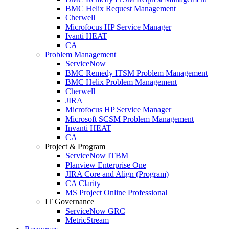
BMC Helix Request Management
Cherwell
Microfocus HP Service Manager
Ivanti HEAT
CA
Problem Management
ServiceNow
BMC Remedy ITSM Problem Management
BMC Helix Problem Management
Cherwell
JIRA
Microfocus HP Service Manager
Microsoft SCSM Problem Management
Invanti HEAT
CA
Project & Program
ServiceNow ITBM
Planview Enterprise One
JIRA Core and Align (Program)
CA Clarity
MS Project Online Professional
IT Governance
ServiceNow GRC
MetricStream