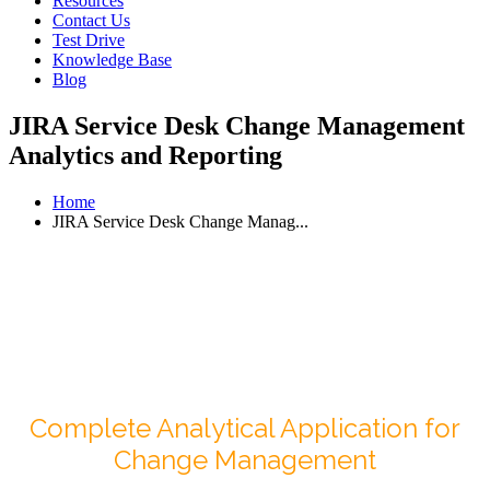
Resources
Contact Us
Test Drive
Knowledge Base
Blog
JIRA Service Desk Change Management
Analytics and Reporting
Home
JIRA Service Desk Change Manag...
Complete Analytical Application for
Change Management