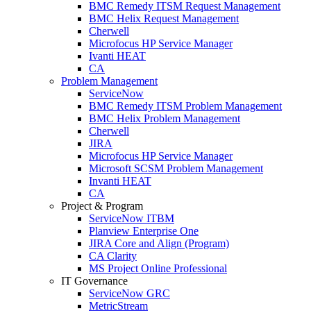
BMC Remedy ITSM Request Management
BMC Helix Request Management
Cherwell
Microfocus HP Service Manager
Ivanti HEAT
CA
Problem Management
ServiceNow
BMC Remedy ITSM Problem Management
BMC Helix Problem Management
Cherwell
JIRA
Microfocus HP Service Manager
Microsoft SCSM Problem Management
Invanti HEAT
CA
Project & Program
ServiceNow ITBM
Planview Enterprise One
JIRA Core and Align (Program)
CA Clarity
MS Project Online Professional
IT Governance
ServiceNow GRC
MetricStream