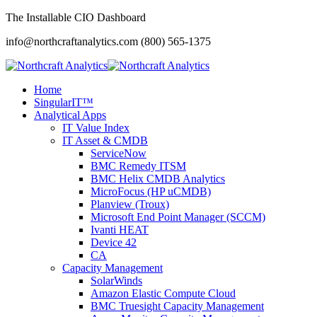
The Installable CIO Dashboard
info@northcraftanalytics.com
(800) 565-1375
Home
SingularIT™
Analytical Apps
IT Value Index
IT Asset & CMDB
ServiceNow
BMC Remedy ITSM
BMC Helix CMDB Analytics
MicroFocus (HP uCMDB)
Planview (Troux)
Microsoft End Point Manager (SCCM)
Ivanti HEAT
Device 42
CA
Capacity Management
SolarWinds
Amazon Elastic Compute Cloud
BMC Truesight Capacity Management