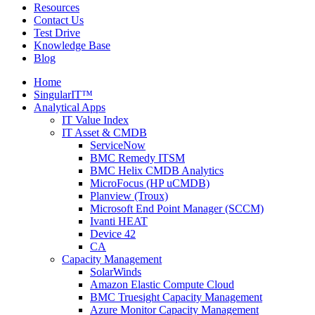
Resources
Contact Us
Test Drive
Knowledge Base
Blog
Home
SingularIT™
Analytical Apps
IT Value Index
IT Asset & CMDB
ServiceNow
BMC Remedy ITSM
BMC Helix CMDB Analytics
MicroFocus (HP uCMDB)
Planview (Troux)
Microsoft End Point Manager (SCCM)
Ivanti HEAT
Device 42
CA
Capacity Management
SolarWinds
Amazon Elastic Compute Cloud
BMC Truesight Capacity Management
Azure Monitor Capacity Management