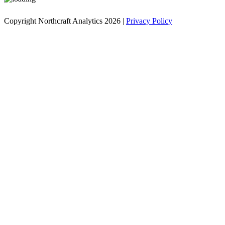
Copyright Northcraft Analytics 2026 |
Privacy Policy