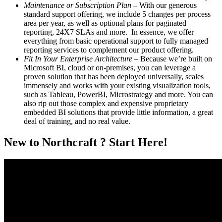
Maintenance or Subscription Plan
– With our generous
standard support offering, we include 5 changes per process
area per year, as well as optional plans for paginated
reporting, 24X7 SLAs and more. In essence, we offer
everything from basic operational support to fully managed
reporting services to complement our product offering.
Fit In Your Enterprise Architecture
– Because we’re built on
Microsoft BI, cloud or on-premises, you can leverage a
proven solution that has been deployed universally, scales
immensely and works with your existing visualization tools,
such as Tableau, PowerBI, Microstrategy and more. You can
also rip out those complex and expensive proprietary
embedded BI solutions that provide little information, a great
deal of training, and no real value.
New to Northcraft ? Start Here!