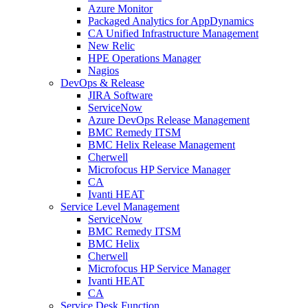
Azure Monitor
Packaged Analytics for AppDynamics
CA Unified Infrastructure Management
New Relic
HPE Operations Manager
Nagios
DevOps & Release
JIRA Software
ServiceNow
Azure DevOps Release Management
BMC Remedy ITSM
BMC Helix Release Management
Cherwell
Microfocus HP Service Manager
CA
Ivanti HEAT
Service Level Management
ServiceNow
BMC Remedy ITSM
BMC Helix
Cherwell
Microfocus HP Service Manager
Ivanti HEAT
CA
Service Desk Function