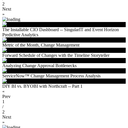
2
Next
»
The Installable CIO Dashboard -- SingularIT and Event Horizon
Predictive Analytics
Metric of the Month, Change Management
Forward Schedule of Changes with the Timeline Storyteller
Analyzing Change Approval Bottlenecks
ServiceNow™ Change Management Process Analysis
DIY BI vs. BYOBI with Northcraft -- Part 1
«
Prev
1
/
2
Next
»