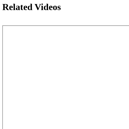
Related Videos