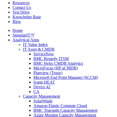
Resources
Contact Us
Test Drive
Knowledge Base
Blog
Home
SingularIT™
Analytical Apps
IT Value Index
IT Asset & CMDB
ServiceNow
BMC Remedy ITSM
BMC Helix CMDB Analytics
MicroFocus (HP uCMDB)
Planview (Troux)
Microsoft End Point Manager (SCCM)
Ivanti HEAT
Device 42
CA
Capacity Management
SolarWinds
Amazon Elastic Compute Cloud
BMC Truesight Capacity Management
Azure Monitor Capacity Management