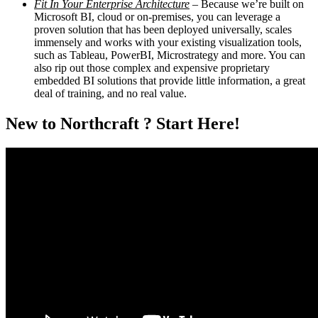
Fit In Your Enterprise Architecture
– Because we’re built on
Microsoft BI, cloud or on-premises, you can leverage a
proven solution that has been deployed universally, scales
immensely and works with your existing visualization tools,
such as Tableau, PowerBI, Microstrategy and more. You can
also rip out those complex and expensive proprietary
embedded BI solutions that provide little information, a great
deal of training, and no real value.
New to Northcraft ? Start Here!