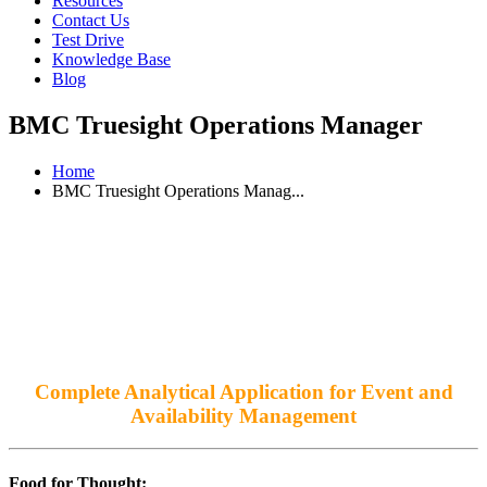
Resources
Contact Us
Test Drive
Knowledge Base
Blog
BMC Truesight Operations Manager
Home
BMC Truesight Operations Manag...
Complete Analytical Application for Event and
Availability Management
Food for Thought: