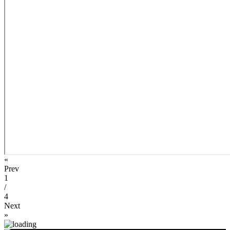
«
Prev
1
/
4
Next
»