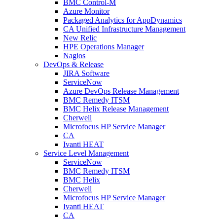
BMC Control-M
Azure Monitor
Packaged Analytics for AppDynamics
CA Unified Infrastructure Management
New Relic
HPE Operations Manager
Nagios
DevOps & Release
JIRA Software
ServiceNow
Azure DevOps Release Management
BMC Remedy ITSM
BMC Helix Release Management
Cherwell
Microfocus HP Service Manager
CA
Ivanti HEAT
Service Level Management
ServiceNow
BMC Remedy ITSM
BMC Helix
Cherwell
Microfocus HP Service Manager
Ivanti HEAT
CA