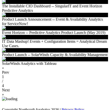
The Installable CIO Dashboard -- SingularIT and Event Horizon
Predictive Analytics
Product Launch Announcement -- Event & Availability Analytics
for ServiceNow!
Event Horizon -- Predictive Analytics Product Launch (May 2019)
IT Data Mashup! Events + Configuration Items = Analytical Dream
Use Cases.
Product Launch -- SolarWinds Capacity & Availability Management
SolarWinds Analytics with Tableau
«
Prev
1
/
4
Next
»
Copyright Northcraft Analytics 2026 |
Privacy Policy