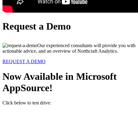
Request a Demo
Our experienced consultants will provide you with
actionable advice, and an overview of Northcraft Analytics.
REQUEST A DEMO
Now Available in Microsoft
AppSource!
Click below to test drive: