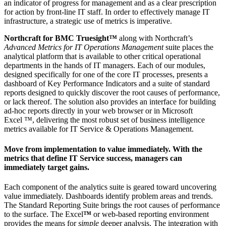
an indicator of progress for management and as a clear prescription
for action by front-line IT staff. In order to effectively manage IT
infrastructure, a strategic use of metrics is imperative.
Northcraft for BMC Truesight™
along with Northcraft’s
Advanced Metrics for IT Operations Management
suite places the
analytical platform that is available to other critical operational
departments in the hands of IT managers. Each of our modules,
designed specifically for one of the core IT processes, presents a
dashboard of Key Performance Indicators and a suite of standard
reports designed to quickly discover the root causes of performance,
or lack thereof. The solution also provides an interface for building
ad-hoc reports directly in your web browser or in Microsoft
Excel ™, delivering the most robust set of business intelligence
metrics available for IT Service & Operations Management.
Move from implementation to value immediately. With the
metrics that define IT Service success, managers can
immediately target gains.
Each component of the analytics suite is geared toward uncovering
value immediately. Dashboards identify problem areas and trends.
The Standard Reporting Suite brings the root causes of performance
to the surface. The Excel
™
or web-based reporting environment
provides the means for
simple
deeper analysis. The integration with