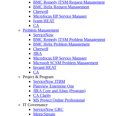
BMC Remedy ITSM Request Management
BMC Helix Request Management
Cherwell
Microfocus HP Service Manager
Ivanti HEAT
CA
Problem Management
ServiceNow
BMC Remedy ITSM Problem Management
BMC Helix Problem Management
Cherwell
JIRA
Microfocus HP Service Manager
Microsoft SCSM Problem Management
Invanti HEAT
CA
Project & Program
ServiceNow ITBM
Planview Enterprise One
JIRA Core and Align (Program)
CA Clarity
MS Project Online Professional
IT Governance
ServiceNow GRC
MetricStream