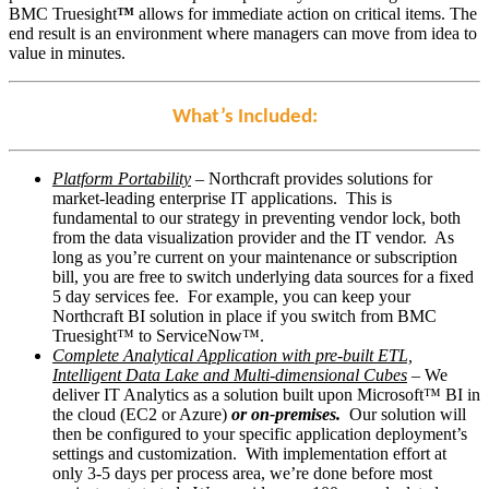
BMC Truesight
™
allows for immediate action on critical items. The
end result is an environment where managers can move from idea to
value in minutes.
What’s Included:
Platform Portability
– Northcraft provides solutions for
market-leading enterprise IT applications. This is
fundamental to our strategy in preventing vendor lock, both
from the data visualization provider and the IT vendor. As
long as you’re current on your maintenance or subscription
bill, you are free to switch underlying data sources for a fixed
5 day services fee. For example, you can keep your
Northcraft BI solution in place if you switch from BMC
Truesight™ to ServiceNow™.
Complete Analytical Application with pre-built ETL,
Intelligent Data Lake and Multi-dimensional Cubes
– We
deliver IT Analytics as a solution built upon Microsoft™ BI in
the cloud (EC2 or Azure)
or on-premises.
Our solution will
then be configured to your specific application deployment’s
settings and customization. With implementation effort at
only 3-5 days per process area, we’re done before most