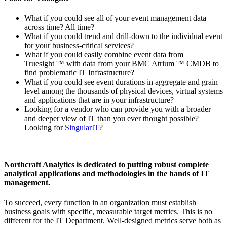
What if you could see all of your event management data
across time? All time?
What if you could trend and drill-down to the individual event
for your business-critical services?
What if you could easily combine event data from
Truesight ™ with data from your BMC Atrium ™ CMDB to
find problematic IT Infrastructure?
What if you could see event durations in aggregate and grain
level among the thousands of physical devices, virtual systems
and applications that are in your infrastructure?
Looking for a vendor who can provide you with a broader
and deeper view of IT than you ever thought possible?
Looking for
SingularIT
?
Northcraft Analytics is dedicated to putting robust complete
analytical applications and methodologies in the hands of IT
management.
To succeed, every function in an organization must establish
business goals with specific, measurable target metrics. This is no
different for the IT Department. Well-designed metrics serve both as