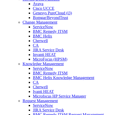
Avaya
Cisco UCCE
Genesys PureCloud (i3)
Bomgar/BeyondTrust
Change Management
ServiceNow
BMC Remedy ITSM
BMC Helix
Cherwell
CA
JIRA Service Desk
Invanti HEAT
MicroFocus (HPSM)
Knowledge Management
ServiceNow
BMC Remedy ITSM
BMC Helix Knowledge Management
CA
Cherwell
Ivanti HEAT
Microfocus HP Service Manager
Request Management
ServiceNow
JIRA Service Desk
BMC Remedy ITSM Request Management