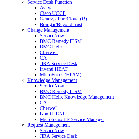
Service Desk Function
Avaya
Cisco UCCE
Genesys PureCloud (i3)
Bomgar/BeyondTrust
Change Management
ServiceNow
BMC Remedy ITSM
BMC Helix
Cherwell
CA
JIRA Service Desk
Invanti HEAT
MicroFocus (HPSM)
Knowledge Management
ServiceNow
BMC Remedy ITSM
BMC Helix Knowledge Management
CA
Cherwell
Ivanti HEAT
Microfocus HP Service Manager
Request Management
ServiceNow
JIRA Service Desk