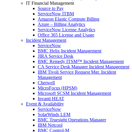
IT Financial Management
Source to Pay
ServiceNow ITBM
Amazon Elastic Compute Billing
Azure – Billing Analytics
ServiceNow License Analytics
Office 365 License and Usage
Incident Management
ServiceNow
BMC Helix Incident Management
JIRA Service Desk
BMC Remedy ITSM™ Incident Management
CA Service Desk Manager Incident Management
IBM Tivoli Service Request Mgr. Incident
Management
Cherwell
MicroFocus (HPSM)
Microsoft SCSM Incident Management
Invanti HEAT
Event & Availability
ServiceNow
SolarWinds LEM
BMC Truesight Operations Manager
IBM Netcool
BMC Control-M