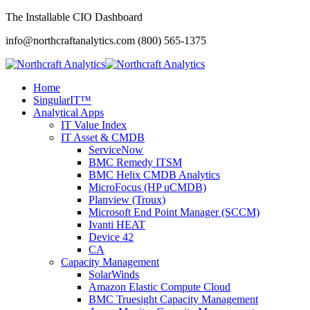
The Installable CIO Dashboard
info@northcraftanalytics.com
(800) 565-1375
Home
SingularIT™
Analytical Apps
IT Value Index
IT Asset & CMDB
ServiceNow
BMC Remedy ITSM
BMC Helix CMDB Analytics
MicroFocus (HP uCMDB)
Planview (Troux)
Microsoft End Point Manager (SCCM)
Ivanti HEAT
Device 42
CA
Capacity Management
SolarWinds
Amazon Elastic Compute Cloud
BMC Truesight Capacity Management