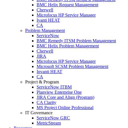
BMC Helix Request Management
Cherwell
Microfocus HP Service Manager
Ivanti HEAT
CA
Problem Management
ServiceNow
BMC Remedy ITSM Problem Management
BMC Helix Problem Management
Cherwell
JIRA
Microfocus HP Service Manager
Microsoft SCSM Problem Management
Invanti HEAT
CA
Project & Program
ServiceNow ITBM
Planview Enterprise One
JIRA Core and Align (Program)
CA Clarity
MS Project Online Professional
IT Governance
ServiceNow GRC
MetricStream