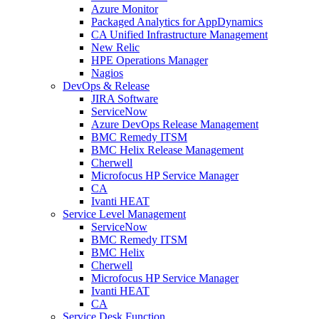
Azure Monitor
Packaged Analytics for AppDynamics
CA Unified Infrastructure Management
New Relic
HPE Operations Manager
Nagios
DevOps & Release
JIRA Software
ServiceNow
Azure DevOps Release Management
BMC Remedy ITSM
BMC Helix Release Management
Cherwell
Microfocus HP Service Manager
CA
Ivanti HEAT
Service Level Management
ServiceNow
BMC Remedy ITSM
BMC Helix
Cherwell
Microfocus HP Service Manager
Ivanti HEAT
CA
Service Desk Function