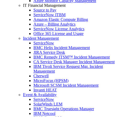
Azure Monitor Capacity Management
IT Financial Management
Source to Pay
ServiceNow ITBM
Amazon Elastic Compute Billing
Azure – Billing Analytics
ServiceNow License Analytics
Office 365 License and Usage
Incident Management
ServiceNow
BMC Helix Incident Management
JIRA Service Desk
BMC Remedy ITSM™ Incident Management
CA Service Desk Manager Incident Management
IBM Tivoli Service Request Mgr. Incident
Management
Cherwell
MicroFocus (HPSM)
Microsoft SCSM Incident Management
Invanti HEAT
Event & Availability
ServiceNow
SolarWinds LEM
BMC Truesight Operations Manager
IBM Netcool