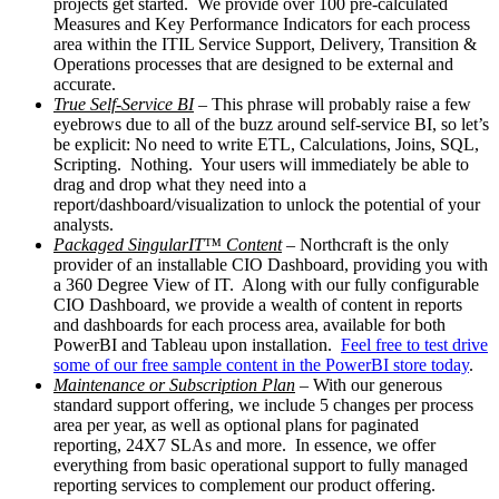
projects get started. We provide over 100 pre-calculated
Measures and Key Performance Indicators for each process
area within the ITIL Service Support, Delivery, Transition &
Operations processes that are designed to be external and
accurate.
True Self-Service BI
– This phrase will probably raise a few
eyebrows due to all of the buzz around self-service BI, so let’s
be explicit: No need to write ETL, Calculations, Joins, SQL,
Scripting. Nothing. Your users will immediately be able to
drag and drop what they need into a
report/dashboard/visualization to unlock the potential of your
analysts.
Packaged SingularIT™ Content
– Northcraft is the only
provider of an installable CIO Dashboard, providing you with
a 360 Degree View of IT. Along with our fully configurable
CIO Dashboard, we provide a wealth of content in reports
and dashboards for each process area, available for both
PowerBI and Tableau upon installation.
Feel free to test drive
some of our free sample content in the PowerBI store today
.
Maintenance or Subscription Plan
– With our generous
standard support offering, we include 5 changes per process
area per year, as well as optional plans for paginated
reporting, 24X7 SLAs and more. In essence, we offer
everything from basic operational support to fully managed
reporting services to complement our product offering.