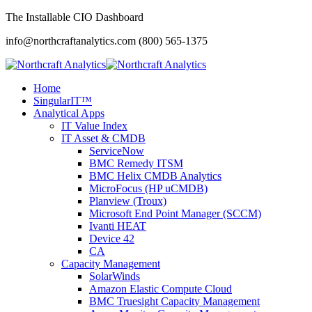
The Installable CIO Dashboard
info@northcraftanalytics.com
(800) 565-1375
Home
SingularIT™
Analytical Apps
IT Value Index
IT Asset & CMDB
ServiceNow
BMC Remedy ITSM
BMC Helix CMDB Analytics
MicroFocus (HP uCMDB)
Planview (Troux)
Microsoft End Point Manager (SCCM)
Ivanti HEAT
Device 42
CA
Capacity Management
SolarWinds
Amazon Elastic Compute Cloud
BMC Truesight Capacity Management