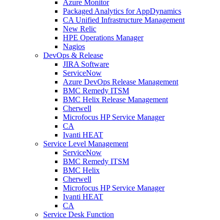
Azure Monitor
Packaged Analytics for AppDynamics
CA Unified Infrastructure Management
New Relic
HPE Operations Manager
Nagios
DevOps & Release
JIRA Software
ServiceNow
Azure DevOps Release Management
BMC Remedy ITSM
BMC Helix Release Management
Cherwell
Microfocus HP Service Manager
CA
Ivanti HEAT
Service Level Management
ServiceNow
BMC Remedy ITSM
BMC Helix
Cherwell
Microfocus HP Service Manager
Ivanti HEAT
CA
Service Desk Function