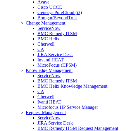
Avaya
Cisco UCCE
Genesys PureCloud (i3)
Bomgar/BeyondTrust
Change Management
ServiceNow
BMC Remedy ITSM
BMC Helix
Cherwell
CA
JIRA Service Desk
Invanti HEAT
MicroFocus (HPSM)
Knowledge Management
ServiceNow
BMC Remedy ITSM
BMC Helix Knowledge Management
CA
Cherwell
Ivanti HEAT
Microfocus HP Service Manager
Request Management
ServiceNow
JIRA Service Desk
BMC Remedy ITSM Request Management