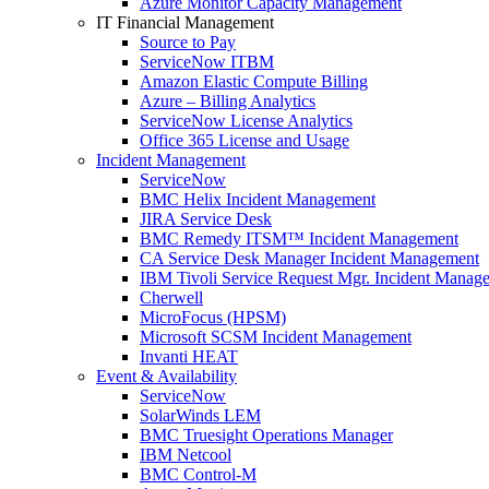
Azure Monitor Capacity Management
IT Financial Management
Source to Pay
ServiceNow ITBM
Amazon Elastic Compute Billing
Azure – Billing Analytics
ServiceNow License Analytics
Office 365 License and Usage
Incident Management
ServiceNow
BMC Helix Incident Management
JIRA Service Desk
BMC Remedy ITSM™ Incident Management
CA Service Desk Manager Incident Management
IBM Tivoli Service Request Mgr. Incident Manag
Cherwell
MicroFocus (HPSM)
Microsoft SCSM Incident Management
Invanti HEAT
Event & Availability
ServiceNow
SolarWinds LEM
BMC Truesight Operations Manager
IBM Netcool
BMC Control-M