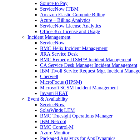
Source to Pay
ServiceNow ITBM
Amazon Elastic Compute Billing
Azure – Billing Analytics
ServiceNow License Analytics
Office 365 License and Usage
Incident Management
ServiceNow
BMC Helix Incident Management
JIRA Service Desk
BMC Remedy ITSM™ Incident Management
CA Service Desk Manager Incident Management
IBM Tivoli Service Request Mgr. Incident Manag
Cherwell
MicroFocus (HPSM)
Microsoft SCSM Incident Management
Invanti HEAT
Event & Availability
ServiceNow
SolarWinds LEM
BMC Truesight Operations Manager
IBM Netcool
BMC Control-M
Azure Monitor
Packaged Analytics for AppDynamics