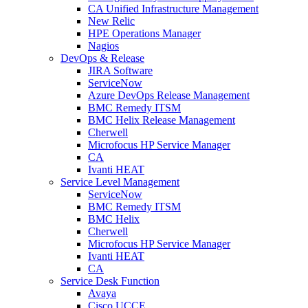
CA Unified Infrastructure Management
New Relic
HPE Operations Manager
Nagios
DevOps & Release
JIRA Software
ServiceNow
Azure DevOps Release Management
BMC Remedy ITSM
BMC Helix Release Management
Cherwell
Microfocus HP Service Manager
CA
Ivanti HEAT
Service Level Management
ServiceNow
BMC Remedy ITSM
BMC Helix
Cherwell
Microfocus HP Service Manager
Ivanti HEAT
CA
Service Desk Function
Avaya
Cisco UCCE