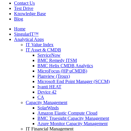
Contact Us
Test Drive
Knowledge Base
Blog
Home
SingularIT™
Analytical Apps
IT Value Index
IT Asset & CMDB
ServiceNow
BMC Remedy ITSM
BMC Helix CMDB Analytics
MicroFocus (HP uCMDB)
Planview (Troux)
Microsoft End Point Manager (SCCM)
Ivanti HEAT
Device 42
CA
Capacity Management
SolarWinds
Amazon Elastic Compute Cloud
BMC Truesight Capacity Management
Azure Monitor Capacity Management
IT Financial Management