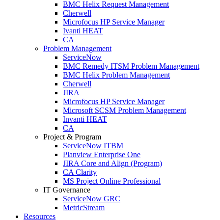
BMC Helix Request Management
Cherwell
Microfocus HP Service Manager
Ivanti HEAT
CA
Problem Management
ServiceNow
BMC Remedy ITSM Problem Management
BMC Helix Problem Management
Cherwell
JIRA
Microfocus HP Service Manager
Microsoft SCSM Problem Management
Invanti HEAT
CA
Project & Program
ServiceNow ITBM
Planview Enterprise One
JIRA Core and Align (Program)
CA Clarity
MS Project Online Professional
IT Governance
ServiceNow GRC
MetricStream
Resources