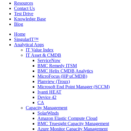
Resources
Contact Us
Test Drive
Knowledge Base
Blog
Home
SingularIT™
Analytical Apps
IT Value Index
IT Asset & CMDB
ServiceNow
BMC Remedy ITSM
BMC Helix CMDB Analytics
MicroFocus (HP uCMDB)
Planview (Troux)
Microsoft End Point Manager (SCCM)
Ivanti HEAT
Device 42
CA
Capacity Management
SolarWinds
Amazon Elastic Compute Cloud
BMC Truesight Capacity Management
Azure Monitor Capacity Management