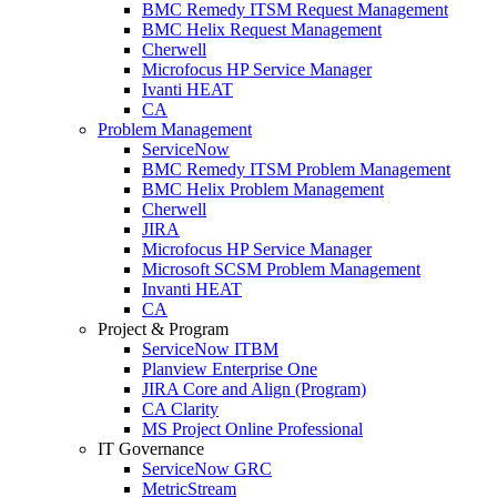
BMC Remedy ITSM Request Management
BMC Helix Request Management
Cherwell
Microfocus HP Service Manager
Ivanti HEAT
CA
Problem Management
ServiceNow
BMC Remedy ITSM Problem Management
BMC Helix Problem Management
Cherwell
JIRA
Microfocus HP Service Manager
Microsoft SCSM Problem Management
Invanti HEAT
CA
Project & Program
ServiceNow ITBM
Planview Enterprise One
JIRA Core and Align (Program)
CA Clarity
MS Project Online Professional
IT Governance
ServiceNow GRC
MetricStream