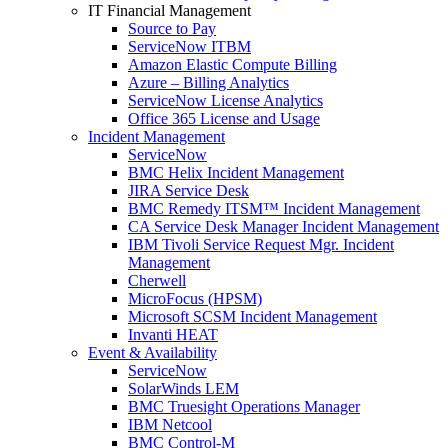
IT Financial Management
Source to Pay
ServiceNow ITBM
Amazon Elastic Compute Billing
Azure – Billing Analytics
ServiceNow License Analytics
Office 365 License and Usage
Incident Management
ServiceNow
BMC Helix Incident Management
JIRA Service Desk
BMC Remedy ITSM™ Incident Management
CA Service Desk Manager Incident Management
IBM Tivoli Service Request Mgr. Incident
Management
Cherwell
MicroFocus (HPSM)
Microsoft SCSM Incident Management
Invanti HEAT
Event & Availability
ServiceNow
SolarWinds LEM
BMC Truesight Operations Manager
IBM Netcool
BMC Control-M