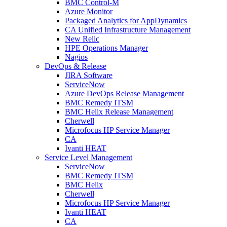
BMC Control-M
Azure Monitor
Packaged Analytics for AppDynamics
CA Unified Infrastructure Management
New Relic
HPE Operations Manager
Nagios
DevOps & Release
JIRA Software
ServiceNow
Azure DevOps Release Management
BMC Remedy ITSM
BMC Helix Release Management
Cherwell
Microfocus HP Service Manager
CA
Ivanti HEAT
Service Level Management
ServiceNow
BMC Remedy ITSM
BMC Helix
Cherwell
Microfocus HP Service Manager
Ivanti HEAT
CA