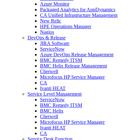
Azure Monitor
Packaged Analytics for AppDynamics
CA Unified Infrastructure Management
New Relic
HPE Operations Manager
Nagios
DevOps & Release
JIRA Software
ServiceNow
Azure DevOps Release Management
BMC Remedy ITSM
BMC Helix Release Management
Cherwell
Microfocus HP Service Manager
CA
Ivanti HEAT
Service Level Management
ServiceNow
BMC Remedy ITSM
BMC Helix
Cherwell
Microfocus HP Service Manager
Ivanti HEAT
CA
Service Desk Function