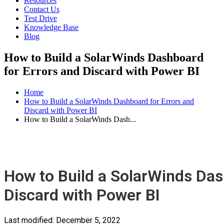
Resources
Contact Us
Test Drive
Knowledge Base
Blog
How to Build a SolarWinds Dashboard
for Errors and Discard with Power BI
Home
How to Build a SolarWinds Dashboard for Errors and
Discard with Power BI
How to Build a SolarWinds Dash...
How to Build a SolarWinds Das
Discard with Power BI
Last modified:
December 5, 2022