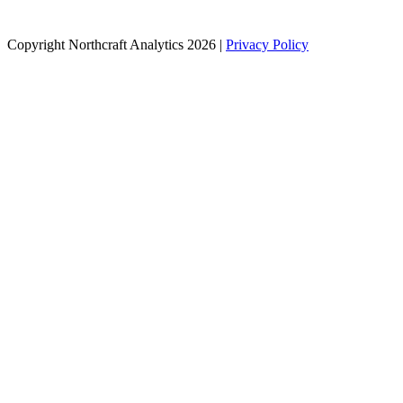
Copyright Northcraft Analytics 2026 |
Privacy Policy