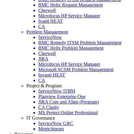
BMC Helix Request Management
Cherwell
Microfocus HP Service Manager
Ivanti HEAT
CA
Problem Management
ServiceNow
BMC Remedy ITSM Problem Management
BMC Helix Problem Management
Cherwell
JIRA
Microfocus HP Service Manager
Microsoft SCSM Problem Management
Invanti HEAT
CA
Project & Program
ServiceNow ITBM
Planview Enterprise One
JIRA Core and Align (Program)
CA Clarity
MS Project Online Professional
IT Governance
ServiceNow GRC
MetricStream