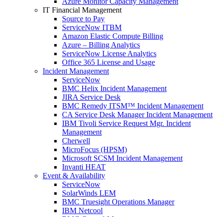
Azure Monitor Capacity Management
IT Financial Management
Source to Pay
ServiceNow ITBM
Amazon Elastic Compute Billing
Azure – Billing Analytics
ServiceNow License Analytics
Office 365 License and Usage
Incident Management
ServiceNow
BMC Helix Incident Management
JIRA Service Desk
BMC Remedy ITSM™ Incident Management
CA Service Desk Manager Incident Management
IBM Tivoli Service Request Mgr. Incident
Management
Cherwell
MicroFocus (HPSM)
Microsoft SCSM Incident Management
Invanti HEAT
Event & Availability
ServiceNow
SolarWinds LEM
BMC Truesight Operations Manager
IBM Netcool