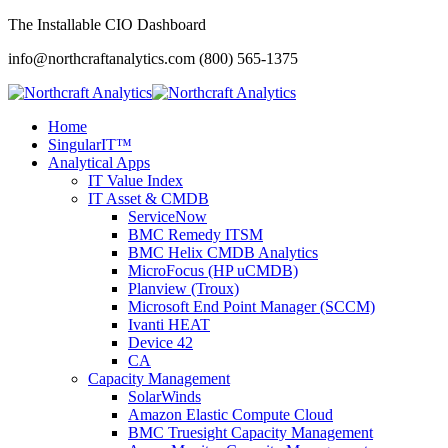
The Installable CIO Dashboard
info@northcraftanalytics.com
(800) 565-1375
Home
SingularIT™
Analytical Apps
IT Value Index
IT Asset & CMDB
ServiceNow
BMC Remedy ITSM
BMC Helix CMDB Analytics
MicroFocus (HP uCMDB)
Planview (Troux)
Microsoft End Point Manager (SCCM)
Ivanti HEAT
Device 42
CA
Capacity Management
SolarWinds
Amazon Elastic Compute Cloud
BMC Truesight Capacity Management