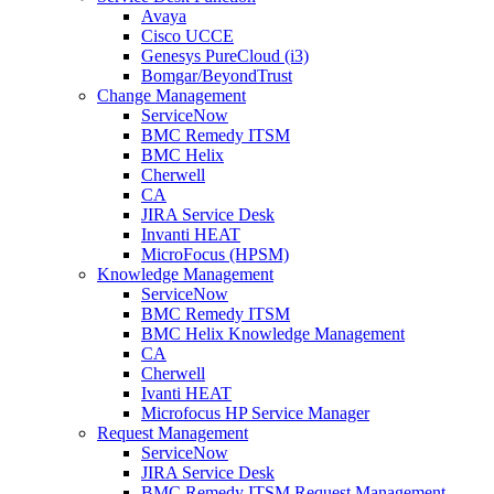
Avaya
Cisco UCCE
Genesys PureCloud (i3)
Bomgar/BeyondTrust
Change Management
ServiceNow
BMC Remedy ITSM
BMC Helix
Cherwell
CA
JIRA Service Desk
Invanti HEAT
MicroFocus (HPSM)
Knowledge Management
ServiceNow
BMC Remedy ITSM
BMC Helix Knowledge Management
CA
Cherwell
Ivanti HEAT
Microfocus HP Service Manager
Request Management
ServiceNow
JIRA Service Desk
BMC Remedy ITSM Request Management