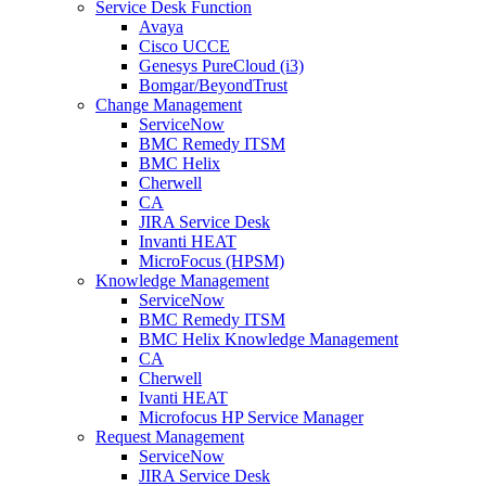
Service Desk Function
Avaya
Cisco UCCE
Genesys PureCloud (i3)
Bomgar/BeyondTrust
Change Management
ServiceNow
BMC Remedy ITSM
BMC Helix
Cherwell
CA
JIRA Service Desk
Invanti HEAT
MicroFocus (HPSM)
Knowledge Management
ServiceNow
BMC Remedy ITSM
BMC Helix Knowledge Management
CA
Cherwell
Ivanti HEAT
Microfocus HP Service Manager
Request Management
ServiceNow
JIRA Service Desk