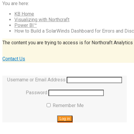
You are here:
KB Home
Visualizing with Northcraft
Power BI™
How to Build a SolarWinds Dashboard for Errors and Dis
The content you are trying to access is for Northcraft Analytics
Contact Us
Username or Email Address
Password
Remember Me