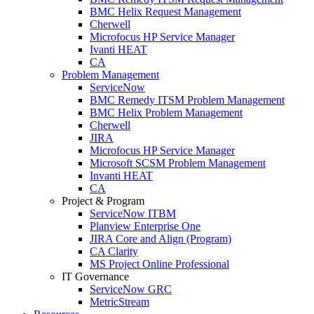
BMC Helix Request Management
Cherwell
Microfocus HP Service Manager
Ivanti HEAT
CA
Problem Management
ServiceNow
BMC Remedy ITSM Problem Management
BMC Helix Problem Management
Cherwell
JIRA
Microfocus HP Service Manager
Microsoft SCSM Problem Management
Invanti HEAT
CA
Project & Program
ServiceNow ITBM
Planview Enterprise One
JIRA Core and Align (Program)
CA Clarity
MS Project Online Professional
IT Governance
ServiceNow GRC
MetricStream