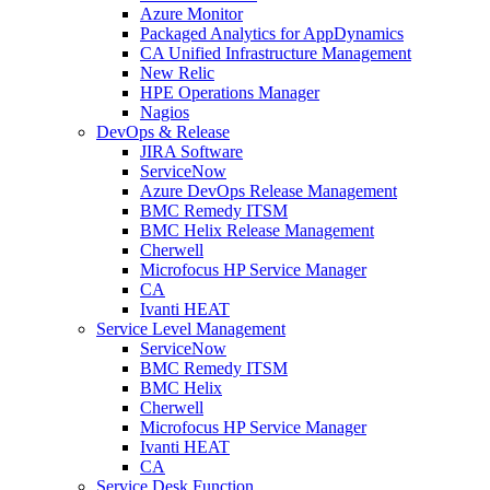
Azure Monitor
Packaged Analytics for AppDynamics
CA Unified Infrastructure Management
New Relic
HPE Operations Manager
Nagios
DevOps & Release
JIRA Software
ServiceNow
Azure DevOps Release Management
BMC Remedy ITSM
BMC Helix Release Management
Cherwell
Microfocus HP Service Manager
CA
Ivanti HEAT
Service Level Management
ServiceNow
BMC Remedy ITSM
BMC Helix
Cherwell
Microfocus HP Service Manager
Ivanti HEAT
CA
Service Desk Function