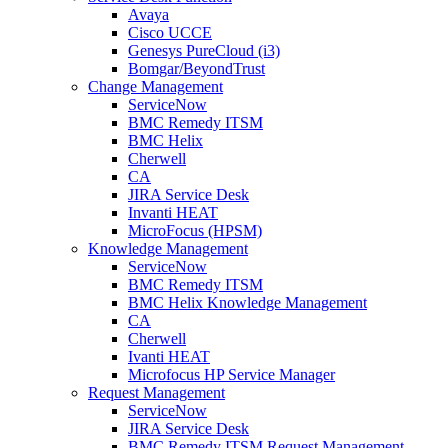
Avaya
Cisco UCCE
Genesys PureCloud (i3)
Bomgar/BeyondTrust
Change Management
ServiceNow
BMC Remedy ITSM
BMC Helix
Cherwell
CA
JIRA Service Desk
Invanti HEAT
MicroFocus (HPSM)
Knowledge Management
ServiceNow
BMC Remedy ITSM
BMC Helix Knowledge Management
CA
Cherwell
Ivanti HEAT
Microfocus HP Service Manager
Request Management
ServiceNow
JIRA Service Desk
BMC Remedy ITSM Request Management