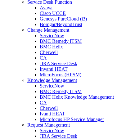
Service Desk Function
Avaya
Cisco UCCE
Genesys PureCloud (i3)
Bomgar/BeyondTrust
Change Management
ServiceNow
BMC Remedy ITSM
BMC Helix
Cherwell
CA
JIRA Service Desk
Invanti HEAT
MicroFocus (HPSM)
Knowledge Management
ServiceNow
BMC Remedy ITSM
BMC Helix Knowledge Management
CA
Cherwell
Ivanti HEAT
Microfocus HP Service Manager
Request Management
ServiceNow
JIRA Service Desk