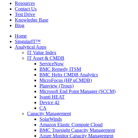
Resources
Contact Us
Test Drive
Knowledge Base
Blog
Home
SingularIT™
Analytical Apps
IT Value Index
IT Asset & CMDB
ServiceNow
BMC Remedy ITSM
BMC Helix CMDB Analytics
MicroFocus (HP uCMDB)
Planview (Troux)
Microsoft End Point Manager (SCCM)
Ivanti HEAT
Device 42
CA
Capacity Management
SolarWinds
Amazon Elastic Compute Cloud
BMC Truesight Capacity Management
Azure Monitor Capacity Management