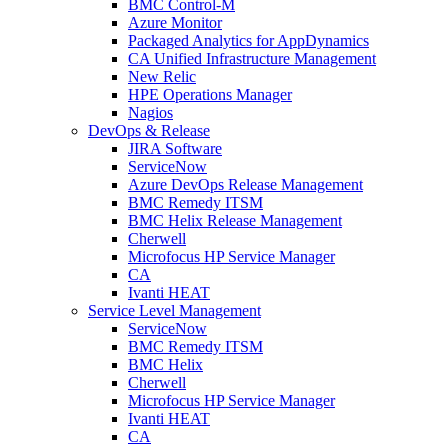
BMC Control-M
Azure Monitor
Packaged Analytics for AppDynamics
CA Unified Infrastructure Management
New Relic
HPE Operations Manager
Nagios
DevOps & Release
JIRA Software
ServiceNow
Azure DevOps Release Management
BMC Remedy ITSM
BMC Helix Release Management
Cherwell
Microfocus HP Service Manager
CA
Ivanti HEAT
Service Level Management
ServiceNow
BMC Remedy ITSM
BMC Helix
Cherwell
Microfocus HP Service Manager
Ivanti HEAT
CA