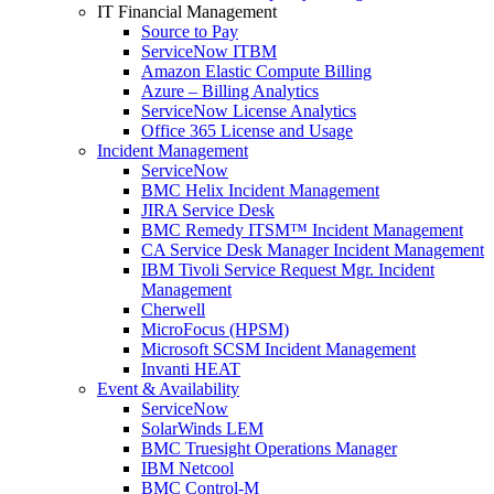
IT Financial Management
Source to Pay
ServiceNow ITBM
Amazon Elastic Compute Billing
Azure – Billing Analytics
ServiceNow License Analytics
Office 365 License and Usage
Incident Management
ServiceNow
BMC Helix Incident Management
JIRA Service Desk
BMC Remedy ITSM™ Incident Management
CA Service Desk Manager Incident Management
IBM Tivoli Service Request Mgr. Incident
Management
Cherwell
MicroFocus (HPSM)
Microsoft SCSM Incident Management
Invanti HEAT
Event & Availability
ServiceNow
SolarWinds LEM
BMC Truesight Operations Manager
IBM Netcool
BMC Control-M