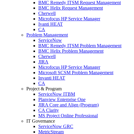
BMC Remedy ITSM Request Management
BMC Helix Request Management
Cherwell
Microfocus HP Service Manager
Ivanti HEAT
CA
Problem Management
ServiceNow
BMC Remedy ITSM Problem Management
BMC Helix Problem Management
Cherwell
JIRA
Microfocus HP Service Manager
Microsoft SCSM Problem Management
Invanti HEAT
CA
Project & Program
ServiceNow ITBM
Planview Enterprise One
JIRA Core and Align (Program)
CA Clarity
MS Project Online Professional
IT Governance
ServiceNow GRC
MetricStream