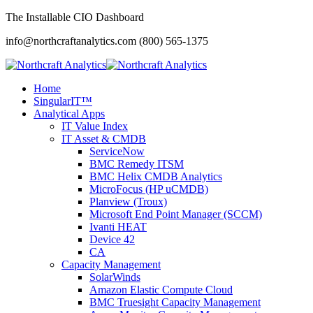
The Installable CIO Dashboard
info@northcraftanalytics.com
(800) 565-1375
Home
SingularIT™
Analytical Apps
IT Value Index
IT Asset & CMDB
ServiceNow
BMC Remedy ITSM
BMC Helix CMDB Analytics
MicroFocus (HP uCMDB)
Planview (Troux)
Microsoft End Point Manager (SCCM)
Ivanti HEAT
Device 42
CA
Capacity Management
SolarWinds
Amazon Elastic Compute Cloud
BMC Truesight Capacity Management