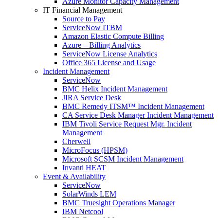
Azure Monitor Capacity Management
IT Financial Management
Source to Pay
ServiceNow ITBM
Amazon Elastic Compute Billing
Azure – Billing Analytics
ServiceNow License Analytics
Office 365 License and Usage
Incident Management
ServiceNow
BMC Helix Incident Management
JIRA Service Desk
BMC Remedy ITSM™ Incident Management
CA Service Desk Manager Incident Management
IBM Tivoli Service Request Mgr. Incident
Management
Cherwell
MicroFocus (HPSM)
Microsoft SCSM Incident Management
Invanti HEAT
Event & Availability
ServiceNow
SolarWinds LEM
BMC Truesight Operations Manager
IBM Netcool