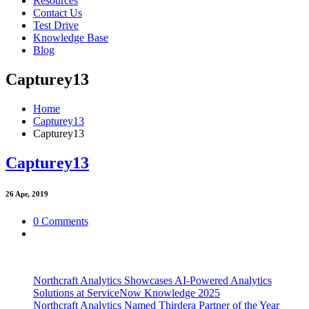
Resources
Contact Us
Test Drive
Knowledge Base
Blog
Capturey13
Home
Capturey13
Capturey13
Capturey13
26
Apr, 2019
0 Comments
Northcraft Analytics Showcases AI-Powered Analytics
Solutions at ServiceNow Knowledge 2025
Northcraft Analytics Named Thirdera Partner of the Year