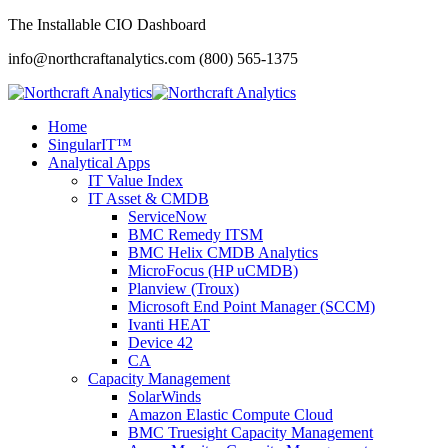
The Installable CIO Dashboard
info@northcraftanalytics.com
(800) 565-1375
Home
SingularIT™
Analytical Apps
IT Value Index
IT Asset & CMDB
ServiceNow
BMC Remedy ITSM
BMC Helix CMDB Analytics
MicroFocus (HP uCMDB)
Planview (Troux)
Microsoft End Point Manager (SCCM)
Ivanti HEAT
Device 42
CA
Capacity Management
SolarWinds
Amazon Elastic Compute Cloud
BMC Truesight Capacity Management