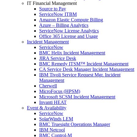
IT Financial Management
Source to Pay
ServiceNow ITBM
Amazon Elastic Compute Billing
Azure – Billing Analytics
ServiceNow License Analytics
Office 365 License and Usage
Incident Management
ServiceNow
BMC Helix Incident Management
JIRA Service Desk
BMC Remedy ITSM™ Incident Management
CA Service Desk Manager Incident Management
IBM Tivoli Service Request Mgr. Incident
Management
Cherwell
MicroFocus (HPSM)
Microsoft SCSM Incident Management
Invanti HEAT
Event & Availability
ServiceNow
SolarWinds LEM
BMC Truesight Operations Manager
IBM Netcool
BMC Control-M