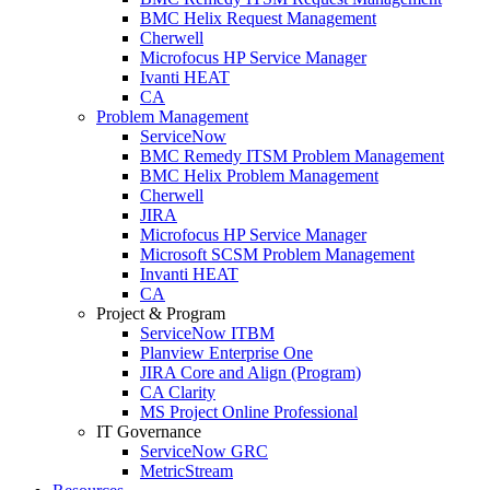
BMC Helix Request Management
Cherwell
Microfocus HP Service Manager
Ivanti HEAT
CA
Problem Management
ServiceNow
BMC Remedy ITSM Problem Management
BMC Helix Problem Management
Cherwell
JIRA
Microfocus HP Service Manager
Microsoft SCSM Problem Management
Invanti HEAT
CA
Project & Program
ServiceNow ITBM
Planview Enterprise One
JIRA Core and Align (Program)
CA Clarity
MS Project Online Professional
IT Governance
ServiceNow GRC
MetricStream