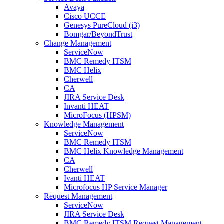
Avaya
Cisco UCCE
Genesys PureCloud (i3)
Bomgar/BeyondTrust
Change Management
ServiceNow
BMC Remedy ITSM
BMC Helix
Cherwell
CA
JIRA Service Desk
Invanti HEAT
MicroFocus (HPSM)
Knowledge Management
ServiceNow
BMC Remedy ITSM
BMC Helix Knowledge Management
CA
Cherwell
Ivanti HEAT
Microfocus HP Service Manager
Request Management
ServiceNow
JIRA Service Desk
BMC Remedy ITSM Request Management