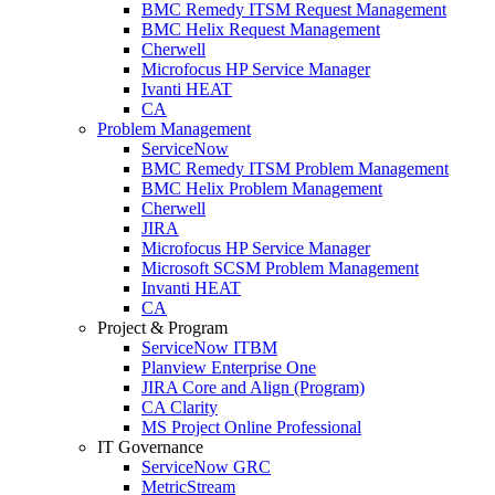
BMC Remedy ITSM Request Management
BMC Helix Request Management
Cherwell
Microfocus HP Service Manager
Ivanti HEAT
CA
Problem Management
ServiceNow
BMC Remedy ITSM Problem Management
BMC Helix Problem Management
Cherwell
JIRA
Microfocus HP Service Manager
Microsoft SCSM Problem Management
Invanti HEAT
CA
Project & Program
ServiceNow ITBM
Planview Enterprise One
JIRA Core and Align (Program)
CA Clarity
MS Project Online Professional
IT Governance
ServiceNow GRC
MetricStream