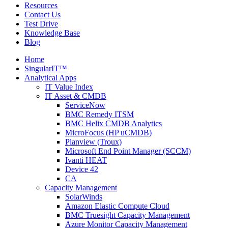
Resources
Contact Us
Test Drive
Knowledge Base
Blog
Home
SingularIT™
Analytical Apps
IT Value Index
IT Asset & CMDB
ServiceNow
BMC Remedy ITSM
BMC Helix CMDB Analytics
MicroFocus (HP uCMDB)
Planview (Troux)
Microsoft End Point Manager (SCCM)
Ivanti HEAT
Device 42
CA
Capacity Management
SolarWinds
Amazon Elastic Compute Cloud
BMC Truesight Capacity Management
Azure Monitor Capacity Management