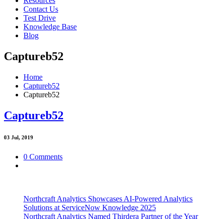
Resources
Contact Us
Test Drive
Knowledge Base
Blog
Captureb52
Home
Captureb52
Captureb52
Captureb52
03
Jul, 2019
0 Comments
Northcraft Analytics Showcases AI-Powered Analytics
Solutions at ServiceNow Knowledge 2025
Northcraft Analytics Named Thirdera Partner of the Year