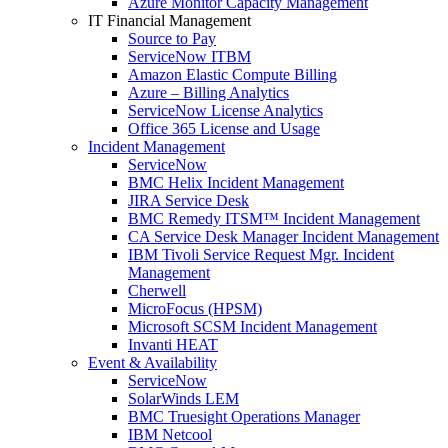
Azure Monitor Capacity Management
IT Financial Management
Source to Pay
ServiceNow ITBM
Amazon Elastic Compute Billing
Azure – Billing Analytics
ServiceNow License Analytics
Office 365 License and Usage
Incident Management
ServiceNow
BMC Helix Incident Management
JIRA Service Desk
BMC Remedy ITSM™ Incident Management
CA Service Desk Manager Incident Management
IBM Tivoli Service Request Mgr. Incident
Management
Cherwell
MicroFocus (HPSM)
Microsoft SCSM Incident Management
Invanti HEAT
Event & Availability
ServiceNow
SolarWinds LEM
BMC Truesight Operations Manager
IBM Netcool