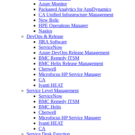
Azure Monitor
Packaged Analytics for AppDynamics
CA Unified Infrastructure Management
New Relic
HPE Operations Manager
Nagios
DevOps & Release
JIRA Software
ServiceNow
Azure DevOps Release Management
BMC Remedy ITSM
BMC Helix Release Management
Cherwell
Microfocus HP Service Manager
CA
Ivanti HEAT
Service Level Management
ServiceNow
BMC Remedy ITSM
BMC Helix
Cherwell
Microfocus HP Service Manager
Ivanti HEAT
CA
Service Desk Function