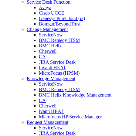
Service Desk Function
Avaya
Cisco UCCE
Genesys PureCloud (i3)
Bomgar/BeyondTrust
Change Management
ServiceNow
BMC Remedy ITSM
BMC Helix
Cherwell
CA
JIRA Service Desk
Invanti HEAT
MicroFocus (HPSM)
Knowledge Management
ServiceNow
BMC Remedy ITSM
BMC Helix Knowledge Management
CA
Cherwell
Ivanti HEAT
Microfocus HP Service Manager
Request Management
ServiceNow
JIRA Service Desk