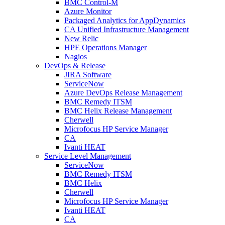
BMC Control-M
Azure Monitor
Packaged Analytics for AppDynamics
CA Unified Infrastructure Management
New Relic
HPE Operations Manager
Nagios
DevOps & Release
JIRA Software
ServiceNow
Azure DevOps Release Management
BMC Remedy ITSM
BMC Helix Release Management
Cherwell
Microfocus HP Service Manager
CA
Ivanti HEAT
Service Level Management
ServiceNow
BMC Remedy ITSM
BMC Helix
Cherwell
Microfocus HP Service Manager
Ivanti HEAT
CA