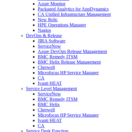
Azure Monitor
Packaged Analytics for AppDynamics
CA Unified Infrastructure Management
New Relic
HPE Operations Manager
Nagios
DevOps & Release
JIRA Software
ServiceNow
Azure DevOps Release Management
BMC Remedy ITSM
BMC Helix Release Management
Cherwell
Microfocus HP Service Manager
CA
Ivanti HEAT
Service Level Management
ServiceNow
BMC Remedy ITSM
BMC Helix
Cherwell
Microfocus HP Service Manager
Ivanti HEAT
CA
Service Desk Function