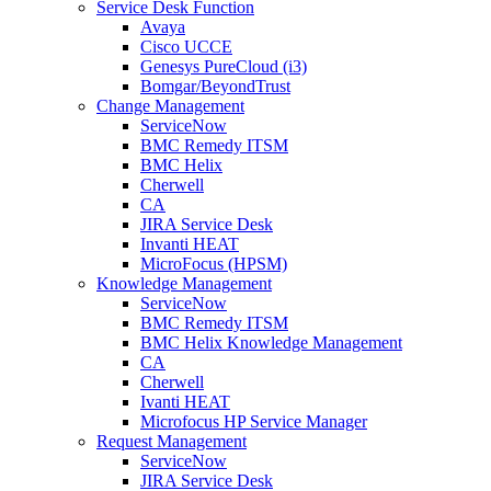
Service Desk Function
Avaya
Cisco UCCE
Genesys PureCloud (i3)
Bomgar/BeyondTrust
Change Management
ServiceNow
BMC Remedy ITSM
BMC Helix
Cherwell
CA
JIRA Service Desk
Invanti HEAT
MicroFocus (HPSM)
Knowledge Management
ServiceNow
BMC Remedy ITSM
BMC Helix Knowledge Management
CA
Cherwell
Ivanti HEAT
Microfocus HP Service Manager
Request Management
ServiceNow
JIRA Service Desk