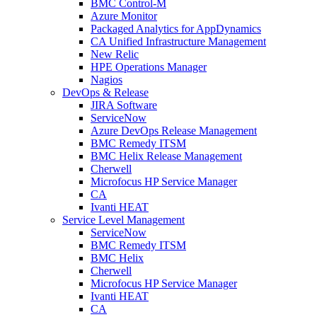
BMC Control-M
Azure Monitor
Packaged Analytics for AppDynamics
CA Unified Infrastructure Management
New Relic
HPE Operations Manager
Nagios
DevOps & Release
JIRA Software
ServiceNow
Azure DevOps Release Management
BMC Remedy ITSM
BMC Helix Release Management
Cherwell
Microfocus HP Service Manager
CA
Ivanti HEAT
Service Level Management
ServiceNow
BMC Remedy ITSM
BMC Helix
Cherwell
Microfocus HP Service Manager
Ivanti HEAT
CA