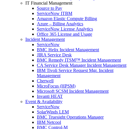
IT Financial Management
Source to Pay
ServiceNow ITBM
Amazon Elastic Compute Billing
Azure – Billing Analytics
ServiceNow License Analytics
Office 365 License and Usage
Incident Management
ServiceNow
BMC Helix Incident Management
JIRA Service Desk
BMC Remedy ITSM™ Incident Management
CA Service Desk Manager Incident Management
IBM Tivoli Service Request Mgr. Incident
Management
Cherwell
MicroFocus (HPSM)
Microsoft SCSM Incident Management
Invanti HEAT
Event & Availability
ServiceNow
SolarWinds LEM
BMC Truesight Operations Manager
IBM Netcool
BMC Control-M