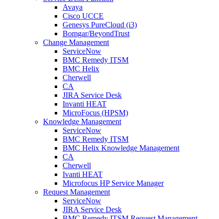
Avaya
Cisco UCCE
Genesys PureCloud (i3)
Bomgar/BeyondTrust
Change Management
ServiceNow
BMC Remedy ITSM
BMC Helix
Cherwell
CA
JIRA Service Desk
Invanti HEAT
MicroFocus (HPSM)
Knowledge Management
ServiceNow
BMC Remedy ITSM
BMC Helix Knowledge Management
CA
Cherwell
Ivanti HEAT
Microfocus HP Service Manager
Request Management
ServiceNow
JIRA Service Desk
BMC Remedy ITSM Request Management