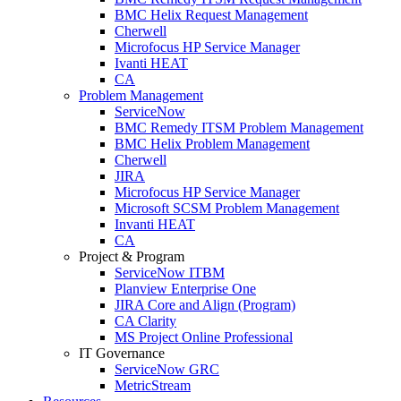
BMC Helix Request Management
Cherwell
Microfocus HP Service Manager
Ivanti HEAT
CA
Problem Management
ServiceNow
BMC Remedy ITSM Problem Management
BMC Helix Problem Management
Cherwell
JIRA
Microfocus HP Service Manager
Microsoft SCSM Problem Management
Invanti HEAT
CA
Project & Program
ServiceNow ITBM
Planview Enterprise One
JIRA Core and Align (Program)
CA Clarity
MS Project Online Professional
IT Governance
ServiceNow GRC
MetricStream