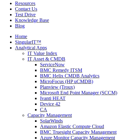
Resources
Contact Us
Test Drive
Knowledge Base
Blog
Home
SingularIT™
Analytical Apps
IT Value Index
IT Asset & CMDB
ServiceNow
BMC Remedy ITSM
BMC Helix CMDB Analytics
MicroFocus (HP uCMDB)
Planview (Troux)
Microsoft End Point Manager (SCCM)
Ivanti HEAT
Device 42
CA
Capacity Management
SolarWinds
Amazon Elastic Compute Cloud
BMC Truesight Capacity Management
Azure Monitor Capacity Management