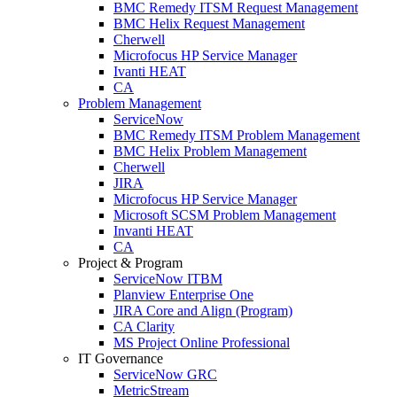
BMC Remedy ITSM Request Management
BMC Helix Request Management
Cherwell
Microfocus HP Service Manager
Ivanti HEAT
CA
Problem Management
ServiceNow
BMC Remedy ITSM Problem Management
BMC Helix Problem Management
Cherwell
JIRA
Microfocus HP Service Manager
Microsoft SCSM Problem Management
Invanti HEAT
CA
Project & Program
ServiceNow ITBM
Planview Enterprise One
JIRA Core and Align (Program)
CA Clarity
MS Project Online Professional
IT Governance
ServiceNow GRC
MetricStream