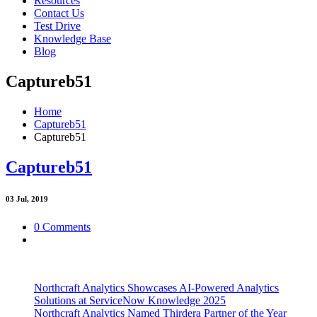
Resources
Contact Us
Test Drive
Knowledge Base
Blog
Captureb51
Home
Captureb51
Captureb51
Captureb51
03
Jul, 2019
0 Comments
Northcraft Analytics Showcases AI-Powered Analytics
Solutions at ServiceNow Knowledge 2025
Northcraft Analytics Named Thirdera Partner of the Year