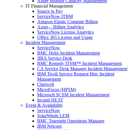
Azure Monitor Capacity Management
IT Financial Management
Source to Pay
ServiceNow ITBM
Amazon Elastic Compute Billing
Azure – Billing Analytics
ServiceNow License Analytics
Office 365 License and Usage
Incident Management
ServiceNow
BMC Helix Incident Management
JIRA Service Desk
BMC Remedy ITSM™ Incident Management
CA Service Desk Manager Incident Management
IBM Tivoli Service Request Mgr. Incident
Management
Cherwell
MicroFocus (HPSM)
Microsoft SCSM Incident Management
Invanti HEAT
Event & Availability
ServiceNow
SolarWinds LEM
BMC Truesight Operations Manager
IBM Netcool