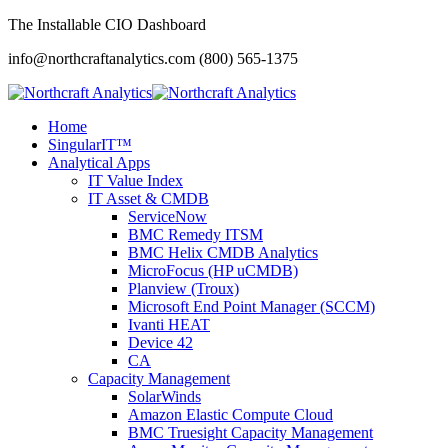
The Installable CIO Dashboard
info@northcraftanalytics.com
(800) 565-1375
Home
SingularIT™
Analytical Apps
IT Value Index
IT Asset & CMDB
ServiceNow
BMC Remedy ITSM
BMC Helix CMDB Analytics
MicroFocus (HP uCMDB)
Planview (Troux)
Microsoft End Point Manager (SCCM)
Ivanti HEAT
Device 42
CA
Capacity Management
SolarWinds
Amazon Elastic Compute Cloud
BMC Truesight Capacity Management