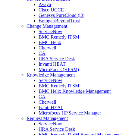
Avaya
Cisco UCCE
Genesys PureCloud (i3)
Bomgar/BeyondTrust
Change Management
ServiceNow
BMC Remedy ITSM
BMC Helix
Cherwell
CA
JIRA Service Desk
Invanti HEAT
MicroFocus (HPSM)
Knowledge Management
ServiceNow
BMC Remedy ITSM
BMC Helix Knowledge Management
CA
Cherwell
Ivanti HEAT
Microfocus HP Service Manager
Request Management
ServiceNow
JIRA Service Desk
BMC Remedy ITSM Request Management