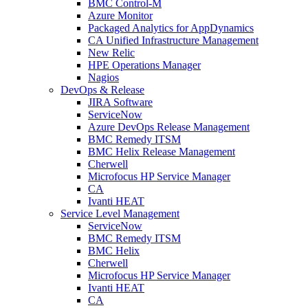
BMC Control-M
Azure Monitor
Packaged Analytics for AppDynamics
CA Unified Infrastructure Management
New Relic
HPE Operations Manager
Nagios
DevOps & Release
JIRA Software
ServiceNow
Azure DevOps Release Management
BMC Remedy ITSM
BMC Helix Release Management
Cherwell
Microfocus HP Service Manager
CA
Ivanti HEAT
Service Level Management
ServiceNow
BMC Remedy ITSM
BMC Helix
Cherwell
Microfocus HP Service Manager
Ivanti HEAT
CA