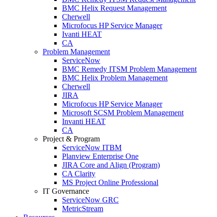
BMC Helix Request Management
Cherwell
Microfocus HP Service Manager
Ivanti HEAT
CA
Problem Management
ServiceNow
BMC Remedy ITSM Problem Management
BMC Helix Problem Management
Cherwell
JIRA
Microfocus HP Service Manager
Microsoft SCSM Problem Management
Invanti HEAT
CA
Project & Program
ServiceNow ITBM
Planview Enterprise One
JIRA Core and Align (Program)
CA Clarity
MS Project Online Professional
IT Governance
ServiceNow GRC
MetricStream