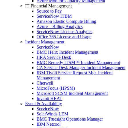
Azure Monitor Capacity Management
IT Financial Management
Source to Pay
ServiceNow ITBM
Amazon Elastic Compute Billing
Azure – Billing Analytics
ServiceNow License Analytics
Office 365 License and Usage
Incident Management
ServiceNow
BMC Helix Incident Management
JIRA Service Desk
BMC Remedy ITSM™ Incident Management
CA Service Desk Manager Incident Management
IBM Tivoli Service Request Mgr. Incident
Management
Cherwell
MicroFocus (HPSM)
Microsoft SCSM Incident Management
Invanti HEAT
Event & Availability
ServiceNow
SolarWinds LEM
BMC Truesight Operations Manager
IBM Netcool