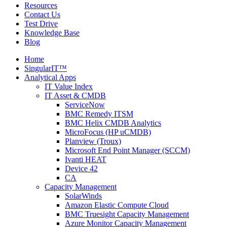
Resources
Contact Us
Test Drive
Knowledge Base
Blog
Home
SingularIT™
Analytical Apps
IT Value Index
IT Asset & CMDB
ServiceNow
BMC Remedy ITSM
BMC Helix CMDB Analytics
MicroFocus (HP uCMDB)
Planview (Troux)
Microsoft End Point Manager (SCCM)
Ivanti HEAT
Device 42
CA
Capacity Management
SolarWinds
Amazon Elastic Compute Cloud
BMC Truesight Capacity Management
Azure Monitor Capacity Management