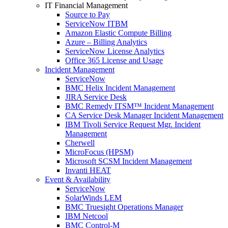
IT Financial Management
Source to Pay
ServiceNow ITBM
Amazon Elastic Compute Billing
Azure – Billing Analytics
ServiceNow License Analytics
Office 365 License and Usage
Incident Management
ServiceNow
BMC Helix Incident Management
JIRA Service Desk
BMC Remedy ITSM™ Incident Management
CA Service Desk Manager Incident Management
IBM Tivoli Service Request Mgr. Incident
Management
Cherwell
MicroFocus (HPSM)
Microsoft SCSM Incident Management
Invanti HEAT
Event & Availability
ServiceNow
SolarWinds LEM
BMC Truesight Operations Manager
IBM Netcool
BMC Control-M