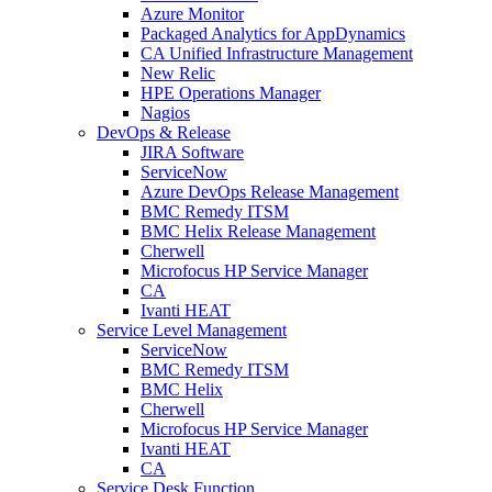
Azure Monitor
Packaged Analytics for AppDynamics
CA Unified Infrastructure Management
New Relic
HPE Operations Manager
Nagios
DevOps & Release
JIRA Software
ServiceNow
Azure DevOps Release Management
BMC Remedy ITSM
BMC Helix Release Management
Cherwell
Microfocus HP Service Manager
CA
Ivanti HEAT
Service Level Management
ServiceNow
BMC Remedy ITSM
BMC Helix
Cherwell
Microfocus HP Service Manager
Ivanti HEAT
CA
Service Desk Function