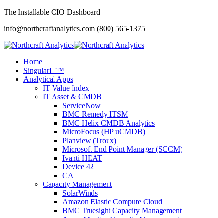
The Installable CIO Dashboard
info@northcraftanalytics.com
(800) 565-1375
Home
SingularIT™
Analytical Apps
IT Value Index
IT Asset & CMDB
ServiceNow
BMC Remedy ITSM
BMC Helix CMDB Analytics
MicroFocus (HP uCMDB)
Planview (Troux)
Microsoft End Point Manager (SCCM)
Ivanti HEAT
Device 42
CA
Capacity Management
SolarWinds
Amazon Elastic Compute Cloud
BMC Truesight Capacity Management