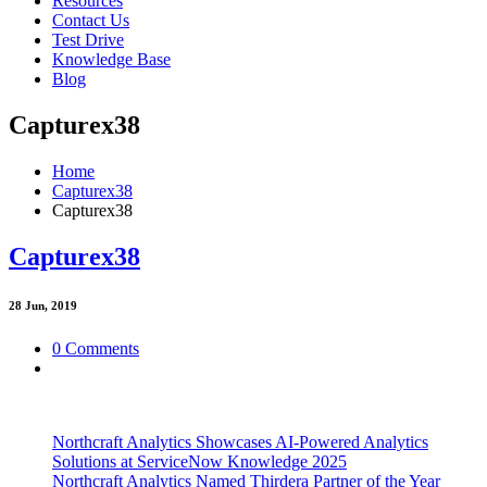
Resources
Contact Us
Test Drive
Knowledge Base
Blog
Capturex38
Home
Capturex38
Capturex38
Capturex38
28
Jun, 2019
0 Comments
Northcraft Analytics Showcases AI-Powered Analytics
Solutions at ServiceNow Knowledge 2025
Northcraft Analytics Named Thirdera Partner of the Year