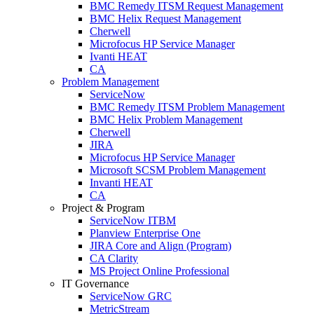
BMC Remedy ITSM Request Management
BMC Helix Request Management
Cherwell
Microfocus HP Service Manager
Ivanti HEAT
CA
Problem Management
ServiceNow
BMC Remedy ITSM Problem Management
BMC Helix Problem Management
Cherwell
JIRA
Microfocus HP Service Manager
Microsoft SCSM Problem Management
Invanti HEAT
CA
Project & Program
ServiceNow ITBM
Planview Enterprise One
JIRA Core and Align (Program)
CA Clarity
MS Project Online Professional
IT Governance
ServiceNow GRC
MetricStream