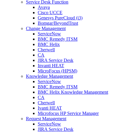
Service Desk Function
Avaya
Cisco UCCE
Genesys PureCloud (i3)
Bomgar/BeyondTrust
Change Management
ServiceNow
BMC Remedy ITSM
BMC Helix
Cherwell
CA
JIRA Service Desk
Invanti HEAT
MicroFocus (HPSM)
Knowledge Management
ServiceNow
BMC Remedy ITSM
BMC Helix Knowledge Management
CA
Cherwell
Ivanti HEAT
Microfocus HP Service Manager
Request Management
ServiceNow
JIRA Service Desk