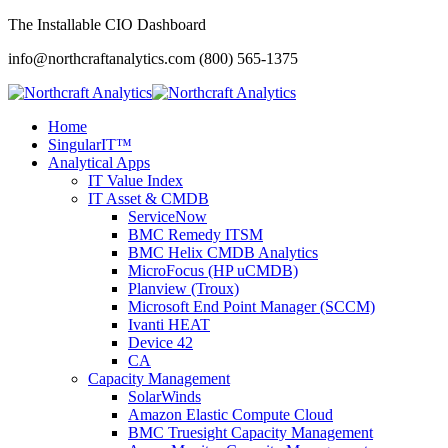
The Installable CIO Dashboard
info@northcraftanalytics.com
(800) 565-1375
Home
SingularIT™
Analytical Apps
IT Value Index
IT Asset & CMDB
ServiceNow
BMC Remedy ITSM
BMC Helix CMDB Analytics
MicroFocus (HP uCMDB)
Planview (Troux)
Microsoft End Point Manager (SCCM)
Ivanti HEAT
Device 42
CA
Capacity Management
SolarWinds
Amazon Elastic Compute Cloud
BMC Truesight Capacity Management