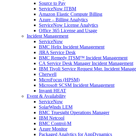
Source to Pay
ServiceNow ITBM
Amazon Elastic Compute Billing
Azure – Billing Analytics
ServiceNow License Analytics
Office 365 License and Usage
Incident Management
ServiceNow
BMC Helix Incident Management
JIRA Service Desk
BMC Remedy ITSM™ Incident Management
CA Service Desk Manager Incident Management
IBM Tivoli Service Request Mgr. Incident Manag
Cherwell
MicroFocus (HPSM)
Microsoft SCSM Incident Management
Invanti HEAT
Event & Availability
ServiceNow
SolarWinds LEM
BMC Truesight Operations Manager
IBM Netcool
BMC Control-M
Azure Monitor
Packaged Analytics for AppDynamics