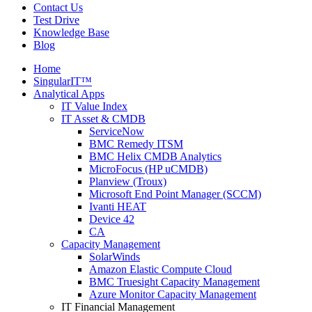
Contact Us
Test Drive
Knowledge Base
Blog
Home
SingularIT™
Analytical Apps
IT Value Index
IT Asset & CMDB
ServiceNow
BMC Remedy ITSM
BMC Helix CMDB Analytics
MicroFocus (HP uCMDB)
Planview (Troux)
Microsoft End Point Manager (SCCM)
Ivanti HEAT
Device 42
CA
Capacity Management
SolarWinds
Amazon Elastic Compute Cloud
BMC Truesight Capacity Management
Azure Monitor Capacity Management
IT Financial Management