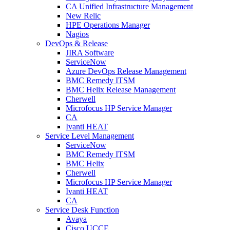
CA Unified Infrastructure Management
New Relic
HPE Operations Manager
Nagios
DevOps & Release
JIRA Software
ServiceNow
Azure DevOps Release Management
BMC Remedy ITSM
BMC Helix Release Management
Cherwell
Microfocus HP Service Manager
CA
Ivanti HEAT
Service Level Management
ServiceNow
BMC Remedy ITSM
BMC Helix
Cherwell
Microfocus HP Service Manager
Ivanti HEAT
CA
Service Desk Function
Avaya
Cisco UCCE