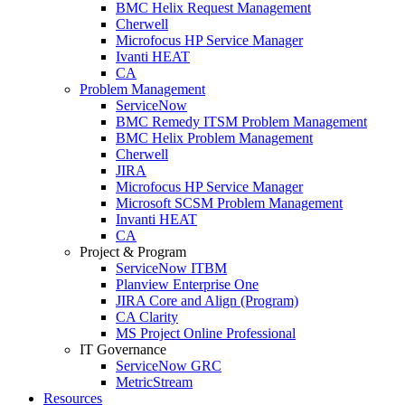
BMC Helix Request Management
Cherwell
Microfocus HP Service Manager
Ivanti HEAT
CA
Problem Management
ServiceNow
BMC Remedy ITSM Problem Management
BMC Helix Problem Management
Cherwell
JIRA
Microfocus HP Service Manager
Microsoft SCSM Problem Management
Invanti HEAT
CA
Project & Program
ServiceNow ITBM
Planview Enterprise One
JIRA Core and Align (Program)
CA Clarity
MS Project Online Professional
IT Governance
ServiceNow GRC
MetricStream
Resources