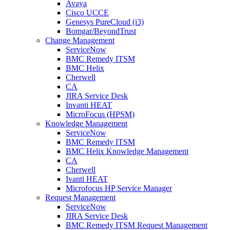
Avaya
Cisco UCCE
Genesys PureCloud (i3)
Bomgar/BeyondTrust
Change Management
ServiceNow
BMC Remedy ITSM
BMC Helix
Cherwell
CA
JIRA Service Desk
Invanti HEAT
MicroFocus (HPSM)
Knowledge Management
ServiceNow
BMC Remedy ITSM
BMC Helix Knowledge Management
CA
Cherwell
Ivanti HEAT
Microfocus HP Service Manager
Request Management
ServiceNow
JIRA Service Desk
BMC Remedy ITSM Request Management