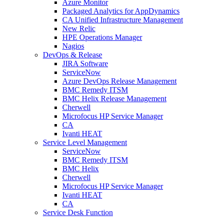
Azure Monitor
Packaged Analytics for AppDynamics
CA Unified Infrastructure Management
New Relic
HPE Operations Manager
Nagios
DevOps & Release
JIRA Software
ServiceNow
Azure DevOps Release Management
BMC Remedy ITSM
BMC Helix Release Management
Cherwell
Microfocus HP Service Manager
CA
Ivanti HEAT
Service Level Management
ServiceNow
BMC Remedy ITSM
BMC Helix
Cherwell
Microfocus HP Service Manager
Ivanti HEAT
CA
Service Desk Function