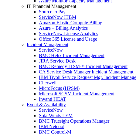
Azure Monitor Capacity Management
IT Financial Management
Source to Pay
ServiceNow ITBM
Amazon Elastic Compute Billing
Azure – Billing Analytics
ServiceNow License Analytics
Office 365 License and Usage
Incident Management
ServiceNow
BMC Helix Incident Management
JIRA Service Desk
BMC Remedy ITSM™ Incident Management
CA Service Desk Manager Incident Management
IBM Tivoli Service Request Mgr. Incident Manag
Cherwell
MicroFocus (HPSM)
Microsoft SCSM Incident Management
Invanti HEAT
Event & Availability
ServiceNow
SolarWinds LEM
BMC Truesight Operations Manager
IBM Netcool
BMC Control-M