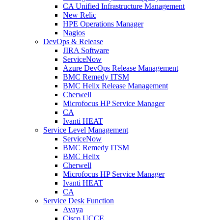
CA Unified Infrastructure Management
New Relic
HPE Operations Manager
Nagios
DevOps & Release
JIRA Software
ServiceNow
Azure DevOps Release Management
BMC Remedy ITSM
BMC Helix Release Management
Cherwell
Microfocus HP Service Manager
CA
Ivanti HEAT
Service Level Management
ServiceNow
BMC Remedy ITSM
BMC Helix
Cherwell
Microfocus HP Service Manager
Ivanti HEAT
CA
Service Desk Function
Avaya
Cisco UCCE