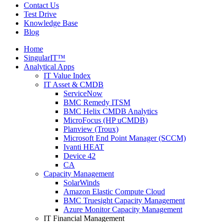
Contact Us
Test Drive
Knowledge Base
Blog
Home
SingularIT™
Analytical Apps
IT Value Index
IT Asset & CMDB
ServiceNow
BMC Remedy ITSM
BMC Helix CMDB Analytics
MicroFocus (HP uCMDB)
Planview (Troux)
Microsoft End Point Manager (SCCM)
Ivanti HEAT
Device 42
CA
Capacity Management
SolarWinds
Amazon Elastic Compute Cloud
BMC Truesight Capacity Management
Azure Monitor Capacity Management
IT Financial Management