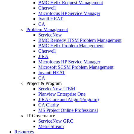
BMC Helix Request Management
Cherwell
Microfocus HP Service Manager
Ivanti HEAT
CA
Problem Management
ServiceNow
BMC Remedy ITSM Problem Management
BMC Helix Problem Management
Cherwell
JIRA
Microfocus HP Service Manager
Microsoft SCSM Problem Management
Invanti HEAT
CA
Project & Program
ServiceNow ITBM
Planview Enterprise One
JIRA Core and Align (Program)
CA Clarity
MS Project Online Professional
IT Governance
ServiceNow GRC
MetricStream
Resources