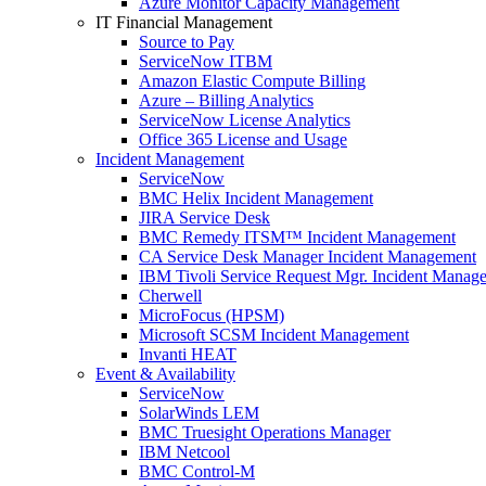
Azure Monitor Capacity Management
IT Financial Management
Source to Pay
ServiceNow ITBM
Amazon Elastic Compute Billing
Azure – Billing Analytics
ServiceNow License Analytics
Office 365 License and Usage
Incident Management
ServiceNow
BMC Helix Incident Management
JIRA Service Desk
BMC Remedy ITSM™ Incident Management
CA Service Desk Manager Incident Management
IBM Tivoli Service Request Mgr. Incident Manag
Cherwell
MicroFocus (HPSM)
Microsoft SCSM Incident Management
Invanti HEAT
Event & Availability
ServiceNow
SolarWinds LEM
BMC Truesight Operations Manager
IBM Netcool
BMC Control-M