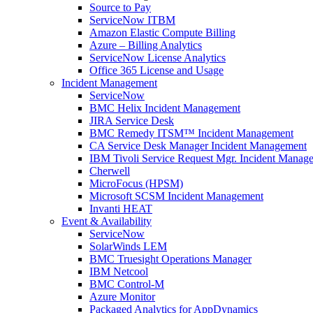
Source to Pay
ServiceNow ITBM
Amazon Elastic Compute Billing
Azure – Billing Analytics
ServiceNow License Analytics
Office 365 License and Usage
Incident Management
ServiceNow
BMC Helix Incident Management
JIRA Service Desk
BMC Remedy ITSM™ Incident Management
CA Service Desk Manager Incident Management
IBM Tivoli Service Request Mgr. Incident Manag
Cherwell
MicroFocus (HPSM)
Microsoft SCSM Incident Management
Invanti HEAT
Event & Availability
ServiceNow
SolarWinds LEM
BMC Truesight Operations Manager
IBM Netcool
BMC Control-M
Azure Monitor
Packaged Analytics for AppDynamics