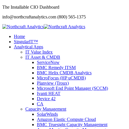
The Installable CIO Dashboard
info@northcraftanalytics.com
(800) 565-1375
Home
SingularIT™
Analytical Apps
IT Value Index
IT Asset & CMDB
ServiceNow
BMC Remedy ITSM
BMC Helix CMDB Analytics
MicroFocus (HP uCMDB)
Planview (Troux)
Microsoft End Point Manager (SCCM)
Ivanti HEAT
Device 42
CA
Capacity Management
SolarWinds
Amazon Elastic Compute Cloud
BMC Truesight Capacity Management