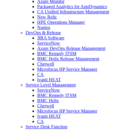
Azure Monitor
Packaged Analytics for AppDynamics
CA Unified Infrastructure Management
New Relic
HPE Operations Manager
Nagios
DevOps & Release
JIRA Software
ServiceNow
Azure DevOps Release Management
BMC Remedy ITSM
BMC Helix Release Management
Cherwell
Microfocus HP Service Manager
CA
Ivanti HEAT
Service Level Management
ServiceNow
BMC Remedy ITSM
BMC Helix
Cherwell
Microfocus HP Service Manager
Ivanti HEAT
CA
Service Desk Function