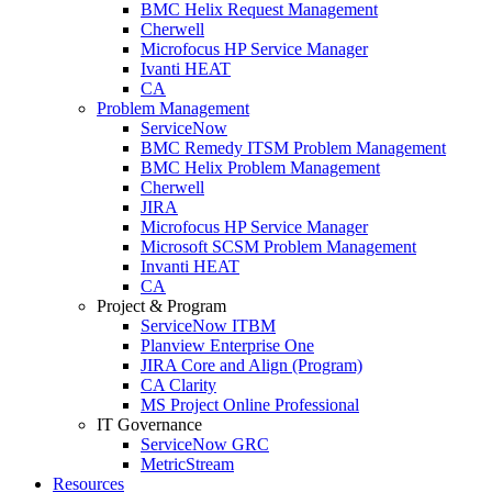
BMC Helix Request Management
Cherwell
Microfocus HP Service Manager
Ivanti HEAT
CA
Problem Management
ServiceNow
BMC Remedy ITSM Problem Management
BMC Helix Problem Management
Cherwell
JIRA
Microfocus HP Service Manager
Microsoft SCSM Problem Management
Invanti HEAT
CA
Project & Program
ServiceNow ITBM
Planview Enterprise One
JIRA Core and Align (Program)
CA Clarity
MS Project Online Professional
IT Governance
ServiceNow GRC
MetricStream
Resources