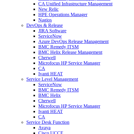
CA Unified Infrastructure Management
New Relic
HPE Operations Manager
Nagios
DevOps & Release
JIRA Software
ServiceNow
Azure DevOps Release Management
BMC Remedy ITSM
BMC Helix Release Management
Cherwell
Microfocus HP Service Manager
CA
Ivanti HEAT
Service Level Management
ServiceNow
BMC Remedy ITSM
BMC Helix
Cherwell
Microfocus HP Service Manager
Ivanti HEAT
CA
Service Desk Function
Avaya
Cisco UCCE