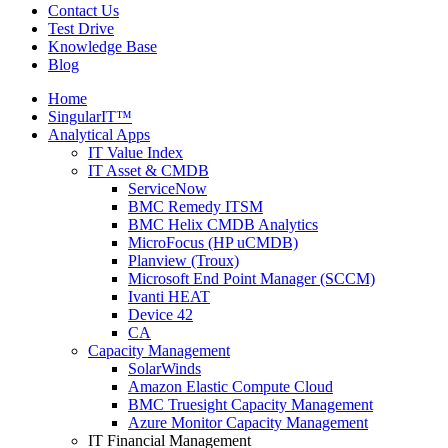
Contact Us
Test Drive
Knowledge Base
Blog
Home
SingularIT™
Analytical Apps
IT Value Index
IT Asset & CMDB
ServiceNow
BMC Remedy ITSM
BMC Helix CMDB Analytics
MicroFocus (HP uCMDB)
Planview (Troux)
Microsoft End Point Manager (SCCM)
Ivanti HEAT
Device 42
CA
Capacity Management
SolarWinds
Amazon Elastic Compute Cloud
BMC Truesight Capacity Management
Azure Monitor Capacity Management
IT Financial Management