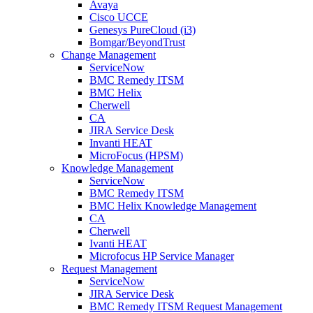
Avaya
Cisco UCCE
Genesys PureCloud (i3)
Bomgar/BeyondTrust
Change Management
ServiceNow
BMC Remedy ITSM
BMC Helix
Cherwell
CA
JIRA Service Desk
Invanti HEAT
MicroFocus (HPSM)
Knowledge Management
ServiceNow
BMC Remedy ITSM
BMC Helix Knowledge Management
CA
Cherwell
Ivanti HEAT
Microfocus HP Service Manager
Request Management
ServiceNow
JIRA Service Desk
BMC Remedy ITSM Request Management