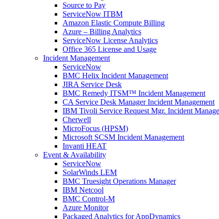
Source to Pay
ServiceNow ITBM
Amazon Elastic Compute Billing
Azure – Billing Analytics
ServiceNow License Analytics
Office 365 License and Usage
Incident Management
ServiceNow
BMC Helix Incident Management
JIRA Service Desk
BMC Remedy ITSM™ Incident Management
CA Service Desk Manager Incident Management
IBM Tivoli Service Request Mgr. Incident Manag
Cherwell
MicroFocus (HPSM)
Microsoft SCSM Incident Management
Invanti HEAT
Event & Availability
ServiceNow
SolarWinds LEM
BMC Truesight Operations Manager
IBM Netcool
BMC Control-M
Azure Monitor
Packaged Analytics for AppDynamics