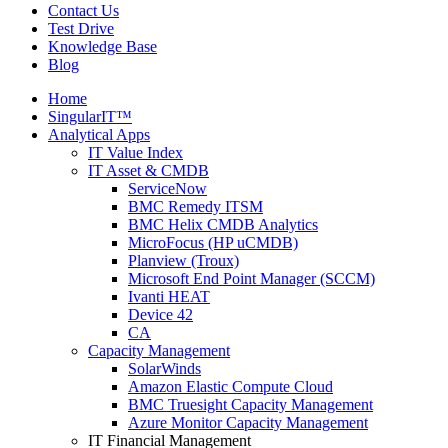
Contact Us
Test Drive
Knowledge Base
Blog
Home
SingularIT™
Analytical Apps
IT Value Index
IT Asset & CMDB
ServiceNow
BMC Remedy ITSM
BMC Helix CMDB Analytics
MicroFocus (HP uCMDB)
Planview (Troux)
Microsoft End Point Manager (SCCM)
Ivanti HEAT
Device 42
CA
Capacity Management
SolarWinds
Amazon Elastic Compute Cloud
BMC Truesight Capacity Management
Azure Monitor Capacity Management
IT Financial Management