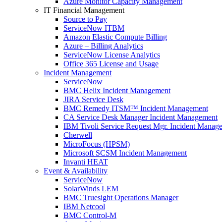
Azure Monitor Capacity Management
IT Financial Management
Source to Pay
ServiceNow ITBM
Amazon Elastic Compute Billing
Azure – Billing Analytics
ServiceNow License Analytics
Office 365 License and Usage
Incident Management
ServiceNow
BMC Helix Incident Management
JIRA Service Desk
BMC Remedy ITSM™ Incident Management
CA Service Desk Manager Incident Management
IBM Tivoli Service Request Mgr. Incident Manag
Cherwell
MicroFocus (HPSM)
Microsoft SCSM Incident Management
Invanti HEAT
Event & Availability
ServiceNow
SolarWinds LEM
BMC Truesight Operations Manager
IBM Netcool
BMC Control-M