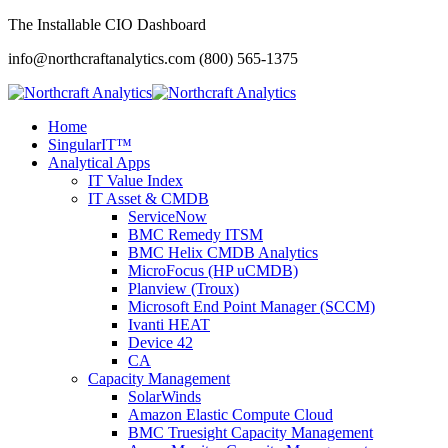
The Installable CIO Dashboard
info@northcraftanalytics.com
(800) 565-1375
Home
SingularIT™
Analytical Apps
IT Value Index
IT Asset & CMDB
ServiceNow
BMC Remedy ITSM
BMC Helix CMDB Analytics
MicroFocus (HP uCMDB)
Planview (Troux)
Microsoft End Point Manager (SCCM)
Ivanti HEAT
Device 42
CA
Capacity Management
SolarWinds
Amazon Elastic Compute Cloud
BMC Truesight Capacity Management