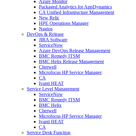
Azure Monitor
Packaged Analytics for AppDynamics
CA Unified Infrastructure Management
New Relic
HPE Operations Manager
Nagios
DevOps & Release
JIRA Software
ServiceNow
Azure DevOps Release Management
BMC Remedy ITSM
BMC Helix Release Management
Cherwell
Microfocus HP Service Manager
CA
Ivanti HEAT
Service Level Management
ServiceNow
BMC Remedy ITSM
BMC Helix
Cherwell
Microfocus HP Service Manager
Ivanti HEAT
CA
Service Desk Function