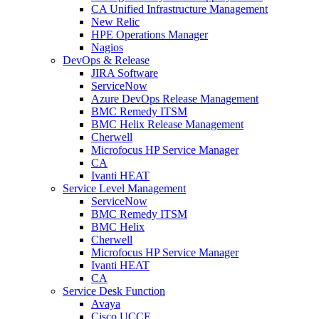
CA Unified Infrastructure Management
New Relic
HPE Operations Manager
Nagios
DevOps & Release
JIRA Software
ServiceNow
Azure DevOps Release Management
BMC Remedy ITSM
BMC Helix Release Management
Cherwell
Microfocus HP Service Manager
CA
Ivanti HEAT
Service Level Management
ServiceNow
BMC Remedy ITSM
BMC Helix
Cherwell
Microfocus HP Service Manager
Ivanti HEAT
CA
Service Desk Function
Avaya
Cisco UCCE