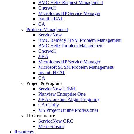
BMC Helix Request Management
Cherwell
Microfocus HP Service Manager
Ivanti HEAT
CA
Problem Management
ServiceNow
BMC Remedy ITSM Problem Management
BMC Helix Problem Management
Cherwell
JIRA
Microfocus HP Service Manager
Microsoft SCSM Problem Management
Invanti HEAT
CA
Project & Program
ServiceNow ITBM
Planview Enterprise One
JIRA Core and Align (Program)
CA Clarity
MS Project Online Professional
IT Governance
ServiceNow GRC
MetricStream
Resources