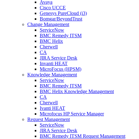
Avaya
Cisco UCCE
Genesys PureCloud (i3)
Bomgar/BeyondTrust
Change Management
ServiceNow
BMC Remedy ITSM
BMC Helix
Cherwell
CA
JIRA Service Desk
Invanti HEAT
MicroFocus (HPSM)
Knowledge Management
ServiceNow
BMC Remedy ITSM
BMC Helix Knowledge Management
CA
Cherwell
Ivanti HEAT
Microfocus HP Service Manager
Request Management
ServiceNow
JIRA Service Desk
BMC Remedy ITSM Request Management