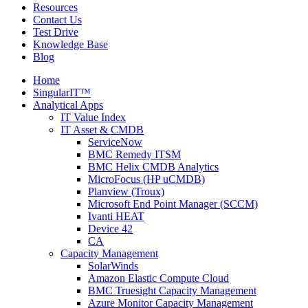
Resources
Contact Us
Test Drive
Knowledge Base
Blog
Home
SingularIT™
Analytical Apps
IT Value Index
IT Asset & CMDB
ServiceNow
BMC Remedy ITSM
BMC Helix CMDB Analytics
MicroFocus (HP uCMDB)
Planview (Troux)
Microsoft End Point Manager (SCCM)
Ivanti HEAT
Device 42
CA
Capacity Management
SolarWinds
Amazon Elastic Compute Cloud
BMC Truesight Capacity Management
Azure Monitor Capacity Management