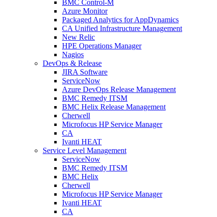
BMC Control-M
Azure Monitor
Packaged Analytics for AppDynamics
CA Unified Infrastructure Management
New Relic
HPE Operations Manager
Nagios
DevOps & Release
JIRA Software
ServiceNow
Azure DevOps Release Management
BMC Remedy ITSM
BMC Helix Release Management
Cherwell
Microfocus HP Service Manager
CA
Ivanti HEAT
Service Level Management
ServiceNow
BMC Remedy ITSM
BMC Helix
Cherwell
Microfocus HP Service Manager
Ivanti HEAT
CA