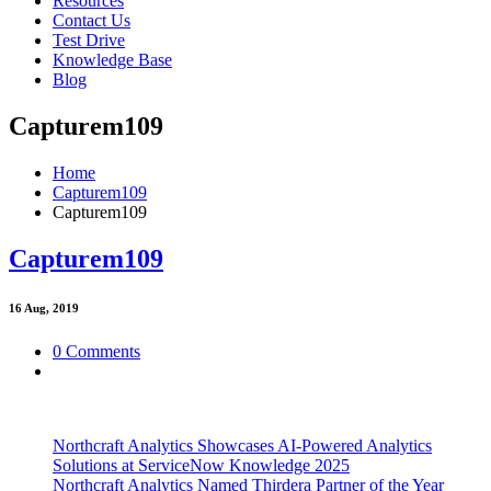
Resources
Contact Us
Test Drive
Knowledge Base
Blog
Capturem109
Home
Capturem109
Capturem109
Capturem109
16
Aug, 2019
0 Comments
Northcraft Analytics Showcases AI-Powered Analytics
Solutions at ServiceNow Knowledge 2025
Northcraft Analytics Named Thirdera Partner of the Year