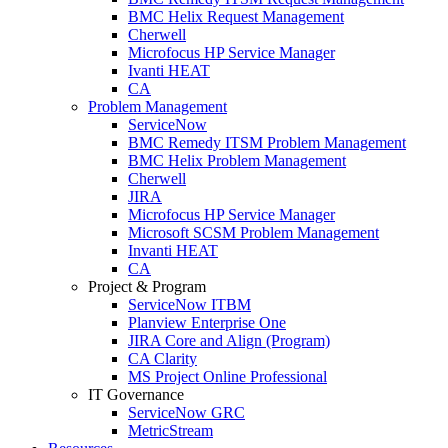
BMC Helix Request Management
Cherwell
Microfocus HP Service Manager
Ivanti HEAT
CA
Problem Management
ServiceNow
BMC Remedy ITSM Problem Management
BMC Helix Problem Management
Cherwell
JIRA
Microfocus HP Service Manager
Microsoft SCSM Problem Management
Invanti HEAT
CA
Project & Program
ServiceNow ITBM
Planview Enterprise One
JIRA Core and Align (Program)
CA Clarity
MS Project Online Professional
IT Governance
ServiceNow GRC
MetricStream