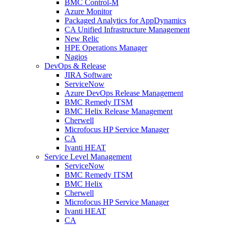
BMC Control-M
Azure Monitor
Packaged Analytics for AppDynamics
CA Unified Infrastructure Management
New Relic
HPE Operations Manager
Nagios
DevOps & Release
JIRA Software
ServiceNow
Azure DevOps Release Management
BMC Remedy ITSM
BMC Helix Release Management
Cherwell
Microfocus HP Service Manager
CA
Ivanti HEAT
Service Level Management
ServiceNow
BMC Remedy ITSM
BMC Helix
Cherwell
Microfocus HP Service Manager
Ivanti HEAT
CA