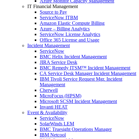
Azure Monitor Capacity Management
IT Financial Management
Source to Pay
ServiceNow ITBM
Amazon Elastic Compute Billing
Azure – Billing Analytics
ServiceNow License Analytics
Office 365 License and Usage
Incident Management
ServiceNow
BMC Helix Incident Management
JIRA Service Desk
BMC Remedy ITSM™ Incident Management
CA Service Desk Manager Incident Management
IBM Tivoli Service Request Mgr. Incident
Management
Cherwell
MicroFocus (HPSM)
Microsoft SCSM Incident Management
Invanti HEAT
Event & Availability
ServiceNow
SolarWinds LEM
BMC Truesight Operations Manager
IBM Netcool