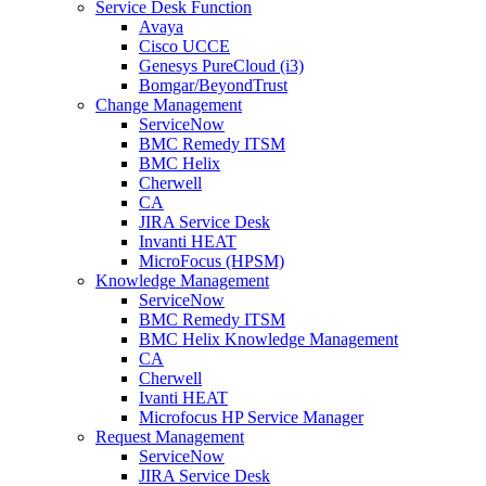
Service Desk Function
Avaya
Cisco UCCE
Genesys PureCloud (i3)
Bomgar/BeyondTrust
Change Management
ServiceNow
BMC Remedy ITSM
BMC Helix
Cherwell
CA
JIRA Service Desk
Invanti HEAT
MicroFocus (HPSM)
Knowledge Management
ServiceNow
BMC Remedy ITSM
BMC Helix Knowledge Management
CA
Cherwell
Ivanti HEAT
Microfocus HP Service Manager
Request Management
ServiceNow
JIRA Service Desk