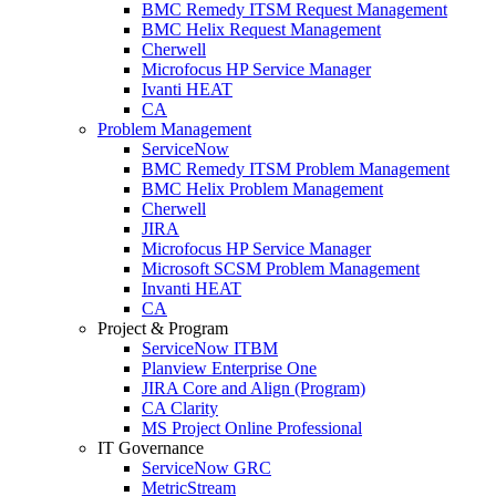
BMC Remedy ITSM Request Management
BMC Helix Request Management
Cherwell
Microfocus HP Service Manager
Ivanti HEAT
CA
Problem Management
ServiceNow
BMC Remedy ITSM Problem Management
BMC Helix Problem Management
Cherwell
JIRA
Microfocus HP Service Manager
Microsoft SCSM Problem Management
Invanti HEAT
CA
Project & Program
ServiceNow ITBM
Planview Enterprise One
JIRA Core and Align (Program)
CA Clarity
MS Project Online Professional
IT Governance
ServiceNow GRC
MetricStream