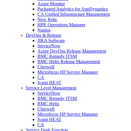
Azure Monitor
Packaged Analytics for AppDynamics
CA Unified Infrastructure Management
New Relic
HPE Operations Manager
Nagios
DevOps & Release
JIRA Software
ServiceNow
Azure DevOps Release Management
BMC Remedy ITSM
BMC Helix Release Management
Cherwell
Microfocus HP Service Manager
CA
Ivanti HEAT
Service Level Management
ServiceNow
BMC Remedy ITSM
BMC Helix
Cherwell
Microfocus HP Service Manager
Ivanti HEAT
CA
Service Desk Function