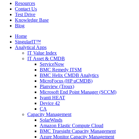
Resources
Contact Us
Test Drive
Knowledge Base
Blog
Home
SingularIT™
Analytical Apps
IT Value Index
IT Asset & CMDB
ServiceNow
BMC Remedy ITSM
BMC Helix CMDB Analytics
MicroFocus (HP uCMDB)
Planview (Troux)
Microsoft End Point Manager (SCCM)
Ivanti HEAT
Device 42
CA
Capacity Management
SolarWinds
Amazon Elastic Compute Cloud
BMC Truesight Capacity Management
Azure Monitor Capacity Management