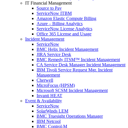
IT Financial Management
Source to Pay
ServiceNow ITBM
Amazon Elastic Compute Billing
Azure – Billing Analytics
ServiceNow License Analytics
Office 365 License and Usage
Incident Management
ServiceNow
BMC Helix Incident Management
JIRA Service Desk
BMC Remedy ITSM™ Incident Management
CA Service Desk Manager Incident Management
IBM Tivoli Service Request Mgr. Incident
Management
Cherwell
MicroFocus (HPSM)
Microsoft SCSM Incident Management
Invanti HEAT
Event & Availability
ServiceNow
SolarWinds LEM
BMC Truesight Operations Manager
IBM Netcool
BMC Control-M