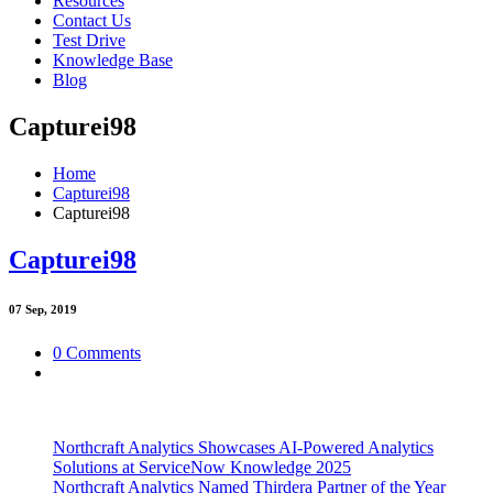
Resources
Contact Us
Test Drive
Knowledge Base
Blog
Capturei98
Home
Capturei98
Capturei98
Capturei98
07
Sep, 2019
0 Comments
Northcraft Analytics Showcases AI-Powered Analytics
Solutions at ServiceNow Knowledge 2025
Northcraft Analytics Named Thirdera Partner of the Year