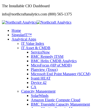
The Installable CIO Dashboard
info@northcraftanalytics.com
(800) 565-1375
Home
SingularIT™
Analytical Apps
IT Value Index
IT Asset & CMDB
ServiceNow
BMC Remedy ITSM
BMC Helix CMDB Analytics
MicroFocus (HP uCMDB)
Planview (Troux)
Microsoft End Point Manager (SCCM)
Ivanti HEAT
Device 42
CA
Capacity Management
SolarWinds
Amazon Elastic Compute Cloud
BMC Truesight Capacity Management