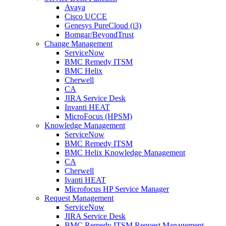
Avaya
Cisco UCCE
Genesys PureCloud (i3)
Bomgar/BeyondTrust
Change Management
ServiceNow
BMC Remedy ITSM
BMC Helix
Cherwell
CA
JIRA Service Desk
Invanti HEAT
MicroFocus (HPSM)
Knowledge Management
ServiceNow
BMC Remedy ITSM
BMC Helix Knowledge Management
CA
Cherwell
Ivanti HEAT
Microfocus HP Service Manager
Request Management
ServiceNow
JIRA Service Desk
BMC Remedy ITSM Request Management