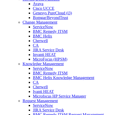
Avaya
Cisco UCCE
Genesys PureCloud (i3)
Bomgar/BeyondTrust
Change Management
ServiceNow
BMC Remedy ITSM
BMC Helix
Cherwell
CA
JIRA Service Desk
Invanti HEAT
MicroFocus (HPSM)
Knowledge Management
ServiceNow
BMC Remedy ITSM
BMC Helix Knowledge Management
CA
Cherwell
Ivanti HEAT
Microfocus HP Service Manager
Request Management
ServiceNow
JIRA Service Desk
BMC Remedy ITSM Request Management