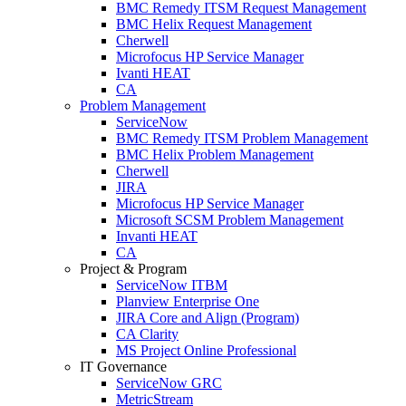
BMC Remedy ITSM Request Management
BMC Helix Request Management
Cherwell
Microfocus HP Service Manager
Ivanti HEAT
CA
Problem Management
ServiceNow
BMC Remedy ITSM Problem Management
BMC Helix Problem Management
Cherwell
JIRA
Microfocus HP Service Manager
Microsoft SCSM Problem Management
Invanti HEAT
CA
Project & Program
ServiceNow ITBM
Planview Enterprise One
JIRA Core and Align (Program)
CA Clarity
MS Project Online Professional
IT Governance
ServiceNow GRC
MetricStream