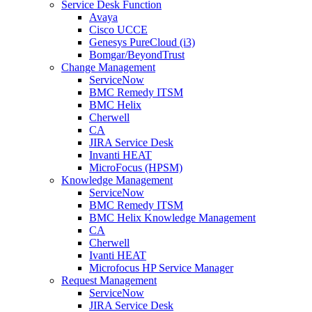
Service Desk Function
Avaya
Cisco UCCE
Genesys PureCloud (i3)
Bomgar/BeyondTrust
Change Management
ServiceNow
BMC Remedy ITSM
BMC Helix
Cherwell
CA
JIRA Service Desk
Invanti HEAT
MicroFocus (HPSM)
Knowledge Management
ServiceNow
BMC Remedy ITSM
BMC Helix Knowledge Management
CA
Cherwell
Ivanti HEAT
Microfocus HP Service Manager
Request Management
ServiceNow
JIRA Service Desk