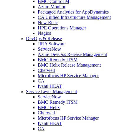
BMC Control-M
Azure Monitor
Packaged Analytics for AppDynamics
CA Unified Infrastructure Management
New Relic
HPE Operations Manager
Nagios
DevOps & Release
JIRA Software
ServiceNow
Azure DevOps Release Management
BMC Remedy ITSM
BMC Helix Release Management
Cherwell
Microfocus HP Service Manager
CA
Ivanti HEAT
Service Level Management
ServiceNow
BMC Remedy ITSM
BMC Helix
Cherwell
Microfocus HP Service Manager
Ivanti HEAT
CA