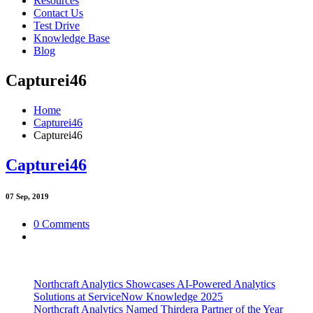
Resources
Contact Us
Test Drive
Knowledge Base
Blog
Capturei46
Home
Capturei46
Capturei46
Capturei46
07
Sep, 2019
0 Comments
Northcraft Analytics Showcases AI-Powered Analytics
Solutions at ServiceNow Knowledge 2025
Northcraft Analytics Named Thirdera Partner of the Year