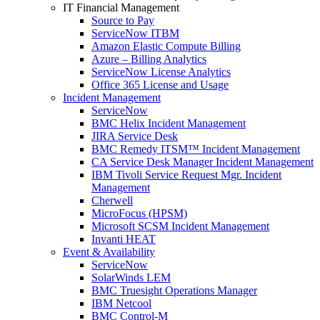
IT Financial Management
Source to Pay
ServiceNow ITBM
Amazon Elastic Compute Billing
Azure – Billing Analytics
ServiceNow License Analytics
Office 365 License and Usage
Incident Management
ServiceNow
BMC Helix Incident Management
JIRA Service Desk
BMC Remedy ITSM™ Incident Management
CA Service Desk Manager Incident Management
IBM Tivoli Service Request Mgr. Incident
Management
Cherwell
MicroFocus (HPSM)
Microsoft SCSM Incident Management
Invanti HEAT
Event & Availability
ServiceNow
SolarWinds LEM
BMC Truesight Operations Manager
IBM Netcool
BMC Control-M