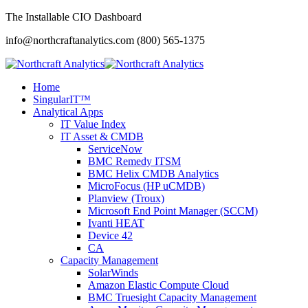
The Installable CIO Dashboard
info@northcraftanalytics.com
(800) 565-1375
Home
SingularIT™
Analytical Apps
IT Value Index
IT Asset & CMDB
ServiceNow
BMC Remedy ITSM
BMC Helix CMDB Analytics
MicroFocus (HP uCMDB)
Planview (Troux)
Microsoft End Point Manager (SCCM)
Ivanti HEAT
Device 42
CA
Capacity Management
SolarWinds
Amazon Elastic Compute Cloud
BMC Truesight Capacity Management