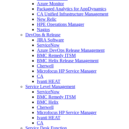
Azure Monitor
Packaged Analytics for AppDynamics
CA Unified Infrastructure Management
New Relic
HPE Operations Manager
Nagios
DevOps & Release
JIRA Software
ServiceNow
Azure DevOps Release Management
BMC Remedy ITSM
BMC Helix Release Management
Cherwell
Microfocus HP Service Manager
CA
Ivanti HEAT
Service Level Management
ServiceNow
BMC Remedy ITSM
BMC Helix
Cherwell
Microfocus HP Service Manager
Ivanti HEAT
CA
Service Desk Function