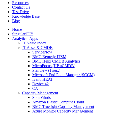
Resources
Contact Us
Test Drive
Knowledge Base
Blog
Home
SingularIT™
Analytical Apps
IT Value Index
IT Asset & CMDB
ServiceNow
BMC Remedy ITSM
BMC Helix CMDB Analytics
MicroFocus (HP uCMDB)
Planview (Troux)
Microsoft End Point Manager (SCCM)
Ivanti HEAT
Device 42
CA
Capacity Management
SolarWinds
Amazon Elastic Compute Cloud
BMC Truesight Capacity Management
Azure Monitor Capacity Management