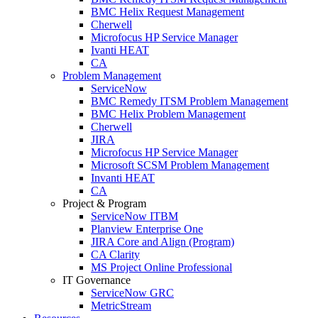
BMC Helix Request Management
Cherwell
Microfocus HP Service Manager
Ivanti HEAT
CA
Problem Management
ServiceNow
BMC Remedy ITSM Problem Management
BMC Helix Problem Management
Cherwell
JIRA
Microfocus HP Service Manager
Microsoft SCSM Problem Management
Invanti HEAT
CA
Project & Program
ServiceNow ITBM
Planview Enterprise One
JIRA Core and Align (Program)
CA Clarity
MS Project Online Professional
IT Governance
ServiceNow GRC
MetricStream