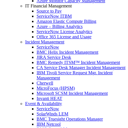
Azure Monitor Capacity Management
IT Financial Management
Source to Pay
ServiceNow ITBM
Amazon Elastic Compute Billing
Azure – Billing Analytics
ServiceNow License Analytics
Office 365 License and Usage
Incident Management
ServiceNow
BMC Helix Incident Management
JIRA Service Desk
BMC Remedy ITSM™ Incident Management
CA Service Desk Manager Incident Management
IBM Tivoli Service Request Mgr. Incident
Management
Cherwell
MicroFocus (HPSM)
Microsoft SCSM Incident Management
Invanti HEAT
Event & Availability
ServiceNow
SolarWinds LEM
BMC Truesight Operations Manager
IBM Netcool