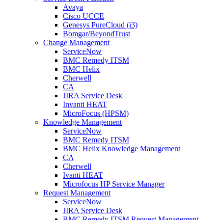
Avaya
Cisco UCCE
Genesys PureCloud (i3)
Bomgar/BeyondTrust
Change Management
ServiceNow
BMC Remedy ITSM
BMC Helix
Cherwell
CA
JIRA Service Desk
Invanti HEAT
MicroFocus (HPSM)
Knowledge Management
ServiceNow
BMC Remedy ITSM
BMC Helix Knowledge Management
CA
Cherwell
Ivanti HEAT
Microfocus HP Service Manager
Request Management
ServiceNow
JIRA Service Desk
BMC Remedy ITSM Request Management