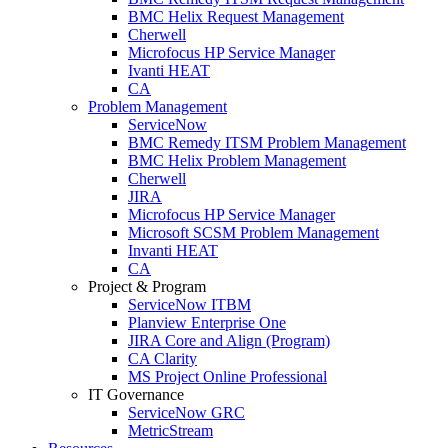
BMC Helix Request Management
Cherwell
Microfocus HP Service Manager
Ivanti HEAT
CA
Problem Management
ServiceNow
BMC Remedy ITSM Problem Management
BMC Helix Problem Management
Cherwell
JIRA
Microfocus HP Service Manager
Microsoft SCSM Problem Management
Invanti HEAT
CA
Project & Program
ServiceNow ITBM
Planview Enterprise One
JIRA Core and Align (Program)
CA Clarity
MS Project Online Professional
IT Governance
ServiceNow GRC
MetricStream