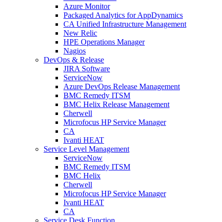
Azure Monitor
Packaged Analytics for AppDynamics
CA Unified Infrastructure Management
New Relic
HPE Operations Manager
Nagios
DevOps & Release
JIRA Software
ServiceNow
Azure DevOps Release Management
BMC Remedy ITSM
BMC Helix Release Management
Cherwell
Microfocus HP Service Manager
CA
Ivanti HEAT
Service Level Management
ServiceNow
BMC Remedy ITSM
BMC Helix
Cherwell
Microfocus HP Service Manager
Ivanti HEAT
CA
Service Desk Function