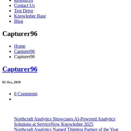
Resources
Contact Us
Test Drive
Knowledge Base
Blog
Capturer96
Home
Capturer96
Capturer96
Capturer96
01
Oct, 2019
0 Comments
Northcraft Analytics Showcases AI-Powered Analytics
Solutions at ServiceNow Knowledge 2025
Northcraft Analytics Named Thirdera Partner of the Year