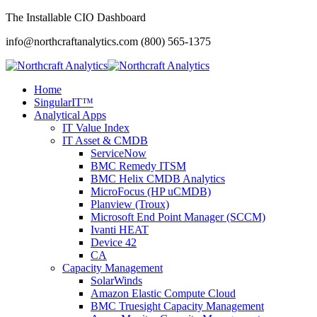
The Installable CIO Dashboard
info@northcraftanalytics.com
(800) 565-1375
Home
SingularIT™
Analytical Apps
IT Value Index
IT Asset & CMDB
ServiceNow
BMC Remedy ITSM
BMC Helix CMDB Analytics
MicroFocus (HP uCMDB)
Planview (Troux)
Microsoft End Point Manager (SCCM)
Ivanti HEAT
Device 42
CA
Capacity Management
SolarWinds
Amazon Elastic Compute Cloud
BMC Truesight Capacity Management