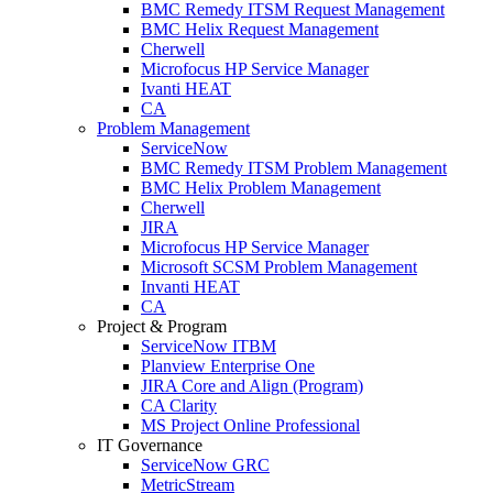
BMC Remedy ITSM Request Management
BMC Helix Request Management
Cherwell
Microfocus HP Service Manager
Ivanti HEAT
CA
Problem Management
ServiceNow
BMC Remedy ITSM Problem Management
BMC Helix Problem Management
Cherwell
JIRA
Microfocus HP Service Manager
Microsoft SCSM Problem Management
Invanti HEAT
CA
Project & Program
ServiceNow ITBM
Planview Enterprise One
JIRA Core and Align (Program)
CA Clarity
MS Project Online Professional
IT Governance
ServiceNow GRC
MetricStream