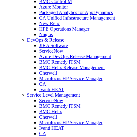
BMC Control-M
Azure Monitor
Packaged Analytics for AppDynamics
CA Unified Infrastructure Management
New Relic
HPE Operations Manager
Nagios
DevOps & Release
JIRA Software
ServiceNow
Azure DevOps Release Management
BMC Remedy ITSM
BMC Helix Release Management
Cherwell
Microfocus HP Service Manager
CA
Ivanti HEAT
Service Level Management
ServiceNow
BMC Remedy ITSM
BMC Helix
Cherwell
Microfocus HP Service Manager
Ivanti HEAT
CA