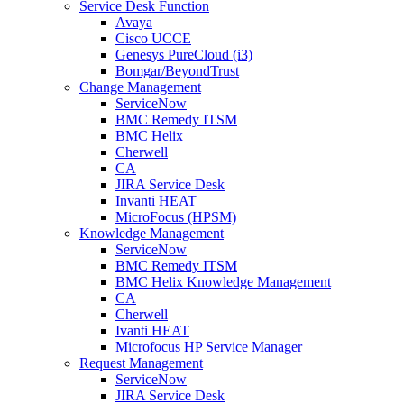
Service Desk Function
Avaya
Cisco UCCE
Genesys PureCloud (i3)
Bomgar/BeyondTrust
Change Management
ServiceNow
BMC Remedy ITSM
BMC Helix
Cherwell
CA
JIRA Service Desk
Invanti HEAT
MicroFocus (HPSM)
Knowledge Management
ServiceNow
BMC Remedy ITSM
BMC Helix Knowledge Management
CA
Cherwell
Ivanti HEAT
Microfocus HP Service Manager
Request Management
ServiceNow
JIRA Service Desk