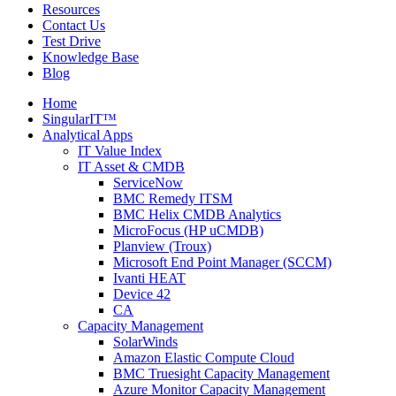
Resources
Contact Us
Test Drive
Knowledge Base
Blog
Home
SingularIT™
Analytical Apps
IT Value Index
IT Asset & CMDB
ServiceNow
BMC Remedy ITSM
BMC Helix CMDB Analytics
MicroFocus (HP uCMDB)
Planview (Troux)
Microsoft End Point Manager (SCCM)
Ivanti HEAT
Device 42
CA
Capacity Management
SolarWinds
Amazon Elastic Compute Cloud
BMC Truesight Capacity Management
Azure Monitor Capacity Management