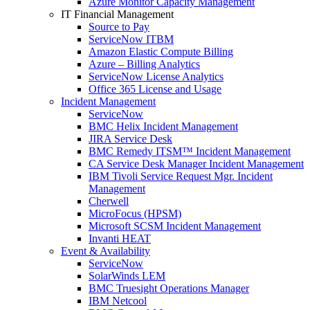
Azure Monitor Capacity Management
IT Financial Management
Source to Pay
ServiceNow ITBM
Amazon Elastic Compute Billing
Azure – Billing Analytics
ServiceNow License Analytics
Office 365 License and Usage
Incident Management
ServiceNow
BMC Helix Incident Management
JIRA Service Desk
BMC Remedy ITSM™ Incident Management
CA Service Desk Manager Incident Management
IBM Tivoli Service Request Mgr. Incident
Management
Cherwell
MicroFocus (HPSM)
Microsoft SCSM Incident Management
Invanti HEAT
Event & Availability
ServiceNow
SolarWinds LEM
BMC Truesight Operations Manager
IBM Netcool