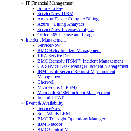
IT Financial Management
Source to Pay
ServiceNow ITBM
Amazon Elastic Compute Billing
Azure – Billing Analytics
ServiceNow License Analytics
Office 365 License and Usage
Incident Management
ServiceNow
BMC Helix Incident Management
JIRA Service Desk
BMC Remedy ITSM™ Incident Management
CA Service Desk Manager Incident Management
IBM Tivoli Service Request Mgr. Incident
Management
Cherwell
MicroFocus (HPSM)
Microsoft SCSM Incident Management
Invanti HEAT
Event & Availability
ServiceNow
SolarWinds LEM
BMC Truesight Operations Manager
IBM Netcool
BMC Control-M