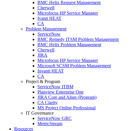
BMC Helix Request Management
Cherwell
Microfocus HP Service Manager
Ivanti HEAT
CA
Problem Management
ServiceNow
BMC Remedy ITSM Problem Management
BMC Helix Problem Management
Cherwell
JIRA
Microfocus HP Service Manager
Microsoft SCSM Problem Management
Invanti HEAT
CA
Project & Program
ServiceNow ITBM
Planview Enterprise One
JIRA Core and Align (Program)
CA Clarity
MS Project Online Professional
IT Governance
ServiceNow GRC
MetricStream
Resources