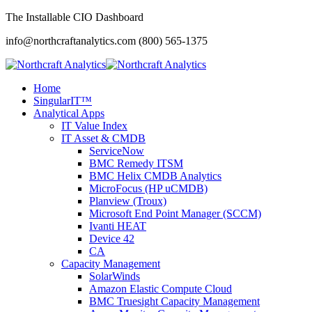
The Installable CIO Dashboard
info@northcraftanalytics.com
(800) 565-1375
Home
SingularIT™
Analytical Apps
IT Value Index
IT Asset & CMDB
ServiceNow
BMC Remedy ITSM
BMC Helix CMDB Analytics
MicroFocus (HP uCMDB)
Planview (Troux)
Microsoft End Point Manager (SCCM)
Ivanti HEAT
Device 42
CA
Capacity Management
SolarWinds
Amazon Elastic Compute Cloud
BMC Truesight Capacity Management