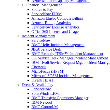
Azure Monitor Capacity Management
IT Financial Management
Source to Pay
ServiceNow ITBM
Amazon Elastic Compute Billing
Azure – Billing Analytics
ServiceNow License Analytics
Office 365 License and Usage
Incident Management
ServiceNow
BMC Helix Incident Management
JIRA Service Desk
BMC Remedy ITSM™ Incident Management
CA Service Desk Manager Incident Management
IBM Tivoli Service Request Mgr. Incident Manag
Cherwell
MicroFocus (HPSM)
Microsoft SCSM Incident Management
Invanti HEAT
Event & Availability
ServiceNow
SolarWinds LEM
BMC Truesight Operations Manager
IBM Netcool
BMC Control-M