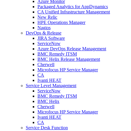
Azure Monitor
Packaged Analytics for AppDynamics
CA Unified Infrastructure Management
New Relic
HPE Operations Manager
Nagios
DevOps & Release
JIRA Software
ServiceNow
Azure DevOps Release Management
BMC Remedy ITSM
BMC Helix Release Management
Cherwell
Microfocus HP Service Manager
CA
Ivanti HEAT
Service Level Management
ServiceNow
BMC Remedy ITSM
BMC Helix
Cherwell
Microfocus HP Service Manager
Ivanti HEAT
CA
Service Desk Function