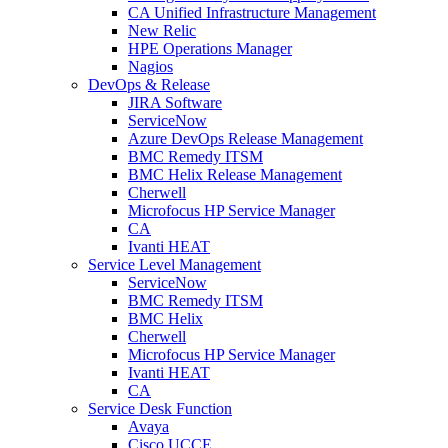
CA Unified Infrastructure Management
New Relic
HPE Operations Manager
Nagios
DevOps & Release
JIRA Software
ServiceNow
Azure DevOps Release Management
BMC Remedy ITSM
BMC Helix Release Management
Cherwell
Microfocus HP Service Manager
CA
Ivanti HEAT
Service Level Management
ServiceNow
BMC Remedy ITSM
BMC Helix
Cherwell
Microfocus HP Service Manager
Ivanti HEAT
CA
Service Desk Function
Avaya
Cisco UCCE