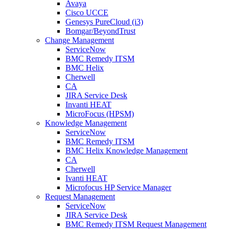
Avaya
Cisco UCCE
Genesys PureCloud (i3)
Bomgar/BeyondTrust
Change Management
ServiceNow
BMC Remedy ITSM
BMC Helix
Cherwell
CA
JIRA Service Desk
Invanti HEAT
MicroFocus (HPSM)
Knowledge Management
ServiceNow
BMC Remedy ITSM
BMC Helix Knowledge Management
CA
Cherwell
Ivanti HEAT
Microfocus HP Service Manager
Request Management
ServiceNow
JIRA Service Desk
BMC Remedy ITSM Request Management