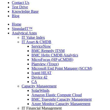
Contact Us
Test Drive
Knowledge Base
Blog
Home
SingularIT™
Analytical Apps
IT Value Index
IT Asset & CMDB
ServiceNow
BMC Remedy ITSM
BMC Helix CMDB Analytics
MicroFocus (HP uCMDB)
Planview (Troux)
Microsoft End Point Manager (SCCM)
Ivanti HEAT
Device 42
CA
Capacity Management
SolarWinds
Amazon Elastic Compute Cloud
BMC Truesight Capacity Management
Azure Monitor Capacity Management
IT Financial Management