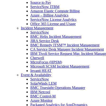
Source to Pay
ServiceNow ITBM
Amazon Elastic Compute Billing
Azure – Billing Analytics
ServiceNow License Analytics
Office 365 License and Usage
Incident Management
ServiceNow
BMC Helix Incident Management
JIRA Service Desk
BMC Remedy ITSM™ Incident Management
CA Service Desk Manager Incident Management
IBM Tivoli Service Request Mgr. Incident Manag
Cherwell
MicroFocus (HPSM)
Microsoft SCSM Incident Management
Invanti HEAT
Event & Availability
ServiceNow
SolarWinds LEM
BMC Truesight Operations Manager
IBM Netcool
BMC Control-M
Azure Monitor
Packaged Analytics for AppDynamics