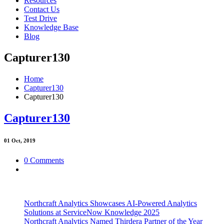
Resources
Contact Us
Test Drive
Knowledge Base
Blog
Capturer130
Home
Capturer130
Capturer130
Capturer130
01
Oct, 2019
0 Comments
Northcraft Analytics Showcases AI-Powered Analytics
Solutions at ServiceNow Knowledge 2025
Northcraft Analytics Named Thirdera Partner of the Year