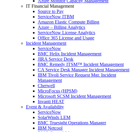
Azure Monitor Capacity Management
IT Financial Management
Source to Pay
ServiceNow ITBM
Amazon Elastic Compute Billing
Azure – Billing Analytics
ServiceNow License Analytics
Office 365 License and Usage
Incident Management
ServiceNow
BMC Helix Incident Management
JIRA Service Desk
BMC Remedy ITSM™ Incident Management
CA Service Desk Manager Incident Management
IBM Tivoli Service Request Mgr. Incident
Management
Cherwell
MicroFocus (HPSM)
Microsoft SCSM Incident Management
Invanti HEAT
Event & Availability
ServiceNow
SolarWinds LEM
BMC Truesight Operations Manager
IBM Netcool