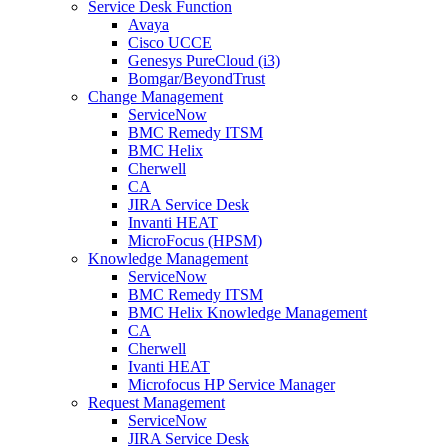
Service Desk Function
Avaya
Cisco UCCE
Genesys PureCloud (i3)
Bomgar/BeyondTrust
Change Management
ServiceNow
BMC Remedy ITSM
BMC Helix
Cherwell
CA
JIRA Service Desk
Invanti HEAT
MicroFocus (HPSM)
Knowledge Management
ServiceNow
BMC Remedy ITSM
BMC Helix Knowledge Management
CA
Cherwell
Ivanti HEAT
Microfocus HP Service Manager
Request Management
ServiceNow
JIRA Service Desk