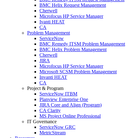
BMC Helix Request Management
Cherwell
Microfocus HP Service Manager
Ivanti HEAT
CA
Problem Management
ServiceNow
BMC Remedy ITSM Problem Management
BMC Helix Problem Management
Cherwell
JIRA
Microfocus HP Service Manager
Microsoft SCSM Problem Management
Invanti HEAT
CA
Project & Program
ServiceNow ITBM
Planview Enterprise One
JIRA Core and Align (Program)
CA Clarity
MS Project Online Professional
IT Governance
ServiceNow GRC
MetricStream