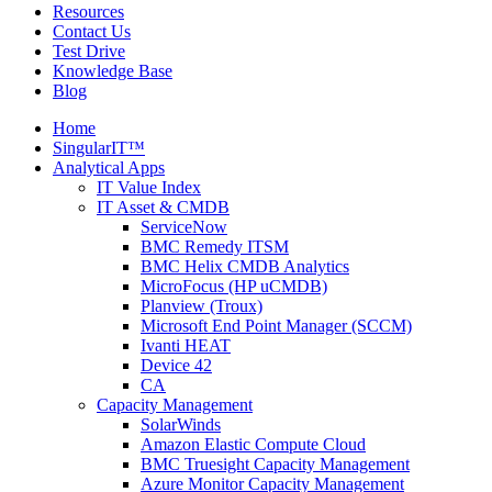
Resources
Contact Us
Test Drive
Knowledge Base
Blog
Home
SingularIT™
Analytical Apps
IT Value Index
IT Asset & CMDB
ServiceNow
BMC Remedy ITSM
BMC Helix CMDB Analytics
MicroFocus (HP uCMDB)
Planview (Troux)
Microsoft End Point Manager (SCCM)
Ivanti HEAT
Device 42
CA
Capacity Management
SolarWinds
Amazon Elastic Compute Cloud
BMC Truesight Capacity Management
Azure Monitor Capacity Management