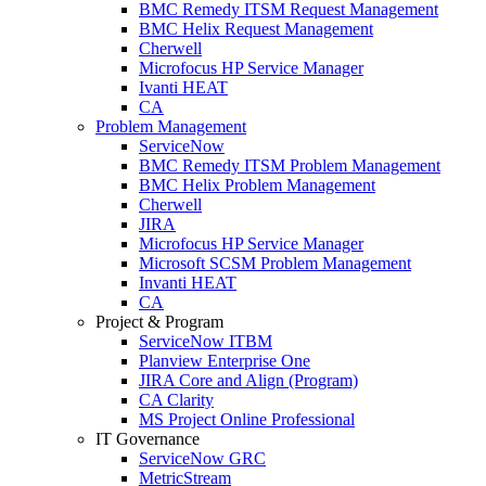
BMC Remedy ITSM Request Management
BMC Helix Request Management
Cherwell
Microfocus HP Service Manager
Ivanti HEAT
CA
Problem Management
ServiceNow
BMC Remedy ITSM Problem Management
BMC Helix Problem Management
Cherwell
JIRA
Microfocus HP Service Manager
Microsoft SCSM Problem Management
Invanti HEAT
CA
Project & Program
ServiceNow ITBM
Planview Enterprise One
JIRA Core and Align (Program)
CA Clarity
MS Project Online Professional
IT Governance
ServiceNow GRC
MetricStream