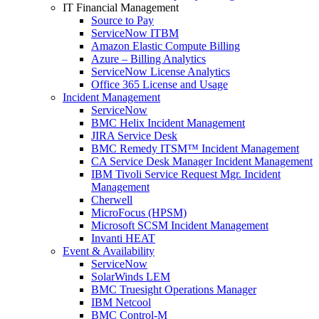
IT Financial Management
Source to Pay
ServiceNow ITBM
Amazon Elastic Compute Billing
Azure – Billing Analytics
ServiceNow License Analytics
Office 365 License and Usage
Incident Management
ServiceNow
BMC Helix Incident Management
JIRA Service Desk
BMC Remedy ITSM™ Incident Management
CA Service Desk Manager Incident Management
IBM Tivoli Service Request Mgr. Incident
Management
Cherwell
MicroFocus (HPSM)
Microsoft SCSM Incident Management
Invanti HEAT
Event & Availability
ServiceNow
SolarWinds LEM
BMC Truesight Operations Manager
IBM Netcool
BMC Control-M