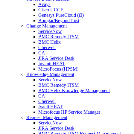
Avaya
Cisco UCCE
Genesys PureCloud (i3)
Bomgar/BeyondTrust
Change Management
ServiceNow
BMC Remedy ITSM
BMC Helix
Cherwell
CA
JIRA Service Desk
Invanti HEAT
MicroFocus (HPSM)
Knowledge Management
ServiceNow
BMC Remedy ITSM
BMC Helix Knowledge Management
CA
Cherwell
Ivanti HEAT
Microfocus HP Service Manager
Request Management
ServiceNow
JIRA Service Desk
BMC Remedy ITSM Request Management