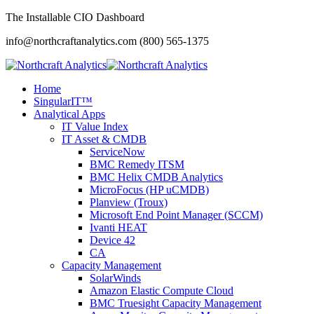
The Installable CIO Dashboard
info@northcraftanalytics.com
(800) 565-1375
Home
SingularIT™
Analytical Apps
IT Value Index
IT Asset & CMDB
ServiceNow
BMC Remedy ITSM
BMC Helix CMDB Analytics
MicroFocus (HP uCMDB)
Planview (Troux)
Microsoft End Point Manager (SCCM)
Ivanti HEAT
Device 42
CA
Capacity Management
SolarWinds
Amazon Elastic Compute Cloud
BMC Truesight Capacity Management