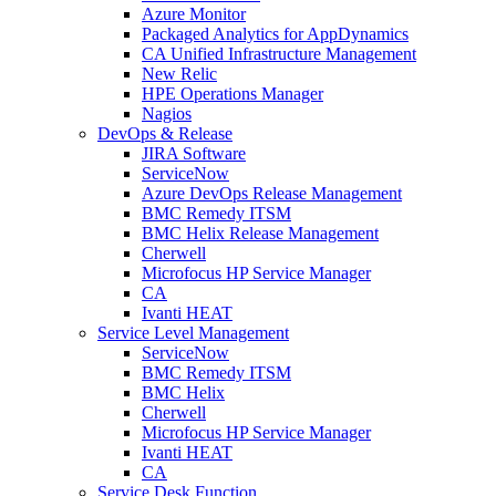
Azure Monitor
Packaged Analytics for AppDynamics
CA Unified Infrastructure Management
New Relic
HPE Operations Manager
Nagios
DevOps & Release
JIRA Software
ServiceNow
Azure DevOps Release Management
BMC Remedy ITSM
BMC Helix Release Management
Cherwell
Microfocus HP Service Manager
CA
Ivanti HEAT
Service Level Management
ServiceNow
BMC Remedy ITSM
BMC Helix
Cherwell
Microfocus HP Service Manager
Ivanti HEAT
CA
Service Desk Function