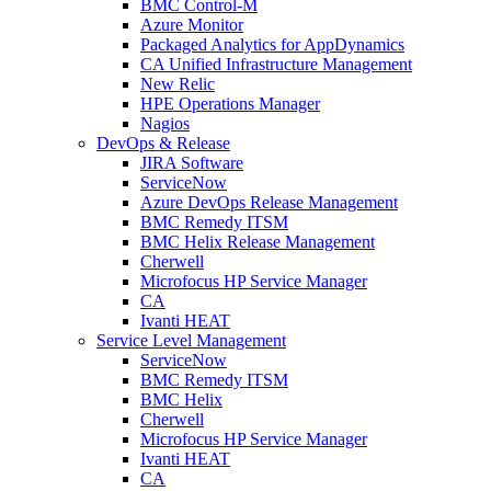
BMC Control-M
Azure Monitor
Packaged Analytics for AppDynamics
CA Unified Infrastructure Management
New Relic
HPE Operations Manager
Nagios
DevOps & Release
JIRA Software
ServiceNow
Azure DevOps Release Management
BMC Remedy ITSM
BMC Helix Release Management
Cherwell
Microfocus HP Service Manager
CA
Ivanti HEAT
Service Level Management
ServiceNow
BMC Remedy ITSM
BMC Helix
Cherwell
Microfocus HP Service Manager
Ivanti HEAT
CA