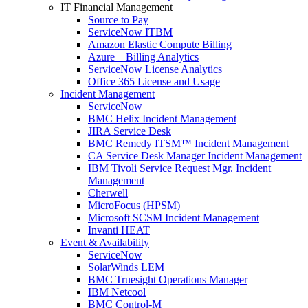
IT Financial Management
Source to Pay
ServiceNow ITBM
Amazon Elastic Compute Billing
Azure – Billing Analytics
ServiceNow License Analytics
Office 365 License and Usage
Incident Management
ServiceNow
BMC Helix Incident Management
JIRA Service Desk
BMC Remedy ITSM™ Incident Management
CA Service Desk Manager Incident Management
IBM Tivoli Service Request Mgr. Incident
Management
Cherwell
MicroFocus (HPSM)
Microsoft SCSM Incident Management
Invanti HEAT
Event & Availability
ServiceNow
SolarWinds LEM
BMC Truesight Operations Manager
IBM Netcool
BMC Control-M