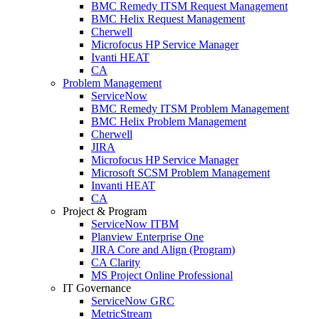
BMC Remedy ITSM Request Management
BMC Helix Request Management
Cherwell
Microfocus HP Service Manager
Ivanti HEAT
CA
Problem Management
ServiceNow
BMC Remedy ITSM Problem Management
BMC Helix Problem Management
Cherwell
JIRA
Microfocus HP Service Manager
Microsoft SCSM Problem Management
Invanti HEAT
CA
Project & Program
ServiceNow ITBM
Planview Enterprise One
JIRA Core and Align (Program)
CA Clarity
MS Project Online Professional
IT Governance
ServiceNow GRC
MetricStream