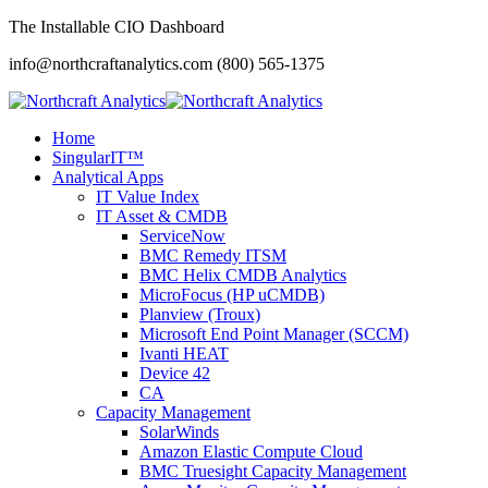
The Installable CIO Dashboard
info@northcraftanalytics.com
(800) 565-1375
Home
SingularIT™
Analytical Apps
IT Value Index
IT Asset & CMDB
ServiceNow
BMC Remedy ITSM
BMC Helix CMDB Analytics
MicroFocus (HP uCMDB)
Planview (Troux)
Microsoft End Point Manager (SCCM)
Ivanti HEAT
Device 42
CA
Capacity Management
SolarWinds
Amazon Elastic Compute Cloud
BMC Truesight Capacity Management