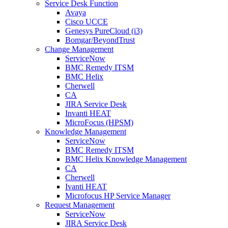
Service Desk Function
Avaya
Cisco UCCE
Genesys PureCloud (i3)
Bomgar/BeyondTrust
Change Management
ServiceNow
BMC Remedy ITSM
BMC Helix
Cherwell
CA
JIRA Service Desk
Invanti HEAT
MicroFocus (HPSM)
Knowledge Management
ServiceNow
BMC Remedy ITSM
BMC Helix Knowledge Management
CA
Cherwell
Ivanti HEAT
Microfocus HP Service Manager
Request Management
ServiceNow
JIRA Service Desk