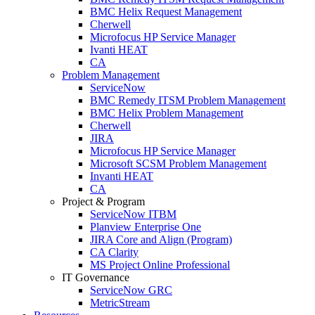
BMC Helix Request Management
Cherwell
Microfocus HP Service Manager
Ivanti HEAT
CA
Problem Management
ServiceNow
BMC Remedy ITSM Problem Management
BMC Helix Problem Management
Cherwell
JIRA
Microfocus HP Service Manager
Microsoft SCSM Problem Management
Invanti HEAT
CA
Project & Program
ServiceNow ITBM
Planview Enterprise One
JIRA Core and Align (Program)
CA Clarity
MS Project Online Professional
IT Governance
ServiceNow GRC
MetricStream