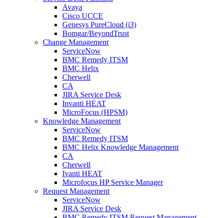
Avaya
Cisco UCCE
Genesys PureCloud (i3)
Bomgar/BeyondTrust
Change Management
ServiceNow
BMC Remedy ITSM
BMC Helix
Cherwell
CA
JIRA Service Desk
Invanti HEAT
MicroFocus (HPSM)
Knowledge Management
ServiceNow
BMC Remedy ITSM
BMC Helix Knowledge Management
CA
Cherwell
Ivanti HEAT
Microfocus HP Service Manager
Request Management
ServiceNow
JIRA Service Desk
BMC Remedy ITSM Request Management