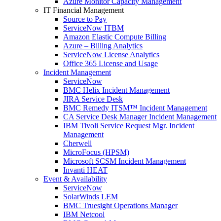
Azure Monitor Capacity Management
IT Financial Management
Source to Pay
ServiceNow ITBM
Amazon Elastic Compute Billing
Azure – Billing Analytics
ServiceNow License Analytics
Office 365 License and Usage
Incident Management
ServiceNow
BMC Helix Incident Management
JIRA Service Desk
BMC Remedy ITSM™ Incident Management
CA Service Desk Manager Incident Management
IBM Tivoli Service Request Mgr. Incident
Management
Cherwell
MicroFocus (HPSM)
Microsoft SCSM Incident Management
Invanti HEAT
Event & Availability
ServiceNow
SolarWinds LEM
BMC Truesight Operations Manager
IBM Netcool