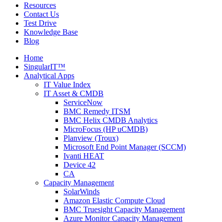
Resources
Contact Us
Test Drive
Knowledge Base
Blog
Home
SingularIT™
Analytical Apps
IT Value Index
IT Asset & CMDB
ServiceNow
BMC Remedy ITSM
BMC Helix CMDB Analytics
MicroFocus (HP uCMDB)
Planview (Troux)
Microsoft End Point Manager (SCCM)
Ivanti HEAT
Device 42
CA
Capacity Management
SolarWinds
Amazon Elastic Compute Cloud
BMC Truesight Capacity Management
Azure Monitor Capacity Management