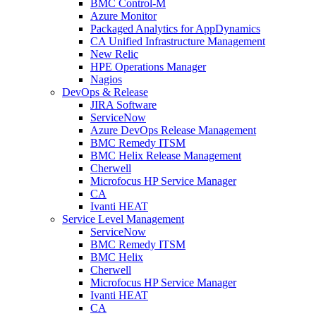
BMC Control-M
Azure Monitor
Packaged Analytics for AppDynamics
CA Unified Infrastructure Management
New Relic
HPE Operations Manager
Nagios
DevOps & Release
JIRA Software
ServiceNow
Azure DevOps Release Management
BMC Remedy ITSM
BMC Helix Release Management
Cherwell
Microfocus HP Service Manager
CA
Ivanti HEAT
Service Level Management
ServiceNow
BMC Remedy ITSM
BMC Helix
Cherwell
Microfocus HP Service Manager
Ivanti HEAT
CA