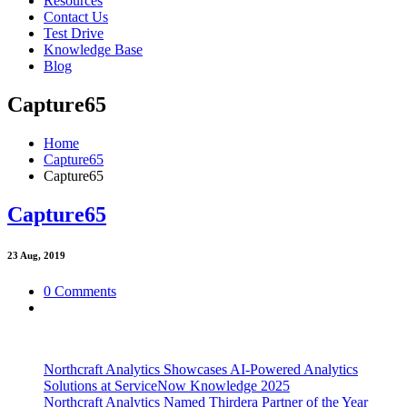
Resources
Contact Us
Test Drive
Knowledge Base
Blog
Capture65
Home
Capture65
Capture65
Capture65
23
Aug, 2019
0 Comments
Northcraft Analytics Showcases AI-Powered Analytics
Solutions at ServiceNow Knowledge 2025
Northcraft Analytics Named Thirdera Partner of the Year