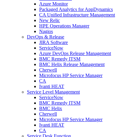
Azure Monitor
Packaged Analytics for AppDynamics
CA Unified Infrastructure Management
New Relic
HPE Operations Manager
Nagios
DevOps & Release
JIRA Software
ServiceNow
Azure DevOps Release Management
BMC Remedy ITSM
BMC Helix Release Management
Cherwell
Microfocus HP Service Manager
CA
Ivanti HEAT
Service Level Management
ServiceNow
BMC Remedy ITSM
BMC Helix
Cherwell
Microfocus HP Service Manager
Ivanti HEAT
CA
Service Desk Function