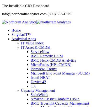
The Installable CIO Dashboard
info@northcraftanalytics.com
(800) 565-1375
Home
SingularIT™
Analytical Apps
IT Value Index
IT Asset & CMDB
ServiceNow
BMC Remedy ITSM
BMC Helix CMDB Analytics
MicroFocus (HP uCMDB)
Planview (Troux)
Microsoft End Point Manager (SCCM)
Ivanti HEAT
Device 42
CA
Capacity Management
SolarWinds
Amazon Elastic Compute Cloud
BMC Truesight Capacity Management