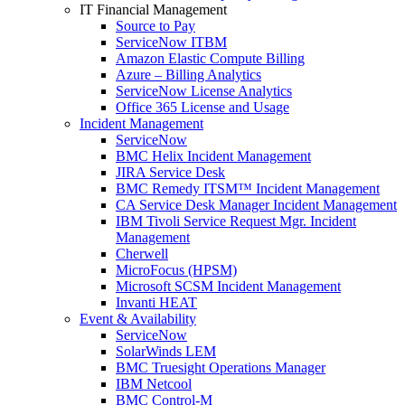
IT Financial Management
Source to Pay
ServiceNow ITBM
Amazon Elastic Compute Billing
Azure – Billing Analytics
ServiceNow License Analytics
Office 365 License and Usage
Incident Management
ServiceNow
BMC Helix Incident Management
JIRA Service Desk
BMC Remedy ITSM™ Incident Management
CA Service Desk Manager Incident Management
IBM Tivoli Service Request Mgr. Incident
Management
Cherwell
MicroFocus (HPSM)
Microsoft SCSM Incident Management
Invanti HEAT
Event & Availability
ServiceNow
SolarWinds LEM
BMC Truesight Operations Manager
IBM Netcool
BMC Control-M