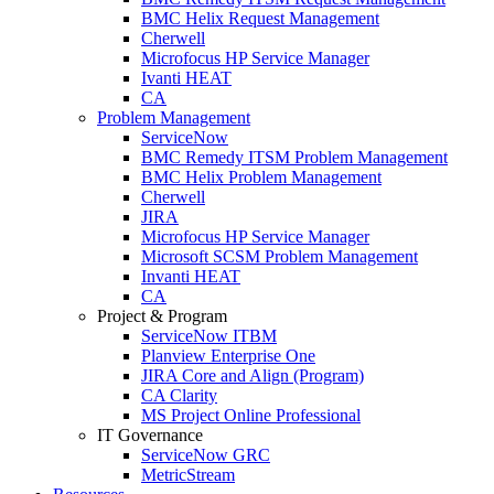
BMC Helix Request Management
Cherwell
Microfocus HP Service Manager
Ivanti HEAT
CA
Problem Management
ServiceNow
BMC Remedy ITSM Problem Management
BMC Helix Problem Management
Cherwell
JIRA
Microfocus HP Service Manager
Microsoft SCSM Problem Management
Invanti HEAT
CA
Project & Program
ServiceNow ITBM
Planview Enterprise One
JIRA Core and Align (Program)
CA Clarity
MS Project Online Professional
IT Governance
ServiceNow GRC
MetricStream