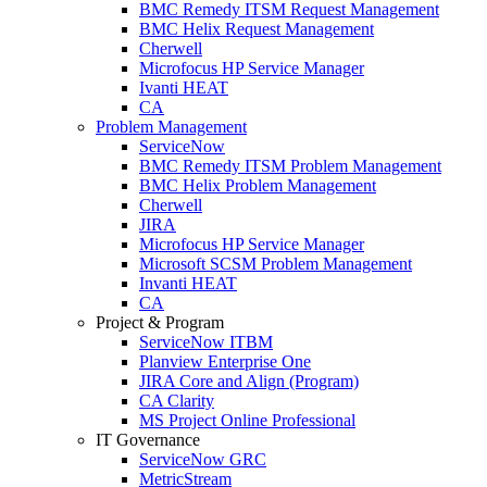
BMC Remedy ITSM Request Management
BMC Helix Request Management
Cherwell
Microfocus HP Service Manager
Ivanti HEAT
CA
Problem Management
ServiceNow
BMC Remedy ITSM Problem Management
BMC Helix Problem Management
Cherwell
JIRA
Microfocus HP Service Manager
Microsoft SCSM Problem Management
Invanti HEAT
CA
Project & Program
ServiceNow ITBM
Planview Enterprise One
JIRA Core and Align (Program)
CA Clarity
MS Project Online Professional
IT Governance
ServiceNow GRC
MetricStream