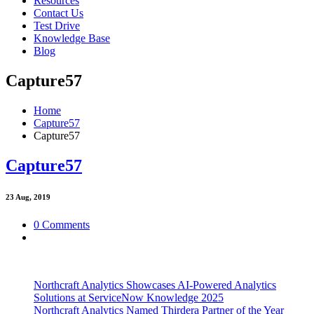
Resources
Contact Us
Test Drive
Knowledge Base
Blog
Capture57
Home
Capture57
Capture57
Capture57
23
Aug, 2019
0 Comments
Northcraft Analytics Showcases AI-Powered Analytics
Solutions at ServiceNow Knowledge 2025
Northcraft Analytics Named Thirdera Partner of the Year