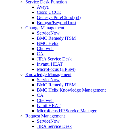
Service Desk Function
Avaya
Cisco UCCE
Genesys PureCloud (i3)
Bomgar/BeyondTrust
Change Management
ServiceNow
BMC Remedy ITSM
BMC Helix
Cherwell
CA
JIRA Service Desk
Invanti HEAT
MicroFocus (HPSM)
Knowledge Management
ServiceNow
BMC Remedy ITSM
BMC Helix Knowledge Management
CA
Cherwell
Ivanti HEAT
Microfocus HP Service Manager
Request Management
ServiceNow
JIRA Service Desk