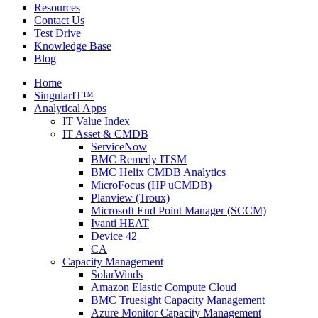
Resources
Contact Us
Test Drive
Knowledge Base
Blog
Home
SingularIT™
Analytical Apps
IT Value Index
IT Asset & CMDB
ServiceNow
BMC Remedy ITSM
BMC Helix CMDB Analytics
MicroFocus (HP uCMDB)
Planview (Troux)
Microsoft End Point Manager (SCCM)
Ivanti HEAT
Device 42
CA
Capacity Management
SolarWinds
Amazon Elastic Compute Cloud
BMC Truesight Capacity Management
Azure Monitor Capacity Management