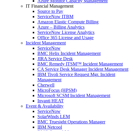
Azure Monitor Capacity Management
IT Financial Management
Source to Pay
ServiceNow ITBM
Amazon Elastic Compute Billing
Azure – Billing Analytics
ServiceNow License Analytics
Office 365 License and Usage
Incident Management
ServiceNow
BMC Helix Incident Management
JIRA Service Desk
BMC Remedy ITSM™ Incident Management
CA Service Desk Manager Incident Management
IBM Tivoli Service Request Mgr. Incident
Management
Cherwell
MicroFocus (HPSM)
Microsoft SCSM Incident Management
Invanti HEAT
Event & Availability
ServiceNow
SolarWinds LEM
BMC Truesight Operations Manager
IBM Netcool