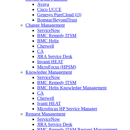
Avaya
Cisco UCCE
Genesys PureCloud (i3)
Bomgar/BeyondTrust
Change Management
ServiceNow
BMC Remedy ITSM
BMC Helix
Cherwell
CA
JIRA Service Desk
Invanti HEAT
MicroFocus (HPSM)
Knowledge Management
ServiceNow
BMC Remedy ITSM
BMC Helix Knowledge Management
CA
Cherwell
Ivanti HEAT
Microfocus HP Service Manager
Request Management
ServiceNow
JIRA Service Desk
BMC Remedy ITSM Request Management