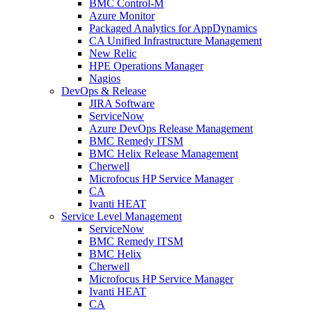
BMC Control-M
Azure Monitor
Packaged Analytics for AppDynamics
CA Unified Infrastructure Management
New Relic
HPE Operations Manager
Nagios
DevOps & Release
JIRA Software
ServiceNow
Azure DevOps Release Management
BMC Remedy ITSM
BMC Helix Release Management
Cherwell
Microfocus HP Service Manager
CA
Ivanti HEAT
Service Level Management
ServiceNow
BMC Remedy ITSM
BMC Helix
Cherwell
Microfocus HP Service Manager
Ivanti HEAT
CA