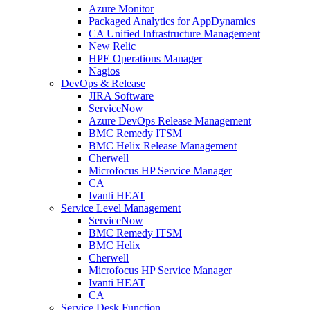
Azure Monitor
Packaged Analytics for AppDynamics
CA Unified Infrastructure Management
New Relic
HPE Operations Manager
Nagios
DevOps & Release
JIRA Software
ServiceNow
Azure DevOps Release Management
BMC Remedy ITSM
BMC Helix Release Management
Cherwell
Microfocus HP Service Manager
CA
Ivanti HEAT
Service Level Management
ServiceNow
BMC Remedy ITSM
BMC Helix
Cherwell
Microfocus HP Service Manager
Ivanti HEAT
CA
Service Desk Function