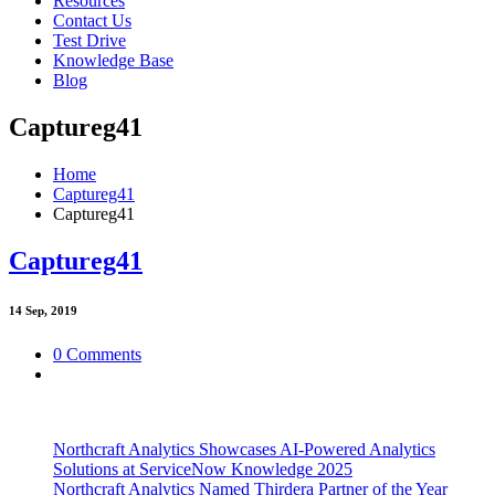
Resources
Contact Us
Test Drive
Knowledge Base
Blog
Captureg41
Home
Captureg41
Captureg41
Captureg41
14
Sep, 2019
0 Comments
Northcraft Analytics Showcases AI-Powered Analytics
Solutions at ServiceNow Knowledge 2025
Northcraft Analytics Named Thirdera Partner of the Year