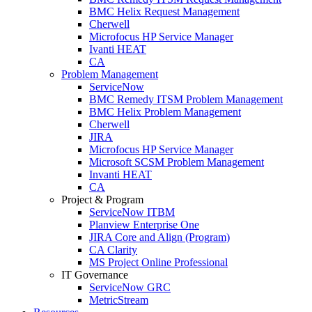
BMC Helix Request Management
Cherwell
Microfocus HP Service Manager
Ivanti HEAT
CA
Problem Management
ServiceNow
BMC Remedy ITSM Problem Management
BMC Helix Problem Management
Cherwell
JIRA
Microfocus HP Service Manager
Microsoft SCSM Problem Management
Invanti HEAT
CA
Project & Program
ServiceNow ITBM
Planview Enterprise One
JIRA Core and Align (Program)
CA Clarity
MS Project Online Professional
IT Governance
ServiceNow GRC
MetricStream