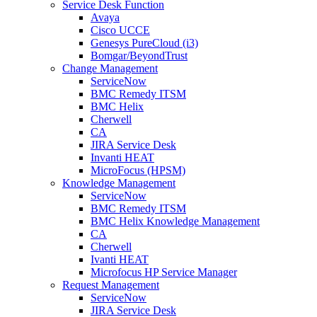
Service Desk Function
Avaya
Cisco UCCE
Genesys PureCloud (i3)
Bomgar/BeyondTrust
Change Management
ServiceNow
BMC Remedy ITSM
BMC Helix
Cherwell
CA
JIRA Service Desk
Invanti HEAT
MicroFocus (HPSM)
Knowledge Management
ServiceNow
BMC Remedy ITSM
BMC Helix Knowledge Management
CA
Cherwell
Ivanti HEAT
Microfocus HP Service Manager
Request Management
ServiceNow
JIRA Service Desk