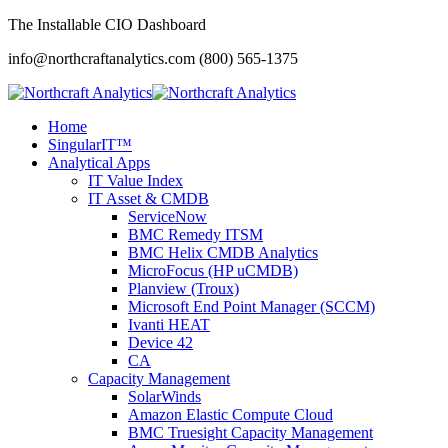
The Installable CIO Dashboard
info@northcraftanalytics.com
(800) 565-1375
Home
SingularIT™
Analytical Apps
IT Value Index
IT Asset & CMDB
ServiceNow
BMC Remedy ITSM
BMC Helix CMDB Analytics
MicroFocus (HP uCMDB)
Planview (Troux)
Microsoft End Point Manager (SCCM)
Ivanti HEAT
Device 42
CA
Capacity Management
SolarWinds
Amazon Elastic Compute Cloud
BMC Truesight Capacity Management