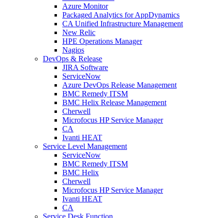
Azure Monitor
Packaged Analytics for AppDynamics
CA Unified Infrastructure Management
New Relic
HPE Operations Manager
Nagios
DevOps & Release
JIRA Software
ServiceNow
Azure DevOps Release Management
BMC Remedy ITSM
BMC Helix Release Management
Cherwell
Microfocus HP Service Manager
CA
Ivanti HEAT
Service Level Management
ServiceNow
BMC Remedy ITSM
BMC Helix
Cherwell
Microfocus HP Service Manager
Ivanti HEAT
CA
Service Desk Function