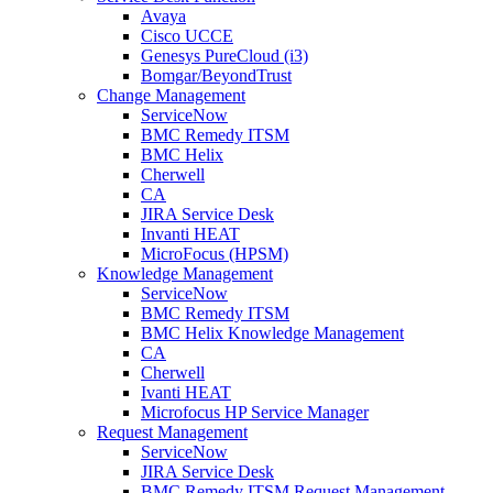
Avaya
Cisco UCCE
Genesys PureCloud (i3)
Bomgar/BeyondTrust
Change Management
ServiceNow
BMC Remedy ITSM
BMC Helix
Cherwell
CA
JIRA Service Desk
Invanti HEAT
MicroFocus (HPSM)
Knowledge Management
ServiceNow
BMC Remedy ITSM
BMC Helix Knowledge Management
CA
Cherwell
Ivanti HEAT
Microfocus HP Service Manager
Request Management
ServiceNow
JIRA Service Desk
BMC Remedy ITSM Request Management