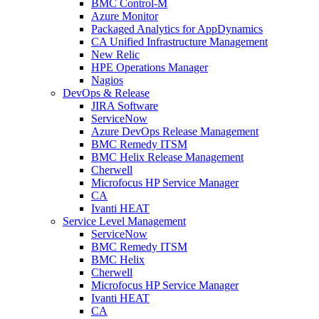
BMC Control-M
Azure Monitor
Packaged Analytics for AppDynamics
CA Unified Infrastructure Management
New Relic
HPE Operations Manager
Nagios
DevOps & Release
JIRA Software
ServiceNow
Azure DevOps Release Management
BMC Remedy ITSM
BMC Helix Release Management
Cherwell
Microfocus HP Service Manager
CA
Ivanti HEAT
Service Level Management
ServiceNow
BMC Remedy ITSM
BMC Helix
Cherwell
Microfocus HP Service Manager
Ivanti HEAT
CA