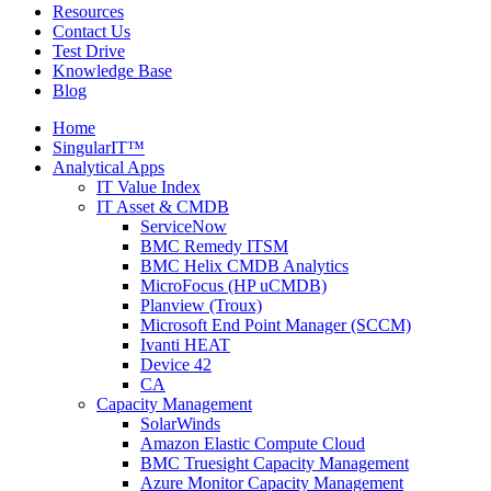
Resources
Contact Us
Test Drive
Knowledge Base
Blog
Home
SingularIT™
Analytical Apps
IT Value Index
IT Asset & CMDB
ServiceNow
BMC Remedy ITSM
BMC Helix CMDB Analytics
MicroFocus (HP uCMDB)
Planview (Troux)
Microsoft End Point Manager (SCCM)
Ivanti HEAT
Device 42
CA
Capacity Management
SolarWinds
Amazon Elastic Compute Cloud
BMC Truesight Capacity Management
Azure Monitor Capacity Management