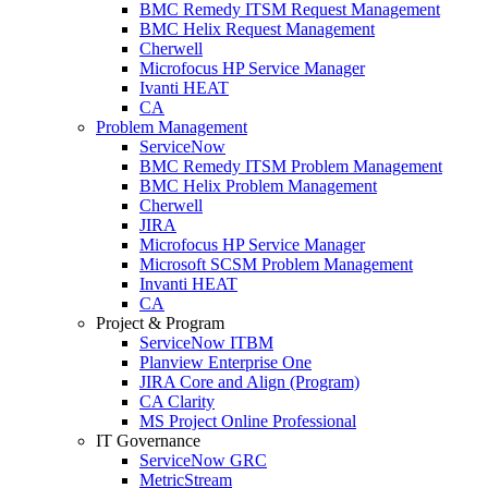
BMC Remedy ITSM Request Management
BMC Helix Request Management
Cherwell
Microfocus HP Service Manager
Ivanti HEAT
CA
Problem Management
ServiceNow
BMC Remedy ITSM Problem Management
BMC Helix Problem Management
Cherwell
JIRA
Microfocus HP Service Manager
Microsoft SCSM Problem Management
Invanti HEAT
CA
Project & Program
ServiceNow ITBM
Planview Enterprise One
JIRA Core and Align (Program)
CA Clarity
MS Project Online Professional
IT Governance
ServiceNow GRC
MetricStream