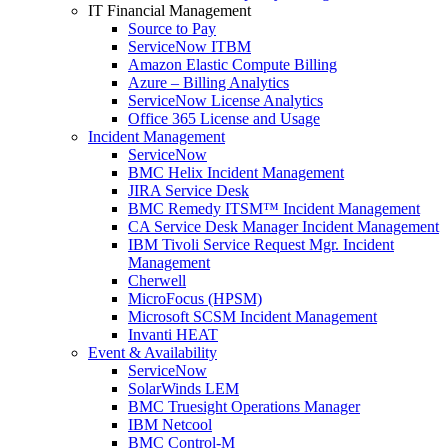
IT Financial Management
Source to Pay
ServiceNow ITBM
Amazon Elastic Compute Billing
Azure – Billing Analytics
ServiceNow License Analytics
Office 365 License and Usage
Incident Management
ServiceNow
BMC Helix Incident Management
JIRA Service Desk
BMC Remedy ITSM™ Incident Management
CA Service Desk Manager Incident Management
IBM Tivoli Service Request Mgr. Incident
Management
Cherwell
MicroFocus (HPSM)
Microsoft SCSM Incident Management
Invanti HEAT
Event & Availability
ServiceNow
SolarWinds LEM
BMC Truesight Operations Manager
IBM Netcool
BMC Control-M