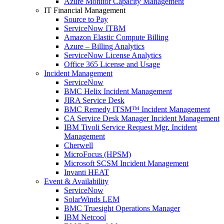
Azure Monitor Capacity Management
IT Financial Management
Source to Pay
ServiceNow ITBM
Amazon Elastic Compute Billing
Azure – Billing Analytics
ServiceNow License Analytics
Office 365 License and Usage
Incident Management
ServiceNow
BMC Helix Incident Management
JIRA Service Desk
BMC Remedy ITSM™ Incident Management
CA Service Desk Manager Incident Management
IBM Tivoli Service Request Mgr. Incident
Management
Cherwell
MicroFocus (HPSM)
Microsoft SCSM Incident Management
Invanti HEAT
Event & Availability
ServiceNow
SolarWinds LEM
BMC Truesight Operations Manager
IBM Netcool