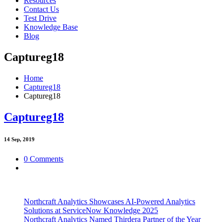
Resources
Contact Us
Test Drive
Knowledge Base
Blog
Captureg18
Home
Captureg18
Captureg18
Captureg18
14
Sep, 2019
0 Comments
Northcraft Analytics Showcases AI-Powered Analytics
Solutions at ServiceNow Knowledge 2025
Northcraft Analytics Named Thirdera Partner of the Year