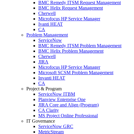
BMC Remedy ITSM Request Management
BMC Helix Request Management
Cherwell
Microfocus HP Service Manager
Ivanti HEAT
CA
Problem Management
ServiceNow
BMC Remedy ITSM Problem Management
BMC Helix Problem Management
Cherwell
JIRA
Microfocus HP Service Manager
Microsoft SCSM Problem Management
Invanti HEAT
CA
Project & Program
ServiceNow ITBM
Planview Enterprise One
JIRA Core and Align (Program)
CA Clarity
MS Project Online Professional
IT Governance
ServiceNow GRC
MetricStream