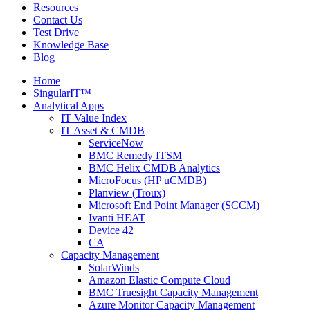
Resources
Contact Us
Test Drive
Knowledge Base
Blog
Home
SingularIT™
Analytical Apps
IT Value Index
IT Asset & CMDB
ServiceNow
BMC Remedy ITSM
BMC Helix CMDB Analytics
MicroFocus (HP uCMDB)
Planview (Troux)
Microsoft End Point Manager (SCCM)
Ivanti HEAT
Device 42
CA
Capacity Management
SolarWinds
Amazon Elastic Compute Cloud
BMC Truesight Capacity Management
Azure Monitor Capacity Management