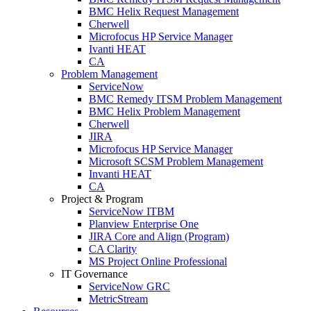
BMC Helix Request Management
Cherwell
Microfocus HP Service Manager
Ivanti HEAT
CA
Problem Management
ServiceNow
BMC Remedy ITSM Problem Management
BMC Helix Problem Management
Cherwell
JIRA
Microfocus HP Service Manager
Microsoft SCSM Problem Management
Invanti HEAT
CA
Project & Program
ServiceNow ITBM
Planview Enterprise One
JIRA Core and Align (Program)
CA Clarity
MS Project Online Professional
IT Governance
ServiceNow GRC
MetricStream