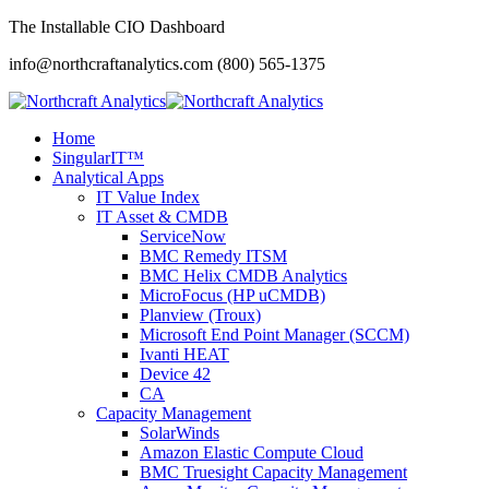
The Installable CIO Dashboard
info@northcraftanalytics.com
(800) 565-1375
Home
SingularIT™
Analytical Apps
IT Value Index
IT Asset & CMDB
ServiceNow
BMC Remedy ITSM
BMC Helix CMDB Analytics
MicroFocus (HP uCMDB)
Planview (Troux)
Microsoft End Point Manager (SCCM)
Ivanti HEAT
Device 42
CA
Capacity Management
SolarWinds
Amazon Elastic Compute Cloud
BMC Truesight Capacity Management