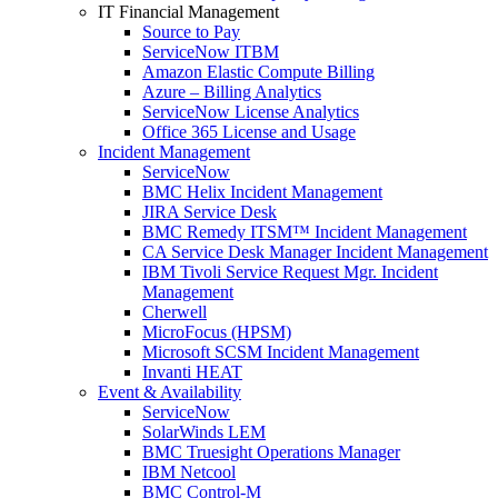
IT Financial Management
Source to Pay
ServiceNow ITBM
Amazon Elastic Compute Billing
Azure – Billing Analytics
ServiceNow License Analytics
Office 365 License and Usage
Incident Management
ServiceNow
BMC Helix Incident Management
JIRA Service Desk
BMC Remedy ITSM™ Incident Management
CA Service Desk Manager Incident Management
IBM Tivoli Service Request Mgr. Incident
Management
Cherwell
MicroFocus (HPSM)
Microsoft SCSM Incident Management
Invanti HEAT
Event & Availability
ServiceNow
SolarWinds LEM
BMC Truesight Operations Manager
IBM Netcool
BMC Control-M