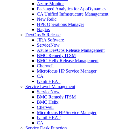
Azure Monitor
Packaged Analytics for AppDynamics
CA Unified Infrastructure Management
New Relic
HPE Operations Manager
Nagios
DevOps & Release
JIRA Software
ServiceNow
Azure DevOps Release Management
BMC Remedy ITSM
BMC Helix Release Management
Cherwell
Microfocus HP Service Manager
CA
Ivanti HEAT
Service Level Management
ServiceNow
BMC Remedy ITSM
BMC Helix
Cherwell
Microfocus HP Service Manager
Ivanti HEAT
CA
Service Desk Function