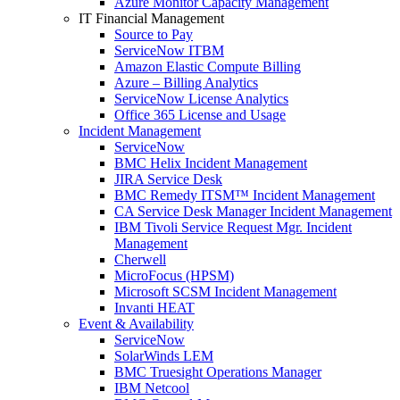
Azure Monitor Capacity Management
IT Financial Management
Source to Pay
ServiceNow ITBM
Amazon Elastic Compute Billing
Azure – Billing Analytics
ServiceNow License Analytics
Office 365 License and Usage
Incident Management
ServiceNow
BMC Helix Incident Management
JIRA Service Desk
BMC Remedy ITSM™ Incident Management
CA Service Desk Manager Incident Management
IBM Tivoli Service Request Mgr. Incident
Management
Cherwell
MicroFocus (HPSM)
Microsoft SCSM Incident Management
Invanti HEAT
Event & Availability
ServiceNow
SolarWinds LEM
BMC Truesight Operations Manager
IBM Netcool