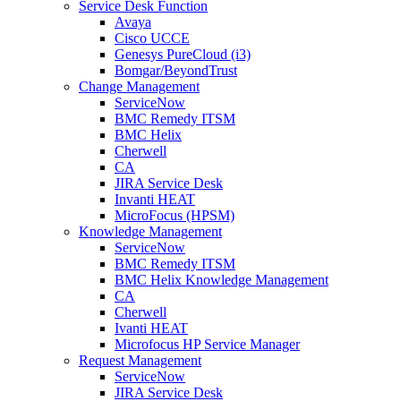
Service Desk Function
Avaya
Cisco UCCE
Genesys PureCloud (i3)
Bomgar/BeyondTrust
Change Management
ServiceNow
BMC Remedy ITSM
BMC Helix
Cherwell
CA
JIRA Service Desk
Invanti HEAT
MicroFocus (HPSM)
Knowledge Management
ServiceNow
BMC Remedy ITSM
BMC Helix Knowledge Management
CA
Cherwell
Ivanti HEAT
Microfocus HP Service Manager
Request Management
ServiceNow
JIRA Service Desk