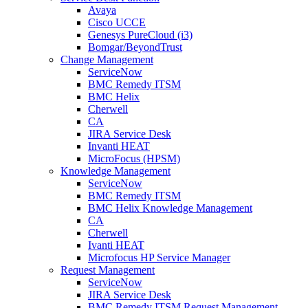
Avaya
Cisco UCCE
Genesys PureCloud (i3)
Bomgar/BeyondTrust
Change Management
ServiceNow
BMC Remedy ITSM
BMC Helix
Cherwell
CA
JIRA Service Desk
Invanti HEAT
MicroFocus (HPSM)
Knowledge Management
ServiceNow
BMC Remedy ITSM
BMC Helix Knowledge Management
CA
Cherwell
Ivanti HEAT
Microfocus HP Service Manager
Request Management
ServiceNow
JIRA Service Desk
BMC Remedy ITSM Request Management