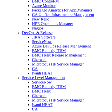
BMC Control-M
Azure Monitor
Packaged Analytics for AppDynamics
CA Unified Infrastructure Management
New Relic
HPE Operations Manager
Nagios
DevOps & Release
JIRA Software
ServiceNow
Azure DevOps Release Management
BMC Remedy ITSM
BMC Helix Release Management
Cherwell
Microfocus HP Service Manager
CA
Ivanti HEAT
Service Level Management
ServiceNow
BMC Remedy ITSM
BMC Helix
Cherwell
Microfocus HP Service Manager
Ivanti HEAT
CA