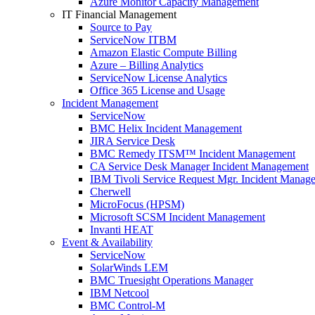
Azure Monitor Capacity Management
IT Financial Management
Source to Pay
ServiceNow ITBM
Amazon Elastic Compute Billing
Azure – Billing Analytics
ServiceNow License Analytics
Office 365 License and Usage
Incident Management
ServiceNow
BMC Helix Incident Management
JIRA Service Desk
BMC Remedy ITSM™ Incident Management
CA Service Desk Manager Incident Management
IBM Tivoli Service Request Mgr. Incident Manag
Cherwell
MicroFocus (HPSM)
Microsoft SCSM Incident Management
Invanti HEAT
Event & Availability
ServiceNow
SolarWinds LEM
BMC Truesight Operations Manager
IBM Netcool
BMC Control-M