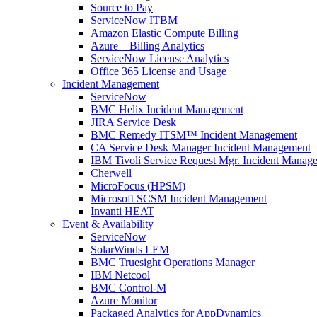
Source to Pay
ServiceNow ITBM
Amazon Elastic Compute Billing
Azure – Billing Analytics
ServiceNow License Analytics
Office 365 License and Usage
Incident Management
ServiceNow
BMC Helix Incident Management
JIRA Service Desk
BMC Remedy ITSM™ Incident Management
CA Service Desk Manager Incident Management
IBM Tivoli Service Request Mgr. Incident Manag
Cherwell
MicroFocus (HPSM)
Microsoft SCSM Incident Management
Invanti HEAT
Event & Availability
ServiceNow
SolarWinds LEM
BMC Truesight Operations Manager
IBM Netcool
BMC Control-M
Azure Monitor
Packaged Analytics for AppDynamics