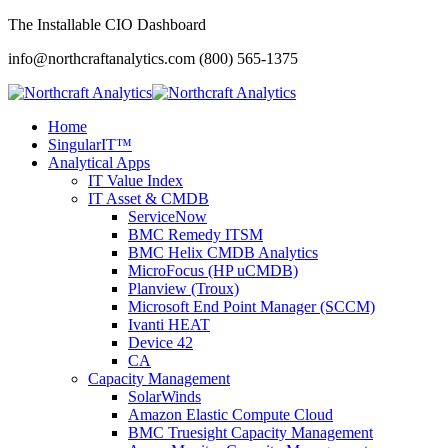
The Installable CIO Dashboard
info@northcraftanalytics.com
(800) 565-1375
Home
SingularIT™
Analytical Apps
IT Value Index
IT Asset & CMDB
ServiceNow
BMC Remedy ITSM
BMC Helix CMDB Analytics
MicroFocus (HP uCMDB)
Planview (Troux)
Microsoft End Point Manager (SCCM)
Ivanti HEAT
Device 42
CA
Capacity Management
SolarWinds
Amazon Elastic Compute Cloud
BMC Truesight Capacity Management