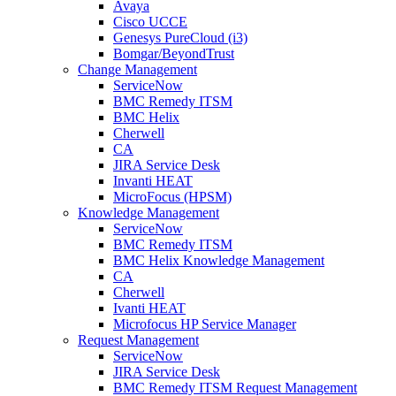
Avaya
Cisco UCCE
Genesys PureCloud (i3)
Bomgar/BeyondTrust
Change Management
ServiceNow
BMC Remedy ITSM
BMC Helix
Cherwell
CA
JIRA Service Desk
Invanti HEAT
MicroFocus (HPSM)
Knowledge Management
ServiceNow
BMC Remedy ITSM
BMC Helix Knowledge Management
CA
Cherwell
Ivanti HEAT
Microfocus HP Service Manager
Request Management
ServiceNow
JIRA Service Desk
BMC Remedy ITSM Request Management