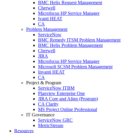
BMC Helix Request Management
Cherwell
Microfocus HP Service Manager
Ivanti HEAT
CA
Problem Management
ServiceNow
BMC Remedy ITSM Problem Management
BMC Helix Problem Management
Cherwell
JIRA
Microfocus HP Service Manager
Microsoft SCSM Problem Management
Invanti HEAT
CA
Project & Program
ServiceNow ITBM
Planview Enterprise One
JIRA Core and Align (Program)
CA Clarity
MS Project Online Professional
IT Governance
ServiceNow GRC
MetricStream
Resources