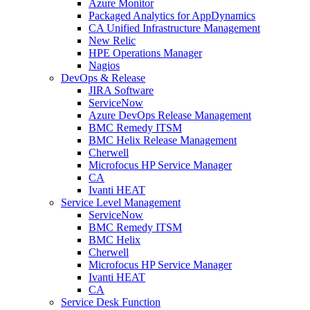
Azure Monitor
Packaged Analytics for AppDynamics
CA Unified Infrastructure Management
New Relic
HPE Operations Manager
Nagios
DevOps & Release
JIRA Software
ServiceNow
Azure DevOps Release Management
BMC Remedy ITSM
BMC Helix Release Management
Cherwell
Microfocus HP Service Manager
CA
Ivanti HEAT
Service Level Management
ServiceNow
BMC Remedy ITSM
BMC Helix
Cherwell
Microfocus HP Service Manager
Ivanti HEAT
CA
Service Desk Function