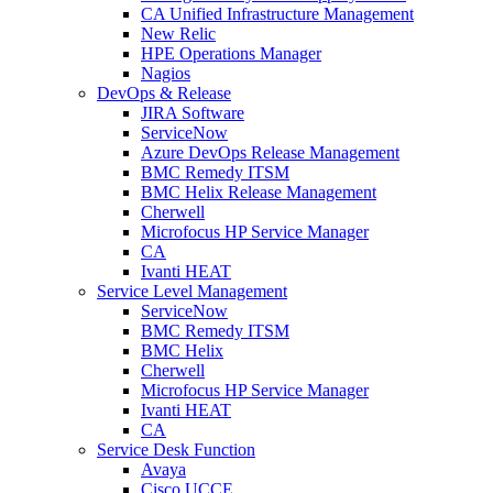
CA Unified Infrastructure Management
New Relic
HPE Operations Manager
Nagios
DevOps & Release
JIRA Software
ServiceNow
Azure DevOps Release Management
BMC Remedy ITSM
BMC Helix Release Management
Cherwell
Microfocus HP Service Manager
CA
Ivanti HEAT
Service Level Management
ServiceNow
BMC Remedy ITSM
BMC Helix
Cherwell
Microfocus HP Service Manager
Ivanti HEAT
CA
Service Desk Function
Avaya
Cisco UCCE