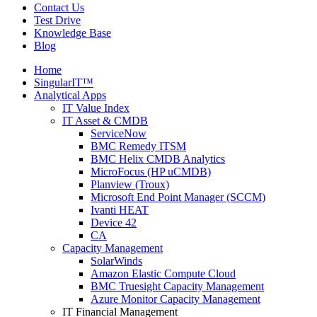
Contact Us
Test Drive
Knowledge Base
Blog
Home
SingularIT™
Analytical Apps
IT Value Index
IT Asset & CMDB
ServiceNow
BMC Remedy ITSM
BMC Helix CMDB Analytics
MicroFocus (HP uCMDB)
Planview (Troux)
Microsoft End Point Manager (SCCM)
Ivanti HEAT
Device 42
CA
Capacity Management
SolarWinds
Amazon Elastic Compute Cloud
BMC Truesight Capacity Management
Azure Monitor Capacity Management
IT Financial Management