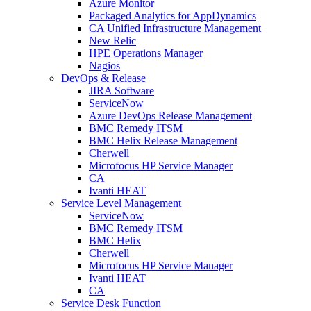
Azure Monitor
Packaged Analytics for AppDynamics
CA Unified Infrastructure Management
New Relic
HPE Operations Manager
Nagios
DevOps & Release
JIRA Software
ServiceNow
Azure DevOps Release Management
BMC Remedy ITSM
BMC Helix Release Management
Cherwell
Microfocus HP Service Manager
CA
Ivanti HEAT
Service Level Management
ServiceNow
BMC Remedy ITSM
BMC Helix
Cherwell
Microfocus HP Service Manager
Ivanti HEAT
CA
Service Desk Function