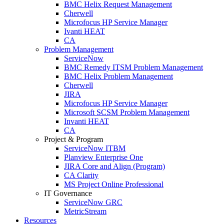
BMC Helix Request Management
Cherwell
Microfocus HP Service Manager
Ivanti HEAT
CA
Problem Management
ServiceNow
BMC Remedy ITSM Problem Management
BMC Helix Problem Management
Cherwell
JIRA
Microfocus HP Service Manager
Microsoft SCSM Problem Management
Invanti HEAT
CA
Project & Program
ServiceNow ITBM
Planview Enterprise One
JIRA Core and Align (Program)
CA Clarity
MS Project Online Professional
IT Governance
ServiceNow GRC
MetricStream
Resources