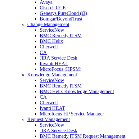
Avaya
Cisco UCCE
Genesys PureCloud (i3)
Bomgar/BeyondTrust
Change Management
ServiceNow
BMC Remedy ITSM
BMC Helix
Cherwell
CA
JIRA Service Desk
Invanti HEAT
MicroFocus (HPSM)
Knowledge Management
ServiceNow
BMC Remedy ITSM
BMC Helix Knowledge Management
CA
Cherwell
Ivanti HEAT
Microfocus HP Service Manager
Request Management
ServiceNow
JIRA Service Desk
BMC Remedy ITSM Request Management