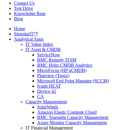
Contact Us
Test Drive
Knowledge Base
Blog
Home
SingularIT™
Analytical Apps
IT Value Index
IT Asset & CMDB
ServiceNow
BMC Remedy ITSM
BMC Helix CMDB Analytics
MicroFocus (HP uCMDB)
Planview (Troux)
Microsoft End Point Manager (SCCM)
Ivanti HEAT
Device 42
CA
Capacity Management
SolarWinds
Amazon Elastic Compute Cloud
BMC Truesight Capacity Management
Azure Monitor Capacity Management
IT Financial Management