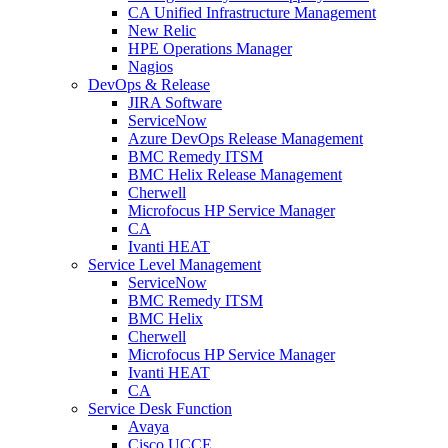
CA Unified Infrastructure Management
New Relic
HPE Operations Manager
Nagios
DevOps & Release
JIRA Software
ServiceNow
Azure DevOps Release Management
BMC Remedy ITSM
BMC Helix Release Management
Cherwell
Microfocus HP Service Manager
CA
Ivanti HEAT
Service Level Management
ServiceNow
BMC Remedy ITSM
BMC Helix
Cherwell
Microfocus HP Service Manager
Ivanti HEAT
CA
Service Desk Function
Avaya
Cisco UCCE