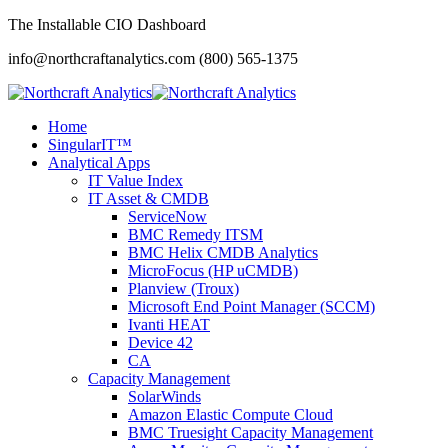
The Installable CIO Dashboard
info@northcraftanalytics.com
(800) 565-1375
Home
SingularIT™
Analytical Apps
IT Value Index
IT Asset & CMDB
ServiceNow
BMC Remedy ITSM
BMC Helix CMDB Analytics
MicroFocus (HP uCMDB)
Planview (Troux)
Microsoft End Point Manager (SCCM)
Ivanti HEAT
Device 42
CA
Capacity Management
SolarWinds
Amazon Elastic Compute Cloud
BMC Truesight Capacity Management