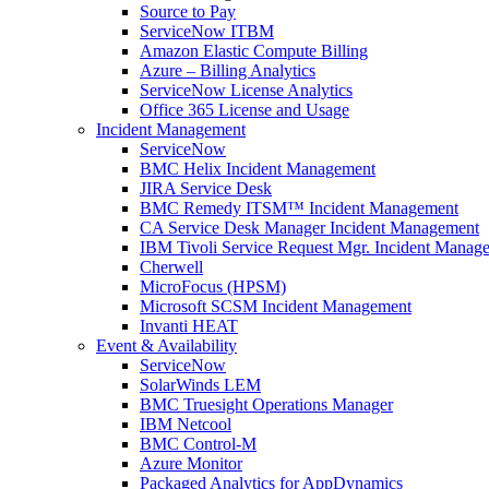
Source to Pay
ServiceNow ITBM
Amazon Elastic Compute Billing
Azure – Billing Analytics
ServiceNow License Analytics
Office 365 License and Usage
Incident Management
ServiceNow
BMC Helix Incident Management
JIRA Service Desk
BMC Remedy ITSM™ Incident Management
CA Service Desk Manager Incident Management
IBM Tivoli Service Request Mgr. Incident Manag
Cherwell
MicroFocus (HPSM)
Microsoft SCSM Incident Management
Invanti HEAT
Event & Availability
ServiceNow
SolarWinds LEM
BMC Truesight Operations Manager
IBM Netcool
BMC Control-M
Azure Monitor
Packaged Analytics for AppDynamics