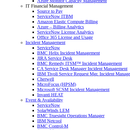
Azure Monitor Capacity Management
IT Financial Management
Source to Pay
ServiceNow ITBM
Amazon Elastic Compute Billing
Azure – Billing Analytics
ServiceNow License Analytics
Office 365 License and Usage
Incident Management
ServiceNow
BMC Helix Incident Management
JIRA Service Desk
BMC Remedy ITSM™ Incident Management
CA Service Desk Manager Incident Management
IBM Tivoli Service Request Mgr. Incident Manag
Cherwell
MicroFocus (HPSM)
Microsoft SCSM Incident Management
Invanti HEAT
Event & Availability
ServiceNow
SolarWinds LEM
BMC Truesight Operations Manager
IBM Netcool
BMC Control-M