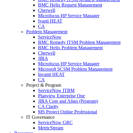
BMC Helix Request Management
Cherwell
Microfocus HP Service Manager
Ivanti HEAT
CA
Problem Management
ServiceNow
BMC Remedy ITSM Problem Management
BMC Helix Problem Management
Cherwell
JIRA
Microfocus HP Service Manager
Microsoft SCSM Problem Management
Invanti HEAT
CA
Project & Program
ServiceNow ITBM
Planview Enterprise One
JIRA Core and Align (Program)
CA Clarity
MS Project Online Professional
IT Governance
ServiceNow GRC
MetricStream