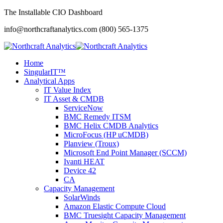
The Installable CIO Dashboard
info@northcraftanalytics.com
(800) 565-1375
Home
SingularIT™
Analytical Apps
IT Value Index
IT Asset & CMDB
ServiceNow
BMC Remedy ITSM
BMC Helix CMDB Analytics
MicroFocus (HP uCMDB)
Planview (Troux)
Microsoft End Point Manager (SCCM)
Ivanti HEAT
Device 42
CA
Capacity Management
SolarWinds
Amazon Elastic Compute Cloud
BMC Truesight Capacity Management