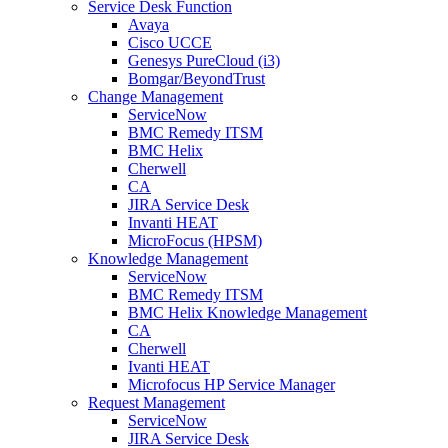
Service Desk Function
Avaya
Cisco UCCE
Genesys PureCloud (i3)
Bomgar/BeyondTrust
Change Management
ServiceNow
BMC Remedy ITSM
BMC Helix
Cherwell
CA
JIRA Service Desk
Invanti HEAT
MicroFocus (HPSM)
Knowledge Management
ServiceNow
BMC Remedy ITSM
BMC Helix Knowledge Management
CA
Cherwell
Ivanti HEAT
Microfocus HP Service Manager
Request Management
ServiceNow
JIRA Service Desk