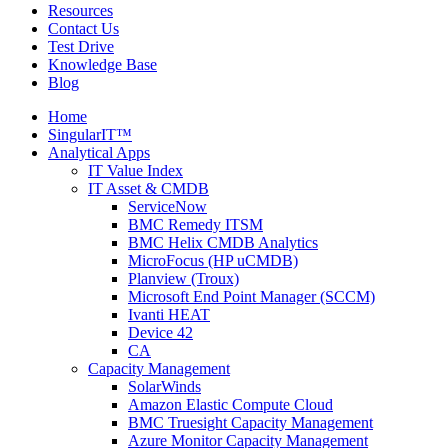
Resources
Contact Us
Test Drive
Knowledge Base
Blog
Home
SingularIT™
Analytical Apps
IT Value Index
IT Asset & CMDB
ServiceNow
BMC Remedy ITSM
BMC Helix CMDB Analytics
MicroFocus (HP uCMDB)
Planview (Troux)
Microsoft End Point Manager (SCCM)
Ivanti HEAT
Device 42
CA
Capacity Management
SolarWinds
Amazon Elastic Compute Cloud
BMC Truesight Capacity Management
Azure Monitor Capacity Management