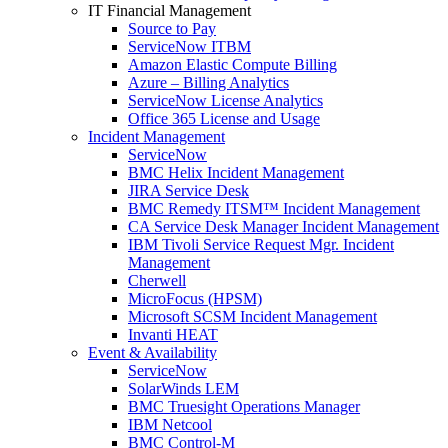
IT Financial Management
Source to Pay
ServiceNow ITBM
Amazon Elastic Compute Billing
Azure – Billing Analytics
ServiceNow License Analytics
Office 365 License and Usage
Incident Management
ServiceNow
BMC Helix Incident Management
JIRA Service Desk
BMC Remedy ITSM™ Incident Management
CA Service Desk Manager Incident Management
IBM Tivoli Service Request Mgr. Incident
Management
Cherwell
MicroFocus (HPSM)
Microsoft SCSM Incident Management
Invanti HEAT
Event & Availability
ServiceNow
SolarWinds LEM
BMC Truesight Operations Manager
IBM Netcool
BMC Control-M