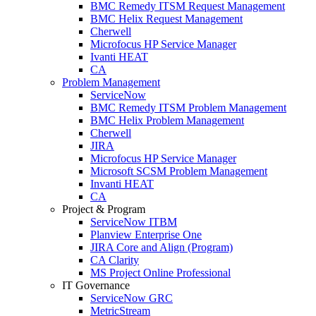
BMC Remedy ITSM Request Management
BMC Helix Request Management
Cherwell
Microfocus HP Service Manager
Ivanti HEAT
CA
Problem Management
ServiceNow
BMC Remedy ITSM Problem Management
BMC Helix Problem Management
Cherwell
JIRA
Microfocus HP Service Manager
Microsoft SCSM Problem Management
Invanti HEAT
CA
Project & Program
ServiceNow ITBM
Planview Enterprise One
JIRA Core and Align (Program)
CA Clarity
MS Project Online Professional
IT Governance
ServiceNow GRC
MetricStream