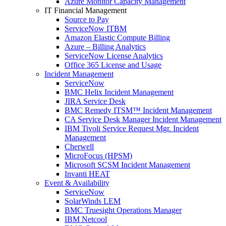
Azure Monitor Capacity Management
IT Financial Management
Source to Pay
ServiceNow ITBM
Amazon Elastic Compute Billing
Azure – Billing Analytics
ServiceNow License Analytics
Office 365 License and Usage
Incident Management
ServiceNow
BMC Helix Incident Management
JIRA Service Desk
BMC Remedy ITSM™ Incident Management
CA Service Desk Manager Incident Management
IBM Tivoli Service Request Mgr. Incident
Management
Cherwell
MicroFocus (HPSM)
Microsoft SCSM Incident Management
Invanti HEAT
Event & Availability
ServiceNow
SolarWinds LEM
BMC Truesight Operations Manager
IBM Netcool