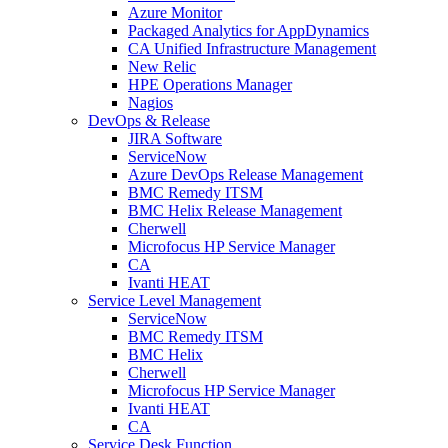
Azure Monitor
Packaged Analytics for AppDynamics
CA Unified Infrastructure Management
New Relic
HPE Operations Manager
Nagios
DevOps & Release
JIRA Software
ServiceNow
Azure DevOps Release Management
BMC Remedy ITSM
BMC Helix Release Management
Cherwell
Microfocus HP Service Manager
CA
Ivanti HEAT
Service Level Management
ServiceNow
BMC Remedy ITSM
BMC Helix
Cherwell
Microfocus HP Service Manager
Ivanti HEAT
CA
Service Desk Function