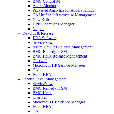
BMC Control-M
Azure Monitor
Packaged Analytics for AppDynamics
CA Unified Infrastructure Management
New Relic
HPE Operations Manager
Nagios
DevOps & Release
JIRA Software
ServiceNow
Azure DevOps Release Management
BMC Remedy ITSM
BMC Helix Release Management
Cherwell
Microfocus HP Service Manager
CA
Ivanti HEAT
Service Level Management
ServiceNow
BMC Remedy ITSM
BMC Helix
Cherwell
Microfocus HP Service Manager
Ivanti HEAT
CA