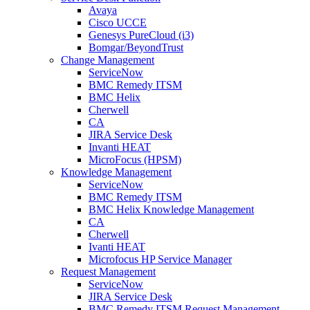
Avaya
Cisco UCCE
Genesys PureCloud (i3)
Bomgar/BeyondTrust
Change Management
ServiceNow
BMC Remedy ITSM
BMC Helix
Cherwell
CA
JIRA Service Desk
Invanti HEAT
MicroFocus (HPSM)
Knowledge Management
ServiceNow
BMC Remedy ITSM
BMC Helix Knowledge Management
CA
Cherwell
Ivanti HEAT
Microfocus HP Service Manager
Request Management
ServiceNow
JIRA Service Desk
BMC Remedy ITSM Request Management