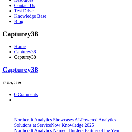
Resources
Contact Us
Test Drive
Knowledge Base
Blog
Capturey38
Home
Capturey38
Capturey38
Capturey38
17
Oct, 2019
0 Comments
Northcraft Analytics Showcases AI-Powered Analytics
Solutions at ServiceNow Knowledge 2025
Northcraft Analytics Named Thirdera Partner of the Year