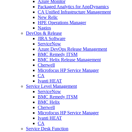
Azure Monitor
Packaged Analytics for AppDynamics
CA Unified Infrastructure Management
New Relic
HPE Operations Manager
Nagios
DevOps & Release
JIRA Software
ServiceNow
Azure DevOps Release Management
BMC Remedy ITSM
BMC Helix Release Management
Cherwell
Microfocus HP Service Manager
CA
Ivanti HEAT
Service Level Management
ServiceNow
BMC Remedy ITSM
BMC Helix
Cherwell
Microfocus HP Service Manager
Ivanti HEAT
CA
Service Desk Function