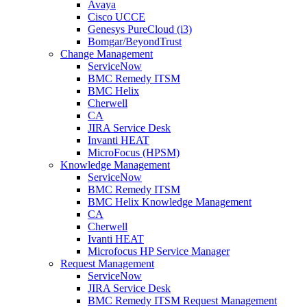
Avaya
Cisco UCCE
Genesys PureCloud (i3)
Bomgar/BeyondTrust
Change Management
ServiceNow
BMC Remedy ITSM
BMC Helix
Cherwell
CA
JIRA Service Desk
Invanti HEAT
MicroFocus (HPSM)
Knowledge Management
ServiceNow
BMC Remedy ITSM
BMC Helix Knowledge Management
CA
Cherwell
Ivanti HEAT
Microfocus HP Service Manager
Request Management
ServiceNow
JIRA Service Desk
BMC Remedy ITSM Request Management