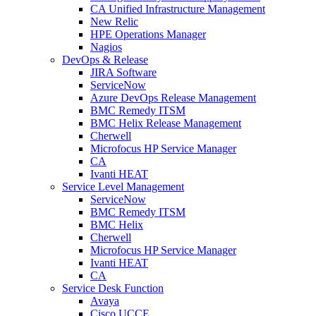
CA Unified Infrastructure Management
New Relic
HPE Operations Manager
Nagios
DevOps & Release
JIRA Software
ServiceNow
Azure DevOps Release Management
BMC Remedy ITSM
BMC Helix Release Management
Cherwell
Microfocus HP Service Manager
CA
Ivanti HEAT
Service Level Management
ServiceNow
BMC Remedy ITSM
BMC Helix
Cherwell
Microfocus HP Service Manager
Ivanti HEAT
CA
Service Desk Function
Avaya
Cisco UCCE