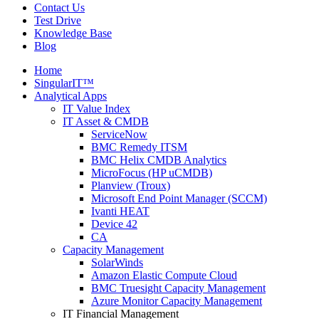
Contact Us
Test Drive
Knowledge Base
Blog
Home
SingularIT™
Analytical Apps
IT Value Index
IT Asset & CMDB
ServiceNow
BMC Remedy ITSM
BMC Helix CMDB Analytics
MicroFocus (HP uCMDB)
Planview (Troux)
Microsoft End Point Manager (SCCM)
Ivanti HEAT
Device 42
CA
Capacity Management
SolarWinds
Amazon Elastic Compute Cloud
BMC Truesight Capacity Management
Azure Monitor Capacity Management
IT Financial Management