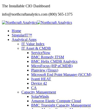
The Installable CIO Dashboard
info@northcraftanalytics.com
(800) 565-1375
Home
SingularIT™
Analytical Apps
IT Value Index
IT Asset & CMDB
ServiceNow
BMC Remedy ITSM
BMC Helix CMDB Analytics
MicroFocus (HP uCMDB)
Planview (Troux)
Microsoft End Point Manager (SCCM)
Ivanti HEAT
Device 42
CA
Capacity Management
SolarWinds
Amazon Elastic Compute Cloud
BMC Truesight Capacity Management