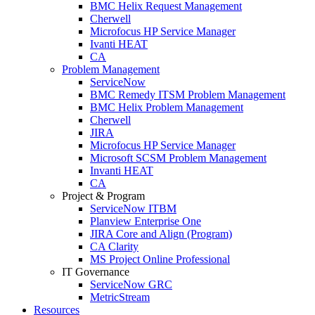
BMC Helix Request Management
Cherwell
Microfocus HP Service Manager
Ivanti HEAT
CA
Problem Management
ServiceNow
BMC Remedy ITSM Problem Management
BMC Helix Problem Management
Cherwell
JIRA
Microfocus HP Service Manager
Microsoft SCSM Problem Management
Invanti HEAT
CA
Project & Program
ServiceNow ITBM
Planview Enterprise One
JIRA Core and Align (Program)
CA Clarity
MS Project Online Professional
IT Governance
ServiceNow GRC
MetricStream
Resources