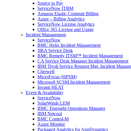
Source to Pay
ServiceNow ITBM
Amazon Elastic Compute Billing
Azure – Billing Analytics
ServiceNow License Analytics
Office 365 License and Usage
Incident Management
ServiceNow
BMC Helix Incident Management
JIRA Service Desk
BMC Remedy ITSM™ Incident Management
CA Service Desk Manager Incident Management
IBM Tivoli Service Request Mgr. Incident Manag
Cherwell
MicroFocus (HPSM)
Microsoft SCSM Incident Management
Invanti HEAT
Event & Availability
ServiceNow
SolarWinds LEM
BMC Truesight Operations Manager
IBM Netcool
BMC Control-M
Azure Monitor
Packaged Analytics for AppDynamics