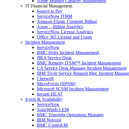
Azure Monitor Capacity Management
IT Financial Management
Source to Pay
ServiceNow ITBM
Amazon Elastic Compute Billing
Azure – Billing Analytics
ServiceNow License Analytics
Office 365 License and Usage
Incident Management
ServiceNow
BMC Helix Incident Management
JIRA Service Desk
BMC Remedy ITSM™ Incident Management
CA Service Desk Manager Incident Management
IBM Tivoli Service Request Mgr. Incident Manag
Cherwell
MicroFocus (HPSM)
Microsoft SCSM Incident Management
Invanti HEAT
Event & Availability
ServiceNow
SolarWinds LEM
BMC Truesight Operations Manager
IBM Netcool
BMC Control-M