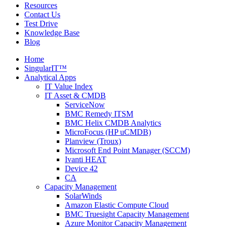
Resources
Contact Us
Test Drive
Knowledge Base
Blog
Home
SingularIT™
Analytical Apps
IT Value Index
IT Asset & CMDB
ServiceNow
BMC Remedy ITSM
BMC Helix CMDB Analytics
MicroFocus (HP uCMDB)
Planview (Troux)
Microsoft End Point Manager (SCCM)
Ivanti HEAT
Device 42
CA
Capacity Management
SolarWinds
Amazon Elastic Compute Cloud
BMC Truesight Capacity Management
Azure Monitor Capacity Management