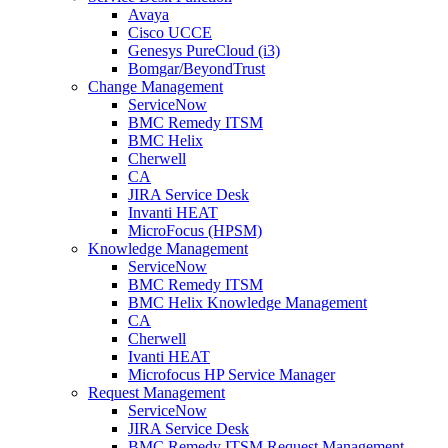
Avaya
Cisco UCCE
Genesys PureCloud (i3)
Bomgar/BeyondTrust
Change Management
ServiceNow
BMC Remedy ITSM
BMC Helix
Cherwell
CA
JIRA Service Desk
Invanti HEAT
MicroFocus (HPSM)
Knowledge Management
ServiceNow
BMC Remedy ITSM
BMC Helix Knowledge Management
CA
Cherwell
Ivanti HEAT
Microfocus HP Service Manager
Request Management
ServiceNow
JIRA Service Desk
BMC Remedy ITSM Request Management