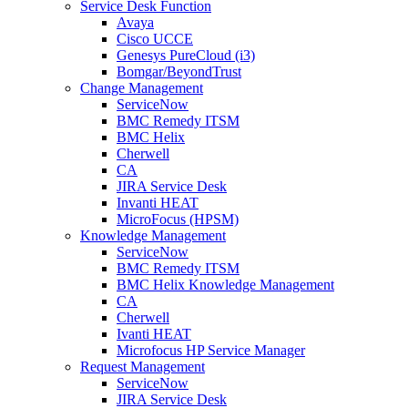
Service Desk Function
Avaya
Cisco UCCE
Genesys PureCloud (i3)
Bomgar/BeyondTrust
Change Management
ServiceNow
BMC Remedy ITSM
BMC Helix
Cherwell
CA
JIRA Service Desk
Invanti HEAT
MicroFocus (HPSM)
Knowledge Management
ServiceNow
BMC Remedy ITSM
BMC Helix Knowledge Management
CA
Cherwell
Ivanti HEAT
Microfocus HP Service Manager
Request Management
ServiceNow
JIRA Service Desk