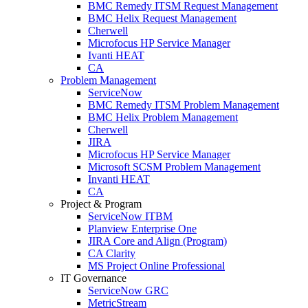
BMC Remedy ITSM Request Management
BMC Helix Request Management
Cherwell
Microfocus HP Service Manager
Ivanti HEAT
CA
Problem Management
ServiceNow
BMC Remedy ITSM Problem Management
BMC Helix Problem Management
Cherwell
JIRA
Microfocus HP Service Manager
Microsoft SCSM Problem Management
Invanti HEAT
CA
Project & Program
ServiceNow ITBM
Planview Enterprise One
JIRA Core and Align (Program)
CA Clarity
MS Project Online Professional
IT Governance
ServiceNow GRC
MetricStream