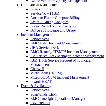
Azure Monitor Capacity Management
IT Financial Management
Source to Pay
ServiceNow ITBM
Amazon Elastic Compute Billing
Azure – Billing Analytics
ServiceNow License Analytics
Office 365 License and Usage
Incident Management
ServiceNow
BMC Helix Incident Management
JIRA Service Desk
BMC Remedy ITSM™ Incident Management
CA Service Desk Manager Incident Management
IBM Tivoli Service Request Mgr. Incident
Management
Cherwell
MicroFocus (HPSM)
Microsoft SCSM Incident Management
Invanti HEAT
Event & Availability
ServiceNow
SolarWinds LEM
BMC Truesight Operations Manager
IBM Netcool