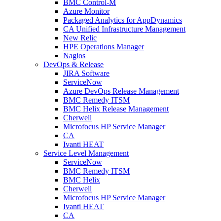
BMC Control-M
Azure Monitor
Packaged Analytics for AppDynamics
CA Unified Infrastructure Management
New Relic
HPE Operations Manager
Nagios
DevOps & Release
JIRA Software
ServiceNow
Azure DevOps Release Management
BMC Remedy ITSM
BMC Helix Release Management
Cherwell
Microfocus HP Service Manager
CA
Ivanti HEAT
Service Level Management
ServiceNow
BMC Remedy ITSM
BMC Helix
Cherwell
Microfocus HP Service Manager
Ivanti HEAT
CA