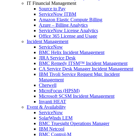
IT Financial Management
Source to Pay
ServiceNow ITBM
Amazon Elastic Compute Billing
Azure – Billing Analytics
ServiceNow License Analytics
Office 365 License and Usage
Incident Management
ServiceNow
BMC Helix Incident Management
JIRA Service Desk
BMC Remedy ITSM™ Incident Management
CA Service Desk Manager Incident Management
IBM Tivoli Service Request Mgr. Incident
Management
Cherwell
MicroFocus (HPSM)
Microsoft SCSM Incident Management
Invanti HEAT
Event & Availability
ServiceNow
SolarWinds LEM
BMC Truesight Operations Manager
IBM Netcool
BMC Control-M