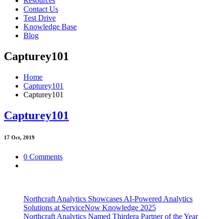
Resources
Contact Us
Test Drive
Knowledge Base
Blog
Capturey101
Home
Capturey101
Capturey101
Capturey101
17
Oct, 2019
0 Comments
Northcraft Analytics Showcases AI-Powered Analytics
Solutions at ServiceNow Knowledge 2025
Northcraft Analytics Named Thirdera Partner of the Year