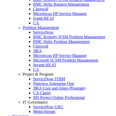
BMC Helix Request Management
Cherwell
Microfocus HP Service Manager
Ivanti HEAT
CA
Problem Management
ServiceNow
BMC Remedy ITSM Problem Management
BMC Helix Problem Management
Cherwell
JIRA
Microfocus HP Service Manager
Microsoft SCSM Problem Management
Invanti HEAT
CA
Project & Program
ServiceNow ITBM
Planview Enterprise One
JIRA Core and Align (Program)
CA Clarity
MS Project Online Professional
IT Governance
ServiceNow GRC
MetricStream