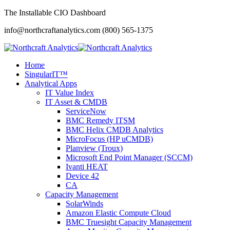
The Installable CIO Dashboard
info@northcraftanalytics.com
(800) 565-1375
Home
SingularIT™
Analytical Apps
IT Value Index
IT Asset & CMDB
ServiceNow
BMC Remedy ITSM
BMC Helix CMDB Analytics
MicroFocus (HP uCMDB)
Planview (Troux)
Microsoft End Point Manager (SCCM)
Ivanti HEAT
Device 42
CA
Capacity Management
SolarWinds
Amazon Elastic Compute Cloud
BMC Truesight Capacity Management