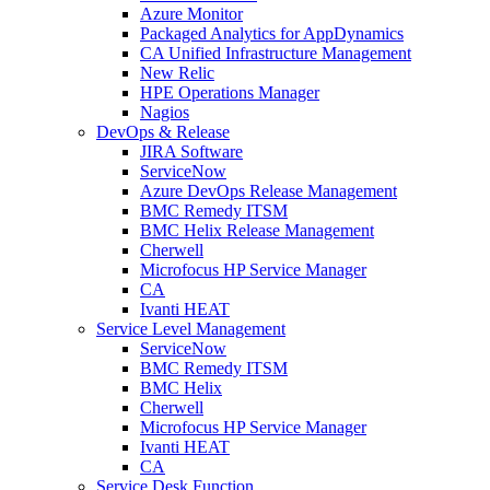
Azure Monitor
Packaged Analytics for AppDynamics
CA Unified Infrastructure Management
New Relic
HPE Operations Manager
Nagios
DevOps & Release
JIRA Software
ServiceNow
Azure DevOps Release Management
BMC Remedy ITSM
BMC Helix Release Management
Cherwell
Microfocus HP Service Manager
CA
Ivanti HEAT
Service Level Management
ServiceNow
BMC Remedy ITSM
BMC Helix
Cherwell
Microfocus HP Service Manager
Ivanti HEAT
CA
Service Desk Function