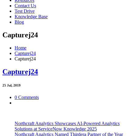
Resources
Contact Us
Test Drive
Knowledge Base
Blog
Capturej24
Home
Capturej24
Capturej24
Capturej24
25
Jul, 2019
0 Comments
Northcraft Analytics Showcases AI-Powered Analytics
Solutions at ServiceNow Knowledge 2025
Northcraft Analytics Named Thirdera Partner of the Year