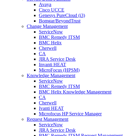
Avaya
Cisco UCCE
Genesys PureCloud (i3)
Bomgar/BeyondTrust
Change Management
ServiceNow
BMC Remedy ITSM
BMC Helix
Cherwell
CA
JIRA Service Desk
Invanti HEAT
MicroFocus (HPSM)
Knowledge Management
ServiceNow
BMC Remedy ITSM
BMC Helix Knowledge Management
CA
Cherwell
Ivanti HEAT
Microfocus HP Service Manager
Request Management
ServiceNow
JIRA Service Desk
BMC Remedy ITSM Request Management