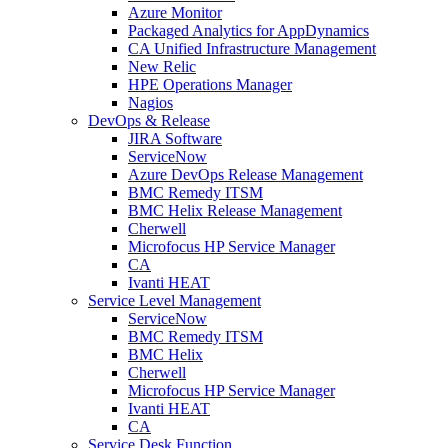
Azure Monitor
Packaged Analytics for AppDynamics
CA Unified Infrastructure Management
New Relic
HPE Operations Manager
Nagios
DevOps & Release
JIRA Software
ServiceNow
Azure DevOps Release Management
BMC Remedy ITSM
BMC Helix Release Management
Cherwell
Microfocus HP Service Manager
CA
Ivanti HEAT
Service Level Management
ServiceNow
BMC Remedy ITSM
BMC Helix
Cherwell
Microfocus HP Service Manager
Ivanti HEAT
CA
Service Desk Function