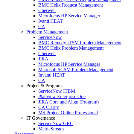
BMC Helix Request Management
Cherwell
Microfocus HP Service Manager
Ivanti HEAT
CA
Problem Management
ServiceNow
BMC Remedy ITSM Problem Management
BMC Helix Problem Management
Cherwell
JIRA
Microfocus HP Service Manager
Microsoft SCSM Problem Management
Invanti HEAT
CA
Project & Program
ServiceNow ITBM
Planview Enterprise One
JIRA Core and Align (Program)
CA Clarity
MS Project Online Professional
IT Governance
ServiceNow GRC
MetricStream