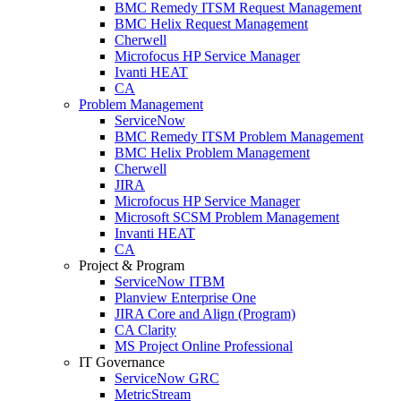
BMC Remedy ITSM Request Management
BMC Helix Request Management
Cherwell
Microfocus HP Service Manager
Ivanti HEAT
CA
Problem Management
ServiceNow
BMC Remedy ITSM Problem Management
BMC Helix Problem Management
Cherwell
JIRA
Microfocus HP Service Manager
Microsoft SCSM Problem Management
Invanti HEAT
CA
Project & Program
ServiceNow ITBM
Planview Enterprise One
JIRA Core and Align (Program)
CA Clarity
MS Project Online Professional
IT Governance
ServiceNow GRC
MetricStream