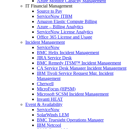
Azure Monitor Capacity Management
IT Financial Management
Source to Pay
ServiceNow ITBM
Amazon Elastic Compute Billing
Azure – Billing Analytics
ServiceNow License Analytics
Office 365 License and Usage
Incident Management
ServiceNow
BMC Helix Incident Management
JIRA Service Desk
BMC Remedy ITSM™ Incident Management
CA Service Desk Manager Incident Management
IBM Tivoli Service Request Mgr. Incident
Management
Cherwell
MicroFocus (HPSM)
Microsoft SCSM Incident Management
Invanti HEAT
Event & Availability
ServiceNow
SolarWinds LEM
BMC Truesight Operations Manager
IBM Netcool