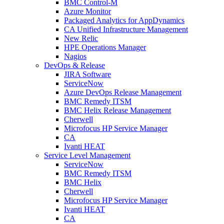
BMC Control-M
Azure Monitor
Packaged Analytics for AppDynamics
CA Unified Infrastructure Management
New Relic
HPE Operations Manager
Nagios
DevOps & Release
JIRA Software
ServiceNow
Azure DevOps Release Management
BMC Remedy ITSM
BMC Helix Release Management
Cherwell
Microfocus HP Service Manager
CA
Ivanti HEAT
Service Level Management
ServiceNow
BMC Remedy ITSM
BMC Helix
Cherwell
Microfocus HP Service Manager
Ivanti HEAT
CA