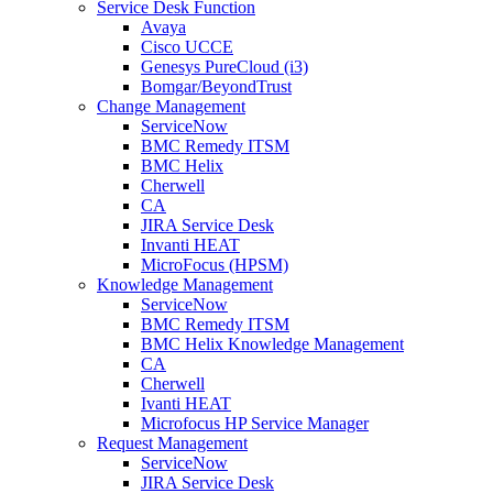
Service Desk Function
Avaya
Cisco UCCE
Genesys PureCloud (i3)
Bomgar/BeyondTrust
Change Management
ServiceNow
BMC Remedy ITSM
BMC Helix
Cherwell
CA
JIRA Service Desk
Invanti HEAT
MicroFocus (HPSM)
Knowledge Management
ServiceNow
BMC Remedy ITSM
BMC Helix Knowledge Management
CA
Cherwell
Ivanti HEAT
Microfocus HP Service Manager
Request Management
ServiceNow
JIRA Service Desk