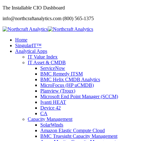
The Installable CIO Dashboard
info@northcraftanalytics.com
(800) 565-1375
Home
SingularIT™
Analytical Apps
IT Value Index
IT Asset & CMDB
ServiceNow
BMC Remedy ITSM
BMC Helix CMDB Analytics
MicroFocus (HP uCMDB)
Planview (Troux)
Microsoft End Point Manager (SCCM)
Ivanti HEAT
Device 42
CA
Capacity Management
SolarWinds
Amazon Elastic Compute Cloud
BMC Truesight Capacity Management