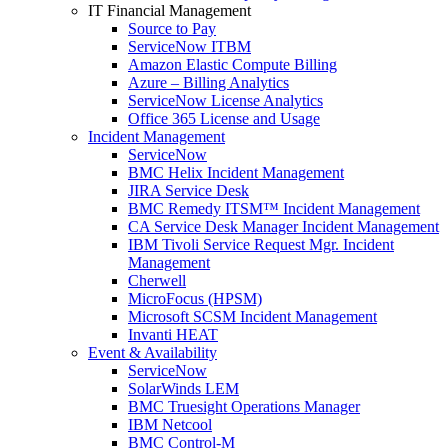
IT Financial Management
Source to Pay
ServiceNow ITBM
Amazon Elastic Compute Billing
Azure – Billing Analytics
ServiceNow License Analytics
Office 365 License and Usage
Incident Management
ServiceNow
BMC Helix Incident Management
JIRA Service Desk
BMC Remedy ITSM™ Incident Management
CA Service Desk Manager Incident Management
IBM Tivoli Service Request Mgr. Incident
Management
Cherwell
MicroFocus (HPSM)
Microsoft SCSM Incident Management
Invanti HEAT
Event & Availability
ServiceNow
SolarWinds LEM
BMC Truesight Operations Manager
IBM Netcool
BMC Control-M