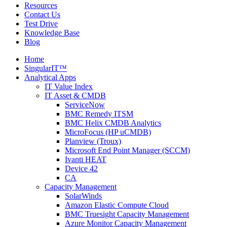
Resources
Contact Us
Test Drive
Knowledge Base
Blog
Home
SingularIT™
Analytical Apps
IT Value Index
IT Asset & CMDB
ServiceNow
BMC Remedy ITSM
BMC Helix CMDB Analytics
MicroFocus (HP uCMDB)
Planview (Troux)
Microsoft End Point Manager (SCCM)
Ivanti HEAT
Device 42
CA
Capacity Management
SolarWinds
Amazon Elastic Compute Cloud
BMC Truesight Capacity Management
Azure Monitor Capacity Management