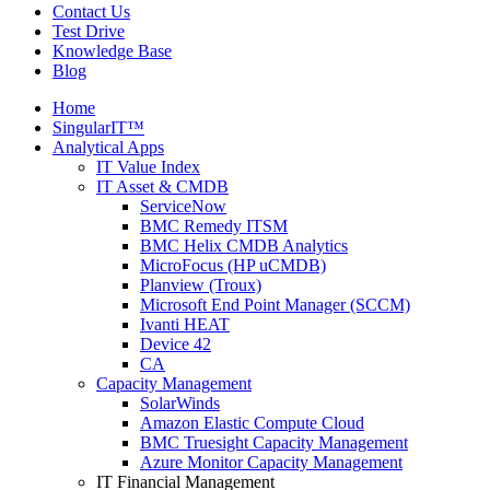
Contact Us
Test Drive
Knowledge Base
Blog
Home
SingularIT™
Analytical Apps
IT Value Index
IT Asset & CMDB
ServiceNow
BMC Remedy ITSM
BMC Helix CMDB Analytics
MicroFocus (HP uCMDB)
Planview (Troux)
Microsoft End Point Manager (SCCM)
Ivanti HEAT
Device 42
CA
Capacity Management
SolarWinds
Amazon Elastic Compute Cloud
BMC Truesight Capacity Management
Azure Monitor Capacity Management
IT Financial Management