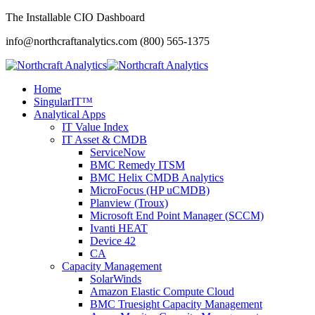
The Installable CIO Dashboard
info@northcraftanalytics.com
(800) 565-1375
Home
SingularIT™
Analytical Apps
IT Value Index
IT Asset & CMDB
ServiceNow
BMC Remedy ITSM
BMC Helix CMDB Analytics
MicroFocus (HP uCMDB)
Planview (Troux)
Microsoft End Point Manager (SCCM)
Ivanti HEAT
Device 42
CA
Capacity Management
SolarWinds
Amazon Elastic Compute Cloud
BMC Truesight Capacity Management