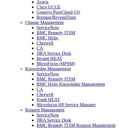
Avaya
Cisco UCCE
Genesys PureCloud (i3)
Bomgar/BeyondTrust
Change Management
ServiceNow
BMC Remedy ITSM
BMC Helix
Cherwell
CA
JIRA Service Desk
Invanti HEAT
MicroFocus (HPSM)
Knowledge Management
ServiceNow
BMC Remedy ITSM
BMC Helix Knowledge Management
CA
Cherwell
Ivanti HEAT
Microfocus HP Service Manager
Request Management
ServiceNow
JIRA Service Desk
BMC Remedy ITSM Request Management