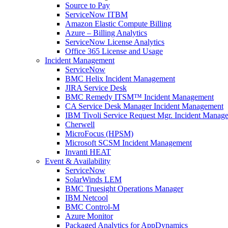
Source to Pay
ServiceNow ITBM
Amazon Elastic Compute Billing
Azure – Billing Analytics
ServiceNow License Analytics
Office 365 License and Usage
Incident Management
ServiceNow
BMC Helix Incident Management
JIRA Service Desk
BMC Remedy ITSM™ Incident Management
CA Service Desk Manager Incident Management
IBM Tivoli Service Request Mgr. Incident Manag
Cherwell
MicroFocus (HPSM)
Microsoft SCSM Incident Management
Invanti HEAT
Event & Availability
ServiceNow
SolarWinds LEM
BMC Truesight Operations Manager
IBM Netcool
BMC Control-M
Azure Monitor
Packaged Analytics for AppDynamics