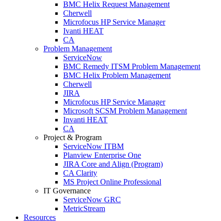
BMC Helix Request Management
Cherwell
Microfocus HP Service Manager
Ivanti HEAT
CA
Problem Management
ServiceNow
BMC Remedy ITSM Problem Management
BMC Helix Problem Management
Cherwell
JIRA
Microfocus HP Service Manager
Microsoft SCSM Problem Management
Invanti HEAT
CA
Project & Program
ServiceNow ITBM
Planview Enterprise One
JIRA Core and Align (Program)
CA Clarity
MS Project Online Professional
IT Governance
ServiceNow GRC
MetricStream
Resources