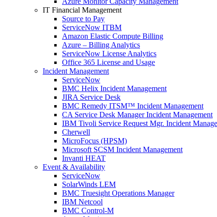
Azure Monitor Capacity Management
IT Financial Management
Source to Pay
ServiceNow ITBM
Amazon Elastic Compute Billing
Azure – Billing Analytics
ServiceNow License Analytics
Office 365 License and Usage
Incident Management
ServiceNow
BMC Helix Incident Management
JIRA Service Desk
BMC Remedy ITSM™ Incident Management
CA Service Desk Manager Incident Management
IBM Tivoli Service Request Mgr. Incident Manag
Cherwell
MicroFocus (HPSM)
Microsoft SCSM Incident Management
Invanti HEAT
Event & Availability
ServiceNow
SolarWinds LEM
BMC Truesight Operations Manager
IBM Netcool
BMC Control-M