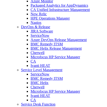
Azure Monitor
Packaged Analytics for AppDynamics
CA Unified Infrastructure Management
New Relic
HPE Operations Manager
Nagios
DevOps & Release
JIRA Software
ServiceNow
Azure DevOps Release Management
BMC Remedy ITSM
BMC Helix Release Management
Cherwell
Microfocus HP Service Manager
CA
Ivanti HEAT
Service Level Management
ServiceNow
BMC Remedy ITSM
BMC Helix
Cherwell
Microfocus HP Service Manager
Ivanti HEAT
CA
Service Desk Function