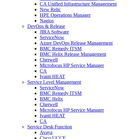
CA Unified Infrastructure Management
New Relic
HPE Operations Manager
Nagios
DevOps & Release
JIRA Software
ServiceNow
Azure DevOps Release Management
BMC Remedy ITSM
BMC Helix Release Management
Cherwell
Microfocus HP Service Manager
CA
Ivanti HEAT
Service Level Management
ServiceNow
BMC Remedy ITSM
BMC Helix
Cherwell
Microfocus HP Service Manager
Ivanti HEAT
CA
Service Desk Function
Avaya
Cisco UCCE