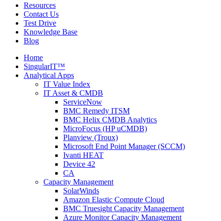
Resources
Contact Us
Test Drive
Knowledge Base
Blog
Home
SingularIT™
Analytical Apps
IT Value Index
IT Asset & CMDB
ServiceNow
BMC Remedy ITSM
BMC Helix CMDB Analytics
MicroFocus (HP uCMDB)
Planview (Troux)
Microsoft End Point Manager (SCCM)
Ivanti HEAT
Device 42
CA
Capacity Management
SolarWinds
Amazon Elastic Compute Cloud
BMC Truesight Capacity Management
Azure Monitor Capacity Management