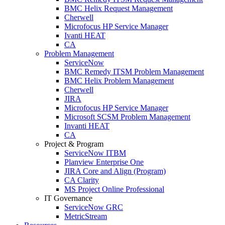
BMC Helix Request Management
Cherwell
Microfocus HP Service Manager
Ivanti HEAT
CA
Problem Management
ServiceNow
BMC Remedy ITSM Problem Management
BMC Helix Problem Management
Cherwell
JIRA
Microfocus HP Service Manager
Microsoft SCSM Problem Management
Invanti HEAT
CA
Project & Program
ServiceNow ITBM
Planview Enterprise One
JIRA Core and Align (Program)
CA Clarity
MS Project Online Professional
IT Governance
ServiceNow GRC
MetricStream