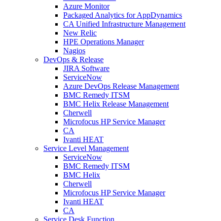
Azure Monitor
Packaged Analytics for AppDynamics
CA Unified Infrastructure Management
New Relic
HPE Operations Manager
Nagios
DevOps & Release
JIRA Software
ServiceNow
Azure DevOps Release Management
BMC Remedy ITSM
BMC Helix Release Management
Cherwell
Microfocus HP Service Manager
CA
Ivanti HEAT
Service Level Management
ServiceNow
BMC Remedy ITSM
BMC Helix
Cherwell
Microfocus HP Service Manager
Ivanti HEAT
CA
Service Desk Function