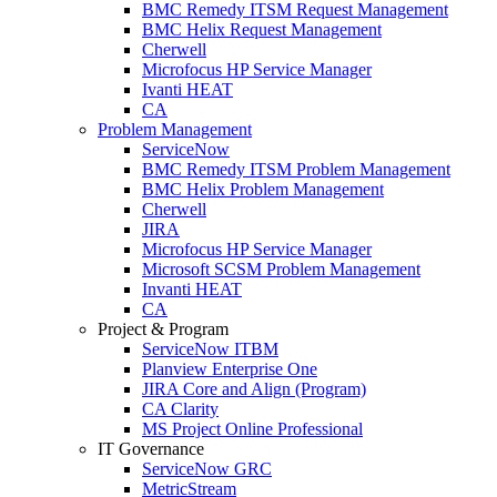
BMC Remedy ITSM Request Management
BMC Helix Request Management
Cherwell
Microfocus HP Service Manager
Ivanti HEAT
CA
Problem Management
ServiceNow
BMC Remedy ITSM Problem Management
BMC Helix Problem Management
Cherwell
JIRA
Microfocus HP Service Manager
Microsoft SCSM Problem Management
Invanti HEAT
CA
Project & Program
ServiceNow ITBM
Planview Enterprise One
JIRA Core and Align (Program)
CA Clarity
MS Project Online Professional
IT Governance
ServiceNow GRC
MetricStream