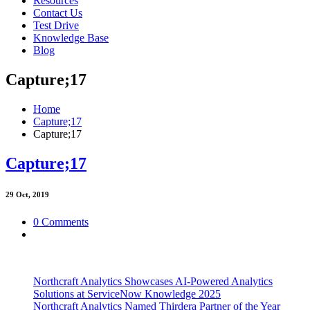
Resources
Contact Us
Test Drive
Knowledge Base
Blog
Capture;17
Home
Capture;17
Capture;17
Capture;17
29
Oct, 2019
0 Comments
Northcraft Analytics Showcases AI-Powered Analytics
Solutions at ServiceNow Knowledge 2025
Northcraft Analytics Named Thirdera Partner of the Year