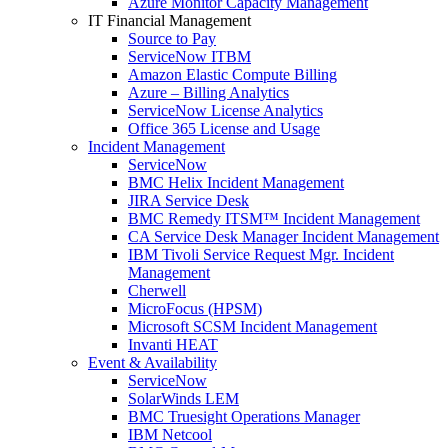
Azure Monitor Capacity Management
IT Financial Management
Source to Pay
ServiceNow ITBM
Amazon Elastic Compute Billing
Azure – Billing Analytics
ServiceNow License Analytics
Office 365 License and Usage
Incident Management
ServiceNow
BMC Helix Incident Management
JIRA Service Desk
BMC Remedy ITSM™ Incident Management
CA Service Desk Manager Incident Management
IBM Tivoli Service Request Mgr. Incident
Management
Cherwell
MicroFocus (HPSM)
Microsoft SCSM Incident Management
Invanti HEAT
Event & Availability
ServiceNow
SolarWinds LEM
BMC Truesight Operations Manager
IBM Netcool