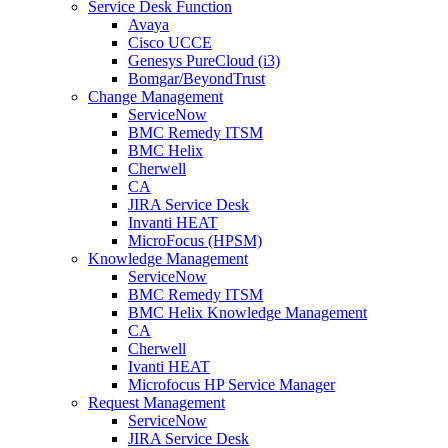
Service Desk Function
Avaya
Cisco UCCE
Genesys PureCloud (i3)
Bomgar/BeyondTrust
Change Management
ServiceNow
BMC Remedy ITSM
BMC Helix
Cherwell
CA
JIRA Service Desk
Invanti HEAT
MicroFocus (HPSM)
Knowledge Management
ServiceNow
BMC Remedy ITSM
BMC Helix Knowledge Management
CA
Cherwell
Ivanti HEAT
Microfocus HP Service Manager
Request Management
ServiceNow
JIRA Service Desk