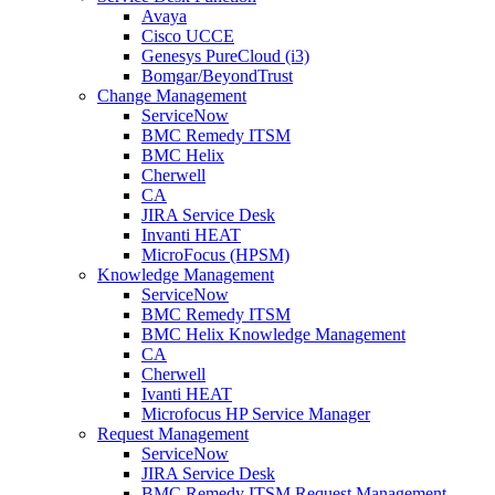
Avaya
Cisco UCCE
Genesys PureCloud (i3)
Bomgar/BeyondTrust
Change Management
ServiceNow
BMC Remedy ITSM
BMC Helix
Cherwell
CA
JIRA Service Desk
Invanti HEAT
MicroFocus (HPSM)
Knowledge Management
ServiceNow
BMC Remedy ITSM
BMC Helix Knowledge Management
CA
Cherwell
Ivanti HEAT
Microfocus HP Service Manager
Request Management
ServiceNow
JIRA Service Desk
BMC Remedy ITSM Request Management