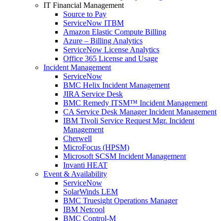
IT Financial Management
Source to Pay
ServiceNow ITBM
Amazon Elastic Compute Billing
Azure – Billing Analytics
ServiceNow License Analytics
Office 365 License and Usage
Incident Management
ServiceNow
BMC Helix Incident Management
JIRA Service Desk
BMC Remedy ITSM™ Incident Management
CA Service Desk Manager Incident Management
IBM Tivoli Service Request Mgr. Incident
Management
Cherwell
MicroFocus (HPSM)
Microsoft SCSM Incident Management
Invanti HEAT
Event & Availability
ServiceNow
SolarWinds LEM
BMC Truesight Operations Manager
IBM Netcool
BMC Control-M