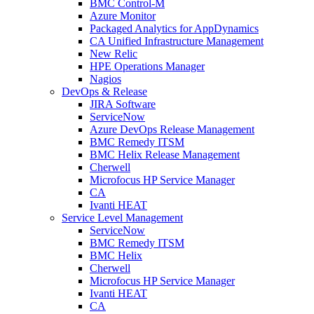
BMC Control-M
Azure Monitor
Packaged Analytics for AppDynamics
CA Unified Infrastructure Management
New Relic
HPE Operations Manager
Nagios
DevOps & Release
JIRA Software
ServiceNow
Azure DevOps Release Management
BMC Remedy ITSM
BMC Helix Release Management
Cherwell
Microfocus HP Service Manager
CA
Ivanti HEAT
Service Level Management
ServiceNow
BMC Remedy ITSM
BMC Helix
Cherwell
Microfocus HP Service Manager
Ivanti HEAT
CA