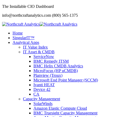
The Installable CIO Dashboard
info@northcraftanalytics.com
(800) 565-1375
Home
SingularIT™
Analytical Apps
IT Value Index
IT Asset & CMDB
ServiceNow
BMC Remedy ITSM
BMC Helix CMDB Analytics
MicroFocus (HP uCMDB)
Planview (Troux)
Microsoft End Point Manager (SCCM)
Ivanti HEAT
Device 42
CA
Capacity Management
SolarWinds
Amazon Elastic Compute Cloud
BMC Truesight Capacity Management