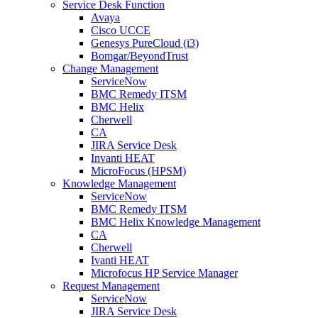
Service Desk Function
Avaya
Cisco UCCE
Genesys PureCloud (i3)
Bomgar/BeyondTrust
Change Management
ServiceNow
BMC Remedy ITSM
BMC Helix
Cherwell
CA
JIRA Service Desk
Invanti HEAT
MicroFocus (HPSM)
Knowledge Management
ServiceNow
BMC Remedy ITSM
BMC Helix Knowledge Management
CA
Cherwell
Ivanti HEAT
Microfocus HP Service Manager
Request Management
ServiceNow
JIRA Service Desk