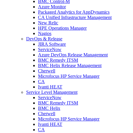
BMC Control-M
Azure Monitor
Packaged Analytics for AppDynamics
CA Unified Infrastructure Management
New Relic
HPE Operations Manager
Nagios
DevOps & Release
JIRA Software
ServiceNow
Azure DevOps Release Management
BMC Remedy ITSM
BMC Helix Release Management
Cherwell
Microfocus HP Service Manager
CA
Ivanti HEAT
Service Level Management
ServiceNow
BMC Remedy ITSM
BMC Helix
Cherwell
Microfocus HP Service Manager
Ivanti HEAT
CA