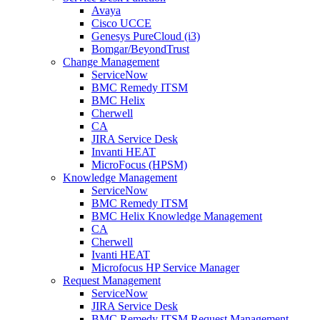
Avaya
Cisco UCCE
Genesys PureCloud (i3)
Bomgar/BeyondTrust
Change Management
ServiceNow
BMC Remedy ITSM
BMC Helix
Cherwell
CA
JIRA Service Desk
Invanti HEAT
MicroFocus (HPSM)
Knowledge Management
ServiceNow
BMC Remedy ITSM
BMC Helix Knowledge Management
CA
Cherwell
Ivanti HEAT
Microfocus HP Service Manager
Request Management
ServiceNow
JIRA Service Desk
BMC Remedy ITSM Request Management