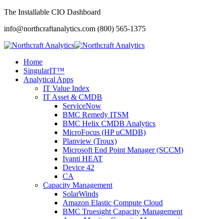
The Installable CIO Dashboard
info@northcraftanalytics.com
(800) 565-1375
Home
SingularIT™
Analytical Apps
IT Value Index
IT Asset & CMDB
ServiceNow
BMC Remedy ITSM
BMC Helix CMDB Analytics
MicroFocus (HP uCMDB)
Planview (Troux)
Microsoft End Point Manager (SCCM)
Ivanti HEAT
Device 42
CA
Capacity Management
SolarWinds
Amazon Elastic Compute Cloud
BMC Truesight Capacity Management