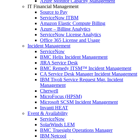
Azure Monitor Capacity Management
IT Financial Management
Source to Pay
ServiceNow ITBM
Amazon Elastic Compute Billing
Azure – Billing Analytics
ServiceNow License Analytics
Office 365 License and Usage
Incident Management
ServiceNow
BMC Helix Incident Management
JIRA Service Desk
BMC Remedy ITSM™ Incident Management
CA Service Desk Manager Incident Management
IBM Tivoli Service Request Mgr. Incident
Management
Cherwell
MicroFocus (HPSM)
Microsoft SCSM Incident Management
Invanti HEAT
Event & Availability
ServiceNow
SolarWinds LEM
BMC Truesight Operations Manager
IBM Netcool