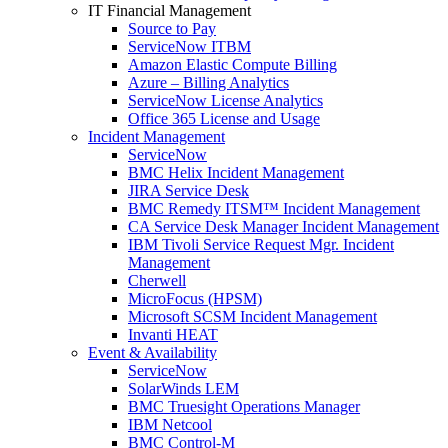
IT Financial Management
Source to Pay
ServiceNow ITBM
Amazon Elastic Compute Billing
Azure – Billing Analytics
ServiceNow License Analytics
Office 365 License and Usage
Incident Management
ServiceNow
BMC Helix Incident Management
JIRA Service Desk
BMC Remedy ITSM™ Incident Management
CA Service Desk Manager Incident Management
IBM Tivoli Service Request Mgr. Incident
Management
Cherwell
MicroFocus (HPSM)
Microsoft SCSM Incident Management
Invanti HEAT
Event & Availability
ServiceNow
SolarWinds LEM
BMC Truesight Operations Manager
IBM Netcool
BMC Control-M