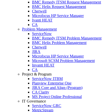
BMC Remedy ITSM Request Management
BMC Helix Request Management
Cherwell
Microfocus HP Service Manager
Ivanti HEAT
CA
Problem Management
ServiceNow
BMC Remedy ITSM Problem Management
BMC Helix Problem Management
Cherwell
JIRA
Microfocus HP Service Manager
Microsoft SCSM Problem Management
Invanti HEAT
CA
Project & Program
ServiceNow ITBM
Planview Enterprise One
JIRA Core and Align (Program)
CA Clarity
MS Project Online Professional
IT Governance
ServiceNow GRC
MetricStream