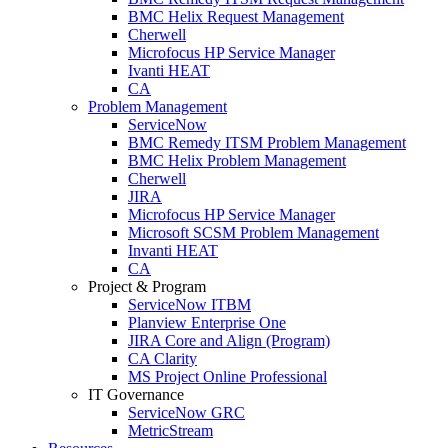
BMC Helix Request Management
Cherwell
Microfocus HP Service Manager
Ivanti HEAT
CA
Problem Management
ServiceNow
BMC Remedy ITSM Problem Management
BMC Helix Problem Management
Cherwell
JIRA
Microfocus HP Service Manager
Microsoft SCSM Problem Management
Invanti HEAT
CA
Project & Program
ServiceNow ITBM
Planview Enterprise One
JIRA Core and Align (Program)
CA Clarity
MS Project Online Professional
IT Governance
ServiceNow GRC
MetricStream