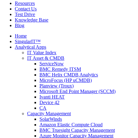
Resources
Contact Us
Test Drive
Knowledge Base
Blog
Home
SingularIT™
Analytical Apps
IT Value Index
IT Asset & CMDB
ServiceNow
BMC Remedy ITSM
BMC Helix CMDB Analytics
MicroFocus (HP uCMDB)
Planview (Troux)
Microsoft End Point Manager (SCCM)
Ivanti HEAT
Device 42
CA
Capacity Management
SolarWinds
Amazon Elastic Compute Cloud
BMC Truesight Capacity Management
Azure Monitor Capacity Management