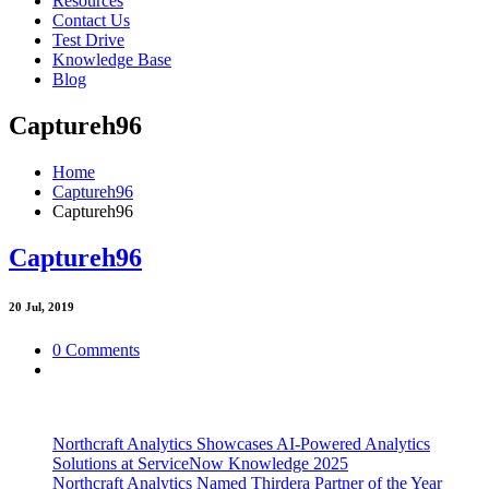
Resources
Contact Us
Test Drive
Knowledge Base
Blog
Captureh96
Home
Captureh96
Captureh96
Captureh96
20
Jul, 2019
0 Comments
Northcraft Analytics Showcases AI-Powered Analytics
Solutions at ServiceNow Knowledge 2025
Northcraft Analytics Named Thirdera Partner of the Year