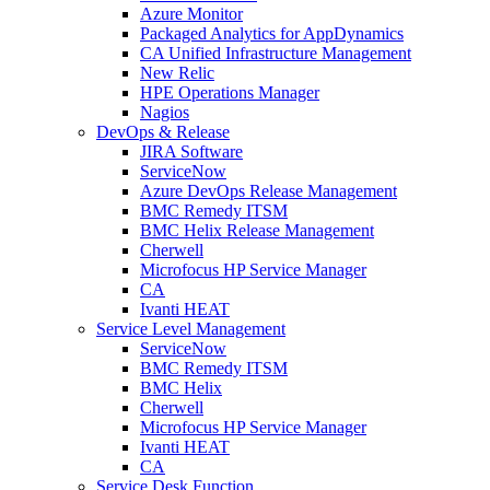
Azure Monitor
Packaged Analytics for AppDynamics
CA Unified Infrastructure Management
New Relic
HPE Operations Manager
Nagios
DevOps & Release
JIRA Software
ServiceNow
Azure DevOps Release Management
BMC Remedy ITSM
BMC Helix Release Management
Cherwell
Microfocus HP Service Manager
CA
Ivanti HEAT
Service Level Management
ServiceNow
BMC Remedy ITSM
BMC Helix
Cherwell
Microfocus HP Service Manager
Ivanti HEAT
CA
Service Desk Function