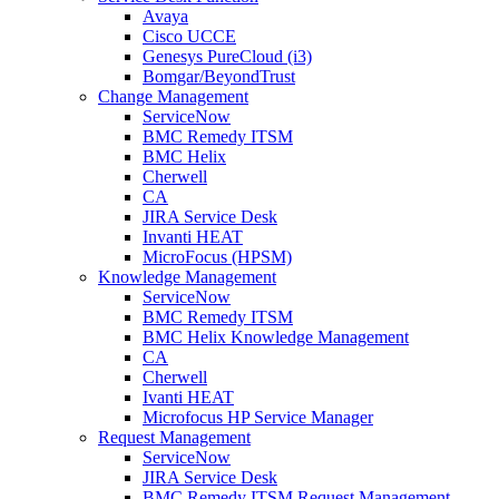
Avaya
Cisco UCCE
Genesys PureCloud (i3)
Bomgar/BeyondTrust
Change Management
ServiceNow
BMC Remedy ITSM
BMC Helix
Cherwell
CA
JIRA Service Desk
Invanti HEAT
MicroFocus (HPSM)
Knowledge Management
ServiceNow
BMC Remedy ITSM
BMC Helix Knowledge Management
CA
Cherwell
Ivanti HEAT
Microfocus HP Service Manager
Request Management
ServiceNow
JIRA Service Desk
BMC Remedy ITSM Request Management