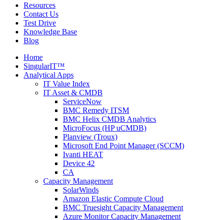
Resources
Contact Us
Test Drive
Knowledge Base
Blog
Home
SingularIT™
Analytical Apps
IT Value Index
IT Asset & CMDB
ServiceNow
BMC Remedy ITSM
BMC Helix CMDB Analytics
MicroFocus (HP uCMDB)
Planview (Troux)
Microsoft End Point Manager (SCCM)
Ivanti HEAT
Device 42
CA
Capacity Management
SolarWinds
Amazon Elastic Compute Cloud
BMC Truesight Capacity Management
Azure Monitor Capacity Management