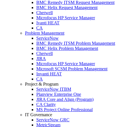
BMC Remedy ITSM Request Management
BMC Helix Request Management
Cherwell
Microfocus HP Service Manager
Ivanti HEAT
CA
Problem Management
ServiceNow
BMC Remedy ITSM Problem Management
BMC Helix Problem Management
Cherwell
JIRA
Microfocus HP Service Manager
Microsoft SCSM Problem Management
Invanti HEAT
CA
Project & Program
ServiceNow ITBM
Planview Enterprise One
JIRA Core and Align (Program)
CA Clarity
MS Project Online Professional
IT Governance
ServiceNow GRC
MetricStream