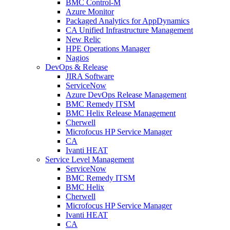
BMC Control-M
Azure Monitor
Packaged Analytics for AppDynamics
CA Unified Infrastructure Management
New Relic
HPE Operations Manager
Nagios
DevOps & Release
JIRA Software
ServiceNow
Azure DevOps Release Management
BMC Remedy ITSM
BMC Helix Release Management
Cherwell
Microfocus HP Service Manager
CA
Ivanti HEAT
Service Level Management
ServiceNow
BMC Remedy ITSM
BMC Helix
Cherwell
Microfocus HP Service Manager
Ivanti HEAT
CA