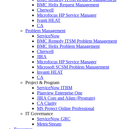
BMC Helix Request Management
Cherwell
Microfocus HP Service Manager
Ivanti HEAT
CA
Problem Management
ServiceNow
BMC Remedy ITSM Problem Management
BMC Helix Problem Management
Cherwell
JIRA
Microfocus HP Service Manager
Microsoft SCSM Problem Management
Invanti HEAT
CA
Project & Program
ServiceNow ITBM
Planview Enterprise One
JIRA Core and Align (Program)
CA Clarity
MS Project Online Professional
IT Governance
ServiceNow GRC
MetricStream