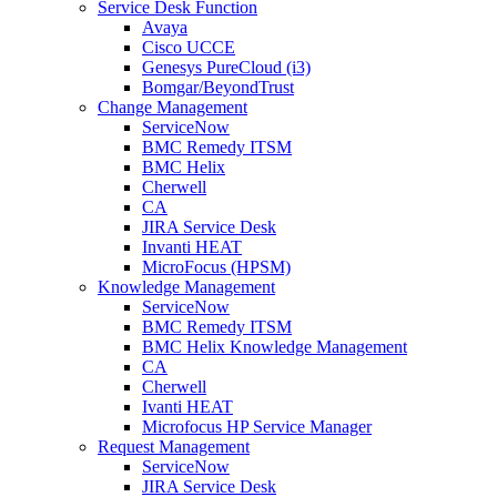
Service Desk Function
Avaya
Cisco UCCE
Genesys PureCloud (i3)
Bomgar/BeyondTrust
Change Management
ServiceNow
BMC Remedy ITSM
BMC Helix
Cherwell
CA
JIRA Service Desk
Invanti HEAT
MicroFocus (HPSM)
Knowledge Management
ServiceNow
BMC Remedy ITSM
BMC Helix Knowledge Management
CA
Cherwell
Ivanti HEAT
Microfocus HP Service Manager
Request Management
ServiceNow
JIRA Service Desk