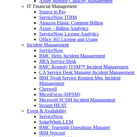
Azure Monitor Capacity Management
IT Financial Management
Source to Pay
ServiceNow ITBM
Amazon Elastic Compute Billing
Azure – Billing Analytics
ServiceNow License Analytics
Office 365 License and Usage
Incident Management
ServiceNow
BMC Helix Incident Management
JIRA Service Desk
BMC Remedy ITSM™ Incident Management
CA Service Desk Manager Incident Management
IBM Tivoli Service Request Mgr. Incident
Management
Cherwell
MicroFocus (HPSM)
Microsoft SCSM Incident Management
Invanti HEAT
Event & Availability
ServiceNow
SolarWinds LEM
BMC Truesight Operations Manager
IBM Netcool