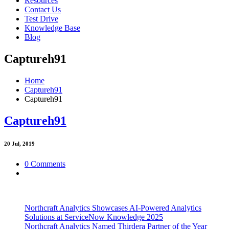
Resources
Contact Us
Test Drive
Knowledge Base
Blog
Captureh91
Home
Captureh91
Captureh91
Captureh91
20
Jul, 2019
0 Comments
Northcraft Analytics Showcases AI-Powered Analytics
Solutions at ServiceNow Knowledge 2025
Northcraft Analytics Named Thirdera Partner of the Year