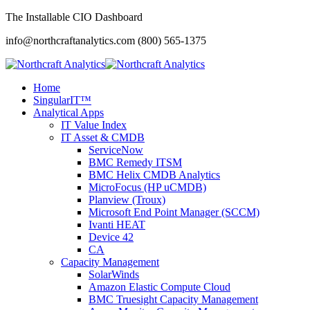
The Installable CIO Dashboard
info@northcraftanalytics.com
(800) 565-1375
Home
SingularIT™
Analytical Apps
IT Value Index
IT Asset & CMDB
ServiceNow
BMC Remedy ITSM
BMC Helix CMDB Analytics
MicroFocus (HP uCMDB)
Planview (Troux)
Microsoft End Point Manager (SCCM)
Ivanti HEAT
Device 42
CA
Capacity Management
SolarWinds
Amazon Elastic Compute Cloud
BMC Truesight Capacity Management