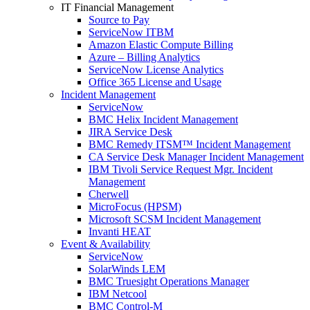
IT Financial Management
Source to Pay
ServiceNow ITBM
Amazon Elastic Compute Billing
Azure – Billing Analytics
ServiceNow License Analytics
Office 365 License and Usage
Incident Management
ServiceNow
BMC Helix Incident Management
JIRA Service Desk
BMC Remedy ITSM™ Incident Management
CA Service Desk Manager Incident Management
IBM Tivoli Service Request Mgr. Incident
Management
Cherwell
MicroFocus (HPSM)
Microsoft SCSM Incident Management
Invanti HEAT
Event & Availability
ServiceNow
SolarWinds LEM
BMC Truesight Operations Manager
IBM Netcool
BMC Control-M