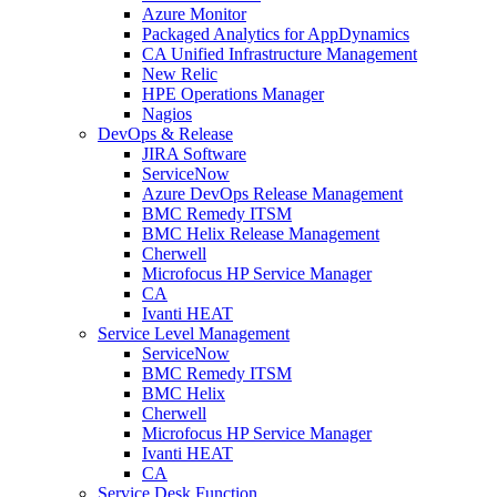
Azure Monitor
Packaged Analytics for AppDynamics
CA Unified Infrastructure Management
New Relic
HPE Operations Manager
Nagios
DevOps & Release
JIRA Software
ServiceNow
Azure DevOps Release Management
BMC Remedy ITSM
BMC Helix Release Management
Cherwell
Microfocus HP Service Manager
CA
Ivanti HEAT
Service Level Management
ServiceNow
BMC Remedy ITSM
BMC Helix
Cherwell
Microfocus HP Service Manager
Ivanti HEAT
CA
Service Desk Function