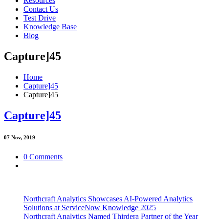
Resources
Contact Us
Test Drive
Knowledge Base
Blog
Capture]45
Home
Capture]45
Capture]45
Capture]45
07
Nov, 2019
0 Comments
Northcraft Analytics Showcases AI-Powered Analytics
Solutions at ServiceNow Knowledge 2025
Northcraft Analytics Named Thirdera Partner of the Year