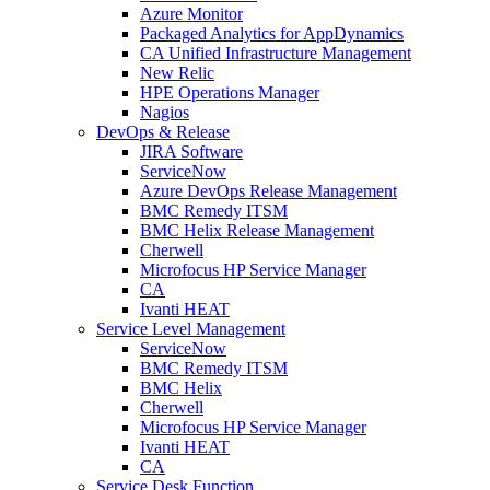
Azure Monitor
Packaged Analytics for AppDynamics
CA Unified Infrastructure Management
New Relic
HPE Operations Manager
Nagios
DevOps & Release
JIRA Software
ServiceNow
Azure DevOps Release Management
BMC Remedy ITSM
BMC Helix Release Management
Cherwell
Microfocus HP Service Manager
CA
Ivanti HEAT
Service Level Management
ServiceNow
BMC Remedy ITSM
BMC Helix
Cherwell
Microfocus HP Service Manager
Ivanti HEAT
CA
Service Desk Function