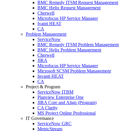
BMC Remedy ITSM Request Management
BMC Helix Request Management
Cherwell
Microfocus HP Service Manager
Ivanti HEAT
CA
Problem Management
ServiceNow
BMC Remedy ITSM Problem Management
BMC Helix Problem Management
Cherwell
JIRA
Microfocus HP Service Manager
Microsoft SCSM Problem Management
Invanti HEAT
CA
Project & Program
ServiceNow ITBM
Planview Enterprise One
JIRA Core and Align (Program)
CA Clarity
MS Project Online Professional
IT Governance
ServiceNow GRC
MetricStream