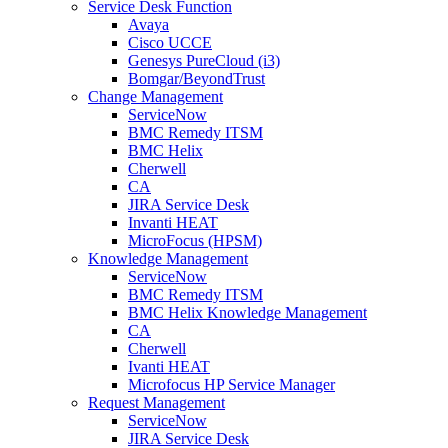
Service Desk Function
Avaya
Cisco UCCE
Genesys PureCloud (i3)
Bomgar/BeyondTrust
Change Management
ServiceNow
BMC Remedy ITSM
BMC Helix
Cherwell
CA
JIRA Service Desk
Invanti HEAT
MicroFocus (HPSM)
Knowledge Management
ServiceNow
BMC Remedy ITSM
BMC Helix Knowledge Management
CA
Cherwell
Ivanti HEAT
Microfocus HP Service Manager
Request Management
ServiceNow
JIRA Service Desk