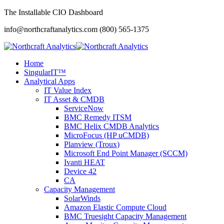
The Installable CIO Dashboard
info@northcraftanalytics.com
(800) 565-1375
Home
SingularIT™
Analytical Apps
IT Value Index
IT Asset & CMDB
ServiceNow
BMC Remedy ITSM
BMC Helix CMDB Analytics
MicroFocus (HP uCMDB)
Planview (Troux)
Microsoft End Point Manager (SCCM)
Ivanti HEAT
Device 42
CA
Capacity Management
SolarWinds
Amazon Elastic Compute Cloud
BMC Truesight Capacity Management