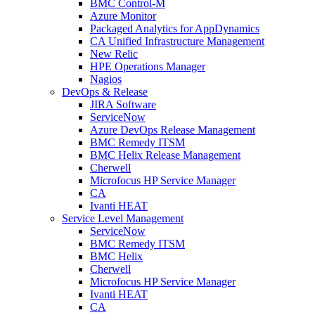
BMC Control-M
Azure Monitor
Packaged Analytics for AppDynamics
CA Unified Infrastructure Management
New Relic
HPE Operations Manager
Nagios
DevOps & Release
JIRA Software
ServiceNow
Azure DevOps Release Management
BMC Remedy ITSM
BMC Helix Release Management
Cherwell
Microfocus HP Service Manager
CA
Ivanti HEAT
Service Level Management
ServiceNow
BMC Remedy ITSM
BMC Helix
Cherwell
Microfocus HP Service Manager
Ivanti HEAT
CA