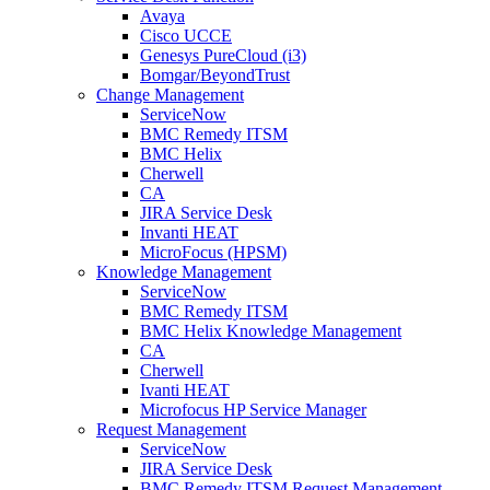
Avaya
Cisco UCCE
Genesys PureCloud (i3)
Bomgar/BeyondTrust
Change Management
ServiceNow
BMC Remedy ITSM
BMC Helix
Cherwell
CA
JIRA Service Desk
Invanti HEAT
MicroFocus (HPSM)
Knowledge Management
ServiceNow
BMC Remedy ITSM
BMC Helix Knowledge Management
CA
Cherwell
Ivanti HEAT
Microfocus HP Service Manager
Request Management
ServiceNow
JIRA Service Desk
BMC Remedy ITSM Request Management