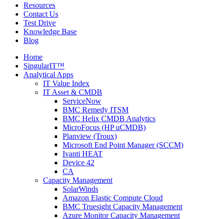
Resources
Contact Us
Test Drive
Knowledge Base
Blog
Home
SingularIT™
Analytical Apps
IT Value Index
IT Asset & CMDB
ServiceNow
BMC Remedy ITSM
BMC Helix CMDB Analytics
MicroFocus (HP uCMDB)
Planview (Troux)
Microsoft End Point Manager (SCCM)
Ivanti HEAT
Device 42
CA
Capacity Management
SolarWinds
Amazon Elastic Compute Cloud
BMC Truesight Capacity Management
Azure Monitor Capacity Management