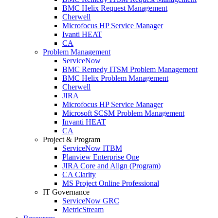
BMC Helix Request Management
Cherwell
Microfocus HP Service Manager
Ivanti HEAT
CA
Problem Management
ServiceNow
BMC Remedy ITSM Problem Management
BMC Helix Problem Management
Cherwell
JIRA
Microfocus HP Service Manager
Microsoft SCSM Problem Management
Invanti HEAT
CA
Project & Program
ServiceNow ITBM
Planview Enterprise One
JIRA Core and Align (Program)
CA Clarity
MS Project Online Professional
IT Governance
ServiceNow GRC
MetricStream