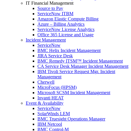
IT Financial Management
Source to Pay
ServiceNow ITBM
Amazon Elastic Compute Billing
Azure – Billing Analytics
ServiceNow License Analytics
Office 365 License and Usage
Incident Management
ServiceNow
BMC Helix Incident Management
JIRA Service Desk
BMC Remedy ITSM™ Incident Management
CA Service Desk Manager Incident Management
IBM Tivoli Service Request Mgr. Incident
Management
Cherwell
MicroFocus (HPSM)
Microsoft SCSM Incident Management
Invanti HEAT
Event & Availability
ServiceNow
SolarWinds LEM
BMC Truesight Operations Manager
IBM Netcool
BMC Control-M