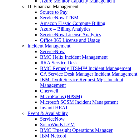
Azure Monitor Capacity Management
IT Financial Management
Source to Pay
ServiceNow ITBM
Amazon Elastic Compute Billing
Azure – Billing Analytics
ServiceNow License Analytics
Office 365 License and Usage
Incident Management
ServiceNow
BMC Helix Incident Management
JIRA Service Desk
BMC Remedy ITSM™ Incident Management
CA Service Desk Manager Incident Management
IBM Tivoli Service Request Mgr. Incident
Management
Cherwell
MicroFocus (HPSM)
Microsoft SCSM Incident Management
Invanti HEAT
Event & Availability
ServiceNow
SolarWinds LEM
BMC Truesight Operations Manager
IBM Netcool