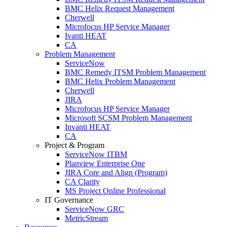
BMC Helix Request Management
Cherwell
Microfocus HP Service Manager
Ivanti HEAT
CA
Problem Management
ServiceNow
BMC Remedy ITSM Problem Management
BMC Helix Problem Management
Cherwell
JIRA
Microfocus HP Service Manager
Microsoft SCSM Problem Management
Invanti HEAT
CA
Project & Program
ServiceNow ITBM
Planview Enterprise One
JIRA Core and Align (Program)
CA Clarity
MS Project Online Professional
IT Governance
ServiceNow GRC
MetricStream