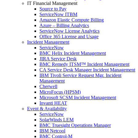
IT Financial Management
Source to Pay
ServiceNow ITBM
Amazon Elastic Compute Billing
Azure – Billing Analytics
ServiceNow License Analytics
Office 365 License and Usage
Incident Management
ServiceNow
BMC Helix Incident Management
JIRA Service Desk
BMC Remedy ITSM™ Incident Management
CA Service Desk Manager Incident Management
IBM Tivoli Service Request Mgr. Incident
Management
Cherwell
MicroFocus (HPSM)
Microsoft SCSM Incident Management
Invanti HEAT
Event & Availability
ServiceNow
SolarWinds LEM
BMC Truesight Operations Manager
IBM Netcool
BMC Control-M