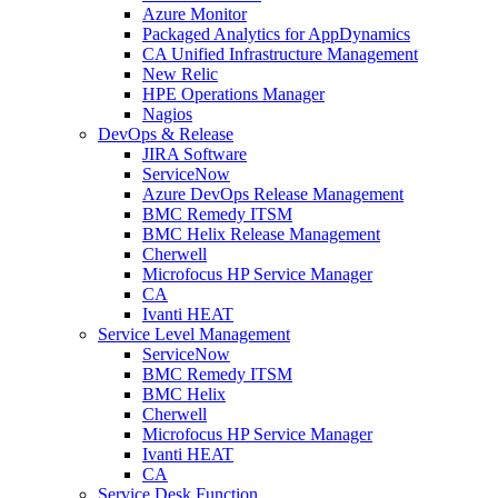
Azure Monitor
Packaged Analytics for AppDynamics
CA Unified Infrastructure Management
New Relic
HPE Operations Manager
Nagios
DevOps & Release
JIRA Software
ServiceNow
Azure DevOps Release Management
BMC Remedy ITSM
BMC Helix Release Management
Cherwell
Microfocus HP Service Manager
CA
Ivanti HEAT
Service Level Management
ServiceNow
BMC Remedy ITSM
BMC Helix
Cherwell
Microfocus HP Service Manager
Ivanti HEAT
CA
Service Desk Function