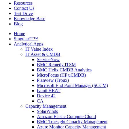
Resources
Contact Us
Test Drive
Knowledge Base
Blog
Home
SingularIT™
Analytical Apps
IT Value Index
IT Asset & CMDB
ServiceNow
BMC Remedy ITSM
BMC Helix CMDB Analytics
MicroFocus (HP uCMDB)
Planview (Troux)
Microsoft End Point Manager (SCCM)
Ivanti HEAT
Device 42
CA
Capacity Management
SolarWinds
Amazon Elastic Compute Cloud
BMC Truesight Capacity Management
Azure Monitor Capacity Management