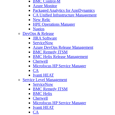
BMC Control-M
Azure Monitor
Packaged Analytics for AppDynamics
CA Unified Infrastructure Management
New Relic
HPE Operations Manager
Nagios
DevOps & Release
JIRA Software
ServiceNow
Azure DevOps Release Management
BMC Remedy ITSM
BMC Helix Release Management
Cherwell
Microfocus HP Service Manager
CA
Ivanti HEAT
Service Level Management
ServiceNow
BMC Remedy ITSM
BMC Helix
Cherwell
Microfocus HP Service Manager
Ivanti HEAT
CA