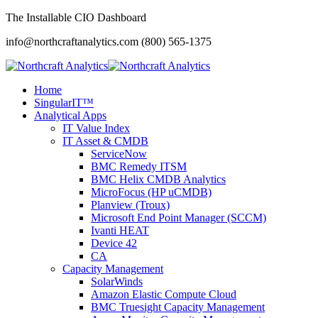
The Installable CIO Dashboard
info@northcraftanalytics.com
(800) 565-1375
Home
SingularIT™
Analytical Apps
IT Value Index
IT Asset & CMDB
ServiceNow
BMC Remedy ITSM
BMC Helix CMDB Analytics
MicroFocus (HP uCMDB)
Planview (Troux)
Microsoft End Point Manager (SCCM)
Ivanti HEAT
Device 42
CA
Capacity Management
SolarWinds
Amazon Elastic Compute Cloud
BMC Truesight Capacity Management