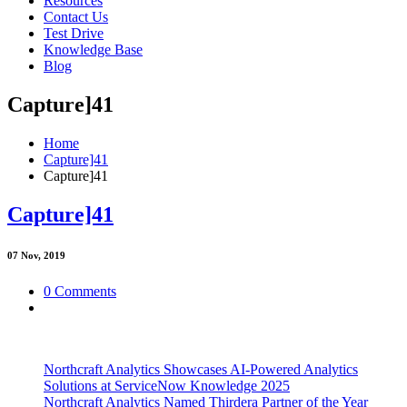
Resources
Contact Us
Test Drive
Knowledge Base
Blog
Capture]41
Home
Capture]41
Capture]41
Capture]41
07
Nov, 2019
0 Comments
Northcraft Analytics Showcases AI-Powered Analytics
Solutions at ServiceNow Knowledge 2025
Northcraft Analytics Named Thirdera Partner of the Year