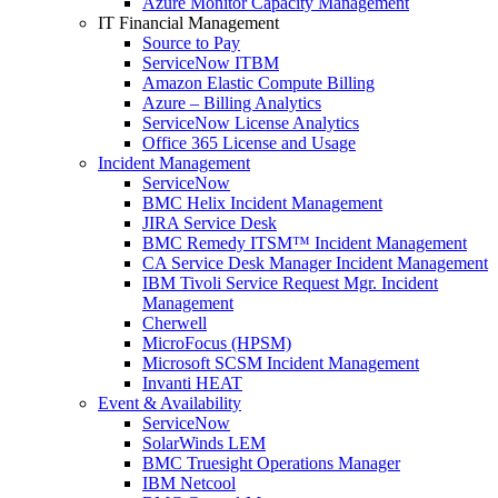
Azure Monitor Capacity Management
IT Financial Management
Source to Pay
ServiceNow ITBM
Amazon Elastic Compute Billing
Azure – Billing Analytics
ServiceNow License Analytics
Office 365 License and Usage
Incident Management
ServiceNow
BMC Helix Incident Management
JIRA Service Desk
BMC Remedy ITSM™ Incident Management
CA Service Desk Manager Incident Management
IBM Tivoli Service Request Mgr. Incident
Management
Cherwell
MicroFocus (HPSM)
Microsoft SCSM Incident Management
Invanti HEAT
Event & Availability
ServiceNow
SolarWinds LEM
BMC Truesight Operations Manager
IBM Netcool