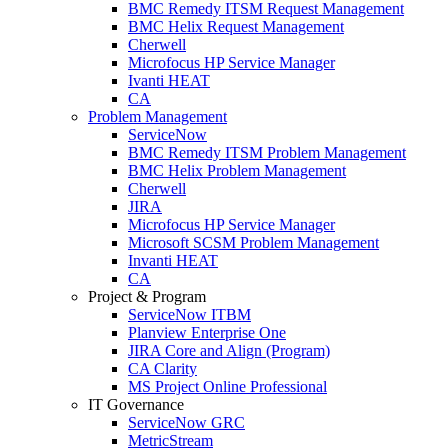
BMC Remedy ITSM Request Management
BMC Helix Request Management
Cherwell
Microfocus HP Service Manager
Ivanti HEAT
CA
Problem Management
ServiceNow
BMC Remedy ITSM Problem Management
BMC Helix Problem Management
Cherwell
JIRA
Microfocus HP Service Manager
Microsoft SCSM Problem Management
Invanti HEAT
CA
Project & Program
ServiceNow ITBM
Planview Enterprise One
JIRA Core and Align (Program)
CA Clarity
MS Project Online Professional
IT Governance
ServiceNow GRC
MetricStream