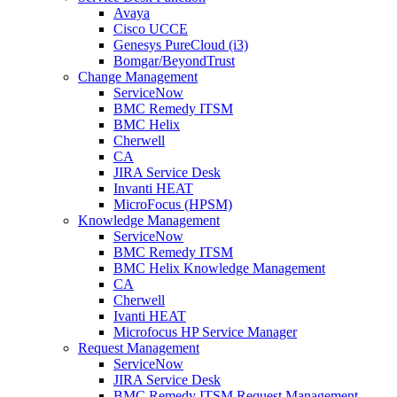
Avaya
Cisco UCCE
Genesys PureCloud (i3)
Bomgar/BeyondTrust
Change Management
ServiceNow
BMC Remedy ITSM
BMC Helix
Cherwell
CA
JIRA Service Desk
Invanti HEAT
MicroFocus (HPSM)
Knowledge Management
ServiceNow
BMC Remedy ITSM
BMC Helix Knowledge Management
CA
Cherwell
Ivanti HEAT
Microfocus HP Service Manager
Request Management
ServiceNow
JIRA Service Desk
BMC Remedy ITSM Request Management