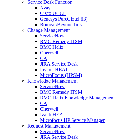
Service Desk Function
Avaya
Cisco UCCE
Genesys PureCloud (i3)
Bomgar/BeyondTrust
Change Management
ServiceNow
BMC Remedy ITSM
BMC Helix
Cherwell
CA
JIRA Service Desk
Invanti HEAT
MicroFocus (HPSM)
Knowledge Management
ServiceNow
BMC Remedy ITSM
BMC Helix Knowledge Management
CA
Cherwell
Ivanti HEAT
Microfocus HP Service Manager
Request Management
ServiceNow
JIRA Service Desk