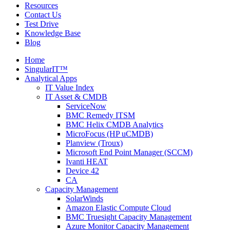
Resources
Contact Us
Test Drive
Knowledge Base
Blog
Home
SingularIT™
Analytical Apps
IT Value Index
IT Asset & CMDB
ServiceNow
BMC Remedy ITSM
BMC Helix CMDB Analytics
MicroFocus (HP uCMDB)
Planview (Troux)
Microsoft End Point Manager (SCCM)
Ivanti HEAT
Device 42
CA
Capacity Management
SolarWinds
Amazon Elastic Compute Cloud
BMC Truesight Capacity Management
Azure Monitor Capacity Management