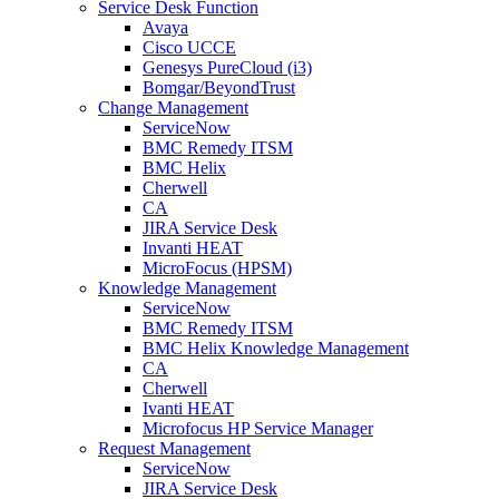
Service Desk Function
Avaya
Cisco UCCE
Genesys PureCloud (i3)
Bomgar/BeyondTrust
Change Management
ServiceNow
BMC Remedy ITSM
BMC Helix
Cherwell
CA
JIRA Service Desk
Invanti HEAT
MicroFocus (HPSM)
Knowledge Management
ServiceNow
BMC Remedy ITSM
BMC Helix Knowledge Management
CA
Cherwell
Ivanti HEAT
Microfocus HP Service Manager
Request Management
ServiceNow
JIRA Service Desk