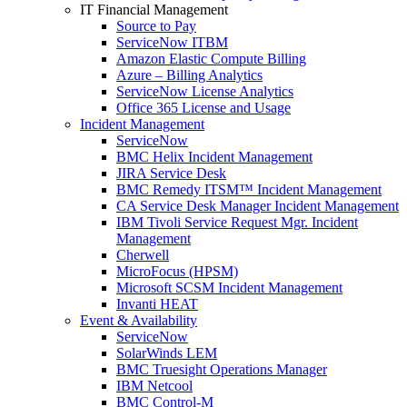
IT Financial Management
Source to Pay
ServiceNow ITBM
Amazon Elastic Compute Billing
Azure – Billing Analytics
ServiceNow License Analytics
Office 365 License and Usage
Incident Management
ServiceNow
BMC Helix Incident Management
JIRA Service Desk
BMC Remedy ITSM™ Incident Management
CA Service Desk Manager Incident Management
IBM Tivoli Service Request Mgr. Incident
Management
Cherwell
MicroFocus (HPSM)
Microsoft SCSM Incident Management
Invanti HEAT
Event & Availability
ServiceNow
SolarWinds LEM
BMC Truesight Operations Manager
IBM Netcool
BMC Control-M