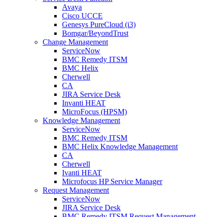
Avaya
Cisco UCCE
Genesys PureCloud (i3)
Bomgar/BeyondTrust
Change Management
ServiceNow
BMC Remedy ITSM
BMC Helix
Cherwell
CA
JIRA Service Desk
Invanti HEAT
MicroFocus (HPSM)
Knowledge Management
ServiceNow
BMC Remedy ITSM
BMC Helix Knowledge Management
CA
Cherwell
Ivanti HEAT
Microfocus HP Service Manager
Request Management
ServiceNow
JIRA Service Desk
BMC Remedy ITSM Request Management