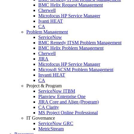
BMC Helix Request Management
Cherwell
Microfocus HP Service Manager
Ivanti HEAT
CA
Problem Management
ServiceNow
BMC Remedy ITSM Problem Management
BMC Helix Problem Management
Cherwell
JIRA
Microfocus HP Service Manager
Microsoft SCSM Problem Management
Invanti HEAT
CA
Project & Program
ServiceNow ITBM
Planview Enterprise One
JIRA Core and Align (Program)
CA Clarity
MS Project Online Professional
IT Governance
ServiceNow GRC
MetricStream