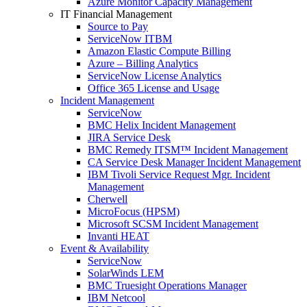
Azure Monitor Capacity Management
IT Financial Management
Source to Pay
ServiceNow ITBM
Amazon Elastic Compute Billing
Azure – Billing Analytics
ServiceNow License Analytics
Office 365 License and Usage
Incident Management
ServiceNow
BMC Helix Incident Management
JIRA Service Desk
BMC Remedy ITSM™ Incident Management
CA Service Desk Manager Incident Management
IBM Tivoli Service Request Mgr. Incident
Management
Cherwell
MicroFocus (HPSM)
Microsoft SCSM Incident Management
Invanti HEAT
Event & Availability
ServiceNow
SolarWinds LEM
BMC Truesight Operations Manager
IBM Netcool