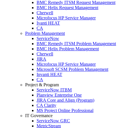
BMC Remedy ITSM Request Management
BMC Helix Request Management
Cherwell
Microfocus HP Service Manager
Ivanti HEAT
CA
Problem Management
ServiceNow
BMC Remedy ITSM Problem Management
BMC Helix Problem Management
Cherwell
JIRA
Microfocus HP Service Manager
Microsoft SCSM Problem Management
Invanti HEAT
CA
Project & Program
ServiceNow ITBM
Planview Enterprise One
JIRA Core and Align (Program)
CA Clarity
MS Project Online Professional
IT Governance
ServiceNow GRC
MetricStream