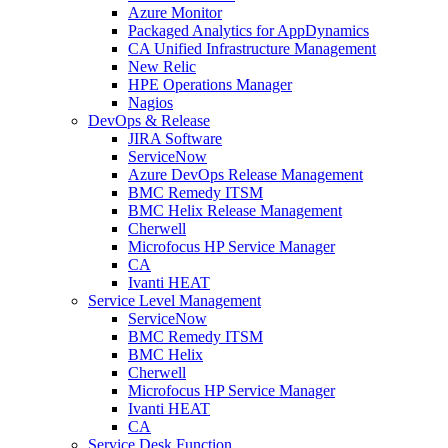
Azure Monitor
Packaged Analytics for AppDynamics
CA Unified Infrastructure Management
New Relic
HPE Operations Manager
Nagios
DevOps & Release
JIRA Software
ServiceNow
Azure DevOps Release Management
BMC Remedy ITSM
BMC Helix Release Management
Cherwell
Microfocus HP Service Manager
CA
Ivanti HEAT
Service Level Management
ServiceNow
BMC Remedy ITSM
BMC Helix
Cherwell
Microfocus HP Service Manager
Ivanti HEAT
CA
Service Desk Function