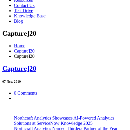
Resources
Contact Us
Test Drive
Knowledge Base
Blog
Capture]20
Home
Capture]20
Capture]20
Capture]20
07
Nov, 2019
0 Comments
Northcraft Analytics Showcases AI-Powered Analytics
Solutions at ServiceNow Knowledge 2025
Northcraft Analytics Named Thirdera Partner of the Year