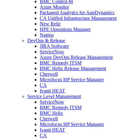
BMC Control-M
Azure Monitor
Packaged Analytics for AppDynamics
CA Unified Infrastructure Management
New Relic
HPE Operations Manager
Nagios
DevOps & Release
JIRA Software
ServiceNow
Azure DevOps Release Management
BMC Remedy ITSM
BMC Helix Release Management
Cherwell
Microfocus HP Service Manager
CA
Ivanti HEAT
Service Level Management
ServiceNow
BMC Remedy ITSM
BMC Helix
Cherwell
Microfocus HP Service Manager
Ivanti HEAT
CA