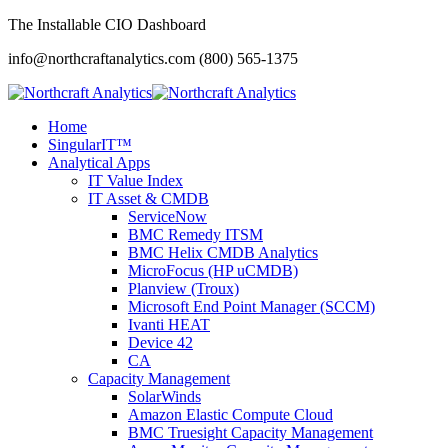
The Installable CIO Dashboard
info@northcraftanalytics.com
(800) 565-1375
Home
SingularIT™
Analytical Apps
IT Value Index
IT Asset & CMDB
ServiceNow
BMC Remedy ITSM
BMC Helix CMDB Analytics
MicroFocus (HP uCMDB)
Planview (Troux)
Microsoft End Point Manager (SCCM)
Ivanti HEAT
Device 42
CA
Capacity Management
SolarWinds
Amazon Elastic Compute Cloud
BMC Truesight Capacity Management