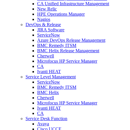
CA Unified Infrastructure Management
New Relic
HPE Operations Manager
Nagios
DevOps & Release
JIRA Software
ServiceNow
Azure DevOps Release Management
BMC Remedy ITSM
BMC Helix Release Management
Cherwell
Microfocus HP Service Manager
CA
Ivanti HEAT
Service Level Management
ServiceNow
BMC Remedy ITSM
BMC Helix
Cherwell
Microfocus HP Service Manager
Ivanti HEAT
CA
Service Desk Function
Avaya
Cisco UCCE