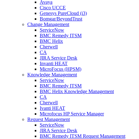
Avaya
Cisco UCCE
Genesys PureCloud (i3)
Bomgar/BeyondTrust
Change Management
ServiceNow
BMC Remedy ITSM
BMC Helix
Cherwell
CA
JIRA Service Desk
Invanti HEAT
MicroFocus (HPSM)
Knowledge Management
ServiceNow
BMC Remedy ITSM
BMC Helix Knowledge Management
CA
Cherwell
Ivanti HEAT
Microfocus HP Service Manager
Request Management
ServiceNow
JIRA Service Desk
BMC Remedy ITSM Request Management