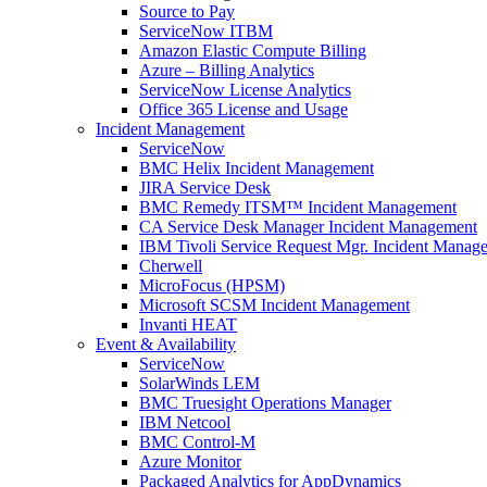
Source to Pay
ServiceNow ITBM
Amazon Elastic Compute Billing
Azure – Billing Analytics
ServiceNow License Analytics
Office 365 License and Usage
Incident Management
ServiceNow
BMC Helix Incident Management
JIRA Service Desk
BMC Remedy ITSM™ Incident Management
CA Service Desk Manager Incident Management
IBM Tivoli Service Request Mgr. Incident Manag
Cherwell
MicroFocus (HPSM)
Microsoft SCSM Incident Management
Invanti HEAT
Event & Availability
ServiceNow
SolarWinds LEM
BMC Truesight Operations Manager
IBM Netcool
BMC Control-M
Azure Monitor
Packaged Analytics for AppDynamics