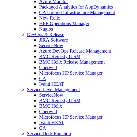
Azure Monitor
Packaged Analytics for AppDynamics
CA Unified Infrastructure Management
New Relic
HPE Operations Manager
Nagios
DevOps & Release
JIRA Software
ServiceNow
Azure DevOps Release Management
BMC Remedy ITSM
BMC Helix Release Management
Cherwell
Microfocus HP Service Manager
CA
Ivanti HEAT
Service Level Management
ServiceNow
BMC Remedy ITSM
BMC Helix
Cherwell
Microfocus HP Service Manager
Ivanti HEAT
CA
Service Desk Function