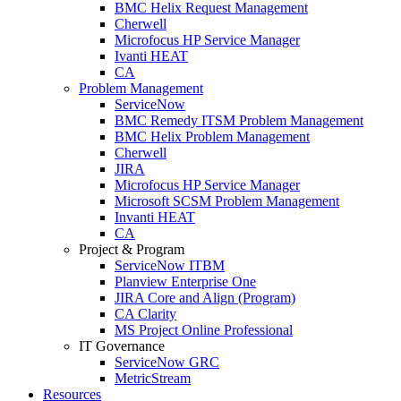
BMC Helix Request Management
Cherwell
Microfocus HP Service Manager
Ivanti HEAT
CA
Problem Management
ServiceNow
BMC Remedy ITSM Problem Management
BMC Helix Problem Management
Cherwell
JIRA
Microfocus HP Service Manager
Microsoft SCSM Problem Management
Invanti HEAT
CA
Project & Program
ServiceNow ITBM
Planview Enterprise One
JIRA Core and Align (Program)
CA Clarity
MS Project Online Professional
IT Governance
ServiceNow GRC
MetricStream
Resources