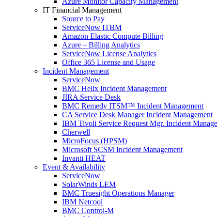
Azure Monitor Capacity Management
IT Financial Management
Source to Pay
ServiceNow ITBM
Amazon Elastic Compute Billing
Azure – Billing Analytics
ServiceNow License Analytics
Office 365 License and Usage
Incident Management
ServiceNow
BMC Helix Incident Management
JIRA Service Desk
BMC Remedy ITSM™ Incident Management
CA Service Desk Manager Incident Management
IBM Tivoli Service Request Mgr. Incident Manag
Cherwell
MicroFocus (HPSM)
Microsoft SCSM Incident Management
Invanti HEAT
Event & Availability
ServiceNow
SolarWinds LEM
BMC Truesight Operations Manager
IBM Netcool
BMC Control-M