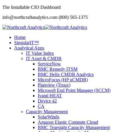
The Installable CIO Dashboard
info@northcraftanalytics.com
(800) 565-1375
Home
SingularIT™
Analytical Apps
IT Value Index
IT Asset & CMDB
ServiceNow
BMC Remedy ITSM
BMC Helix CMDB Analytics
MicroFocus (HP uCMDB)
Planview (Troux)
Microsoft End Point Manager (SCCM)
Ivanti HEAT
Device 42
CA
Capacity Management
SolarWinds
Amazon Elastic Compute Cloud
BMC Truesight Capacity Management