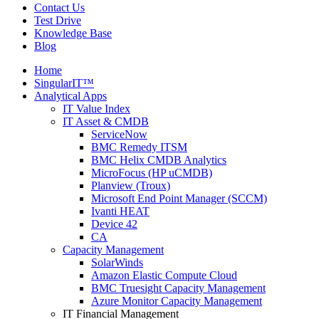
Contact Us
Test Drive
Knowledge Base
Blog
Home
SingularIT™
Analytical Apps
IT Value Index
IT Asset & CMDB
ServiceNow
BMC Remedy ITSM
BMC Helix CMDB Analytics
MicroFocus (HP uCMDB)
Planview (Troux)
Microsoft End Point Manager (SCCM)
Ivanti HEAT
Device 42
CA
Capacity Management
SolarWinds
Amazon Elastic Compute Cloud
BMC Truesight Capacity Management
Azure Monitor Capacity Management
IT Financial Management