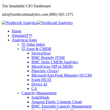
The Installable CIO Dashboard
info@northcraftanalytics.com
(800) 565-1375
Home
SingularIT™
Analytical Apps
IT Value Index
IT Asset & CMDB
ServiceNow
BMC Remedy ITSM
BMC Helix CMDB Analytics
MicroFocus (HP uCMDB)
Planview (Troux)
Microsoft End Point Manager (SCCM)
Ivanti HEAT
Device 42
CA
Capacity Management
SolarWinds
Amazon Elastic Compute Cloud
BMC Truesight Capacity Management