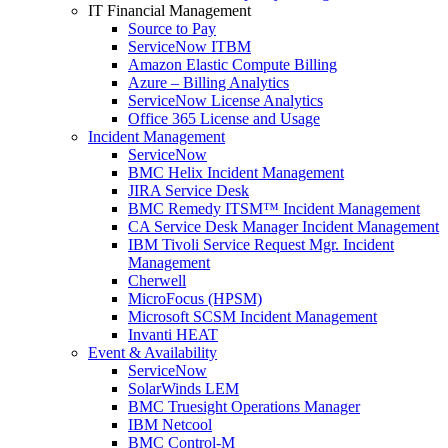
IT Financial Management
Source to Pay
ServiceNow ITBM
Amazon Elastic Compute Billing
Azure – Billing Analytics
ServiceNow License Analytics
Office 365 License and Usage
Incident Management
ServiceNow
BMC Helix Incident Management
JIRA Service Desk
BMC Remedy ITSM™ Incident Management
CA Service Desk Manager Incident Management
IBM Tivoli Service Request Mgr. Incident
Management
Cherwell
MicroFocus (HPSM)
Microsoft SCSM Incident Management
Invanti HEAT
Event & Availability
ServiceNow
SolarWinds LEM
BMC Truesight Operations Manager
IBM Netcool
BMC Control-M