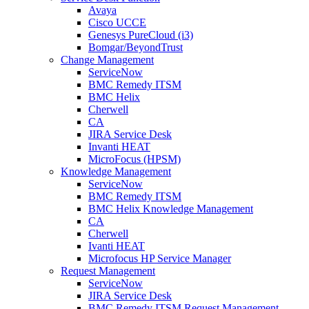
Avaya
Cisco UCCE
Genesys PureCloud (i3)
Bomgar/BeyondTrust
Change Management
ServiceNow
BMC Remedy ITSM
BMC Helix
Cherwell
CA
JIRA Service Desk
Invanti HEAT
MicroFocus (HPSM)
Knowledge Management
ServiceNow
BMC Remedy ITSM
BMC Helix Knowledge Management
CA
Cherwell
Ivanti HEAT
Microfocus HP Service Manager
Request Management
ServiceNow
JIRA Service Desk
BMC Remedy ITSM Request Management