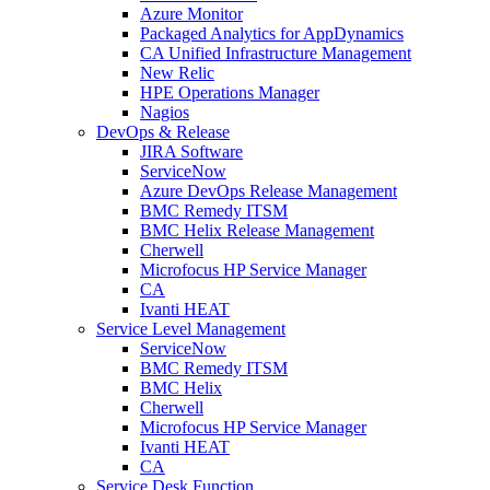
Azure Monitor
Packaged Analytics for AppDynamics
CA Unified Infrastructure Management
New Relic
HPE Operations Manager
Nagios
DevOps & Release
JIRA Software
ServiceNow
Azure DevOps Release Management
BMC Remedy ITSM
BMC Helix Release Management
Cherwell
Microfocus HP Service Manager
CA
Ivanti HEAT
Service Level Management
ServiceNow
BMC Remedy ITSM
BMC Helix
Cherwell
Microfocus HP Service Manager
Ivanti HEAT
CA
Service Desk Function