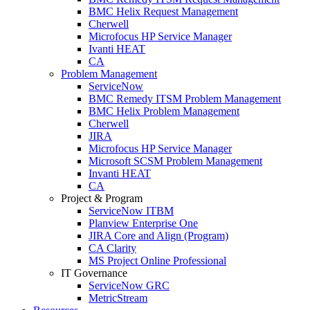
BMC Helix Request Management
Cherwell
Microfocus HP Service Manager
Ivanti HEAT
CA
Problem Management
ServiceNow
BMC Remedy ITSM Problem Management
BMC Helix Problem Management
Cherwell
JIRA
Microfocus HP Service Manager
Microsoft SCSM Problem Management
Invanti HEAT
CA
Project & Program
ServiceNow ITBM
Planview Enterprise One
JIRA Core and Align (Program)
CA Clarity
MS Project Online Professional
IT Governance
ServiceNow GRC
MetricStream