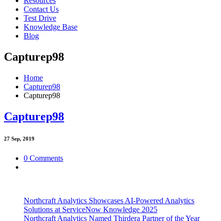
Resources
Contact Us
Test Drive
Knowledge Base
Blog
Capturep98
Home
Capturep98
Capturep98
Capturep98
27
Sep, 2019
0 Comments
Northcraft Analytics Showcases AI-Powered Analytics
Solutions at ServiceNow Knowledge 2025
Northcraft Analytics Named Thirdera Partner of the Year