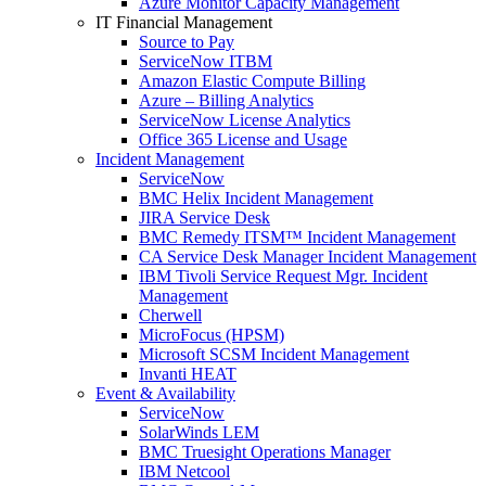
Azure Monitor Capacity Management
IT Financial Management
Source to Pay
ServiceNow ITBM
Amazon Elastic Compute Billing
Azure – Billing Analytics
ServiceNow License Analytics
Office 365 License and Usage
Incident Management
ServiceNow
BMC Helix Incident Management
JIRA Service Desk
BMC Remedy ITSM™ Incident Management
CA Service Desk Manager Incident Management
IBM Tivoli Service Request Mgr. Incident
Management
Cherwell
MicroFocus (HPSM)
Microsoft SCSM Incident Management
Invanti HEAT
Event & Availability
ServiceNow
SolarWinds LEM
BMC Truesight Operations Manager
IBM Netcool