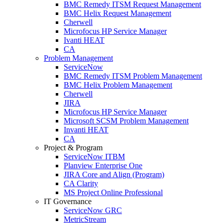
BMC Remedy ITSM Request Management
BMC Helix Request Management
Cherwell
Microfocus HP Service Manager
Ivanti HEAT
CA
Problem Management
ServiceNow
BMC Remedy ITSM Problem Management
BMC Helix Problem Management
Cherwell
JIRA
Microfocus HP Service Manager
Microsoft SCSM Problem Management
Invanti HEAT
CA
Project & Program
ServiceNow ITBM
Planview Enterprise One
JIRA Core and Align (Program)
CA Clarity
MS Project Online Professional
IT Governance
ServiceNow GRC
MetricStream