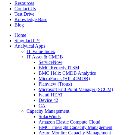
Resources
Contact Us
Test Drive
Knowledge Base
Blog
Home
SingularIT™
Analytical Apps
IT Value Index
IT Asset & CMDB
ServiceNow
BMC Remedy ITSM
BMC Helix CMDB Analytics
MicroFocus (HP uCMDB)
Planview (Troux)
Microsoft End Point Manager (SCCM)
Ivanti HEAT
Device 42
CA
Capacity Management
SolarWinds
Amazon Elastic Compute Cloud
BMC Truesight Capacity Management
Azure Monitor Capacity Management