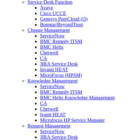
Service Desk Function
Avaya
Cisco UCCE
Genesys PureCloud (i3)
Bomgar/BeyondTrust
Change Management
ServiceNow
BMC Remedy ITSM
BMC Helix
Cherwell
CA
JIRA Service Desk
Invanti HEAT
MicroFocus (HPSM)
Knowledge Management
ServiceNow
BMC Remedy ITSM
BMC Helix Knowledge Management
CA
Cherwell
Ivanti HEAT
Microfocus HP Service Manager
Request Management
ServiceNow
JIRA Service Desk