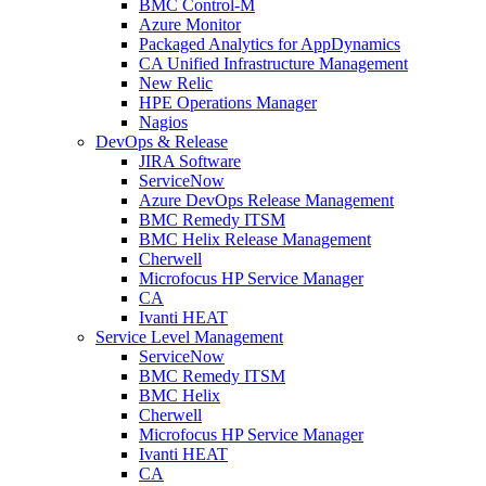
BMC Control-M
Azure Monitor
Packaged Analytics for AppDynamics
CA Unified Infrastructure Management
New Relic
HPE Operations Manager
Nagios
DevOps & Release
JIRA Software
ServiceNow
Azure DevOps Release Management
BMC Remedy ITSM
BMC Helix Release Management
Cherwell
Microfocus HP Service Manager
CA
Ivanti HEAT
Service Level Management
ServiceNow
BMC Remedy ITSM
BMC Helix
Cherwell
Microfocus HP Service Manager
Ivanti HEAT
CA