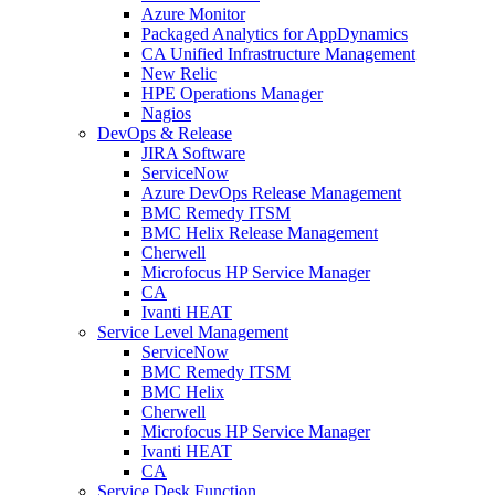
Azure Monitor
Packaged Analytics for AppDynamics
CA Unified Infrastructure Management
New Relic
HPE Operations Manager
Nagios
DevOps & Release
JIRA Software
ServiceNow
Azure DevOps Release Management
BMC Remedy ITSM
BMC Helix Release Management
Cherwell
Microfocus HP Service Manager
CA
Ivanti HEAT
Service Level Management
ServiceNow
BMC Remedy ITSM
BMC Helix
Cherwell
Microfocus HP Service Manager
Ivanti HEAT
CA
Service Desk Function