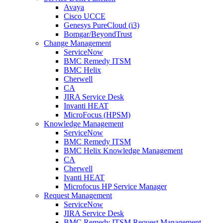
Avaya
Cisco UCCE
Genesys PureCloud (i3)
Bomgar/BeyondTrust
Change Management
ServiceNow
BMC Remedy ITSM
BMC Helix
Cherwell
CA
JIRA Service Desk
Invanti HEAT
MicroFocus (HPSM)
Knowledge Management
ServiceNow
BMC Remedy ITSM
BMC Helix Knowledge Management
CA
Cherwell
Ivanti HEAT
Microfocus HP Service Manager
Request Management
ServiceNow
JIRA Service Desk
BMC Remedy ITSM Request Management