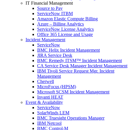
IT Financial Management
Source to Pay
ServiceNow ITBM
Amazon Elastic Compute Billing
Azure – Billing Analytics
ServiceNow License Analytics
Office 365 License and Usage
Incident Management
ServiceNow
BMC Helix Incident Management
JIRA Service Desk
BMC Remedy ITSM™ Incident Management
CA Service Desk Manager Incident Management
IBM Tivoli Service Request Mgr. Incident
Management
Cherwell
MicroFocus (HPSM)
Microsoft SCSM Incident Management
Invanti HEAT
Event & Availability
ServiceNow
SolarWinds LEM
BMC Truesight Operations Manager
IBM Netcool
BMC Control-M