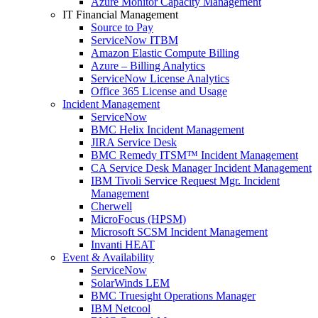
Azure Monitor Capacity Management
IT Financial Management
Source to Pay
ServiceNow ITBM
Amazon Elastic Compute Billing
Azure – Billing Analytics
ServiceNow License Analytics
Office 365 License and Usage
Incident Management
ServiceNow
BMC Helix Incident Management
JIRA Service Desk
BMC Remedy ITSM™ Incident Management
CA Service Desk Manager Incident Management
IBM Tivoli Service Request Mgr. Incident
Management
Cherwell
MicroFocus (HPSM)
Microsoft SCSM Incident Management
Invanti HEAT
Event & Availability
ServiceNow
SolarWinds LEM
BMC Truesight Operations Manager
IBM Netcool