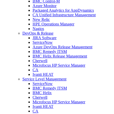
BMC Control-M
Azure Monitor
Packaged Analytics for AppDynamics
CA Unified Infrastructure Management
New Relic
HPE Operations Manager
Nagios
DevOps & Release
JIRA Software
ServiceNow
Azure DevOps Release Management
BMC Remedy ITSM
BMC Helix Release Management
Cherwell
Microfocus HP Service Manager
CA
Ivanti HEAT
Service Level Management
ServiceNow
BMC Remedy ITSM
BMC Helix
Cherwell
Microfocus HP Service Manager
Ivanti HEAT
CA