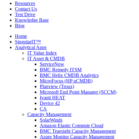
Resources
Contact Us
Test Drive
Knowledge Base
Blog
Home
SingularIT™
Analytical Apps
IT Value Index
IT Asset & CMDB
ServiceNow
BMC Remedy ITSM
BMC Helix CMDB Analytics
MicroFocus (HP uCMDB)
Planview (Troux)
Microsoft End Point Manager (SCCM)
Ivanti HEAT
Device 42
CA
Capacity Management
SolarWinds
Amazon Elastic Compute Cloud
BMC Truesight Capacity Management
Azure Monitor Capacity Management