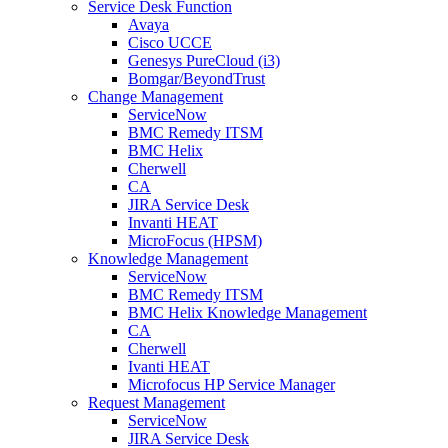
Service Desk Function
Avaya
Cisco UCCE
Genesys PureCloud (i3)
Bomgar/BeyondTrust
Change Management
ServiceNow
BMC Remedy ITSM
BMC Helix
Cherwell
CA
JIRA Service Desk
Invanti HEAT
MicroFocus (HPSM)
Knowledge Management
ServiceNow
BMC Remedy ITSM
BMC Helix Knowledge Management
CA
Cherwell
Ivanti HEAT
Microfocus HP Service Manager
Request Management
ServiceNow
JIRA Service Desk