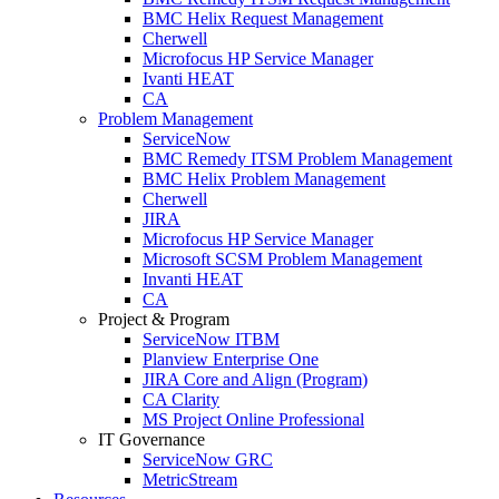
BMC Helix Request Management
Cherwell
Microfocus HP Service Manager
Ivanti HEAT
CA
Problem Management
ServiceNow
BMC Remedy ITSM Problem Management
BMC Helix Problem Management
Cherwell
JIRA
Microfocus HP Service Manager
Microsoft SCSM Problem Management
Invanti HEAT
CA
Project & Program
ServiceNow ITBM
Planview Enterprise One
JIRA Core and Align (Program)
CA Clarity
MS Project Online Professional
IT Governance
ServiceNow GRC
MetricStream