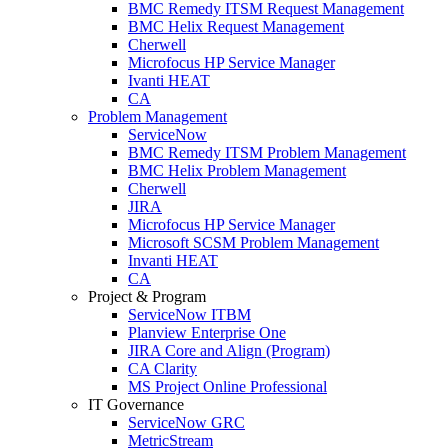
BMC Remedy ITSM Request Management
BMC Helix Request Management
Cherwell
Microfocus HP Service Manager
Ivanti HEAT
CA
Problem Management
ServiceNow
BMC Remedy ITSM Problem Management
BMC Helix Problem Management
Cherwell
JIRA
Microfocus HP Service Manager
Microsoft SCSM Problem Management
Invanti HEAT
CA
Project & Program
ServiceNow ITBM
Planview Enterprise One
JIRA Core and Align (Program)
CA Clarity
MS Project Online Professional
IT Governance
ServiceNow GRC
MetricStream