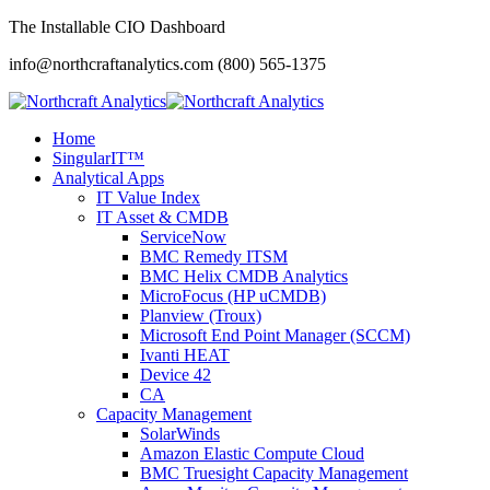
The Installable CIO Dashboard
info@northcraftanalytics.com
(800) 565-1375
Home
SingularIT™
Analytical Apps
IT Value Index
IT Asset & CMDB
ServiceNow
BMC Remedy ITSM
BMC Helix CMDB Analytics
MicroFocus (HP uCMDB)
Planview (Troux)
Microsoft End Point Manager (SCCM)
Ivanti HEAT
Device 42
CA
Capacity Management
SolarWinds
Amazon Elastic Compute Cloud
BMC Truesight Capacity Management