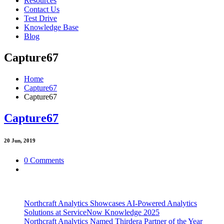
Resources
Contact Us
Test Drive
Knowledge Base
Blog
Capture67
Home
Capture67
Capture67
Capture67
20
Jun, 2019
0 Comments
Northcraft Analytics Showcases AI-Powered Analytics
Solutions at ServiceNow Knowledge 2025
Northcraft Analytics Named Thirdera Partner of the Year