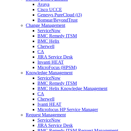
Avaya
Cisco UCCE
Genesys PureCloud (i3)
Bomgar/BeyondTrust
Change Management
ServiceNow
BMC Remedy ITSM
BMC Helix
Cherwell
CA
JIRA Service Desk
Invanti HEAT
MicroFocus (HPSM)
Knowledge Management
ServiceNow
BMC Remedy ITSM
BMC Helix Knowledge Management
CA
Cherwell
Ivanti HEAT
Microfocus HP Service Manager
Request Management
ServiceNow
JIRA Service Desk
BMC Remedy ITSM Request Management