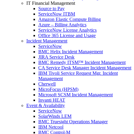
IT Financial Management
Source to Pay
ServiceNow ITBM
Amazon Elastic Compute Billing
Azure – Billing Analytics
ServiceNow License Analytics
Office 365 License and Usage
Incident Management
ServiceNow
BMC Helix Incident Management
JIRA Service Desk
BMC Remedy ITSM™ Incident Management
CA Service Desk Manager Incident Management
IBM Tivoli Service Request Mgr. Incident
Management
Cherwell
MicroFocus (HPSM)
Microsoft SCSM Incident Management
Invanti HEAT
Event & Availability
ServiceNow
SolarWinds LEM
BMC Truesight Operations Manager
IBM Netcool
BMC Control-M