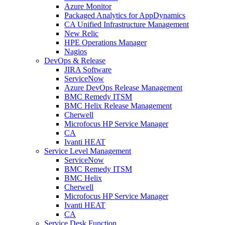
Azure Monitor
Packaged Analytics for AppDynamics
CA Unified Infrastructure Management
New Relic
HPE Operations Manager
Nagios
DevOps & Release
JIRA Software
ServiceNow
Azure DevOps Release Management
BMC Remedy ITSM
BMC Helix Release Management
Cherwell
Microfocus HP Service Manager
CA
Ivanti HEAT
Service Level Management
ServiceNow
BMC Remedy ITSM
BMC Helix
Cherwell
Microfocus HP Service Manager
Ivanti HEAT
CA
Service Desk Function