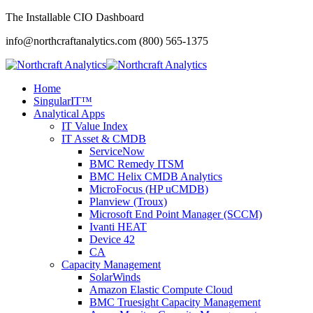
The Installable CIO Dashboard
info@northcraftanalytics.com
(800) 565-1375
Home
SingularIT™
Analytical Apps
IT Value Index
IT Asset & CMDB
ServiceNow
BMC Remedy ITSM
BMC Helix CMDB Analytics
MicroFocus (HP uCMDB)
Planview (Troux)
Microsoft End Point Manager (SCCM)
Ivanti HEAT
Device 42
CA
Capacity Management
SolarWinds
Amazon Elastic Compute Cloud
BMC Truesight Capacity Management