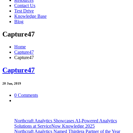
Resources
Contact Us
Test Drive
Knowledge Base
Blog
Capture47
Home
Capture47
Capture47
Capture47
20
Jun, 2019
0 Comments
Northcraft Analytics Showcases AI-Powered Analytics
Solutions at ServiceNow Knowledge 2025
Northcraft Analytics Named Thirdera Partner of the Year