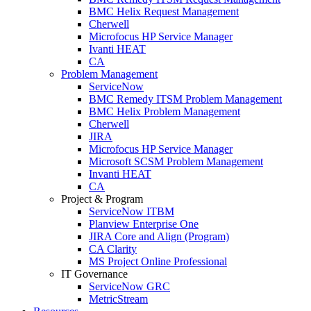
BMC Helix Request Management
Cherwell
Microfocus HP Service Manager
Ivanti HEAT
CA
Problem Management
ServiceNow
BMC Remedy ITSM Problem Management
BMC Helix Problem Management
Cherwell
JIRA
Microfocus HP Service Manager
Microsoft SCSM Problem Management
Invanti HEAT
CA
Project & Program
ServiceNow ITBM
Planview Enterprise One
JIRA Core and Align (Program)
CA Clarity
MS Project Online Professional
IT Governance
ServiceNow GRC
MetricStream