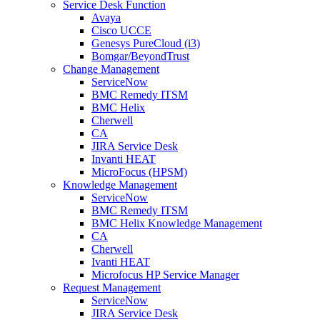
Service Desk Function
Avaya
Cisco UCCE
Genesys PureCloud (i3)
Bomgar/BeyondTrust
Change Management
ServiceNow
BMC Remedy ITSM
BMC Helix
Cherwell
CA
JIRA Service Desk
Invanti HEAT
MicroFocus (HPSM)
Knowledge Management
ServiceNow
BMC Remedy ITSM
BMC Helix Knowledge Management
CA
Cherwell
Ivanti HEAT
Microfocus HP Service Manager
Request Management
ServiceNow
JIRA Service Desk