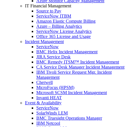
Azure Monitor Capacity Management
IT Financial Management
Source to Pay
ServiceNow ITBM
Amazon Elastic Compute Billing
Azure – Billing Analytics
ServiceNow License Analytics
Office 365 License and Usage
Incident Management
ServiceNow
BMC Helix Incident Management
JIRA Service Desk
BMC Remedy ITSM™ Incident Management
CA Service Desk Manager Incident Management
IBM Tivoli Service Request Mgr. Incident
Management
Cherwell
MicroFocus (HPSM)
Microsoft SCSM Incident Management
Invanti HEAT
Event & Availability
ServiceNow
SolarWinds LEM
BMC Truesight Operations Manager
IBM Netcool