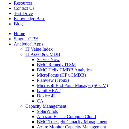
Resources
Contact Us
Test Drive
Knowledge Base
Blog
Home
SingularIT™
Analytical Apps
IT Value Index
IT Asset & CMDB
ServiceNow
BMC Remedy ITSM
BMC Helix CMDB Analytics
MicroFocus (HP uCMDB)
Planview (Troux)
Microsoft End Point Manager (SCCM)
Ivanti HEAT
Device 42
CA
Capacity Management
SolarWinds
Amazon Elastic Compute Cloud
BMC Truesight Capacity Management
Azure Monitor Capacity Management