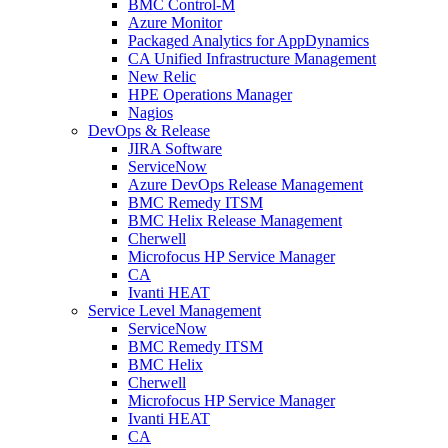
BMC Control-M
Azure Monitor
Packaged Analytics for AppDynamics
CA Unified Infrastructure Management
New Relic
HPE Operations Manager
Nagios
DevOps & Release
JIRA Software
ServiceNow
Azure DevOps Release Management
BMC Remedy ITSM
BMC Helix Release Management
Cherwell
Microfocus HP Service Manager
CA
Ivanti HEAT
Service Level Management
ServiceNow
BMC Remedy ITSM
BMC Helix
Cherwell
Microfocus HP Service Manager
Ivanti HEAT
CA