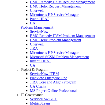
BMC Remedy ITSM Request Management
BMC Helix Request Management
Cherwell
Microfocus HP Service Manager
Ivanti HEAT
CA
Problem Management
ServiceNow
BMC Remedy ITSM Problem Management
BMC Helix Problem Management
Cherwell
JIRA
Microfocus HP Service Manager
Microsoft SCSM Problem Management
Invanti HEAT
CA
Project & Program
ServiceNow ITBM
Planview Enterprise One
JIRA Core and Align (Program)
CA Clarity
MS Project Online Professional
IT Governance
ServiceNow GRC
MetricStream