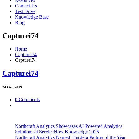
Resources
Contact Us
Test Drive
Knowledge Base
Blog
Capturei74
Home
Capturei74
Capturei74
Capturei74
24
Oct, 2019
0 Comments
Northcraft Analytics Showcases AI-Powered Analytics
Solutions at ServiceNow Knowledge 2025
Northcraft Analytics Named Thirdera Partner of the Year