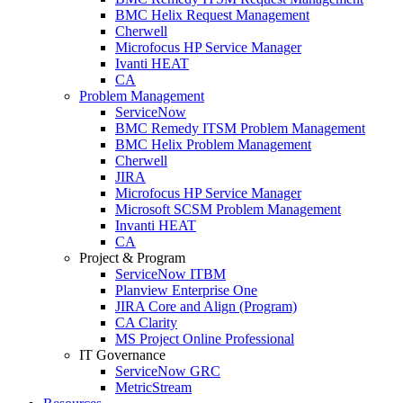
BMC Helix Request Management
Cherwell
Microfocus HP Service Manager
Ivanti HEAT
CA
Problem Management
ServiceNow
BMC Remedy ITSM Problem Management
BMC Helix Problem Management
Cherwell
JIRA
Microfocus HP Service Manager
Microsoft SCSM Problem Management
Invanti HEAT
CA
Project & Program
ServiceNow ITBM
Planview Enterprise One
JIRA Core and Align (Program)
CA Clarity
MS Project Online Professional
IT Governance
ServiceNow GRC
MetricStream