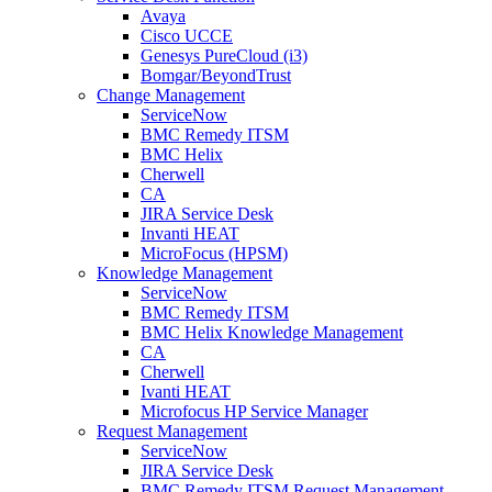
Avaya
Cisco UCCE
Genesys PureCloud (i3)
Bomgar/BeyondTrust
Change Management
ServiceNow
BMC Remedy ITSM
BMC Helix
Cherwell
CA
JIRA Service Desk
Invanti HEAT
MicroFocus (HPSM)
Knowledge Management
ServiceNow
BMC Remedy ITSM
BMC Helix Knowledge Management
CA
Cherwell
Ivanti HEAT
Microfocus HP Service Manager
Request Management
ServiceNow
JIRA Service Desk
BMC Remedy ITSM Request Management