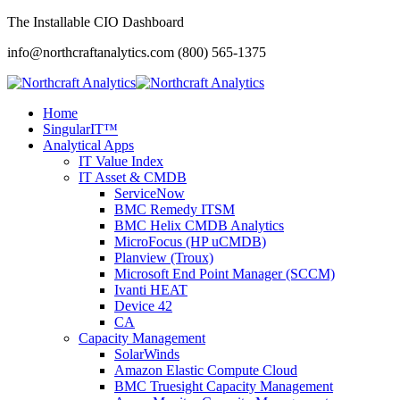
The Installable CIO Dashboard
info@northcraftanalytics.com
(800) 565-1375
Home
SingularIT™
Analytical Apps
IT Value Index
IT Asset & CMDB
ServiceNow
BMC Remedy ITSM
BMC Helix CMDB Analytics
MicroFocus (HP uCMDB)
Planview (Troux)
Microsoft End Point Manager (SCCM)
Ivanti HEAT
Device 42
CA
Capacity Management
SolarWinds
Amazon Elastic Compute Cloud
BMC Truesight Capacity Management