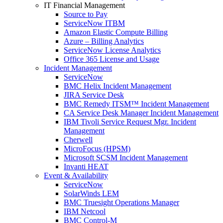
IT Financial Management
Source to Pay
ServiceNow ITBM
Amazon Elastic Compute Billing
Azure – Billing Analytics
ServiceNow License Analytics
Office 365 License and Usage
Incident Management
ServiceNow
BMC Helix Incident Management
JIRA Service Desk
BMC Remedy ITSM™ Incident Management
CA Service Desk Manager Incident Management
IBM Tivoli Service Request Mgr. Incident
Management
Cherwell
MicroFocus (HPSM)
Microsoft SCSM Incident Management
Invanti HEAT
Event & Availability
ServiceNow
SolarWinds LEM
BMC Truesight Operations Manager
IBM Netcool
BMC Control-M