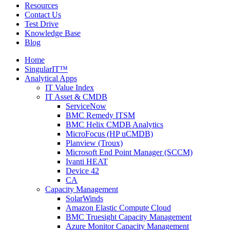
Resources
Contact Us
Test Drive
Knowledge Base
Blog
Home
SingularIT™
Analytical Apps
IT Value Index
IT Asset & CMDB
ServiceNow
BMC Remedy ITSM
BMC Helix CMDB Analytics
MicroFocus (HP uCMDB)
Planview (Troux)
Microsoft End Point Manager (SCCM)
Ivanti HEAT
Device 42
CA
Capacity Management
SolarWinds
Amazon Elastic Compute Cloud
BMC Truesight Capacity Management
Azure Monitor Capacity Management