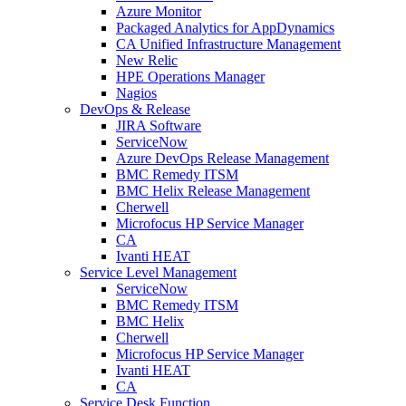
Azure Monitor
Packaged Analytics for AppDynamics
CA Unified Infrastructure Management
New Relic
HPE Operations Manager
Nagios
DevOps & Release
JIRA Software
ServiceNow
Azure DevOps Release Management
BMC Remedy ITSM
BMC Helix Release Management
Cherwell
Microfocus HP Service Manager
CA
Ivanti HEAT
Service Level Management
ServiceNow
BMC Remedy ITSM
BMC Helix
Cherwell
Microfocus HP Service Manager
Ivanti HEAT
CA
Service Desk Function