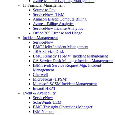
Azure Monitor Capacity Management
IT Financial Management
Source to Pay
ServiceNow ITBM
Amazon Elastic Compute Billing
Azure – Billing Analytics
ServiceNow License Analytics
Office 365 License and Usage
Incident Management
ServiceNow
BMC Helix Incident Management
JIRA Service Desk
BMC Remedy ITSM™ Incident Management
CA Service Desk Manager Incident Management
IBM Tivoli Service Request Mgr. Incident
Management
Cherwell
MicroFocus (HPSM)
Microsoft SCSM Incident Management
Invanti HEAT
Event & Availability
ServiceNow
SolarWinds LEM
BMC Truesight Operations Manager
IBM Netcool