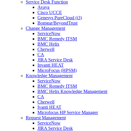
Service Desk Function
Avaya
Cisco UCCE
Genesys PureCloud (i3)
Bomgar/BeyondTrust
Change Management
ServiceNow
BMC Remedy ITSM
BMC Helix
Cherwell
CA
JIRA Service Desk
Invanti HEAT
MicroFocus (HPSM)
Knowledge Management
ServiceNow
BMC Remedy ITSM
BMC Helix Knowledge Management
CA
Cherwell
Ivanti HEAT
Microfocus HP Service Manager
Request Management
ServiceNow
JIRA Service Desk