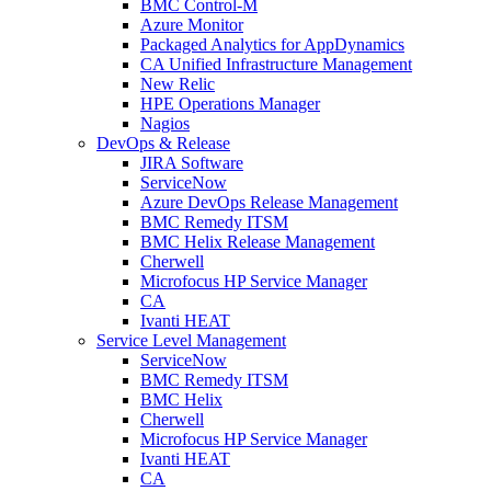
BMC Control-M
Azure Monitor
Packaged Analytics for AppDynamics
CA Unified Infrastructure Management
New Relic
HPE Operations Manager
Nagios
DevOps & Release
JIRA Software
ServiceNow
Azure DevOps Release Management
BMC Remedy ITSM
BMC Helix Release Management
Cherwell
Microfocus HP Service Manager
CA
Ivanti HEAT
Service Level Management
ServiceNow
BMC Remedy ITSM
BMC Helix
Cherwell
Microfocus HP Service Manager
Ivanti HEAT
CA