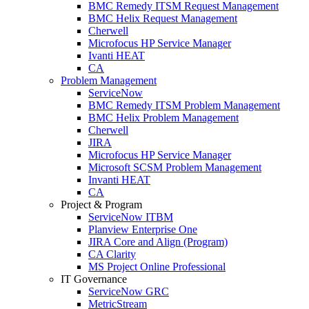
BMC Remedy ITSM Request Management
BMC Helix Request Management
Cherwell
Microfocus HP Service Manager
Ivanti HEAT
CA
Problem Management
ServiceNow
BMC Remedy ITSM Problem Management
BMC Helix Problem Management
Cherwell
JIRA
Microfocus HP Service Manager
Microsoft SCSM Problem Management
Invanti HEAT
CA
Project & Program
ServiceNow ITBM
Planview Enterprise One
JIRA Core and Align (Program)
CA Clarity
MS Project Online Professional
IT Governance
ServiceNow GRC
MetricStream