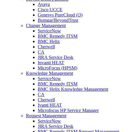
Avaya
Cisco UCCE
Genesys PureCloud (i3)
Bomgar/BeyondTrust
Change Management
ServiceNow
BMC Remedy ITSM
BMC Helix
Cherwell
CA
JIRA Service Desk
Invanti HEAT
MicroFocus (HPSM)
Knowledge Management
ServiceNow
BMC Remedy ITSM
BMC Helix Knowledge Management
CA
Cherwell
Ivanti HEAT
Microfocus HP Service Manager
Request Management
ServiceNow
JIRA Service Desk
BMC Remedy ITSM Request Management