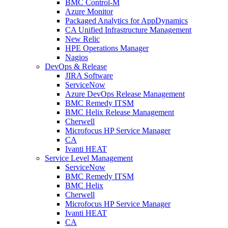
BMC Control-M
Azure Monitor
Packaged Analytics for AppDynamics
CA Unified Infrastructure Management
New Relic
HPE Operations Manager
Nagios
DevOps & Release
JIRA Software
ServiceNow
Azure DevOps Release Management
BMC Remedy ITSM
BMC Helix Release Management
Cherwell
Microfocus HP Service Manager
CA
Ivanti HEAT
Service Level Management
ServiceNow
BMC Remedy ITSM
BMC Helix
Cherwell
Microfocus HP Service Manager
Ivanti HEAT
CA