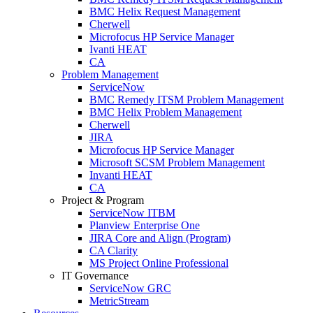
BMC Helix Request Management
Cherwell
Microfocus HP Service Manager
Ivanti HEAT
CA
Problem Management
ServiceNow
BMC Remedy ITSM Problem Management
BMC Helix Problem Management
Cherwell
JIRA
Microfocus HP Service Manager
Microsoft SCSM Problem Management
Invanti HEAT
CA
Project & Program
ServiceNow ITBM
Planview Enterprise One
JIRA Core and Align (Program)
CA Clarity
MS Project Online Professional
IT Governance
ServiceNow GRC
MetricStream