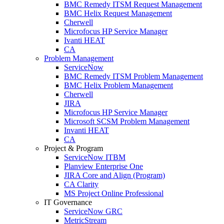
BMC Remedy ITSM Request Management
BMC Helix Request Management
Cherwell
Microfocus HP Service Manager
Ivanti HEAT
CA
Problem Management
ServiceNow
BMC Remedy ITSM Problem Management
BMC Helix Problem Management
Cherwell
JIRA
Microfocus HP Service Manager
Microsoft SCSM Problem Management
Invanti HEAT
CA
Project & Program
ServiceNow ITBM
Planview Enterprise One
JIRA Core and Align (Program)
CA Clarity
MS Project Online Professional
IT Governance
ServiceNow GRC
MetricStream