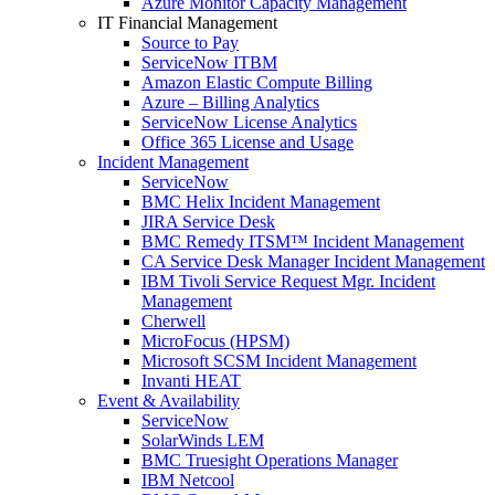
Azure Monitor Capacity Management
IT Financial Management
Source to Pay
ServiceNow ITBM
Amazon Elastic Compute Billing
Azure – Billing Analytics
ServiceNow License Analytics
Office 365 License and Usage
Incident Management
ServiceNow
BMC Helix Incident Management
JIRA Service Desk
BMC Remedy ITSM™ Incident Management
CA Service Desk Manager Incident Management
IBM Tivoli Service Request Mgr. Incident
Management
Cherwell
MicroFocus (HPSM)
Microsoft SCSM Incident Management
Invanti HEAT
Event & Availability
ServiceNow
SolarWinds LEM
BMC Truesight Operations Manager
IBM Netcool