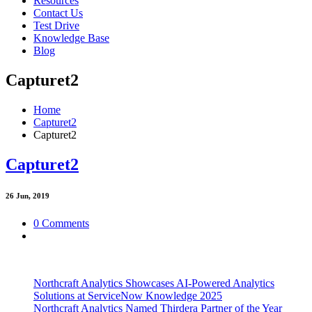
Resources
Contact Us
Test Drive
Knowledge Base
Blog
Capturet2
Home
Capturet2
Capturet2
Capturet2
26
Jun, 2019
0 Comments
Northcraft Analytics Showcases AI-Powered Analytics
Solutions at ServiceNow Knowledge 2025
Northcraft Analytics Named Thirdera Partner of the Year