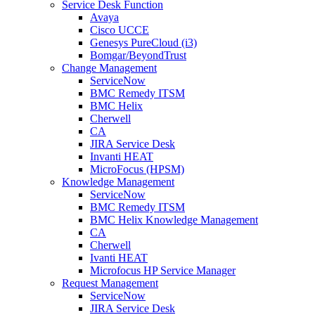
Service Desk Function
Avaya
Cisco UCCE
Genesys PureCloud (i3)
Bomgar/BeyondTrust
Change Management
ServiceNow
BMC Remedy ITSM
BMC Helix
Cherwell
CA
JIRA Service Desk
Invanti HEAT
MicroFocus (HPSM)
Knowledge Management
ServiceNow
BMC Remedy ITSM
BMC Helix Knowledge Management
CA
Cherwell
Ivanti HEAT
Microfocus HP Service Manager
Request Management
ServiceNow
JIRA Service Desk