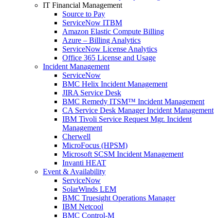
IT Financial Management
Source to Pay
ServiceNow ITBM
Amazon Elastic Compute Billing
Azure – Billing Analytics
ServiceNow License Analytics
Office 365 License and Usage
Incident Management
ServiceNow
BMC Helix Incident Management
JIRA Service Desk
BMC Remedy ITSM™ Incident Management
CA Service Desk Manager Incident Management
IBM Tivoli Service Request Mgr. Incident
Management
Cherwell
MicroFocus (HPSM)
Microsoft SCSM Incident Management
Invanti HEAT
Event & Availability
ServiceNow
SolarWinds LEM
BMC Truesight Operations Manager
IBM Netcool
BMC Control-M