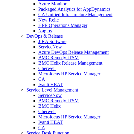
Azure Monitor
Packaged Analytics for AppDynamics
CA Unified Infrastructure Management
New Relic
HPE Operations Manager
Nagios
DevOps & Release
JIRA Software
ServiceNow
Azure DevOps Release Management
BMC Remedy ITSM
BMC Helix Release Management
Cherwell
Microfocus HP Service Manager
CA
Ivanti HEAT
Service Level Management
ServiceNow
BMC Remedy ITSM
BMC Helix
Cherwell
Microfocus HP Service Manager
Ivanti HEAT
CA
Service Desk Function