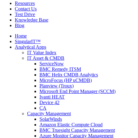
Resources
Contact Us
Test Drive
Knowledge Base
Blog
Home
SingularIT™
Analytical Apps
IT Value Index
IT Asset & CMDB
ServiceNow
BMC Remedy ITSM
BMC Helix CMDB Analytics
MicroFocus (HP uCMDB)
Planview (Troux)
Microsoft End Point Manager (SCCM)
Ivanti HEAT
Device 42
CA
Capacity Management
SolarWinds
Amazon Elastic Compute Cloud
BMC Truesight Capacity Management
Azure Monitor Capacity Management