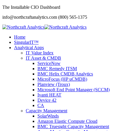
The Installable CIO Dashboard
info@northcraftanalytics.com
(800) 565-1375
Home
SingularIT™
Analytical Apps
IT Value Index
IT Asset & CMDB
ServiceNow
BMC Remedy ITSM
BMC Helix CMDB Analytics
MicroFocus (HP uCMDB)
Planview (Troux)
Microsoft End Point Manager (SCCM)
Ivanti HEAT
Device 42
CA
Capacity Management
SolarWinds
Amazon Elastic Compute Cloud
BMC Truesight Capacity Management