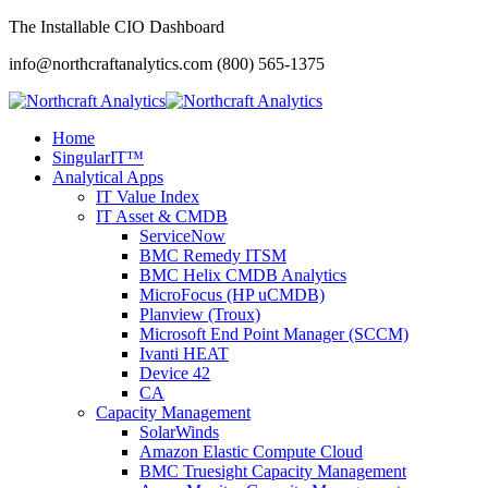
The Installable CIO Dashboard
info@northcraftanalytics.com
(800) 565-1375
Home
SingularIT™
Analytical Apps
IT Value Index
IT Asset & CMDB
ServiceNow
BMC Remedy ITSM
BMC Helix CMDB Analytics
MicroFocus (HP uCMDB)
Planview (Troux)
Microsoft End Point Manager (SCCM)
Ivanti HEAT
Device 42
CA
Capacity Management
SolarWinds
Amazon Elastic Compute Cloud
BMC Truesight Capacity Management