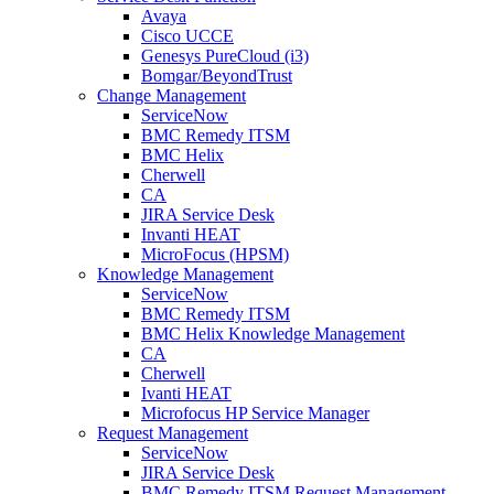
Avaya
Cisco UCCE
Genesys PureCloud (i3)
Bomgar/BeyondTrust
Change Management
ServiceNow
BMC Remedy ITSM
BMC Helix
Cherwell
CA
JIRA Service Desk
Invanti HEAT
MicroFocus (HPSM)
Knowledge Management
ServiceNow
BMC Remedy ITSM
BMC Helix Knowledge Management
CA
Cherwell
Ivanti HEAT
Microfocus HP Service Manager
Request Management
ServiceNow
JIRA Service Desk
BMC Remedy ITSM Request Management