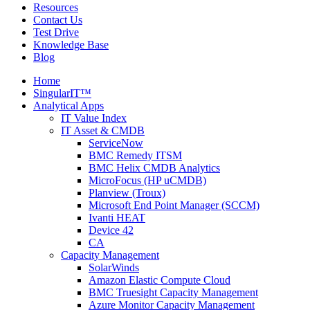
Resources
Contact Us
Test Drive
Knowledge Base
Blog
Home
SingularIT™
Analytical Apps
IT Value Index
IT Asset & CMDB
ServiceNow
BMC Remedy ITSM
BMC Helix CMDB Analytics
MicroFocus (HP uCMDB)
Planview (Troux)
Microsoft End Point Manager (SCCM)
Ivanti HEAT
Device 42
CA
Capacity Management
SolarWinds
Amazon Elastic Compute Cloud
BMC Truesight Capacity Management
Azure Monitor Capacity Management