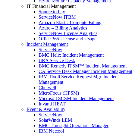
Azure Monitor Capacity Management
IT Financial Management
Source to Pay
ServiceNow ITBM
Amazon Elastic Compute Billing
Azure – Billing Analytics
ServiceNow License Analytics
Office 365 License and Usage
Incident Management
ServiceNow
BMC Helix Incident Management
JIRA Service Desk
BMC Remedy ITSM™ Incident Management
CA Service Desk Manager Incident Management
IBM Tivoli Service Request Mgr. Incident
Management
Cherwell
MicroFocus (HPSM)
Microsoft SCSM Incident Management
Invanti HEAT
Event & Availability
ServiceNow
SolarWinds LEM
BMC Truesight Operations Manager
IBM Netcool