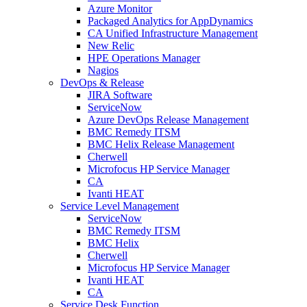
Azure Monitor
Packaged Analytics for AppDynamics
CA Unified Infrastructure Management
New Relic
HPE Operations Manager
Nagios
DevOps & Release
JIRA Software
ServiceNow
Azure DevOps Release Management
BMC Remedy ITSM
BMC Helix Release Management
Cherwell
Microfocus HP Service Manager
CA
Ivanti HEAT
Service Level Management
ServiceNow
BMC Remedy ITSM
BMC Helix
Cherwell
Microfocus HP Service Manager
Ivanti HEAT
CA
Service Desk Function