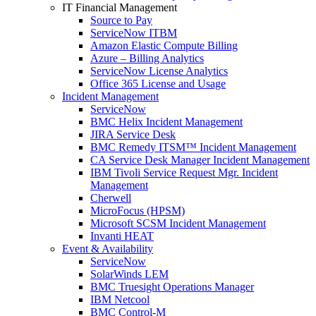
IT Financial Management
Source to Pay
ServiceNow ITBM
Amazon Elastic Compute Billing
Azure – Billing Analytics
ServiceNow License Analytics
Office 365 License and Usage
Incident Management
ServiceNow
BMC Helix Incident Management
JIRA Service Desk
BMC Remedy ITSM™ Incident Management
CA Service Desk Manager Incident Management
IBM Tivoli Service Request Mgr. Incident
Management
Cherwell
MicroFocus (HPSM)
Microsoft SCSM Incident Management
Invanti HEAT
Event & Availability
ServiceNow
SolarWinds LEM
BMC Truesight Operations Manager
IBM Netcool
BMC Control-M