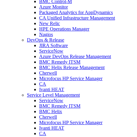
BMC Control-M
Azure Monitor
Packaged Analytics for AppDynamics
CA Unified Infrastructure Management
New Relic
HPE Operations Manager
Nagios
DevOps & Release
JIRA Software
ServiceNow
Azure DevOps Release Management
BMC Remedy ITSM
BMC Helix Release Management
Cherwell
Microfocus HP Service Manager
CA
Ivanti HEAT
Service Level Management
ServiceNow
BMC Remedy ITSM
BMC Helix
Cherwell
Microfocus HP Service Manager
Ivanti HEAT
CA