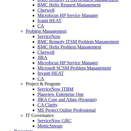
BMC Helix Request Management
Cherwell
Microfocus HP Service Manager
Ivanti HEAT
CA
Problem Management
ServiceNow
BMC Remedy ITSM Problem Management
BMC Helix Problem Management
Cherwell
JIRA
Microfocus HP Service Manager
Microsoft SCSM Problem Management
Invanti HEAT
CA
Project & Program
ServiceNow ITBM
Planview Enterprise One
JIRA Core and Align (Program)
CA Clarity
MS Project Online Professional
IT Governance
ServiceNow GRC
MetricStream