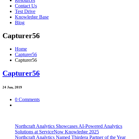
Resources
Contact Us
Test Drive
Knowledge Base
Blog
Capturer56
Home
Capturer56
Capturer56
Capturer56
24
Jun, 2019
0 Comments
Northcraft Analytics Showcases AI-Powered Analytics
Solutions at ServiceNow Knowledge 2025
Northcraft Analytics Named Thirdera Partner of the Year