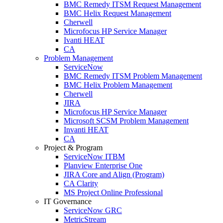
BMC Remedy ITSM Request Management
BMC Helix Request Management
Cherwell
Microfocus HP Service Manager
Ivanti HEAT
CA
Problem Management
ServiceNow
BMC Remedy ITSM Problem Management
BMC Helix Problem Management
Cherwell
JIRA
Microfocus HP Service Manager
Microsoft SCSM Problem Management
Invanti HEAT
CA
Project & Program
ServiceNow ITBM
Planview Enterprise One
JIRA Core and Align (Program)
CA Clarity
MS Project Online Professional
IT Governance
ServiceNow GRC
MetricStream