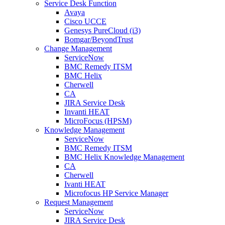
Service Desk Function
Avaya
Cisco UCCE
Genesys PureCloud (i3)
Bomgar/BeyondTrust
Change Management
ServiceNow
BMC Remedy ITSM
BMC Helix
Cherwell
CA
JIRA Service Desk
Invanti HEAT
MicroFocus (HPSM)
Knowledge Management
ServiceNow
BMC Remedy ITSM
BMC Helix Knowledge Management
CA
Cherwell
Ivanti HEAT
Microfocus HP Service Manager
Request Management
ServiceNow
JIRA Service Desk