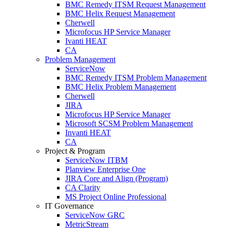
BMC Remedy ITSM Request Management
BMC Helix Request Management
Cherwell
Microfocus HP Service Manager
Ivanti HEAT
CA
Problem Management
ServiceNow
BMC Remedy ITSM Problem Management
BMC Helix Problem Management
Cherwell
JIRA
Microfocus HP Service Manager
Microsoft SCSM Problem Management
Invanti HEAT
CA
Project & Program
ServiceNow ITBM
Planview Enterprise One
JIRA Core and Align (Program)
CA Clarity
MS Project Online Professional
IT Governance
ServiceNow GRC
MetricStream