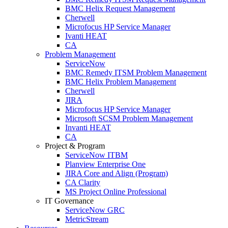
BMC Helix Request Management
Cherwell
Microfocus HP Service Manager
Ivanti HEAT
CA
Problem Management
ServiceNow
BMC Remedy ITSM Problem Management
BMC Helix Problem Management
Cherwell
JIRA
Microfocus HP Service Manager
Microsoft SCSM Problem Management
Invanti HEAT
CA
Project & Program
ServiceNow ITBM
Planview Enterprise One
JIRA Core and Align (Program)
CA Clarity
MS Project Online Professional
IT Governance
ServiceNow GRC
MetricStream