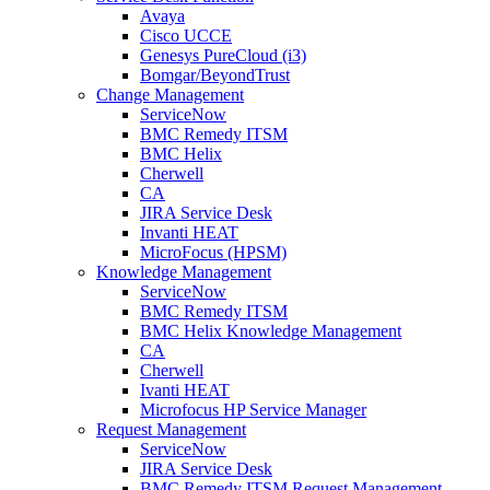
Avaya
Cisco UCCE
Genesys PureCloud (i3)
Bomgar/BeyondTrust
Change Management
ServiceNow
BMC Remedy ITSM
BMC Helix
Cherwell
CA
JIRA Service Desk
Invanti HEAT
MicroFocus (HPSM)
Knowledge Management
ServiceNow
BMC Remedy ITSM
BMC Helix Knowledge Management
CA
Cherwell
Ivanti HEAT
Microfocus HP Service Manager
Request Management
ServiceNow
JIRA Service Desk
BMC Remedy ITSM Request Management