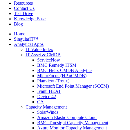
Resources
Contact Us
Test Drive
Knowledge Base
Blog
Home
SingularIT™
Analytical Apps
IT Value Index
IT Asset & CMDB
ServiceNow
BMC Remedy ITSM
BMC Helix CMDB Analytics
MicroFocus (HP uCMDB)
Planview (Troux)
Microsoft End Point Manager (SCCM)
Ivanti HEAT
Device 42
CA
Capacity Management
SolarWinds
Amazon Elastic Compute Cloud
BMC Truesight Capacity Management
Azure Monitor Capacity Management