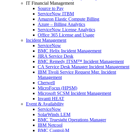
IT Financial Management
Source to Pay
ServiceNow ITBM
Amazon Elastic Compute Billing
Azure – Billing Analytics
ServiceNow License Analytics
Office 365 License and Usage
Incident Management
ServiceNow
BMC Helix Incident Management
JIRA Service Desk
BMC Remedy ITSM™ Incident Management
CA Service Desk Manager Incident Management
IBM Tivoli Service Request Mgr. Incident
Management
Cherwell
MicroFocus (HPSM)
Microsoft SCSM Incident Management
Invanti HEAT
Event & Availability
ServiceNow
SolarWinds LEM
BMC Truesight Operations Manager
IBM Netcool
BMC Control-M