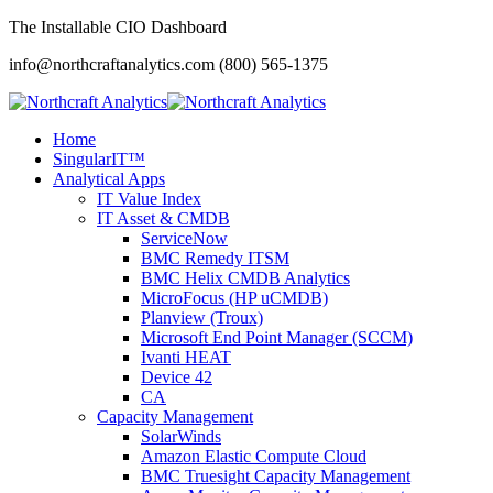
The Installable CIO Dashboard
info@northcraftanalytics.com
(800) 565-1375
Home
SingularIT™
Analytical Apps
IT Value Index
IT Asset & CMDB
ServiceNow
BMC Remedy ITSM
BMC Helix CMDB Analytics
MicroFocus (HP uCMDB)
Planview (Troux)
Microsoft End Point Manager (SCCM)
Ivanti HEAT
Device 42
CA
Capacity Management
SolarWinds
Amazon Elastic Compute Cloud
BMC Truesight Capacity Management