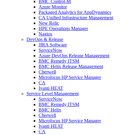
BMC Control-M
Azure Monitor
Packaged Analytics for AppDynamics
CA Unified Infrastructure Management
New Relic
HPE Operations Manager
Nagios
DevOps & Release
JIRA Software
ServiceNow
Azure DevOps Release Management
BMC Remedy ITSM
BMC Helix Release Management
Cherwell
Microfocus HP Service Manager
CA
Ivanti HEAT
Service Level Management
ServiceNow
BMC Remedy ITSM
BMC Helix
Cherwell
Microfocus HP Service Manager
Ivanti HEAT
CA