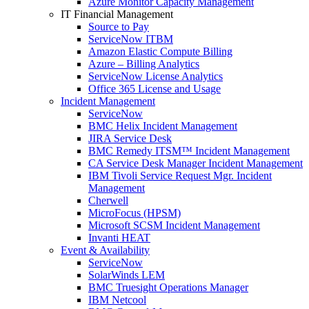
Azure Monitor Capacity Management
IT Financial Management
Source to Pay
ServiceNow ITBM
Amazon Elastic Compute Billing
Azure – Billing Analytics
ServiceNow License Analytics
Office 365 License and Usage
Incident Management
ServiceNow
BMC Helix Incident Management
JIRA Service Desk
BMC Remedy ITSM™ Incident Management
CA Service Desk Manager Incident Management
IBM Tivoli Service Request Mgr. Incident
Management
Cherwell
MicroFocus (HPSM)
Microsoft SCSM Incident Management
Invanti HEAT
Event & Availability
ServiceNow
SolarWinds LEM
BMC Truesight Operations Manager
IBM Netcool