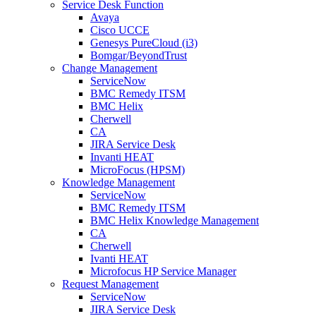
Service Desk Function
Avaya
Cisco UCCE
Genesys PureCloud (i3)
Bomgar/BeyondTrust
Change Management
ServiceNow
BMC Remedy ITSM
BMC Helix
Cherwell
CA
JIRA Service Desk
Invanti HEAT
MicroFocus (HPSM)
Knowledge Management
ServiceNow
BMC Remedy ITSM
BMC Helix Knowledge Management
CA
Cherwell
Ivanti HEAT
Microfocus HP Service Manager
Request Management
ServiceNow
JIRA Service Desk