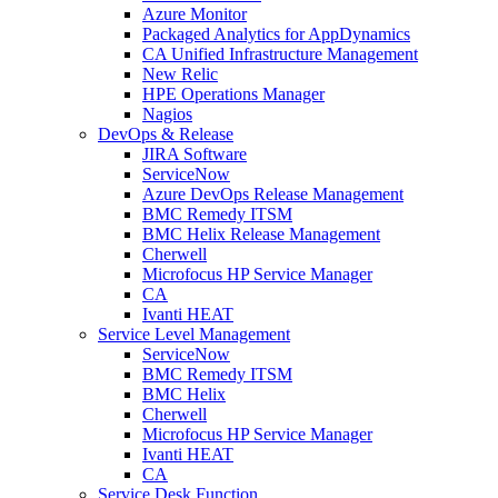
Azure Monitor
Packaged Analytics for AppDynamics
CA Unified Infrastructure Management
New Relic
HPE Operations Manager
Nagios
DevOps & Release
JIRA Software
ServiceNow
Azure DevOps Release Management
BMC Remedy ITSM
BMC Helix Release Management
Cherwell
Microfocus HP Service Manager
CA
Ivanti HEAT
Service Level Management
ServiceNow
BMC Remedy ITSM
BMC Helix
Cherwell
Microfocus HP Service Manager
Ivanti HEAT
CA
Service Desk Function