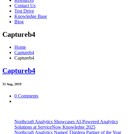
Resources
Contact Us
Test Drive
Knowledge Base
Blog
Captureb4
Home
Captureb4
Captureb4
Captureb4
31
Aug, 2019
0 Comments
Northcraft Analytics Showcases AI-Powered Analytics
Solutions at ServiceNow Knowledge 2025
Northcraft Analytics Named Thirdera Partner of the Year