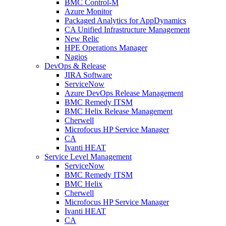
BMC Control-M
Azure Monitor
Packaged Analytics for AppDynamics
CA Unified Infrastructure Management
New Relic
HPE Operations Manager
Nagios
DevOps & Release
JIRA Software
ServiceNow
Azure DevOps Release Management
BMC Remedy ITSM
BMC Helix Release Management
Cherwell
Microfocus HP Service Manager
CA
Ivanti HEAT
Service Level Management
ServiceNow
BMC Remedy ITSM
BMC Helix
Cherwell
Microfocus HP Service Manager
Ivanti HEAT
CA