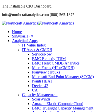
The Installable CIO Dashboard
info@northcraftanalytics.com
(800) 565-1375
Home
SingularIT™
Analytical Apps
IT Value Index
IT Asset & CMDB
ServiceNow
BMC Remedy ITSM
BMC Helix CMDB Analytics
MicroFocus (HP uCMDB)
Planview (Troux)
Microsoft End Point Manager (SCCM)
Ivanti HEAT
Device 42
CA
Capacity Management
SolarWinds
Amazon Elastic Compute Cloud
BMC Truesight Capacity Management