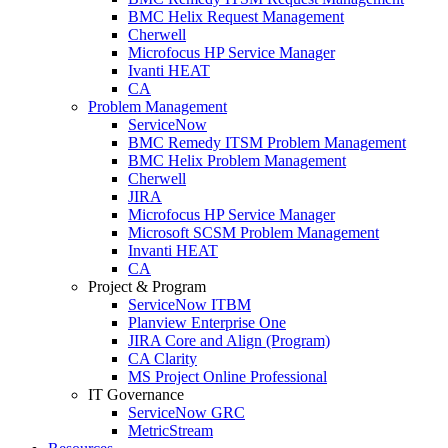
BMC Helix Request Management
Cherwell
Microfocus HP Service Manager
Ivanti HEAT
CA
Problem Management
ServiceNow
BMC Remedy ITSM Problem Management
BMC Helix Problem Management
Cherwell
JIRA
Microfocus HP Service Manager
Microsoft SCSM Problem Management
Invanti HEAT
CA
Project & Program
ServiceNow ITBM
Planview Enterprise One
JIRA Core and Align (Program)
CA Clarity
MS Project Online Professional
IT Governance
ServiceNow GRC
MetricStream