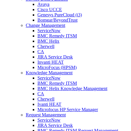
Avaya
Cisco UCCE
Genesys PureCloud (i3)
Bomgar/BeyondTrust
Change Management
ServiceNow
BMC Remedy ITSM
BMC Helix
Cherwell
CA
JIRA Service Desk
Invanti HEAT
MicroFocus (HPSM)
Knowledge Management
ServiceNow
BMC Remedy ITSM
BMC Helix Knowledge Management
CA
Cherwell
Ivanti HEAT
Microfocus HP Service Manager
Request Management
ServiceNow
JIRA Service Desk
BMC Remedy ITSM Request Management