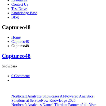
Resources
Contact Us
Test Drive
Knowledge Base
Blog
Captureo48
Home
Captureo48
Captureo48
Captureo48
08
Oct, 2019
0 Comments
Northcraft Analytics Showcases AI-Powered Analytics
Solutions at ServiceNow Knowledge 2025
Northcraft Analytics Named Thirdera Partner of the Year