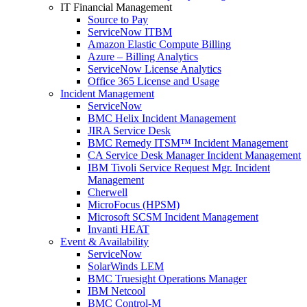
IT Financial Management
Source to Pay
ServiceNow ITBM
Amazon Elastic Compute Billing
Azure – Billing Analytics
ServiceNow License Analytics
Office 365 License and Usage
Incident Management
ServiceNow
BMC Helix Incident Management
JIRA Service Desk
BMC Remedy ITSM™ Incident Management
CA Service Desk Manager Incident Management
IBM Tivoli Service Request Mgr. Incident
Management
Cherwell
MicroFocus (HPSM)
Microsoft SCSM Incident Management
Invanti HEAT
Event & Availability
ServiceNow
SolarWinds LEM
BMC Truesight Operations Manager
IBM Netcool
BMC Control-M