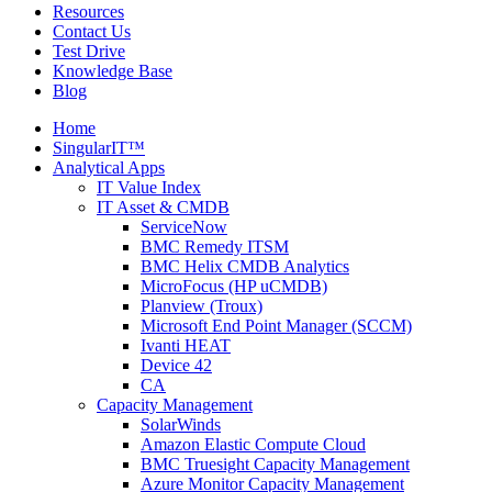
Resources
Contact Us
Test Drive
Knowledge Base
Blog
Home
SingularIT™
Analytical Apps
IT Value Index
IT Asset & CMDB
ServiceNow
BMC Remedy ITSM
BMC Helix CMDB Analytics
MicroFocus (HP uCMDB)
Planview (Troux)
Microsoft End Point Manager (SCCM)
Ivanti HEAT
Device 42
CA
Capacity Management
SolarWinds
Amazon Elastic Compute Cloud
BMC Truesight Capacity Management
Azure Monitor Capacity Management