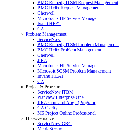
BMC Remedy ITSM Request Management
BMC Helix Request Management
Cherwell
Microfocus HP Service Manager
Ivanti HEAT
CA
Problem Management
ServiceNow
BMC Remedy ITSM Problem Management
BMC Helix Problem Management
Cherwell
JIRA
Microfocus HP Service Manager
Microsoft SCSM Problem Management
Invanti HEAT
CA
Project & Program
ServiceNow ITBM
Planview Enterprise One
JIRA Core and Align (Program)
CA Clarity
MS Project Online Professional
IT Governance
ServiceNow GRC
MetricStream