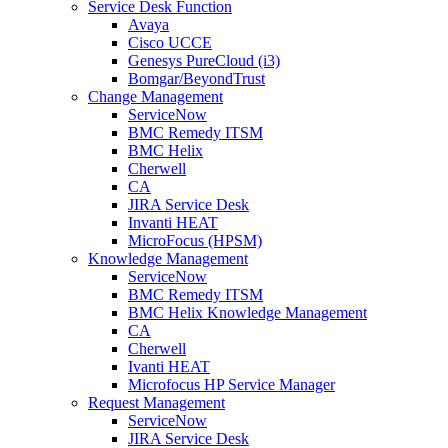
Service Desk Function
Avaya
Cisco UCCE
Genesys PureCloud (i3)
Bomgar/BeyondTrust
Change Management
ServiceNow
BMC Remedy ITSM
BMC Helix
Cherwell
CA
JIRA Service Desk
Invanti HEAT
MicroFocus (HPSM)
Knowledge Management
ServiceNow
BMC Remedy ITSM
BMC Helix Knowledge Management
CA
Cherwell
Ivanti HEAT
Microfocus HP Service Manager
Request Management
ServiceNow
JIRA Service Desk