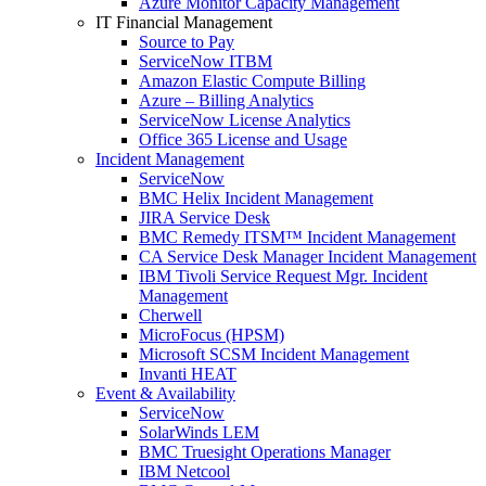
Azure Monitor Capacity Management
IT Financial Management
Source to Pay
ServiceNow ITBM
Amazon Elastic Compute Billing
Azure – Billing Analytics
ServiceNow License Analytics
Office 365 License and Usage
Incident Management
ServiceNow
BMC Helix Incident Management
JIRA Service Desk
BMC Remedy ITSM™ Incident Management
CA Service Desk Manager Incident Management
IBM Tivoli Service Request Mgr. Incident
Management
Cherwell
MicroFocus (HPSM)
Microsoft SCSM Incident Management
Invanti HEAT
Event & Availability
ServiceNow
SolarWinds LEM
BMC Truesight Operations Manager
IBM Netcool