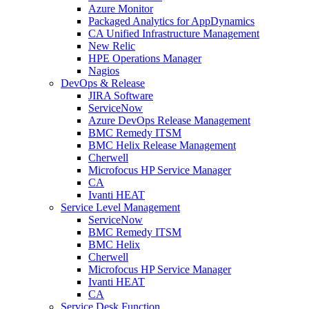
Azure Monitor
Packaged Analytics for AppDynamics
CA Unified Infrastructure Management
New Relic
HPE Operations Manager
Nagios
DevOps & Release
JIRA Software
ServiceNow
Azure DevOps Release Management
BMC Remedy ITSM
BMC Helix Release Management
Cherwell
Microfocus HP Service Manager
CA
Ivanti HEAT
Service Level Management
ServiceNow
BMC Remedy ITSM
BMC Helix
Cherwell
Microfocus HP Service Manager
Ivanti HEAT
CA
Service Desk Function