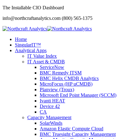
The Installable CIO Dashboard
info@northcraftanalytics.com
(800) 565-1375
Home
SingularIT™
Analytical Apps
IT Value Index
IT Asset & CMDB
ServiceNow
BMC Remedy ITSM
BMC Helix CMDB Analytics
MicroFocus (HP uCMDB)
Planview (Troux)
Microsoft End Point Manager (SCCM)
Ivanti HEAT
Device 42
CA
Capacity Management
SolarWinds
Amazon Elastic Compute Cloud
BMC Truesight Capacity Management