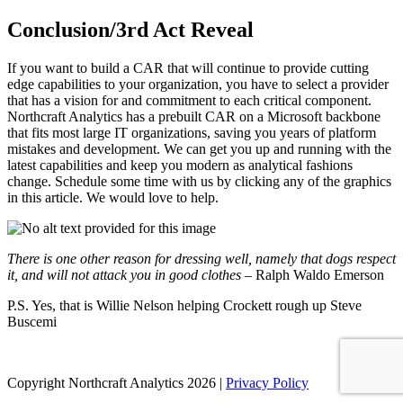
Conclusion/3rd Act Reveal
If you want to build a CAR that will continue to provide cutting
edge capabilities to your organization, you have to select a provider
that has a vision for and commitment to each critical component.
Northcraft Analytics has a prebuilt CAR on a Microsoft backbone
that fits most large IT organizations, saving you years of platform
mistakes and development. We can get you up and running with the
latest capabilities and keep you modern as analytical fashions
change. Schedule some time with us by clicking any of the graphics
in this article. We would love to help.
There is one other reason for dressing well, namely that dogs respect
it, and will not attack you in good clothes
– Ralph Waldo Emerson
P.S. Yes, that is Willie Nelson helping Crockett rough up Steve
Buscemi
Copyright Northcraft Analytics 2026 |
Privacy Policy