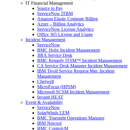
IT Financial Management
Source to Pay
ServiceNow ITBM
Amazon Elastic Compute Billing
Azure – Billing Analytics
ServiceNow License Analytics
Office 365 License and Usage
Incident Management
ServiceNow
BMC Helix Incident Management
JIRA Service Desk
BMC Remedy ITSM™ Incident Management
CA Service Desk Manager Incident Management
IBM Tivoli Service Request Mgr. Incident
Management
Cherwell
MicroFocus (HPSM)
Microsoft SCSM Incident Management
Invanti HEAT
Event & Availability
ServiceNow
SolarWinds LEM
BMC Truesight Operations Manager
IBM Netcool
BMC Control-M