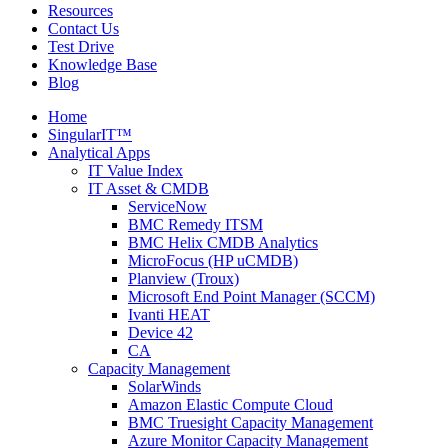
Resources
Contact Us
Test Drive
Knowledge Base
Blog
Home
SingularIT™
Analytical Apps
IT Value Index
IT Asset & CMDB
ServiceNow
BMC Remedy ITSM
BMC Helix CMDB Analytics
MicroFocus (HP uCMDB)
Planview (Troux)
Microsoft End Point Manager (SCCM)
Ivanti HEAT
Device 42
CA
Capacity Management
SolarWinds
Amazon Elastic Compute Cloud
BMC Truesight Capacity Management
Azure Monitor Capacity Management