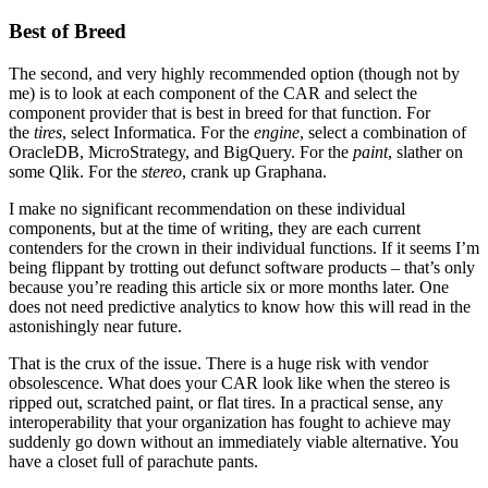
Best of Breed
The second, and very highly recommended option (though not by
me) is to look at each component of the CAR and select the
component provider that is best in breed for that function. For
the
tires
, select Informatica. For the
engine
, select a combination of
OracleDB, MicroStrategy, and BigQuery. For the
paint
, slather on
some Qlik. For the
stereo
, crank up Graphana.
I make no significant recommendation on these individual
components, but at the time of writing, they are each current
contenders for the crown in their individual functions. If it seems I’m
being flippant by trotting out defunct software products – that’s only
because you’re reading this article six or more months later. One
does not need predictive analytics to know how this will read in the
astonishingly near future.
That is the crux of the issue. There is a huge risk with vendor
obsolescence. What does your CAR look like when the stereo is
ripped out, scratched paint, or flat tires. In a practical sense, any
interoperability that your organization has fought to achieve may
suddenly go down without an immediately viable alternative. You
have a closet full of parachute pants.