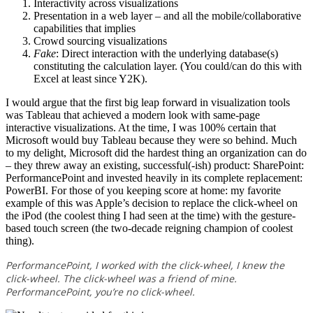
Interactivity across visualizations
Presentation in a web layer – and all the mobile/collaborative
capabilities that implies
Crowd sourcing visualizations
Fake
: Direct interaction with the underlying database(s)
constituting the calculation layer. (You could/can do this with
Excel at least since Y2K).
I would argue that the first big leap forward in visualization tools
was Tableau that achieved a modern look with same-page
interactive visualizations. At the time, I was 100% certain that
Microsoft would buy Tableau because they were so behind. Much
to my delight, Microsoft did the hardest thing an organization can do
– they threw away an existing, successful(-ish) product: SharePoint:
PerformancePoint and invested heavily in its complete replacement:
PowerBI. For those of you keeping score at home: my favorite
example of this was Apple’s decision to replace the click-wheel on
the iPod (the coolest thing I had seen at the time) with the gesture-
based touch screen (the two-decade reigning champion of coolest
thing).
PerformancePoint, I worked with the click-wheel, I knew the
click-wheel. The click-wheel was a friend of mine.
PerformancePoint, you’re no click-wheel.