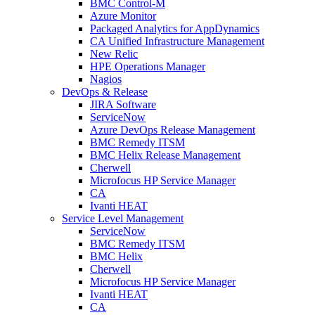
BMC Control-M
Azure Monitor
Packaged Analytics for AppDynamics
CA Unified Infrastructure Management
New Relic
HPE Operations Manager
Nagios
DevOps & Release
JIRA Software
ServiceNow
Azure DevOps Release Management
BMC Remedy ITSM
BMC Helix Release Management
Cherwell
Microfocus HP Service Manager
CA
Ivanti HEAT
Service Level Management
ServiceNow
BMC Remedy ITSM
BMC Helix
Cherwell
Microfocus HP Service Manager
Ivanti HEAT
CA