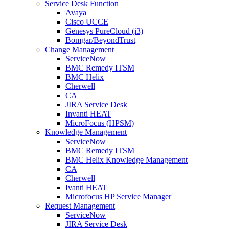
Service Desk Function
Avaya
Cisco UCCE
Genesys PureCloud (i3)
Bomgar/BeyondTrust
Change Management
ServiceNow
BMC Remedy ITSM
BMC Helix
Cherwell
CA
JIRA Service Desk
Invanti HEAT
MicroFocus (HPSM)
Knowledge Management
ServiceNow
BMC Remedy ITSM
BMC Helix Knowledge Management
CA
Cherwell
Ivanti HEAT
Microfocus HP Service Manager
Request Management
ServiceNow
JIRA Service Desk