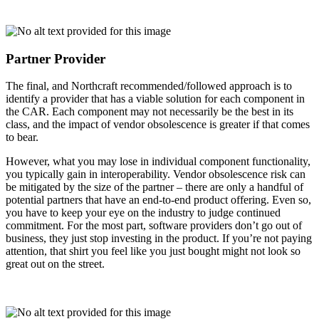
Partner Provider
The final, and Northcraft recommended/followed approach is to
identify a provider that has a viable solution for each component in
the CAR. Each component may not necessarily be the best in its
class, and the impact of vendor obsolescence is greater if that comes
to bear.
However, what you may lose in individual component functionality,
you typically gain in interoperability. Vendor obsolescence risk can
be mitigated by the size of the partner – there are only a handful of
potential partners that have an end-to-end product offering. Even so,
you have to keep your eye on the industry to judge continued
commitment. For the most part, software providers don’t go out of
business, they just stop investing in the product. If you’re not paying
attention, that shirt you feel like you just bought might not look so
great out on the street.