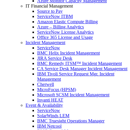
Azure Monitor Capacity Management
IT Financial Management
Source to Pay
ServiceNow ITBM
Amazon Elastic Compute Billing
Azure – Billing Analytics
ServiceNow License Analytics
Office 365 License and Usage
Incident Management
ServiceNow
BMC Helix Incident Management
JIRA Service Desk
BMC Remedy ITSM™ Incident Management
CA Service Desk Manager Incident Management
IBM Tivoli Service Request Mgr. Incident
Management
Cherwell
MicroFocus (HPSM)
Microsoft SCSM Incident Management
Invanti HEAT
Event & Availability
ServiceNow
SolarWinds LEM
BMC Truesight Operations Manager
IBM Netcool