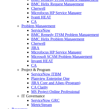
BMC Helix Request Management
Cherwell
Microfocus HP Service Manager
Ivanti HEAT
CA
Problem Management
ServiceNow
BMC Remedy ITSM Problem Management
BMC Helix Problem Management
Cherwell
JIRA
Microfocus HP Service Manager
Microsoft SCSM Problem Management
Invanti HEAT
CA
Project & Program
ServiceNow ITBM
Planview Enterprise One
JIRA Core and Align (Program)
CA Clarity
MS Project Online Professional
IT Governance
ServiceNow GRC
MetricStream