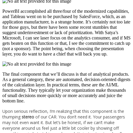
PowerBI accomplished all three/four of the modernized capabilities,
and Tableau went on to be purchased by SalesForce, which, as an
application manufacturer, is a strange home. It’s certainly not too late
for those guys, but there have been some recent stumbles that
suggest underinvestment or lack of prioritization. With Satya’s
Microsoft, I can see laser focus on the analytics consumer, and if MS
gets beaten on this function or that, I see the commitment to catch up
(not a sponsor). The point being, when choosing the presentation
layer, you do want to have a chief that will back you up.
The final component that we’ll discuss is that of analytical products.
As a general category, these are automated, decision-oriented digests
of the calculation layer. In practical terms, these are the AI/ML
functionality. They typically let your organization make thousands
of small decisions more quickly or more accurately and juice the
bottom line.
Upon serious reflection, I’m realizing that this component is the
thumping
stereo
of our CAR. You don’t need it. Your passengers
may not even want it. But let’s be honest, if we can’t make
everyone around us feel just a little bit cooler by showing off