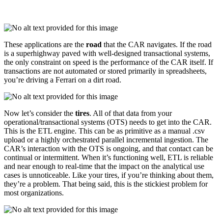
These applications are the
road
that the CAR navigates. If the road
is a superhighway paved with well-designed transactional systems,
the only constraint on speed is the performance of the CAR itself. If
transactions are not automated or stored primarily in spreadsheets,
you’re driving a Ferrari on a dirt road.
Now let’s consider the
tires
. All of that data from your
operational/transactional systems (OTS) needs to get into the CAR.
This is the ETL engine. This can be as primitive as a manual .csv
upload or a highly orchestrated parallel incremental ingestion. The
CAR’s interaction with the OTS is ongoing, and that contact can be
continual or intermittent. When it’s functioning well, ETL is reliable
and near enough to real-time that the impact on the analytical use
cases is unnoticeable. Like your tires, if you’re thinking about them,
they’re a problem. That being said, this is the stickiest problem for
most organizations.