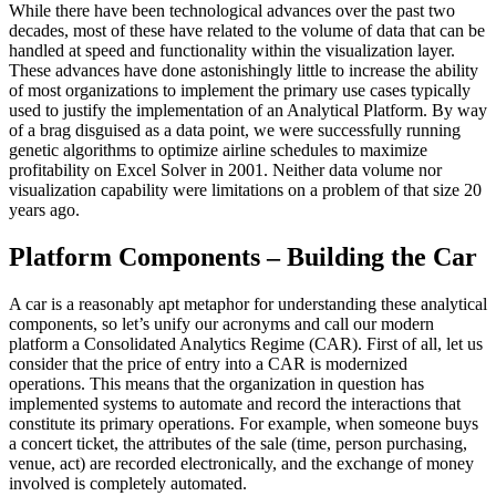
While there have been technological advances over the past two
decades, most of these have related to the volume of data that can be
handled at speed and functionality within the visualization layer.
These advances have done astonishingly little to increase the ability
of most organizations to implement the primary use cases typically
used to justify the implementation of an Analytical Platform. By way
of a brag disguised as a data point, we were successfully running
genetic algorithms to optimize airline schedules to maximize
profitability on Excel Solver in 2001. Neither data volume nor
visualization capability were limitations on a problem of that size 20
years ago.
Platform Components – Building the Car
A car is a reasonably apt metaphor for understanding these analytical
components, so let’s unify our acronyms and call our modern
platform a Consolidated Analytics Regime (CAR). First of all, let us
consider that the price of entry into a CAR is modernized
operations. This means that the organization in question has
implemented systems to automate and record the interactions that
constitute its primary operations. For example, when someone buys
a concert ticket, the attributes of the sale (time, person purchasing,
venue, act) are recorded electronically, and the exchange of money
involved is completely automated.