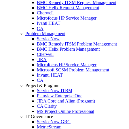
BMC Remedy ITSM Request Management
BMC Helix Request Management
Cherwell
Microfocus HP Service Manager
Ivanti HEAT
CA
Problem Management
ServiceNow
BMC Remedy ITSM Problem Management
BMC Helix Problem Management
Cherwell
JIRA
Microfocus HP Service Manager
Microsoft SCSM Problem Management
Invanti HEAT
CA
Project & Program
ServiceNow ITBM
Planview Enterprise One
JIRA Core and Align (Program)
CA Clarity
MS Project Online Professional
IT Governance
ServiceNow GRC
MetricStream