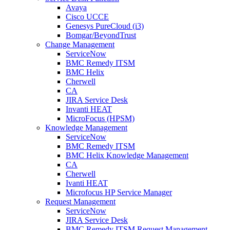
Avaya
Cisco UCCE
Genesys PureCloud (i3)
Bomgar/BeyondTrust
Change Management
ServiceNow
BMC Remedy ITSM
BMC Helix
Cherwell
CA
JIRA Service Desk
Invanti HEAT
MicroFocus (HPSM)
Knowledge Management
ServiceNow
BMC Remedy ITSM
BMC Helix Knowledge Management
CA
Cherwell
Ivanti HEAT
Microfocus HP Service Manager
Request Management
ServiceNow
JIRA Service Desk
BMC Remedy ITSM Request Management