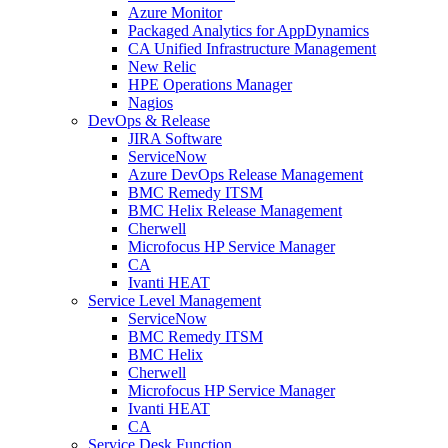
Azure Monitor
Packaged Analytics for AppDynamics
CA Unified Infrastructure Management
New Relic
HPE Operations Manager
Nagios
DevOps & Release
JIRA Software
ServiceNow
Azure DevOps Release Management
BMC Remedy ITSM
BMC Helix Release Management
Cherwell
Microfocus HP Service Manager
CA
Ivanti HEAT
Service Level Management
ServiceNow
BMC Remedy ITSM
BMC Helix
Cherwell
Microfocus HP Service Manager
Ivanti HEAT
CA
Service Desk Function