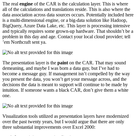
The real
engine
of the CAR is the calculation layer. This is where
all of the calculations and translations reside. This is also where the
data association across data sources occurs. Potentially included here
is a multi-dimensional engine, or a big-data solution like Hadoop,
BigQuery, Azure Data Lake, etc. This layer is processing intensive
and typically requires some grown-up hardware. That shouldn’t be a
problem in this day and age. Contact your local cloud provider; tell
’em Northcraft sent ya.
The presentation layer is the
paint
on the CAR. That may sound
demeaning, and maybe I was born a data guy, but I’ve had to
become a message guy. If management isn’t compelled by the way
you present the data, you won’t get your message across, and the
decisions the data is meant to support will continue to be made by
intuition. If someone wants a black CAR, don’t give them a white
one.
Visualization tools utilized as presentation layers have modernized
over the past twenty years, but I would argue that there are only
three substantial improvements over Excel 2000: