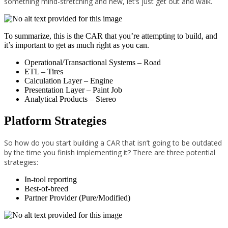
something mind-stretching and new, let’s just get out and walk.
To summarize, this is the CAR that you’re attempting to build, and
it’s important to get as much right as you can.
Operational/Transactional Systems – Road
ETL – Tires
Calculation Layer – Engine
Presentation Layer – Paint Job
Analytical Products – Stereo
Platform Strategies
So how do you start building a CAR that isn’t going to be outdated
by the time you finish implementing it? There are three potential
strategies:
In-tool reporting
Best-of-breed
Partner Provider (Pure/Modified)