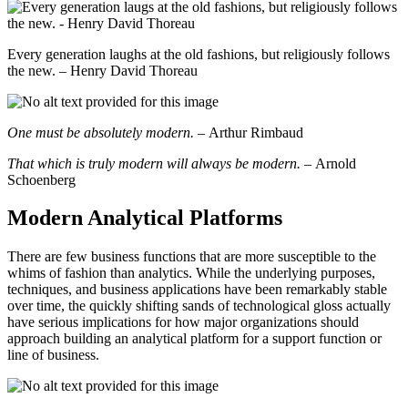
Every generation laughs at the old fashions, but religiously follows
the new. – Henry David Thoreau
One must be absolutely modern. –
Arthur Rimbaud
That which is truly modern will always be modern. –
Arnold
Schoenberg
Modern Analytical Platforms
There are few business functions that are more susceptible to the
whims of fashion than analytics. While the underlying purposes,
techniques, and business applications have been remarkably stable
over time, the quickly shifting sands of technological gloss actually
have serious implications for how major organizations should
approach building an analytical platform for a support function or
line of business.