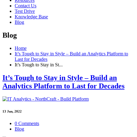
Resources
Contact Us
Test Drive
Knowledge Base
Blog
Blog
Home
It’s Tough to Stay in Style – Build an Analytics Platform to
Last for Decades
It’s Tough to Stay in St...
It’s Tough to Stay in Style – Build an
Analytics Platform to Last for Decades
13
Jun, 2022
0 Comments
Blog