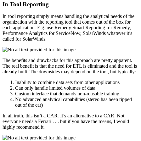
In Tool Reporting
In-tool reporting simply means handling the analytical needs of the
organization with the reporting tool that comes out of the box for
each application. E.g. use Remedy Smart Reporting for Remedy,
Performance Analytics for ServiceNow, SolarWinds whatever it’s
called for SolarWinds.
The benefits and drawbacks for this approach are pretty apparent.
The real benefit is that the need for ETL is eliminated and the tool is
already built. The downsides may depend on the tool, but typically:
Inability to combine data sets from other applications
Can only handle limited volumes of data
Custom interface that demands non-reusable training
No advanced analytical capabilities (stereo has been ripped
out of the car)
In all truth, this isn’t a CAR. It’s an alternative to a CAR. Not
everyone needs a Ferrari . . . but if you have the means, I would
highly recommend it.