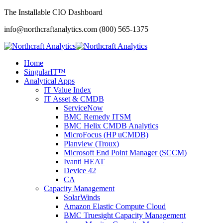
The Installable CIO Dashboard
info@northcraftanalytics.com
(800) 565-1375
Home
SingularIT™
Analytical Apps
IT Value Index
IT Asset & CMDB
ServiceNow
BMC Remedy ITSM
BMC Helix CMDB Analytics
MicroFocus (HP uCMDB)
Planview (Troux)
Microsoft End Point Manager (SCCM)
Ivanti HEAT
Device 42
CA
Capacity Management
SolarWinds
Amazon Elastic Compute Cloud
BMC Truesight Capacity Management