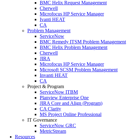
BMC Helix Request Management
Cherwell
Microfocus HP Service Manager
Ivanti HEAT
CA
Problem Management
ServiceNow
BMC Remedy ITSM Problem Management
BMC Helix Problem Management
Cherwell
JIRA
Microfocus HP Service Manager
Microsoft SCSM Problem Management
Invanti HEAT
CA
Project & Program
ServiceNow ITBM
Planview Enterprise One
JIRA Core and Align (Program)
CA Clarity
MS Project Online Professional
IT Governance
ServiceNow GRC
MetricStream
Resources