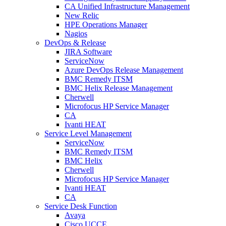
CA Unified Infrastructure Management
New Relic
HPE Operations Manager
Nagios
DevOps & Release
JIRA Software
ServiceNow
Azure DevOps Release Management
BMC Remedy ITSM
BMC Helix Release Management
Cherwell
Microfocus HP Service Manager
CA
Ivanti HEAT
Service Level Management
ServiceNow
BMC Remedy ITSM
BMC Helix
Cherwell
Microfocus HP Service Manager
Ivanti HEAT
CA
Service Desk Function
Avaya
Cisco UCCE