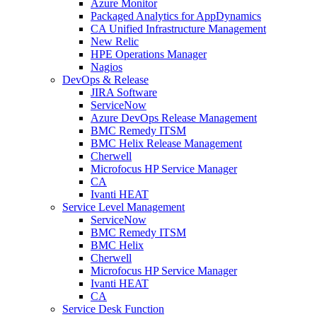
Azure Monitor
Packaged Analytics for AppDynamics
CA Unified Infrastructure Management
New Relic
HPE Operations Manager
Nagios
DevOps & Release
JIRA Software
ServiceNow
Azure DevOps Release Management
BMC Remedy ITSM
BMC Helix Release Management
Cherwell
Microfocus HP Service Manager
CA
Ivanti HEAT
Service Level Management
ServiceNow
BMC Remedy ITSM
BMC Helix
Cherwell
Microfocus HP Service Manager
Ivanti HEAT
CA
Service Desk Function