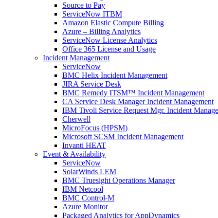
Source to Pay
ServiceNow ITBM
Amazon Elastic Compute Billing
Azure – Billing Analytics
ServiceNow License Analytics
Office 365 License and Usage
Incident Management
ServiceNow
BMC Helix Incident Management
JIRA Service Desk
BMC Remedy ITSM™ Incident Management
CA Service Desk Manager Incident Management
IBM Tivoli Service Request Mgr. Incident Manag
Cherwell
MicroFocus (HPSM)
Microsoft SCSM Incident Management
Invanti HEAT
Event & Availability
ServiceNow
SolarWinds LEM
BMC Truesight Operations Manager
IBM Netcool
BMC Control-M
Azure Monitor
Packaged Analytics for AppDynamics