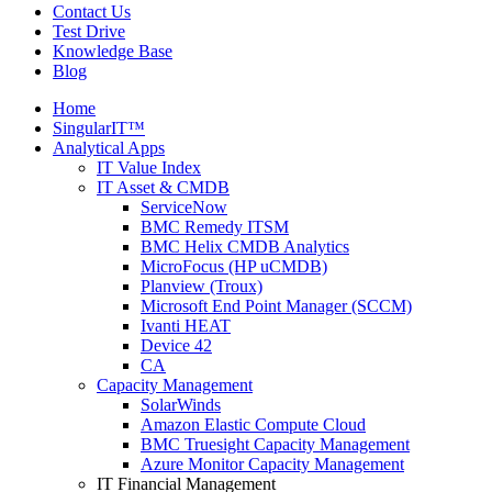
Contact Us
Test Drive
Knowledge Base
Blog
Home
SingularIT™
Analytical Apps
IT Value Index
IT Asset & CMDB
ServiceNow
BMC Remedy ITSM
BMC Helix CMDB Analytics
MicroFocus (HP uCMDB)
Planview (Troux)
Microsoft End Point Manager (SCCM)
Ivanti HEAT
Device 42
CA
Capacity Management
SolarWinds
Amazon Elastic Compute Cloud
BMC Truesight Capacity Management
Azure Monitor Capacity Management
IT Financial Management