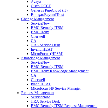
Avaya
Cisco UCCE
Genesys PureCloud (i3)
Bomgar/BeyondTrust
Change Management
ServiceNow
BMC Remedy ITSM
BMC Helix
Cherwell
CA
JIRA Service Desk
Invanti HEAT
MicroFocus (HPSM)
Knowledge Management
ServiceNow
BMC Remedy ITSM
BMC Helix Knowledge Management
CA
Cherwell
Ivanti HEAT
Microfocus HP Service Manager
Request Management
ServiceNow
JIRA Service Desk
BMC Remedy ITSM Request Management