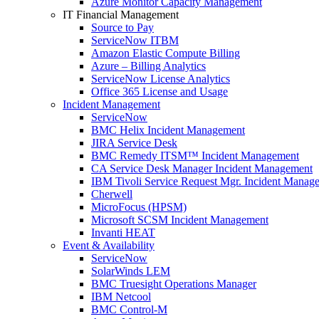
Azure Monitor Capacity Management
IT Financial Management
Source to Pay
ServiceNow ITBM
Amazon Elastic Compute Billing
Azure – Billing Analytics
ServiceNow License Analytics
Office 365 License and Usage
Incident Management
ServiceNow
BMC Helix Incident Management
JIRA Service Desk
BMC Remedy ITSM™ Incident Management
CA Service Desk Manager Incident Management
IBM Tivoli Service Request Mgr. Incident Manag
Cherwell
MicroFocus (HPSM)
Microsoft SCSM Incident Management
Invanti HEAT
Event & Availability
ServiceNow
SolarWinds LEM
BMC Truesight Operations Manager
IBM Netcool
BMC Control-M