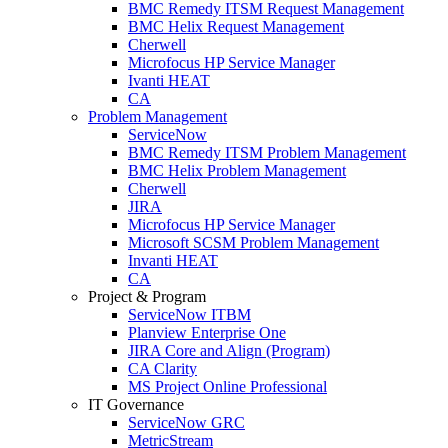
BMC Remedy ITSM Request Management
BMC Helix Request Management
Cherwell
Microfocus HP Service Manager
Ivanti HEAT
CA
Problem Management
ServiceNow
BMC Remedy ITSM Problem Management
BMC Helix Problem Management
Cherwell
JIRA
Microfocus HP Service Manager
Microsoft SCSM Problem Management
Invanti HEAT
CA
Project & Program
ServiceNow ITBM
Planview Enterprise One
JIRA Core and Align (Program)
CA Clarity
MS Project Online Professional
IT Governance
ServiceNow GRC
MetricStream