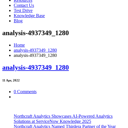
Resources
Contact Us
Test Drive
Knowledge Base
Blog
analysis-4937349_1280
Home
analysis-4937349_1280
analysis-4937349_1280
analysis-4937349_1280
11
Apr, 2022
0 Comments
Northcraft Analytics Showcases AI-Powered Analytics
Solutions at ServiceNow Knowledge 2025
Northcraft Analytics Named Thirdera Partner of the Year