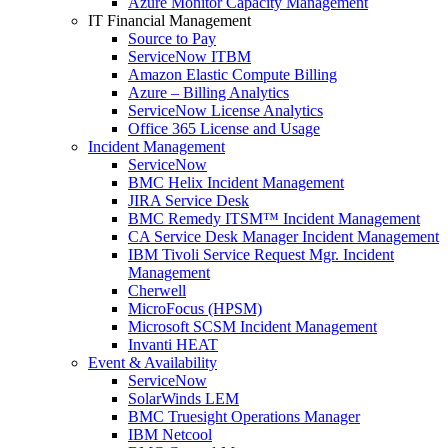
Azure Monitor Capacity Management
IT Financial Management
Source to Pay
ServiceNow ITBM
Amazon Elastic Compute Billing
Azure – Billing Analytics
ServiceNow License Analytics
Office 365 License and Usage
Incident Management
ServiceNow
BMC Helix Incident Management
JIRA Service Desk
BMC Remedy ITSM™ Incident Management
CA Service Desk Manager Incident Management
IBM Tivoli Service Request Mgr. Incident
Management
Cherwell
MicroFocus (HPSM)
Microsoft SCSM Incident Management
Invanti HEAT
Event & Availability
ServiceNow
SolarWinds LEM
BMC Truesight Operations Manager
IBM Netcool