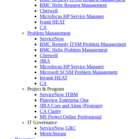
BMC Helix Request Management
Cherwell
Microfocus HP Service Manager
Ivanti HEAT
CA
Problem Management
ServiceNow
BMC Remedy ITSM Problem Management
BMC Helix Problem Management
Cherwell
JIRA
Microfocus HP Service Manager
Microsoft SCSM Problem Management
Invanti HEAT
CA
Project & Program
ServiceNow ITBM
Planview Enterprise One
JIRA Core and Align (Program)
CA Clarity
MS Project Online Professional
IT Governance
ServiceNow GRC
MetricStream