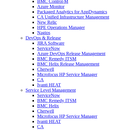
BMC Control-M
Azure Monitor
Packaged Analytics for AppDynamics
CA Unified Infrastructure Management
New Relic
HPE Operations Manager
Nagios
DevOps & Release
JIRA Software
ServiceNow
Azure DevOps Release Management
BMC Remedy ITSM
BMC Helix Release Management
Cherwell
Microfocus HP Service Manager
CA
Ivanti HEAT
Service Level Management
ServiceNow
BMC Remedy ITSM
BMC Helix
Cherwell
Microfocus HP Service Manager
Ivanti HEAT
CA