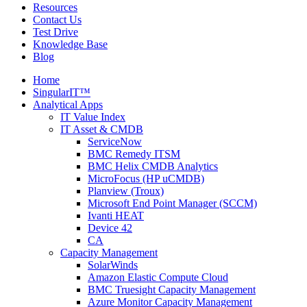
Resources
Contact Us
Test Drive
Knowledge Base
Blog
Home
SingularIT™
Analytical Apps
IT Value Index
IT Asset & CMDB
ServiceNow
BMC Remedy ITSM
BMC Helix CMDB Analytics
MicroFocus (HP uCMDB)
Planview (Troux)
Microsoft End Point Manager (SCCM)
Ivanti HEAT
Device 42
CA
Capacity Management
SolarWinds
Amazon Elastic Compute Cloud
BMC Truesight Capacity Management
Azure Monitor Capacity Management