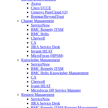
Avaya
Cisco UCCE
Genesys PureCloud (i3)
Bomgar/BeyondTrust
Change Management
ServiceNow
BMC Remedy ITSM
BMC Helix
Cherwell
CA
JIRA Service Desk
Invanti HEAT
MicroFocus (HPSM)
Knowledge Management
ServiceNow
BMC Remedy ITSM
BMC Helix Knowledge Management
CA
Cherwell
Ivanti HEAT
Microfocus HP Service Manager
Request Management
ServiceNow
JIRA Service Desk
BMC Remedy ITSM Request Management