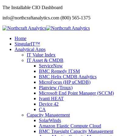
The Installable CIO Dashboard
info@northcraftanalytics.com
(800) 565-1375
Home
SingularIT™
Analytical Apps
IT Value Index
IT Asset & CMDB
ServiceNow
BMC Remedy ITSM
BMC Helix CMDB Analytics
MicroFocus (HP uCMDB)
Planview (Troux)
Microsoft End Point Manager (SCCM)
Ivanti HEAT
Device 42
CA
Capacity Management
SolarWinds
Amazon Elastic Compute Cloud
BMC Truesight Capacity Management