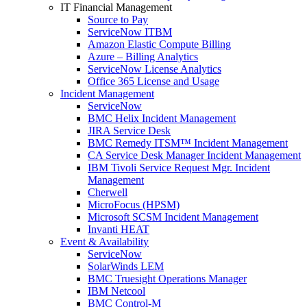
IT Financial Management
Source to Pay
ServiceNow ITBM
Amazon Elastic Compute Billing
Azure – Billing Analytics
ServiceNow License Analytics
Office 365 License and Usage
Incident Management
ServiceNow
BMC Helix Incident Management
JIRA Service Desk
BMC Remedy ITSM™ Incident Management
CA Service Desk Manager Incident Management
IBM Tivoli Service Request Mgr. Incident
Management
Cherwell
MicroFocus (HPSM)
Microsoft SCSM Incident Management
Invanti HEAT
Event & Availability
ServiceNow
SolarWinds LEM
BMC Truesight Operations Manager
IBM Netcool
BMC Control-M