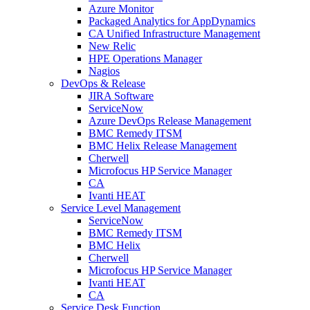
Azure Monitor
Packaged Analytics for AppDynamics
CA Unified Infrastructure Management
New Relic
HPE Operations Manager
Nagios
DevOps & Release
JIRA Software
ServiceNow
Azure DevOps Release Management
BMC Remedy ITSM
BMC Helix Release Management
Cherwell
Microfocus HP Service Manager
CA
Ivanti HEAT
Service Level Management
ServiceNow
BMC Remedy ITSM
BMC Helix
Cherwell
Microfocus HP Service Manager
Ivanti HEAT
CA
Service Desk Function