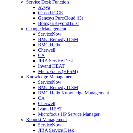
Service Desk Function
Avaya
Cisco UCCE
Genesys PureCloud (i3)
Bomgar/BeyondTrust
Change Management
ServiceNow
BMC Remedy ITSM
BMC Helix
Cherwell
CA
JIRA Service Desk
Invanti HEAT
MicroFocus (HPSM)
Knowledge Management
ServiceNow
BMC Remedy ITSM
BMC Helix Knowledge Management
CA
Cherwell
Ivanti HEAT
Microfocus HP Service Manager
Request Management
ServiceNow
JIRA Service Desk