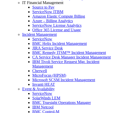
IT Financial Management
Source to Pay
ServiceNow ITBM
Amazon Elastic Compute Billing
Azure – Billing Analytics
ServiceNow License Analytics
Office 365 License and Usage
Incident Management
ServiceNow
BMC Helix Incident Management
JIRA Service Desk
BMC Remedy ITSM™ Incident Management
CA Service Desk Manager Incident Management
IBM Tivoli Service Request Mgr. Incident
Management
Cherwell
MicroFocus (HPSM)
Microsoft SCSM Incident Management
Invanti HEAT
Event & Availability
ServiceNow
SolarWinds LEM
BMC Truesight Operations Manager
IBM Netcool
BMC Control-M