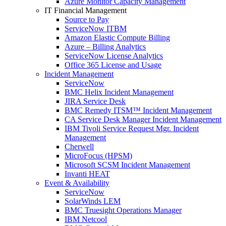
Azure Monitor Capacity Management
IT Financial Management
Source to Pay
ServiceNow ITBM
Amazon Elastic Compute Billing
Azure – Billing Analytics
ServiceNow License Analytics
Office 365 License and Usage
Incident Management
ServiceNow
BMC Helix Incident Management
JIRA Service Desk
BMC Remedy ITSM™ Incident Management
CA Service Desk Manager Incident Management
IBM Tivoli Service Request Mgr. Incident
Management
Cherwell
MicroFocus (HPSM)
Microsoft SCSM Incident Management
Invanti HEAT
Event & Availability
ServiceNow
SolarWinds LEM
BMC Truesight Operations Manager
IBM Netcool