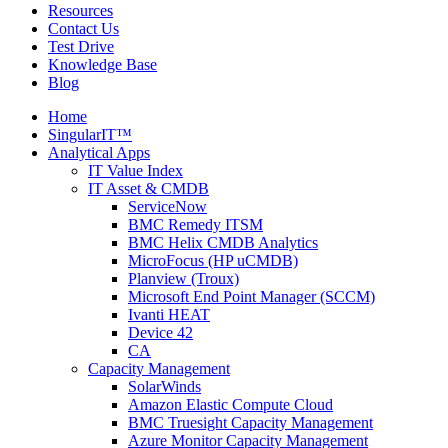
Resources
Contact Us
Test Drive
Knowledge Base
Blog
Home
SingularIT™
Analytical Apps
IT Value Index
IT Asset & CMDB
ServiceNow
BMC Remedy ITSM
BMC Helix CMDB Analytics
MicroFocus (HP uCMDB)
Planview (Troux)
Microsoft End Point Manager (SCCM)
Ivanti HEAT
Device 42
CA
Capacity Management
SolarWinds
Amazon Elastic Compute Cloud
BMC Truesight Capacity Management
Azure Monitor Capacity Management