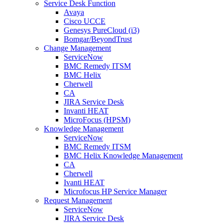
Service Desk Function
Avaya
Cisco UCCE
Genesys PureCloud (i3)
Bomgar/BeyondTrust
Change Management
ServiceNow
BMC Remedy ITSM
BMC Helix
Cherwell
CA
JIRA Service Desk
Invanti HEAT
MicroFocus (HPSM)
Knowledge Management
ServiceNow
BMC Remedy ITSM
BMC Helix Knowledge Management
CA
Cherwell
Ivanti HEAT
Microfocus HP Service Manager
Request Management
ServiceNow
JIRA Service Desk