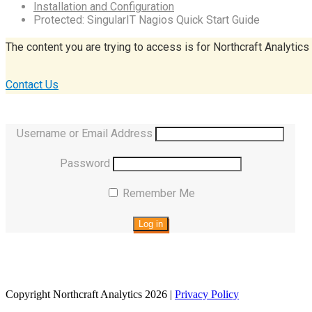
Installation and Configuration
Protected: SingularIT Nagios Quick Start Guide
The content you are trying to access is for Northcraft Analytics
Contact Us
Username or Email Address
Password
Remember Me
Copyright Northcraft Analytics 2026 |
Privacy Policy