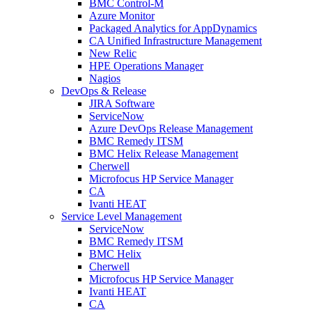
BMC Control-M
Azure Monitor
Packaged Analytics for AppDynamics
CA Unified Infrastructure Management
New Relic
HPE Operations Manager
Nagios
DevOps & Release
JIRA Software
ServiceNow
Azure DevOps Release Management
BMC Remedy ITSM
BMC Helix Release Management
Cherwell
Microfocus HP Service Manager
CA
Ivanti HEAT
Service Level Management
ServiceNow
BMC Remedy ITSM
BMC Helix
Cherwell
Microfocus HP Service Manager
Ivanti HEAT
CA