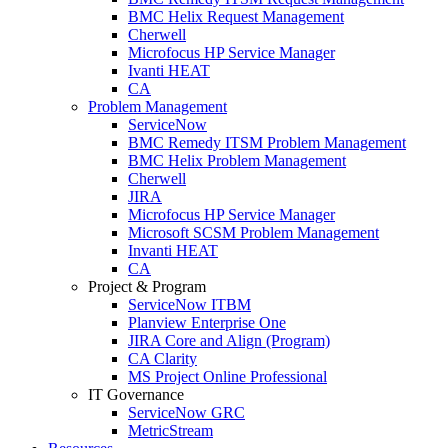
BMC Helix Request Management
Cherwell
Microfocus HP Service Manager
Ivanti HEAT
CA
Problem Management
ServiceNow
BMC Remedy ITSM Problem Management
BMC Helix Problem Management
Cherwell
JIRA
Microfocus HP Service Manager
Microsoft SCSM Problem Management
Invanti HEAT
CA
Project & Program
ServiceNow ITBM
Planview Enterprise One
JIRA Core and Align (Program)
CA Clarity
MS Project Online Professional
IT Governance
ServiceNow GRC
MetricStream