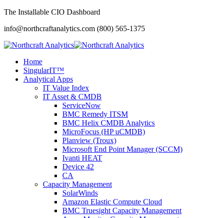
The Installable CIO Dashboard
info@northcraftanalytics.com
(800) 565-1375
Home
SingularIT™
Analytical Apps
IT Value Index
IT Asset & CMDB
ServiceNow
BMC Remedy ITSM
BMC Helix CMDB Analytics
MicroFocus (HP uCMDB)
Planview (Troux)
Microsoft End Point Manager (SCCM)
Ivanti HEAT
Device 42
CA
Capacity Management
SolarWinds
Amazon Elastic Compute Cloud
BMC Truesight Capacity Management