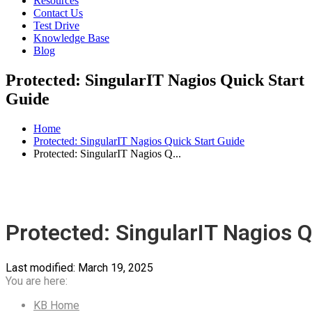
Resources
Contact Us
Test Drive
Knowledge Base
Blog
Protected: SingularIT Nagios Quick Start
Guide
Home
Protected: SingularIT Nagios Quick Start Guide
Protected: SingularIT Nagios Q...
Protected: SingularIT Nagios Q
Last modified:
March 19, 2025
You are here:
KB Home