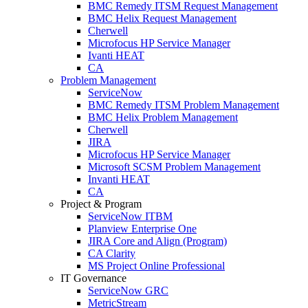
BMC Remedy ITSM Request Management
BMC Helix Request Management
Cherwell
Microfocus HP Service Manager
Ivanti HEAT
CA
Problem Management
ServiceNow
BMC Remedy ITSM Problem Management
BMC Helix Problem Management
Cherwell
JIRA
Microfocus HP Service Manager
Microsoft SCSM Problem Management
Invanti HEAT
CA
Project & Program
ServiceNow ITBM
Planview Enterprise One
JIRA Core and Align (Program)
CA Clarity
MS Project Online Professional
IT Governance
ServiceNow GRC
MetricStream