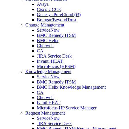
Avaya
Cisco UCCE
Genesys PureCloud (i3)
Bomgar/BeyondTrust
Change Management
ServiceNow
BMC Remedy ITSM
BMC Helix
Cherwell
CA
JIRA Service Desk
Invanti HEAT
MicroFocus (HPSM)
Knowledge Management
ServiceNow
BMC Remedy ITSM
BMC Helix Knowledge Management
CA
Cherwell
Ivanti HEAT
Microfocus HP Service Manager
Request Management
ServiceNow
JIRA Service Desk
BMC Remedy ITSM Request Management