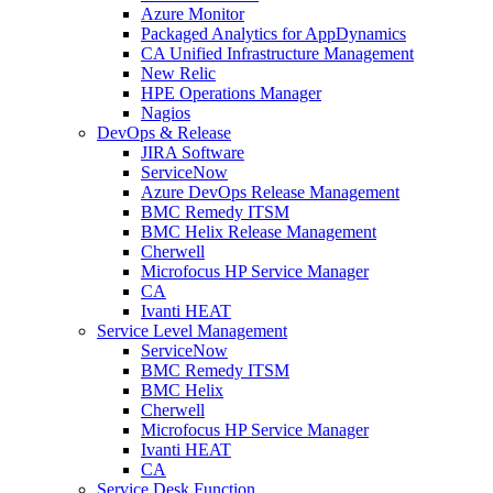
Azure Monitor
Packaged Analytics for AppDynamics
CA Unified Infrastructure Management
New Relic
HPE Operations Manager
Nagios
DevOps & Release
JIRA Software
ServiceNow
Azure DevOps Release Management
BMC Remedy ITSM
BMC Helix Release Management
Cherwell
Microfocus HP Service Manager
CA
Ivanti HEAT
Service Level Management
ServiceNow
BMC Remedy ITSM
BMC Helix
Cherwell
Microfocus HP Service Manager
Ivanti HEAT
CA
Service Desk Function